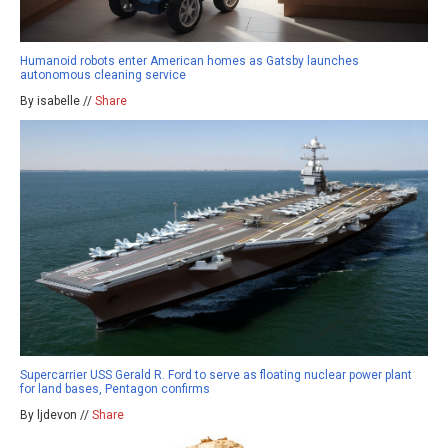
Humanoid robots enter American homes as Gatsby launches
autonomous cleaning service
By isabelle //
Share
Supercarrier USS Gerald R. Ford to serve as floating nuclear power plant
for land bases, Pentagon confirms
By ljdevon //
Share