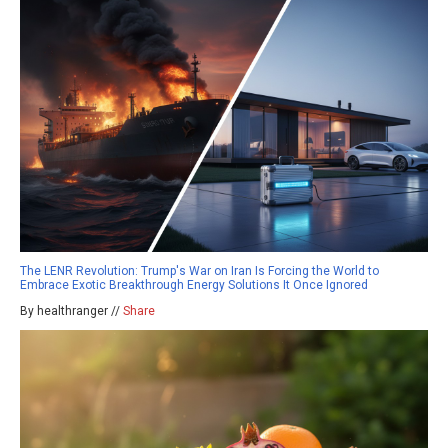
The LENR Revolution: Trump's War on Iran Is Forcing the World to
Embrace Exotic Breakthrough Energy Solutions It Once Ignored
By healthranger //
Share