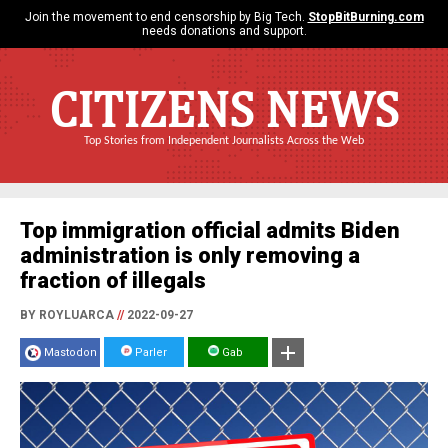
Join the movement to end censorship by Big Tech.
StopBitBurning.com
needs donations and support.
CITIZENS NEWS
Top Stories from Independent Journalists Across the Web
Top immigration official admits Biden
administration is only removing a
fraction of illegals
BY ROYLUARCA
//
2022-09-27
Mastodon
Parler
Gab