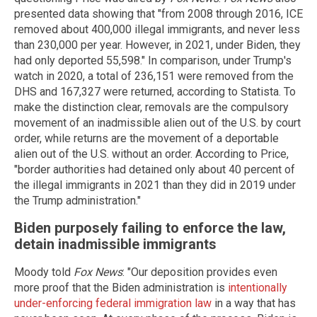
presented data showing that "from 2008 through 2016, ICE
removed about 400,000 illegal immigrants, and never less
than 230,000 per year. However, in 2021, under Biden, they
had only deported 55,598." In comparison, under Trump's
watch in 2020, a total of 236,151 were removed from the
DHS and 167,327 were returned, according to Statista. To
make the distinction clear, removals are the compulsory
movement of an inadmissible alien out of the U.S. by court
order, while returns are the movement of a deportable
alien out of the U.S. without an order. According to Price,
"border authorities had detained only about 40 percent of
the illegal immigrants in 2021 than they did in 2019 under
the Trump administration."
Biden purposely failing to enforce the law,
detain inadmissible immigrants
Moody told
Fox News
: "Our deposition provides even
more proof that the Biden administration is
intentionally
under-enforcing federal immigration law
in a way that has