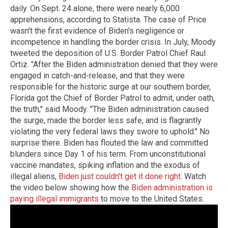
daily. On Sept. 24 alone, there were nearly 6,000
apprehensions, according to Statista. The case of Price
wasn't the first evidence of Biden's negligence or
incompetence in handling the border crisis. In July, Moody
tweeted the deposition of U.S. Border Patrol Chief Raul
Ortiz. "After the Biden administration denied that they were
engaged in catch-and-release, and that they were
responsible for the historic surge at our southern border,
Florida got the Chief of Border Patrol to admit, under oath,
the truth," said Moody. "The Biden administration caused
the surge, made the border less safe, and is flagrantly
violating the very federal laws they swore to uphold." No
surprise there. Biden has flouted the law and committed
blunders since Day 1 of his term. From unconstitutional
vaccine mandates, spiking inflation and the exodus of
illegal aliens,
Biden just couldn't get it done right
. Watch
the video below showing how the
Biden administration is
paying illegal immigrants
to move to the United States.