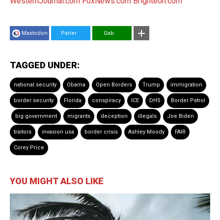
WesternJournal.com
FoxNews.com
Brighteon.com
Mastodon
Parler
Gab
TAGGED UNDER:
national security
Obama
Open Borders
Trump
immigration
border security
Florida
conspiracy
ICE
DHS
Border Patrol
big government
migrants
deception
illegals
Joe Biden
traitors
invasion usa
border crisis
Ashley Moody
FAIR
Corey Price
YOU MIGHT ALSO LIKE