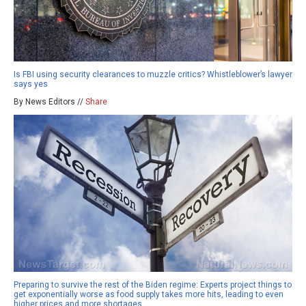
Is FBI using security clearances to muzzle critics? Whistleblower’s lawyer
says yes
By News Editors //
Share
Preparing to survive the rest of the Biden regime: Experts project things to
get exponentially worse as food supply takes more hits, leading to even
higher prices and more shortages