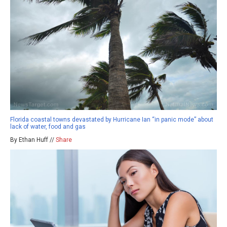
Florida coastal towns devastated by Hurricane Ian “in panic mode” about
lack of water, food and gas
By Ethan Huff //
Share