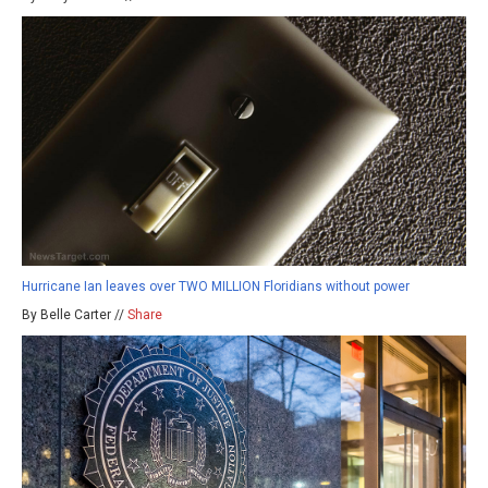
Hurricane Ian leaves over TWO MILLION Floridians without power
By Belle Carter //
Share