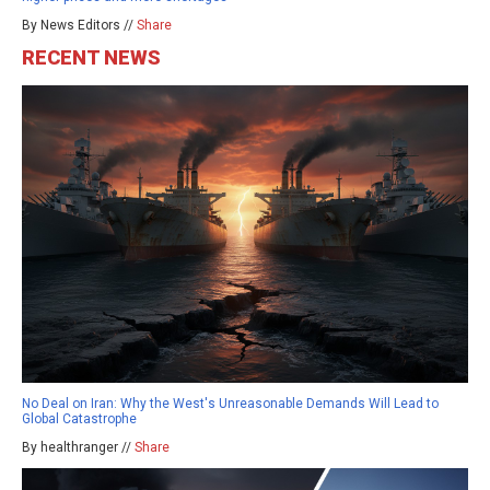
By News Editors //
Share
RECENT NEWS
No Deal on Iran: Why the West's Unreasonable Demands Will Lead to
Global Catastrophe
By healthranger //
Share