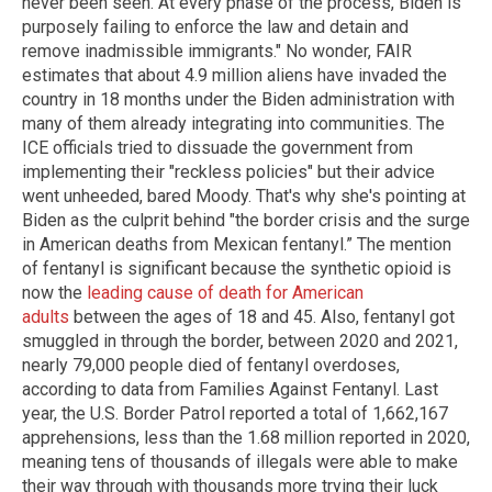
never been seen. At every phase of the process, Biden is
purposely failing to enforce the law and detain and
remove inadmissible immigrants." No wonder, FAIR
estimates that about 4.9 million aliens have invaded the
country in 18 months under the Biden administration with
many of them already integrating into communities. The
ICE officials tried to dissuade the government from
implementing their "reckless policies" but their advice
went unheeded, bared Moody. That's why she's pointing at
Biden as the culprit behind "the border crisis and the surge
in American deaths from Mexican fentanyl.” The mention
of fentanyl is significant because the synthetic opioid is
now the
leading cause of death for American
adults
between the ages of 18 and 45. Also, fentanyl got
smuggled in through the border, between 2020 and 2021,
nearly 79,000 people died of fentanyl overdoses,
according to data from Families Against Fentanyl. Last
year, the U.S. Border Patrol reported a total of 1,662,167
apprehensions, less than the 1.68 million reported in 2020,
meaning tens of thousands of illegals were able to make
their way through with thousands more trying their luck