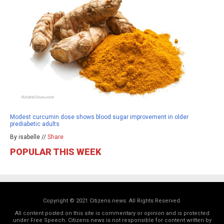
Modest curcumin dose shows blood sugar improvement in older
prediabetic adults
By isabelle //
Share
POPULAR THIS WEEK
Copyright © 2021 Citizens.news. All Rights Reserved.
All content posted on this site is commentary or opinion and is protected
under Free Speech. Citizens.news is not responsible for content written by