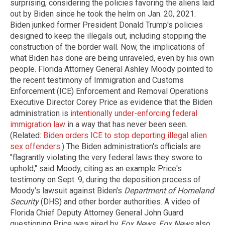
surprising, considering the policies favoring the aliens laid
out by Biden since he took the helm on Jan. 20, 2021.
Biden junked former President Donald Trump's policies
designed to keep the illegals out, including stopping the
construction of the border wall. Now, the implications of
what Biden has done are being unraveled, even by his own
people. Florida Attorney General Ashley Moody pointed to
the recent testimony of Immigration and Customs
Enforcement (ICE) Enforcement and Removal Operations
Executive Director Corey Price as evidence that the Biden
administration is
intentionally under-enforcing federal
immigration law
in a way that has never been seen.
(Related:
Biden orders ICE to stop deporting illegal alien
sex offenders
.) The Biden administration's officials are
"flagrantly violating the very federal laws they swore to
uphold," said Moody, citing as an example Price's
testimony on Sept. 9, during the deposition process of
Moody's lawsuit against Biden's
Department of Homeland
Security
(DHS) and other border authorities. A video of
Florida Chief Deputy Attorney General John Guard
questioning Price was aired by
Fox News
.
Fox News
also