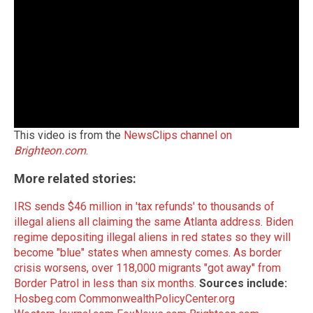
This video is from the
NewsClips channel on
Brighteon.com
.
More related stories:
IRS sends $46 million in 'tax refunds' to thousands of
illegal aliens all claiming the same Atlanta address
.
Biden
regime depositing illegal aliens in red states so they will
become "blue" states when amnesty comes
.
As border
crisis worsens, over 118,000 migrants "got away" from
Border Patrol in less than six months
.
Sources include:
Hosbeg.com
CommonwealthPolicyCenter.org