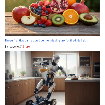
These 4 antioxidants could be the missing link for tired, dull skin
By isabelle //
Share