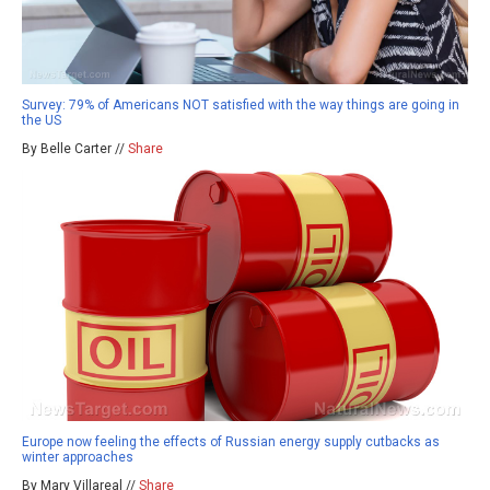
Survey: 79% of Americans NOT satisfied with the way things are going in
the US
By Belle Carter //
Share
Europe now feeling the effects of Russian energy supply cutbacks as
winter approaches
By Mary Villareal //
Share