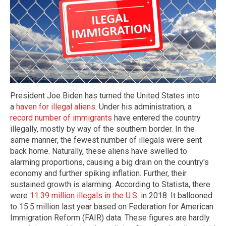
President Joe Biden has turned the United States into
a
haven for illegal aliens
. Under his administration, a
record number of immigrants
have entered the country
illegally, mostly by way of the southern border. In the
same manner, the fewest number of illegals were sent
back home. Naturally, these aliens have swelled to
alarming proportions, causing a big drain on the country's
economy and further spiking inflation. Further, their
sustained growth is alarming. According to Statista, there
were
11.39 million illegals in the U.S.
in 2018. It ballooned
to 15.5 million last year based on Federation for American
Immigration Reform (FAIR) data. These figures are hardly