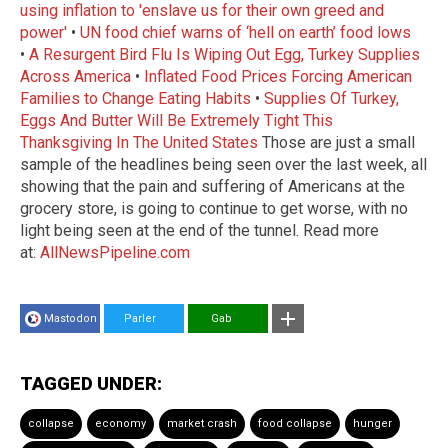
using inflation to 'enslave us for their own greed and
power'
•
UN food chief warns of ‘hell on earth’ food lows
•
A Resurgent Bird Flu Is Wiping Out Egg, Turkey Supplies
Across America
•
Inflated Food Prices Forcing American
Families to Change Eating Habits
•
Supplies Of Turkey,
Eggs And Butter Will Be Extremely Tight This
Thanksgiving In The United States
Those are just a small
sample of the headlines being seen over the last week, all
showing that the pain and suffering of Americans at the
grocery store, is going to continue to get worse, with no
light being seen at the end of the tunnel. Read more
at:
AllNewsPipeline.com
Mastodon
Parler
Gab
TAGGED UNDER:
collapse
economy
market crash
food collapse
hunger