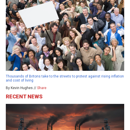
Thousands of Britons take to the streets to protest against rising inflation
and cost of living
By Kevin Hughes //
Share
RECENT NEWS