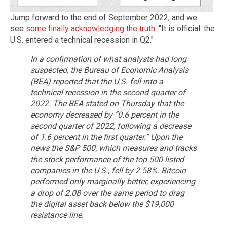
Jump forward to the end of September 2022, and we
see
some finally acknowledging the truth
: "It is official: the
U.S. entered a technical recession in Q2."
In a confirmation of what analysts had long
suspected, the Bureau of Economic Analysis
(BEA) reported that the U.S. fell into a
technical recession in the second quarter of
2022.
The BEA stated on Thursday that the
economy decreased by “0.6 percent in the
second quarter of 2022, following a decrease
of 1.6 percent in the first quarter.”
Upon the
news the S&P 500, which measures and tracks
the stock performance of the top 500 listed
companies in the U.S., fell by 2.58%.
Bitcoin
performed only marginally better, experiencing
a drop of 2.08 over the same period to drag
the digital asset back below the $19,000
resistance line.