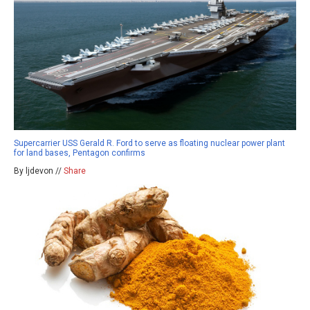
Supercarrier USS Gerald R. Ford to serve as floating nuclear power plant
for land bases, Pentagon confirms
By ljdevon //
Share