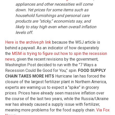
appliances and other necessities will come
down. Yet prices for some items such as
household furnishings and personal care
products are “sticky,” economists say, and
likely to stay high even when overall inflation
levels off.
Here is the archive.ph link
because the WSJ article is
behind a paywall. As an indicator of how desperately
the
MSM is trying to figure out how to spin the recession
news
, given the recent revisions by the government,
Washington Post decided to run with the "7 Ways a
Recession Could Be Good for You," spin.
FOOD SUPPLY
CHAIN TAKES MORE HITS
Hurricane Ian has forced the
closure of the largest fertilizer plant in Northern America,
experts are warning us to expect a "spike" in grocery
prices. Prices have already seen massive inflation over
the course of the last two years, while the Russia/Ukraine
war has already caused a supply issue with fertilizer,
meaning more problems for the food supply chain.
Via Fox