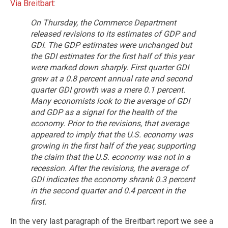
Via Breitbart
:
On Thursday, the Commerce Department
released revisions to its estimates of GDP and
GDI. The GDP estimates were unchanged but
the GDI estimates for the first half of this year
were marked down sharply. First quarter GDI
grew at a 0.8 percent annual rate and second
quarter GDI growth was a mere 0.1 percent.
Many economists look to the average of GDI
and GDP as a signal for the health of the
economy. Prior to the revisions, that average
appeared to imply that the U.S. economy was
growing in the first half of the year, supporting
the claim that the U.S. economy was not in a
recession. After the revisions, the average of
GDI indicates the economy shrank 0.3 percent
in the second quarter and 0.4 percent in the
first.
In the very last paragraph of the Breitbart report we see a