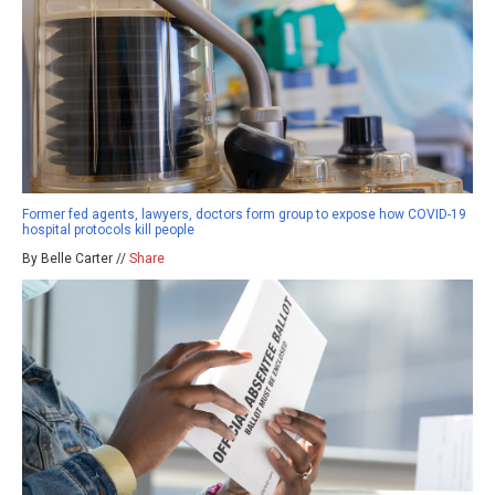
Former fed agents, lawyers, doctors form group to expose how COVID-19
hospital protocols kill people
By Belle Carter //
Share