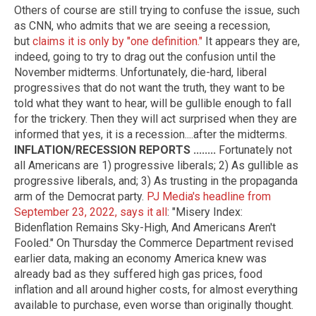
Others of course are still trying to confuse the issue, such
as CNN, who admits that we are seeing a recession,
but
claims it is only by "one definition."
It appears they are,
indeed, going to try to drag out the confusion until the
November midterms. Unfortunately, die-hard, liberal
progressives that do not want the truth, they want to be
told what they want to hear, will be gullible enough to fall
for the trickery. Then they will act surprised when they are
informed that yes, it is a recession....after the midterms.
INFLATION/RECESSION REPORTS ........
Fortunately not
all Americans are 1) progressive liberals; 2) As gullible as
progressive liberals, and; 3) As trusting in the propaganda
arm of the Democrat party.
PJ Media's headline from
September 23, 2022, says it all
: "Misery Index:
Bidenflation Remains Sky-High, And Americans Aren't
Fooled." On Thursday the Commerce Department revised
earlier data, making an economy America knew was
already bad as they suffered high gas prices, food
inflation and all around higher costs, for almost everything
available to purchase, even worse than originally thought.