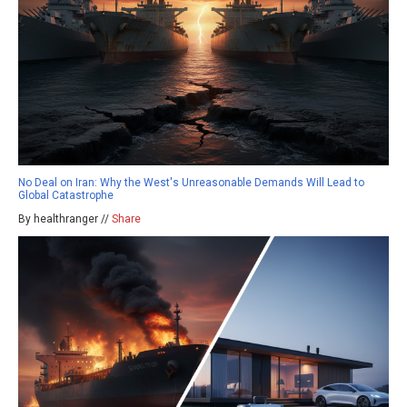
No Deal on Iran: Why the West's Unreasonable Demands Will Lead to
Global Catastrophe
By healthranger //
Share