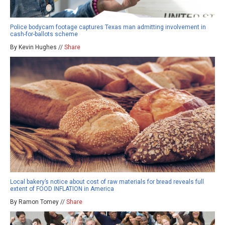
Police bodycam footage captures Texas man admitting involvement in
cash-for-ballots scheme
By Kevin Hughes //
Share
Local bakery’s notice about cost of raw materials for bread reveals full
extent of FOOD INFLATION in America
By Ramon Tomey //
Share