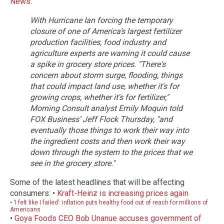
News
:
With Hurricane Ian forcing the temporary
closure of one of America’s largest fertilizer
production facilities, food industry and
agriculture experts are warning it could cause
a spike in grocery store prices.
"There's
concern about storm surge, flooding, things
that could impact land use, whether it's for
growing crops, whether it's for fertilizer,"
Morning Consult analyst Emily Moquin told
FOX Business’ Jeff Flock Thursday, "and
eventually those things to work their way into
the ingredient costs and then work their way
down through the system to the prices that we
see in the grocery store."
Some of the latest headlines that will be affecting
consumers: •
Kraft-Heinz is increasing prices again
•
‘I felt like I failed’: inflation puts healthy food out of reach for millions of
Americans
•
Goya Foods CEO Bob Unanue accuses government of