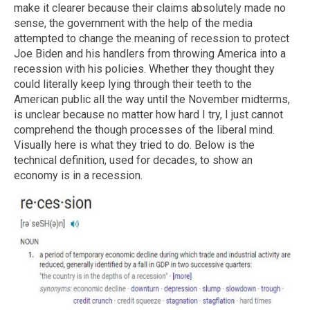
make it clearer because their claims absolutely made no
sense, the government with the help of the media
attempted to change the meaning of recession to protect
Joe Biden and his handlers from throwing America into a
recession with his policies. Whether they thought they
could literally keep lying through their teeth to the
American public all the way until the November midterms,
is unclear because no matter how hard I try, I just cannot
comprehend the though processes of the liberal mind.
Visually here is what they tried to do. Below is the
technical definition, used for decades, to show an
economy is in a recession.