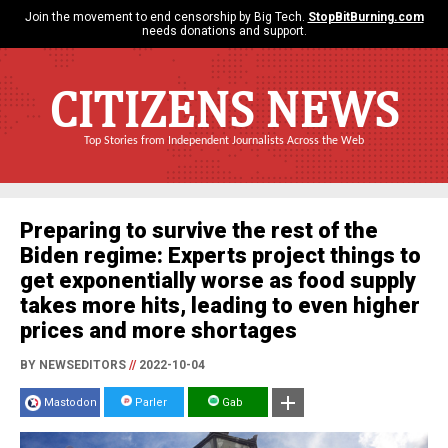
Join the movement to end censorship by Big Tech.
StopBitBurning.com
needs donations and support.
CITIZENS NEWS
Top Stories from Independent Journalists Across the Web
Preparing to survive the rest of the
Biden regime: Experts project things to
get exponentially worse as food supply
takes more hits, leading to even higher
prices and more shortages
BY NEWSEDITORS
//
2022-10-04
Mastodon
Parler
Gab