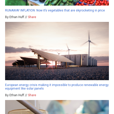
RUNAWAY INFLATION: Now it’s vegetables that are skyrocketing in price
By Ethan Huff //
Share
European energy crisis making it impossible to produce renewable energy
equipment like solar panels
By Ethan Huff //
Share