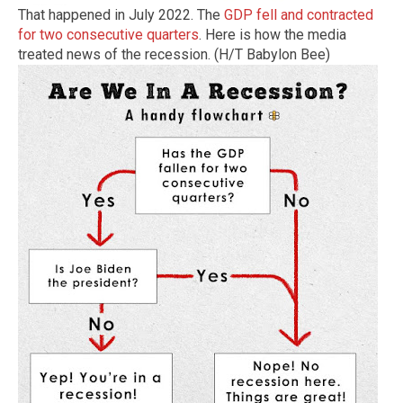
That happened in July 2022. The
GDP fell and contracted
for two consecutive quarters
. Here is how the media
treated news of the recession. (H/T Babylon Bee)