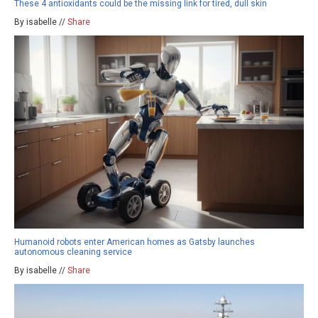
These 4 antioxidants could be the missing link for tired, dull skin
By isabelle //
Share
Humanoid robots enter American homes as Gatsby launches
autonomous cleaning service
By isabelle //
Share