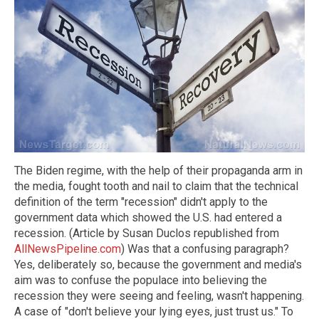
The Biden regime, with the help of their propaganda arm in
the media, fought tooth and nail to claim that the technical
definition of the term "recession" didn't apply to the
government data which showed the U.S. had entered a
recession. (Article by Susan Duclos republished from
AllNewsPipeline.com
) Was that a confusing paragraph?
Yes, deliberately so, because the government and media's
aim was to confuse the populace into believing the
recession they were seeing and feeling, wasn't happening.
A case of "don't believe your lying eyes, just trust us." To