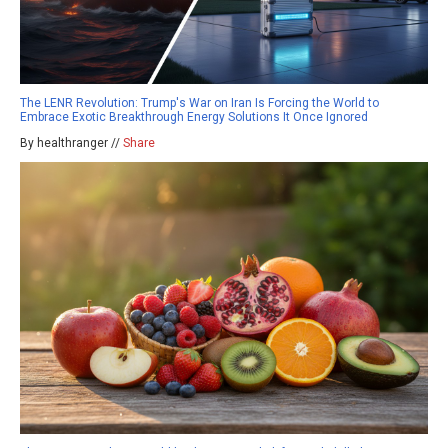
The LENR Revolution: Trump's War on Iran Is Forcing the World to
Embrace Exotic Breakthrough Energy Solutions It Once Ignored
By healthranger //
Share