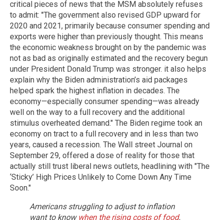
critical pieces of news that the MSM absolutely refuses
to admit: "The government also revised GDP upward for
2020 and 2021, primarily because consumer spending and
exports were higher than previously thought. This means
the economic weakness brought on by the pandemic was
not as bad as originally estimated and the recovery begun
under President Donald Trump was stronger. it also helps
explain why the Biden administration’s aid packages
helped spark the highest inflation in decades. The
economy—especially consumer spending—was already
well on the way to a full recovery and the additional
stimulus overheated demand." The Biden regime took an
economy on tract to a full recovery and in less than two
years, caused a recession. The Wall street Journal on
September 29, offered a dose of reality for those that
actually still trust liberal news outlets, headlining with "The
‘Sticky’ High Prices Unlikely to Come Down Any Time
Soon."
Americans struggling to adjust to inflation
want to know
when the rising costs of food
,