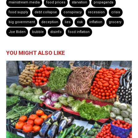
mainstream media
food prices
starvation
propaganda
food supply
debt collapse
conspiracy
recession
crisis
big government
deception
lies
risk
inflation
grocery
Joe Biden
bubble
disinfo
food inflation
YOU MIGHT ALSO LIKE