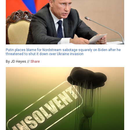
Putin places blame for Nordstream sabotage squarely on Biden after he
threatened to shut it down over Ukraine invasion
By JD Heyes //
Share