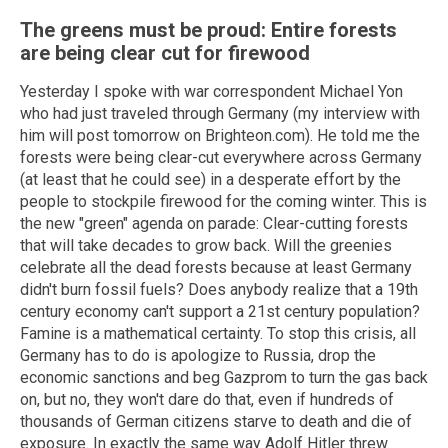
The greens must be proud: Entire forests
are being clear cut for firewood
Yesterday I spoke with war correspondent Michael Yon
who had just traveled through Germany (my interview with
him will post tomorrow on Brighteon.com). He told me the
forests were being clear-cut everywhere across Germany
(at least that he could see) in a desperate effort by the
people to stockpile firewood for the coming winter. This is
the new "green" agenda on parade: Clear-cutting forests
that will take decades to grow back. Will the greenies
celebrate all the dead forests because at least Germany
didn't burn fossil fuels? Does anybody realize that a 19th
century economy can't support a 21st century population?
Famine is a mathematical certainty. To stop this crisis, all
Germany has to do is apologize to Russia, drop the
economic sanctions and beg Gazprom to turn the gas back
on, but no, they won't dare do that, even if hundreds of
thousands of German citizens starve to death and die of
exposure. In exactly the same way Adolf Hitler threw