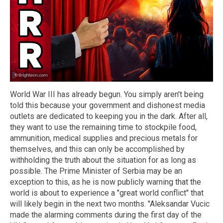
World War III has already begun. You simply aren't being
told this because your government and dishonest media
outlets are dedicated to keeping you in the dark. After all,
they want to use the remaining time to stockpile food,
ammunition, medical supplies and precious metals for
themselves, and this can only be accomplished by
withholding the truth about the situation for as long as
possible. The Prime Minister of Serbia may be an
exception to this, as he is now publicly warning that the
world is about to experience a "great world conflict" that
will likely begin in the next two months. "Aleksandar Vucic
made the alarming comments during the first day of the