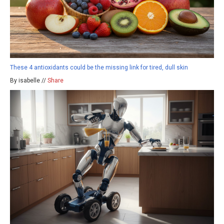
These 4 antioxidants could be the missing link for tired, dull skin
By isabelle //
Share