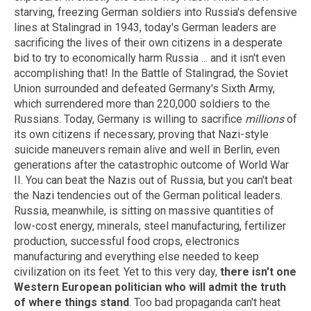
starving, freezing German soldiers into Russia's defensive
lines at Stalingrad in 1943, today's German leaders are
sacrificing the lives of their own citizens in a desperate
bid to try to economically harm Russia ... and it isn't even
accomplishing that! In the Battle of Stalingrad, the Soviet
Union surrounded and defeated Germany's Sixth Army,
which surrendered more than 220,000 soldiers to the
Russians. Today, Germany is willing to sacrifice
millions
of
its own citizens if necessary, proving that Nazi-style
suicide maneuvers remain alive and well in Berlin, even
generations after the catastrophic outcome of World War
II. You can beat the Nazis out of Russia, but you can't beat
the Nazi tendencies out of the German political leaders.
Russia, meanwhile, is sitting on massive quantities of
low-cost energy, minerals, steel manufacturing, fertilizer
production, successful food crops, electronics
manufacturing and everything else needed to keep
civilization on its feet. Yet to this very day,
there isn't one
Western European politician who will admit the truth
of where things stand
. Too bad propaganda can't heat