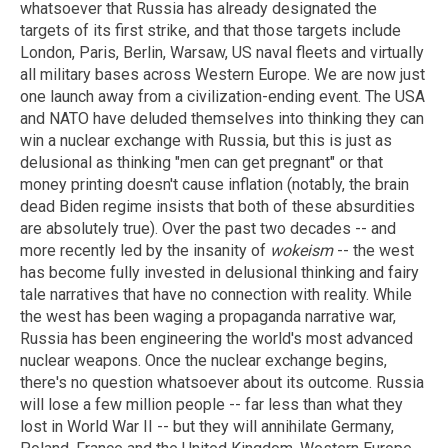
whatsoever that Russia has already designated the
targets of its first strike, and that those targets include
London, Paris, Berlin, Warsaw, US naval fleets and virtually
all military bases across Western Europe. We are now just
one launch away from a civilization-ending event. The USA
and NATO have deluded themselves into thinking they can
win a nuclear exchange with Russia, but this is just as
delusional as thinking "men can get pregnant" or that
money printing doesn't cause inflation (notably, the brain
dead Biden regime insists that both of these absurdities
are absolutely true). Over the past two decades -- and
more recently led by the insanity of
wokeism
-- the west
has become fully invested in delusional thinking and fairy
tale narratives that have no connection with reality. While
the west has been waging a propaganda narrative war,
Russia has been engineering the world's most advanced
nuclear weapons. Once the nuclear exchange begins,
there's no question whatsoever about its outcome. Russia
will lose a few million people -- far less than what they
lost in World War II -- but they will annihilate Germany,