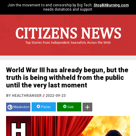
Join the movement to end censorship by Big Tech.
StopBitBurning.com
needs donations and support.
CITIZENS NEWS
Top Stories from Independent Journalists Across the Web
World War III has already begun, but the
truth is being withheld from the public
until the very last moment
BY HEALTHRANGER
//
2022-09-23
Mastodon
Parler
Gab