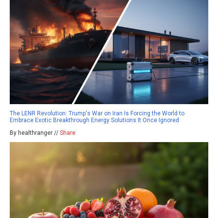
The LENR Revolution: Trump's War on Iran Is Forcing the World to
Embrace Exotic Breakthrough Energy Solutions It Once Ignored
By healthranger //
Share