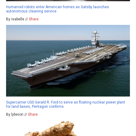
Humanoid robots enter American homes as Gatsby launches
autonomous cleaning service
By isabelle //
Share
Supercarrier USS Gerald R. Ford to serve as floating nuclear power plant
for land bases, Pentagon confirms
By ljdevon //
Share