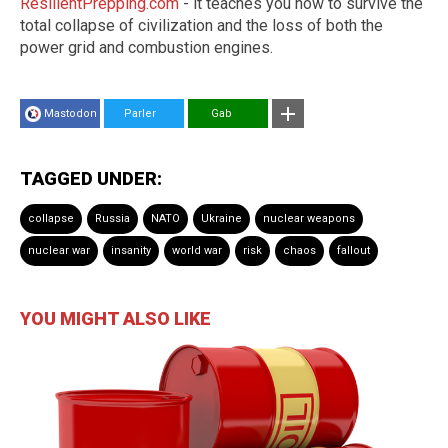
ResilientPrepping.com
- it teaches you how to survive the
total collapse of civilization and the loss of both the
power grid and combustion engines.
Mastodon
Parler
Gab
TAGGED UNDER:
collapse
Russia
NATO
Ukraine
nuclear weapons
nuclear war
insanity
world war
risk
chaos
fallout
YOU MIGHT ALSO LIKE