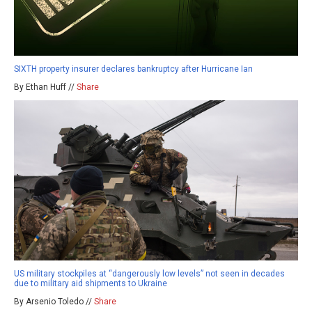
SIXTH property insurer declares bankruptcy after Hurricane Ian
By Ethan Huff //
Share
US military stockpiles at “dangerously low levels” not seen in decades
due to military aid shipments to Ukraine
By Arsenio Toledo //
Share