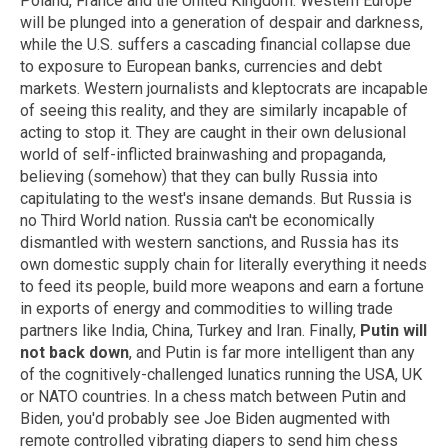
Poland, France and the United Kingdom. Western Europe
will be plunged into a generation of despair and darkness,
while the U.S. suffers a cascading financial collapse due
to exposure to European banks, currencies and debt
markets. Western journalists and kleptocrats are incapable
of seeing this reality, and they are similarly incapable of
acting to stop it. They are caught in their own delusional
world of self-inflicted brainwashing and propaganda,
believing (somehow) that they can bully Russia into
capitulating to the west's insane demands. But Russia is
no Third World nation. Russia can't be economically
dismantled with western sanctions, and Russia has its
own domestic supply chain for literally everything it needs
to feed its people, build more weapons and earn a fortune
in exports of energy and commodities to willing trade
partners like India, China, Turkey and Iran. Finally,
Putin will
not back down
, and Putin is far more intelligent than any
of the cognitively-challenged lunatics running the USA, UK
or NATO countries. In a chess match between Putin and
Biden, you'd probably see Joe Biden augmented with
remote controlled vibrating diapers to send him chess