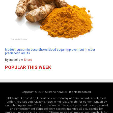
Modest curcumin dose shows blood sugar improvement in older
prediabetic adults
By isabelle //
Share
POPULAR THIS WEEK
Copyright © 2021 Citizens.news. All Rights Reserved.
All content posted on this site is commentary or opinion and is protected
under Free Speech. Citizens.news is not responsible for content written by
contributing authors. The information on this site is provided for educational
and entertainment purposes only. It is not intended as a substitute for
professional advice of any kind. Citizens.news assumes no responsibility for