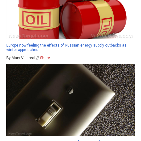
Europe now feeling the effects of Russian energy supply cutbacks as
winter approaches
By Mary Villareal //
Share