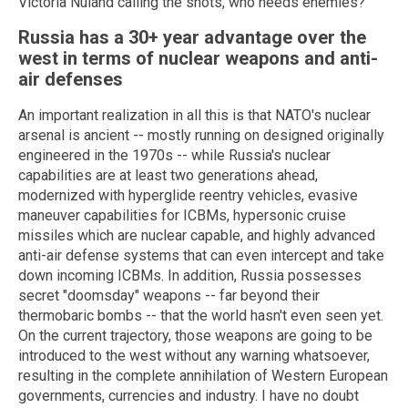
Victoria Nuland calling the shots, who needs enemies?
Russia has a 30+ year advantage over the
west in terms of nuclear weapons and anti-
air defenses
An important realization in all this is that NATO's nuclear
arsenal is ancient -- mostly running on designed originally
engineered in the 1970s -- while Russia's nuclear
capabilities are at least two generations ahead,
modernized with hyperglide reentry vehicles, evasive
maneuver capabilities for ICBMs, hypersonic cruise
missiles which are nuclear capable, and highly advanced
anti-air defense systems that can even intercept and take
down incoming ICBMs. In addition, Russia possesses
secret "doomsday" weapons -- far beyond their
thermobaric bombs -- that the world hasn't even seen yet.
On the current trajectory, those weapons are going to be
introduced to the west without any warning whatsoever,
resulting in the complete annihilation of Western European
governments, currencies and industry. I have no doubt