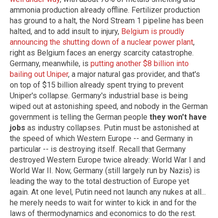
ammonia production already offline. Fertilizer production
has ground to a halt, the Nord Stream 1 pipeline has been
halted, and to add insult to injury,
Belgium is proudly
announcing the shutting down of a nuclear power plant
,
right as Belgium faces an energy scarcity catastrophe.
Germany, meanwhile, is
putting another $8 billion into
bailing out Uniper
, a major natural gas provider, and that's
on top of $15 billion already spent trying to prevent
Uniper's collapse. Germany's industrial base is being
wiped out at astonishing speed, and nobody in the German
government is telling the German people
they won't have
jobs
as industry collapses. Putin must be astonished at
the speed of which Western Europe -- and Germany in
particular -- is destroying itself. Recall that Germany
destroyed Western Europe twice already: World War I and
World War II. Now, Germany (still largely run by Nazis) is
leading the way to the total destruction of Europe yet
again. At one level, Putin need not launch any nukes at all...
he merely needs to wait for winter to kick in and for the
laws of thermodynamics and economics to do the rest.