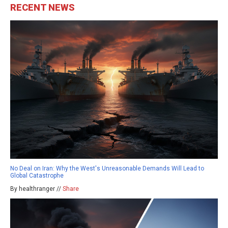
RECENT NEWS
No Deal on Iran: Why the West's Unreasonable Demands Will Lead to
Global Catastrophe
By healthranger //
Share