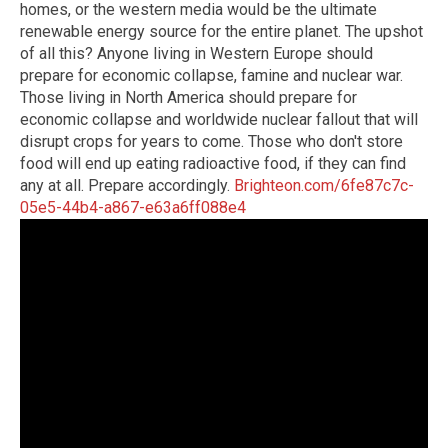
homes, or the western media would be the ultimate
renewable energy source for the entire planet. The upshot
of all this? Anyone living in Western Europe should
prepare for economic collapse, famine and nuclear war.
Those living in North America should prepare for
economic collapse and worldwide nuclear fallout that will
disrupt crops for years to come. Those who don't store
food will end up eating radioactive food, if they can find
any at all. Prepare accordingly.
Brighteon.com/6fe87c7c-
05e5-44b4-a867-e63a6ff088e4