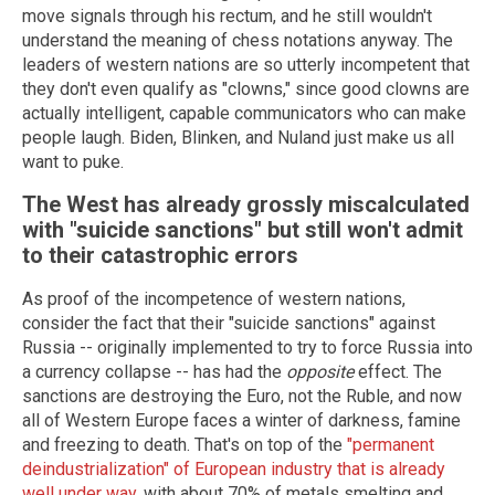
move signals through his rectum, and he still wouldn't
understand the meaning of chess notations anyway. The
leaders of western nations are so utterly incompetent that
they don't even qualify as "clowns," since good clowns are
actually intelligent, capable communicators who can make
people laugh. Biden, Blinken, and Nuland just make us all
want to puke.
The West has already grossly miscalculated
with "suicide sanctions" but still won't admit
to their catastrophic errors
As proof of the incompetence of western nations,
consider the fact that their "suicide sanctions" against
Russia -- originally implemented to try to force Russia into
a currency collapse -- has had the
opposite
effect. The
sanctions are destroying the Euro, not the Ruble, and now
all of Western Europe faces a winter of darkness, famine
and freezing to death. That's on top of the
"permanent
deindustrialization" of European industry that is already
well under way
, with about 70% of metals smelting and