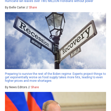
Hurricane Ian leaves over TWO MILLION Floridians without power
By Belle Carter //
Share
Preparing to survive the rest of the Biden regime: Experts project things to
get exponentially worse as food supply takes more hits, leading to even
higher prices and more shortages
By News Editors //
Share