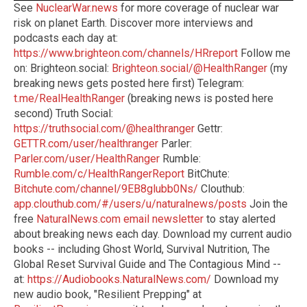
See
NuclearWar.news
for more coverage of nuclear war
risk on planet Earth. Discover more interviews and
podcasts each day at:
https://www.brighteon.com/channels/HRreport
Follow me
on: Brighteon.social:
Brighteon.social/@HealthRanger
(my
breaking news gets posted here first) Telegram:
t.me/RealHealthRanger
(breaking news is posted here
second) Truth Social:
https://truthsocial.com/@healthranger
Gettr:
GETTR.com/user/healthranger
Parler:
Parler.com/user/HealthRanger
Rumble:
Rumble.com/c/HealthRangerReport
BitChute:
Bitchute.com/channel/9EB8glubb0Ns/
Clouthub:
app.clouthub.com/#/users/u/naturalnews/posts
Join the
free
NaturalNews.com email newsletter
to stay alerted
about breaking news each day. Download my current audio
books -- including Ghost World, Survival Nutrition, The
Global Reset Survival Guide and The Contagious Mind --
at:
https://Audiobooks.NaturalNews.com/
Download my
new audio book, "Resilient Prepping" at