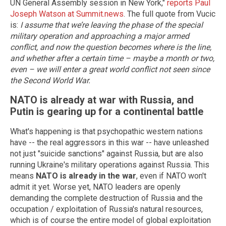
UN General Assembly session in New York,"
reports Paul
Joseph Watson at Summit.news
. The full quote from Vucic
is:
I assume that we’re leaving the phase of the special
military operation and approaching a major armed
conflict, and now the question becomes where is the line,
and whether after a certain time – maybe a month or two,
even – we will enter a great world conflict not seen since
the Second World War.
NATO is already at war with Russia, and
Putin is gearing up for a continental battle
What's happening is that psychopathic western nations
have -- the real aggressors in this war -- have unleashed
not just "suicide sanctions" against Russia, but are also
running Ukraine's military operations against Russia. This
means
NATO is already in the war
, even if NATO won't
admit it yet. Worse yet, NATO leaders are openly
demanding the complete destruction of Russia and the
occupation / exploitation of Russia's natural resources,
which is of course the entire model of global exploitation