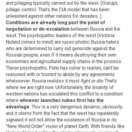
and pillaging typically carried out by the west. (Disrupt,
pillage, control. That's the CIA model that has been
unleashed against other nations for decades...)
Conditions are already long past the point of
negotiation or de-escalation
between Russia and the
west. The psychopathic leaders of the west (Victoria
Nuland comes to mind) are russo-phobic Russia haters
who are determined to carry out genocide against the
Russian people, even if it means destroying their own
economies and agricultural supply chains in the process.
These psychopaths, Putin has come to realize, can't be
reasoned with or trusted to abide by any agreements
whatsoever. Russia realizes it must
fight or die
. That's
where we are right now. Unfortunately, the insanity of
western nations has escalated this conflict to a condition
where
whoever launches nukes first has the
advantage
. This is a very dangerous dynamic, obviously,
and it stems from the fact that the west has repeatedly
signaled it will not allow the existence of Russia in its
"New World Order" vision of planet Earth. With friends like