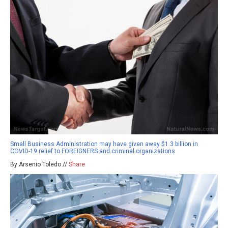
Small Business Administration may have given away $1.3 billion in
COVID-19 relief to FOREIGNERS and criminal organizations
By Arsenio Toledo //
Share