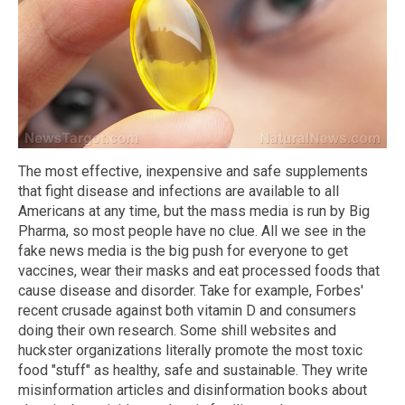
The most effective, inexpensive and safe supplements
that fight disease and infections are available to all
Americans at any time, but the mass media is run by Big
Pharma, so most people have no clue. All we see in the
fake news media is the big push for everyone to get
vaccines, wear their masks and eat processed foods that
cause disease and disorder. Take for example, Forbes'
recent crusade against both vitamin D and consumers
doing their own research. Some shill websites and
huckster organizations literally promote the most toxic
food "stuff" as healthy, safe and sustainable. They write
misinformation articles and disinformation books about