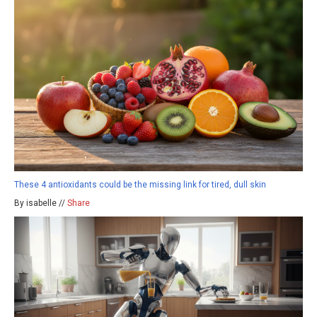
These 4 antioxidants could be the missing link for tired, dull skin
By isabelle //
Share