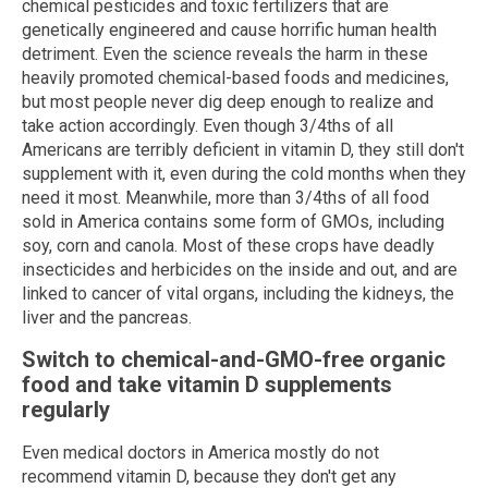
chemical pesticides and toxic fertilizers that are
genetically engineered and cause horrific human health
detriment. Even the science reveals the harm in these
heavily promoted chemical-based foods and medicines,
but most people never dig deep enough to realize and
take action accordingly. Even though 3/4ths of all
Americans are terribly deficient in vitamin D, they still don't
supplement with it, even during the cold months when they
need it most. Meanwhile, more than 3/4ths of all food
sold in America contains some form of GMOs, including
soy, corn and canola. Most of these crops have deadly
insecticides and herbicides on the inside and out, and are
linked to cancer of vital organs, including the kidneys, the
liver and the pancreas.
Switch to chemical-and-GMO-free organic
food and take vitamin D supplements
regularly
Even medical doctors in America mostly do not
recommend vitamin D, because they don't get any