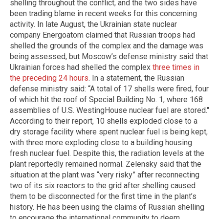
shelling throughout the conflict, and the two sides have
been trading blame in recent weeks for this concerning
activity. In late August, the Ukrainian state nuclear
company Energoatom claimed that Russian troops had
shelled the grounds of the complex and the damage was
being assessed, but Moscow’s defense ministry said that
Ukrainian forces had shelled the complex
three times in
the preceding 24 hours
. In a statement, the Russian
defense ministry said: “A total of 17 shells were fired, four
of which hit the roof of Special Building No. 1, where 168
assemblies of U.S. WestingHouse nuclear fuel are stored."
According to their report, 10 shells exploded close to a
dry storage facility where spent nuclear fuel is being kept,
with three more exploding close to a building housing
fresh nuclear fuel. Despite this, the radiation levels at the
plant reportedly remained normal. Zelensky said that the
situation at the plant was “very risky” after reconnecting
two of its six reactors to the grid after shelling caused
them to be disconnected for the first time in the plant’s
history. He has been using the claims of Russian shelling
to encourage the international community to deem