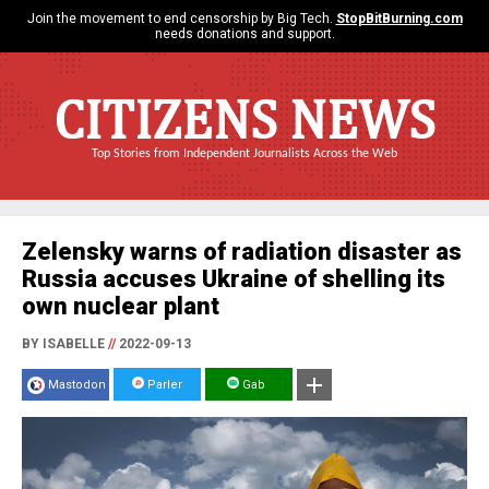
Join the movement to end censorship by Big Tech.
StopBitBurning.com
needs donations and support.
CITIZENS NEWS
Top Stories from Independent Journalists Across the Web
Zelensky warns of radiation disaster as
Russia accuses Ukraine of shelling its
own nuclear plant
BY ISABELLE
//
2022-09-13
Mastodon
Parler
Gab