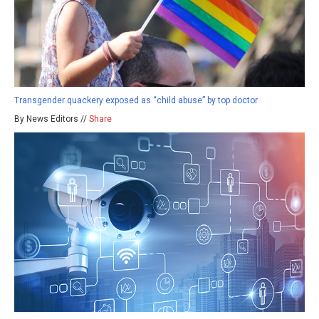
Transgender quackery exposed as “child abuse” by top doctor
By News Editors //
Share