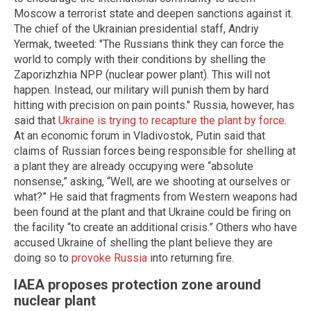
Moscow a terrorist state and deepen sanctions against it.
The chief of the Ukrainian presidential staff, Andriy
Yermak, tweeted: "The Russians think they can force the
world to comply with their conditions by shelling the
Zaporizhzhia NPP (nuclear power plant). This will not
happen. Instead, our military will punish them by hard
hitting with precision on pain points." Russia, however, has
said that
Ukraine is trying to recapture the plant by force
.
At an economic forum in Vladivostok, Putin said that
claims of Russian forces being responsible for shelling at
a plant they are already occupying were “absolute
nonsense,” asking, “Well, are we shooting at ourselves or
what?” He said that fragments from Western weapons had
been found at the plant and that Ukraine could be firing on
the facility “to create an additional crisis.” Others who have
accused Ukraine of shelling the plant believe they are
doing so to
provoke Russia
into returning fire.
IAEA proposes protection zone around
nuclear plant