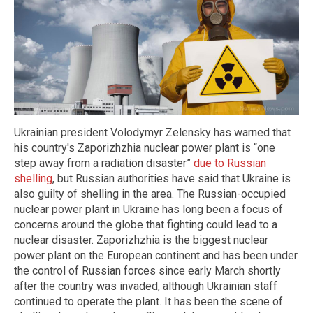
Ukrainian president Volodymyr Zelensky has warned that
his country's Zaporizhzhia nuclear power plant is “one
step away from a radiation disaster”
due to Russian
shelling
, but Russian authorities have said that Ukraine is
also guilty of shelling in the area. The Russian-occupied
nuclear power plant in Ukraine has long been a focus of
concerns around the globe that fighting could lead to a
nuclear disaster. Zaporizhzhia is the biggest nuclear
power plant on the European continent and has been under
the control of Russian forces since early March shortly
after the country was invaded, although Ukrainian staff
continued to operate the plant. It has been the scene of