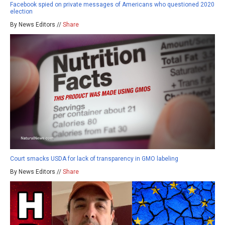
Facebook spied on private messages of Americans who questioned 2020
election
By News Editors //
Share
Court smacks USDA for lack of transparency in GMO labeling
By News Editors //
Share