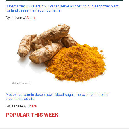
Supercarrier USS Gerald R. Ford to serve as floating nuclear power plant
for land bases, Pentagon confirms
By ljdevon //
Share
Modest curcumin dose shows blood sugar improvement in older
prediabetic adults
By isabelle //
Share
POPULAR THIS WEEK