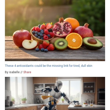
These 4 antioxidants could be the missing link for tired, dull skin
By isabelle //
Share