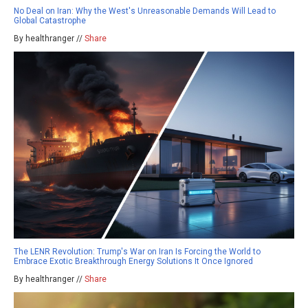
No Deal on Iran: Why the West's Unreasonable Demands Will Lead to
Global Catastrophe
By healthranger //
Share
The LENR Revolution: Trump's War on Iran Is Forcing the World to
Embrace Exotic Breakthrough Energy Solutions It Once Ignored
By healthranger //
Share