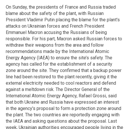
On Sunday, the presidents of France and Russia traded
blame about the safety of the plant, with Russian
President Vladimir Putin placing the blame for the plant's
attacks on Ukrainian forces and French President
Emmanuel Macron accusing the Russians of being
responsible. For his part, Macron asked Russian forces to
withdraw their weapons from the area and follow
recommendations made by the International Atomic
Energy Agency (IAEA) to ensure the site’s safety. The
agency has called for the establishment of a security
zone around the site. They confirmed that a backup power
line had been restored to the plant recently, giving it the
external electricity needed to cool reactors and defend
against a meltdown risk. The Director General of the
International Atomic Energy Agency, Rafael Grossi, said
that both Ukraine and Russia have expressed an interest
in the agency's proposal to form a protection zone around
the plant. The two countries are reportedly engaging with
the IAEA and asking questions about the proposal. Last
week, Ukrainian authorities encouraged people living in the