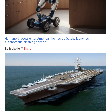
Humanoid robots enter American homes as Gatsby launches
autonomous cleaning service
By isabelle //
Share