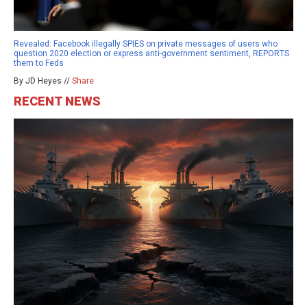
Revealed: Facebook illegally SPIES on private messages of users who
question 2020 election or express anti-government sentiment, REPORTS
them to Feds
By JD Heyes //
Share
RECENT NEWS