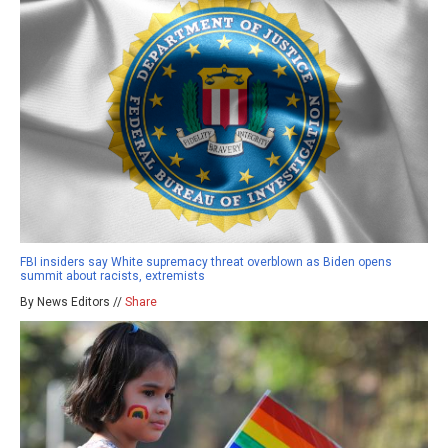
FBI insiders say White supremacy threat overblown as Biden opens
summit about racists, extremists
By News Editors //
Share