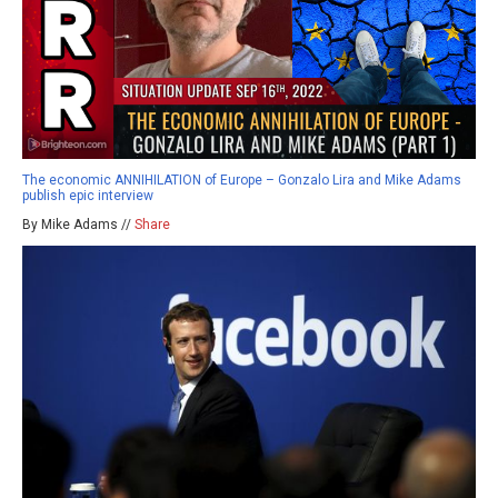
The economic ANNIHILATION of Europe – Gonzalo Lira and Mike Adams
publish epic interview
By Mike Adams //
Share