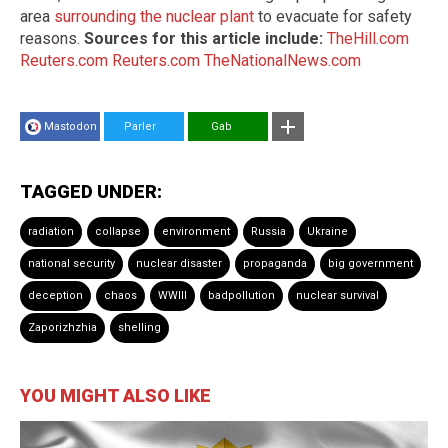
area
surrounding the nuclear plant
to evacuate for safety
reasons.
Sources for this article include:
TheHill.com
Reuters.com
Reuters.com
TheNationalNews.com
Mastodon
Parler
Gab
TAGGED UNDER:
radiation
collapse
environment
Russia
Ukraine
national security
nuclear disaster
propaganda
big government
deception
chaos
WWIII
badpollution
nuclear survival
Zaporizhzhia
shelling
YOU MIGHT ALSO LIKE