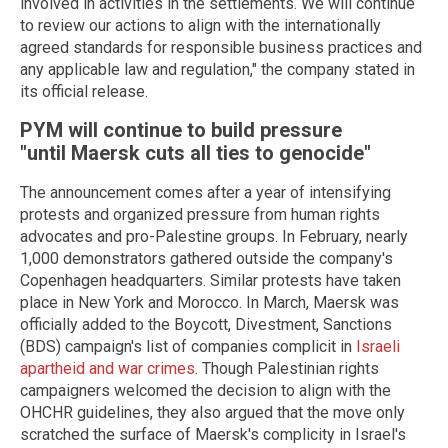
involved in activities in the settlements. We will continue
to review our actions to align with the internationally
agreed standards for responsible business practices and
any applicable law and regulation," the company stated in
its official release.
PYM will continue to build pressure
"until Maersk cuts all ties to genocide"
The announcement comes after a year of intensifying
protests and organized pressure from human rights
advocates and pro-Palestine groups. In February, nearly
1,000 demonstrators gathered outside the company's
Copenhagen headquarters. Similar protests have taken
place in New York and Morocco. In March, Maersk was
officially added to the Boycott, Divestment, Sanctions
(BDS) campaign's list of companies complicit in
Israeli
apartheid and war crimes
. Though Palestinian rights
campaigners welcomed the decision to align with the
OHCHR guidelines, they also argued that the move only
scratched the surface of Maersk's complicity in Israel's