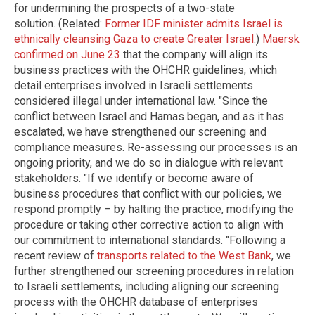
for undermining the prospects of a two-state
solution. (Related:
Former IDF minister admits Israel is
ethnically cleansing Gaza to create Greater Israel
.)
Maersk
confirmed on June 23
that the company will align its
business practices with the OHCHR guidelines, which
detail enterprises involved in Israeli settlements
considered illegal under international law. "Since the
conflict between Israel and Hamas began, and as it has
escalated, we have strengthened our screening and
compliance measures. Re-assessing our processes is an
ongoing priority, and we do so in dialogue with relevant
stakeholders. "If we identify or become aware of
business procedures that conflict with our policies, we
respond promptly – by halting the practice, modifying the
procedure or taking other corrective action to align with
our commitment to international standards. "Following a
recent review of
transports related to the West Bank
, we
further strengthened our screening procedures in relation
to Israeli settlements, including aligning our screening
process with the OHCHR database of enterprises