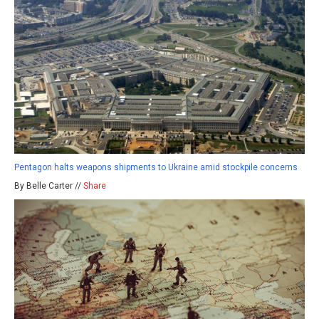
Pentagon halts weapons shipments to Ukraine amid stockpile concerns
By Belle Carter //
Share