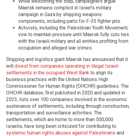
While welcoming the step, campaigners argue
Maersk remains complicit in Israel's military
campaign in Gaza by shipping weapons
components, including parts for F-35 fighter jets.
Activists, including the Palestinian Youth Movement,
vow to maintain pressure until Maersk fully cuts ties
with the Israeli military and all entities profiting from
occupation and alleged war crimes.
Shipping and logistics giant Maersk has announced that it
will
divest from companies operating in illegal Israeli
settlements in the occupied West Bank
to align its
business practices with the United Nations High
Commissioner for Human Rights (OHCHR) guidelines. The
OHCHR database, first published in 2020 and updated in
2023, lists over 100 companies involved in the economic
sustenance of settlements, including through construction,
transportation and surveillance activities. The
settlements, which are home to more than 500,000
Israelis, have long been criticized for contributing to
systemic human rights abuses against Palestinians
and