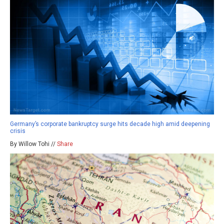
Germany’s corporate bankruptcy surge hits decade high amid deepening
crisis
By Willow Tohi //
Share