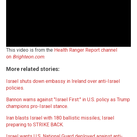
This video is from the
Health Ranger Report channel
on
Brighteon.com
.
More related stories:
Israel shuts down embassy in Ireland over anti-Israel
policies
.
Bannon warns against "Israel First:" in U.S. policy as Trump
champions pro-Israel stance
.
Iran blasts Israel with 180 ballistic missiles; Israel
preparing to STRIKE BACK
.
Israel wants U.S. National Guard deployed against anti-