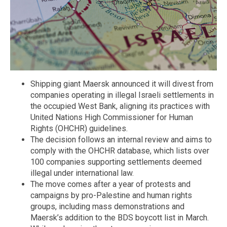
Shipping giant Maersk announced it will divest from
companies operating in illegal Israeli settlements in
the occupied West Bank, aligning its practices with
United Nations High Commissioner for Human
Rights (OHCHR) guidelines.
The decision follows an internal review and aims to
comply with the OHCHR database, which lists over
100 companies supporting settlements deemed
illegal under international law.
The move comes after a year of protests and
campaigns by pro-Palestine and human rights
groups, including mass demonstrations and
Maersk’s addition to the BDS boycott list in March.