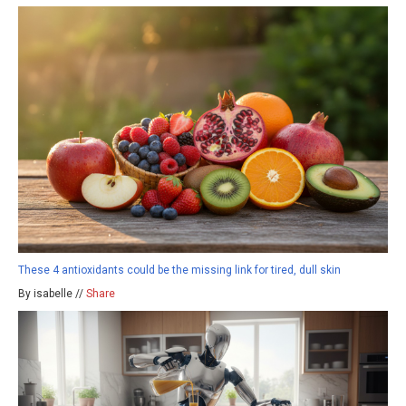
These 4 antioxidants could be the missing link for tired, dull skin
By isabelle //
Share