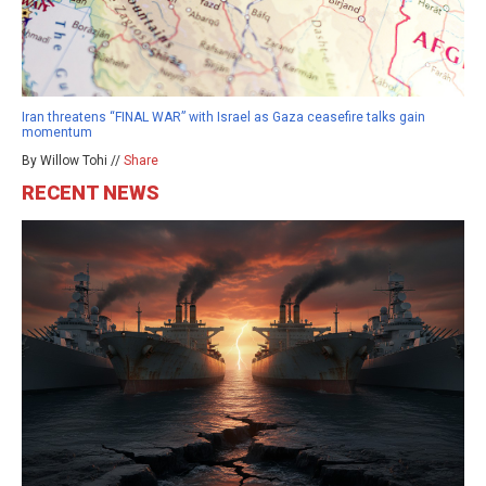
Iran threatens “FINAL WAR” with Israel as Gaza ceasefire talks gain
momentum
By Willow Tohi //
Share
RECENT NEWS