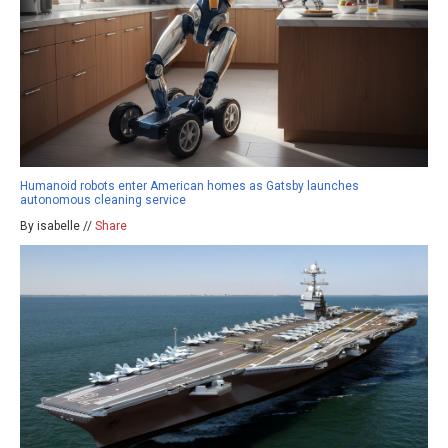
Humanoid robots enter American homes as Gatsby launches
autonomous cleaning service
By isabelle //
Share