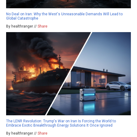
No Deal on Iran: Why the West's Unreasonable Demands Will Lead to
Global Catastrophe
By healthranger //
Share
The LENR Revolution: Trump's War on Iran Is Forcing the World to
Embrace Exotic Breakthrough Energy Solutions It Once Ignored
By healthranger //
Share