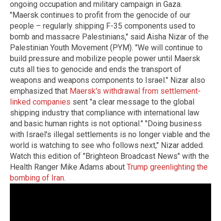
ongoing occupation and military campaign in Gaza.
"Maersk continues to profit from the genocide of our
people – regularly shipping F-35 components used to
bomb and massacre Palestinians," said Aisha Nizar of the
Palestinian Youth Movement (PYM). "We will continue to
build pressure and mobilize people power until Maersk
cuts all ties to genocide and ends the transport of
weapons and weapons components to Israel." Nizar also
emphasized that
Maersk's withdrawal from settlement-
linked companies
sent "a clear message to the global
shipping industry that compliance with international law
and basic human rights is not optional." "Doing business
with Israel's illegal settlements is no longer viable and the
world is watching to see who follows next," Nizar added.
Watch this edition of "Brighteon Broadcast News" with the
Health Ranger Mike Adams about
Trump greenlighting the
bombing of Iran
.