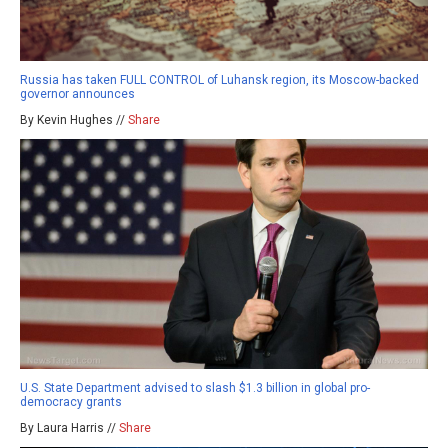
Russia has taken FULL CONTROL of Luhansk region, its Moscow-backed
governor announces
By Kevin Hughes //
Share
U.S. State Department advised to slash $1.3 billion in global pro-
democracy grants
By Laura Harris //
Share