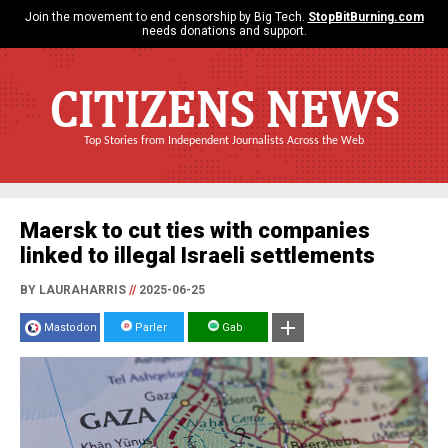
Join the movement to end censorship by Big Tech.
StopBitBurning.com
needs donations and support.
CITIZENS NEWS
Top Stories from Independent Journalists Across the Web
Maersk to cut ties with companies
linked to illegal Israeli settlements
BY LAURAHARRIS
//
2025-06-25
Mastodon
Parler
Gab