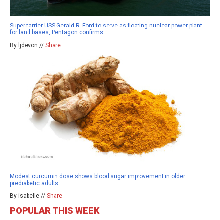
Supercarrier USS Gerald R. Ford to serve as floating nuclear power plant
for land bases, Pentagon confirms
By ljdevon //
Share
Modest curcumin dose shows blood sugar improvement in older
prediabetic adults
By isabelle //
Share
POPULAR THIS WEEK