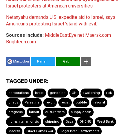
Israel protesters at American universities
.
Netanyahu demands U.S. expedite aid to Israel, says
Americans protesting Israel 'stand with evil.'
Sources include:
MiddleEastEye.net
Maersk.com
Brighteon.com
Mastodon
Parler
Gab
TAGGED UNDER:
corporations
Israel
genocide
UN
awakening
risk
chaos
Palestine
revolt
resist
bubble
rational
progress
fallout
culture wars
supply chain
humanitarian crisis
shipping
Gaza
OHCHR
West Bank
Maersk
Israel-Hamas war
illegal Israeli settlements