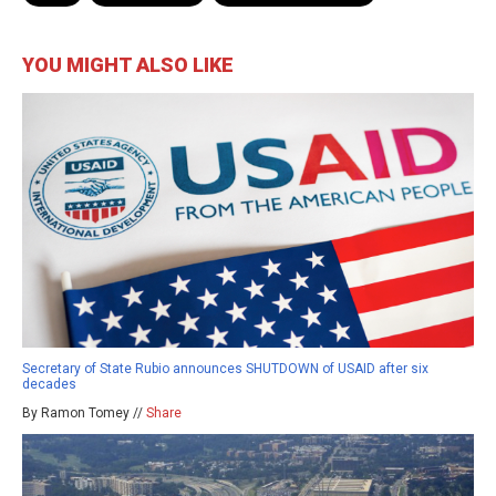
YOU MIGHT ALSO LIKE
Secretary of State Rubio announces SHUTDOWN of USAID after six
decades
By Ramon Tomey //
Share