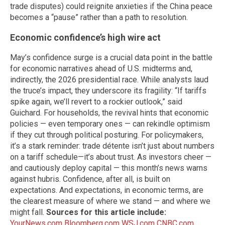
trade disputes) could reignite anxieties if the China peace
becomes a “pause” rather than a path to resolution.
Economic confidence’s high wire act
May’s confidence surge is a crucial data point in the battle
for economic narratives ahead of U.S. midterms and,
indirectly, the 2026 presidential race. While analysts laud
the truce’s impact, they underscore its fragility: “If tariffs
spike again, we’ll revert to a rockier outlook,” said
Guichard. For households, the revival hints that economic
policies — even temporary ones — can rekindle optimism
if they cut through political posturing. For policymakers,
it’s a stark reminder: trade détente isn’t just about numbers
on a tariff schedule—it’s about trust. As investors cheer —
and cautiously deploy capital — this month’s news warns
against hubris. Confidence, after all, is built on
expectations. And expectations, in economic terms, are
the clearest measure of where we stand — and where we
might fall.
Sources for this article include:
YourNews.com
Bloomberg.com
WSJ.com
CNBC.com