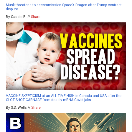
Musk threatens to decommission SpaceX Dragon after Trump contract
dispute
By Cassie B. //
Share
VACCINE SKEPTICISM at an ALL-TIME-HIGH in Canada and USA after the
CLOT SHOT CARNAGE from deadly mRNA Covid jabs
By S.D. Wells //
Share