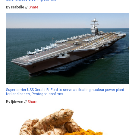
By isabelle //
Share
Supercarrier USS Gerald R. Ford to serve as floating nuclear power plant
for land bases, Pentagon confirms
By ljdevon //
Share