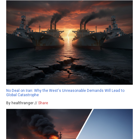
No Deal on Iran: Why the West's Unreasonable Demands Will Lead to
Global Catastrophe
By healthranger //
Share