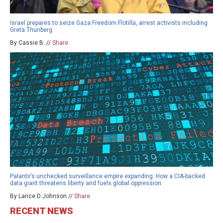
Israel prepares to seize Gaza Freedom Flotilla, arrest activists including
Greta Thunberg
By Cassie B. //
Share
Palantir’s unchecked surveillance empire expanding: How a CIA-backed
data giant threatens liberty and fuels global oppression
By Lance D Johnson //
Share
RECENT NEWS