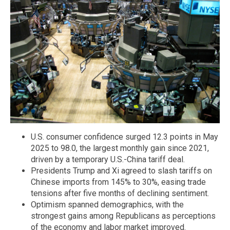
U.S. consumer confidence surged 12.3 points in May
2025 to 98.0, the largest monthly gain since 2021,
driven by a temporary U.S.-China tariff deal.
Presidents Trump and Xi agreed to slash tariffs on
Chinese imports from 145% to 30%, easing trade
tensions after five months of declining sentiment.
Optimism spanned demographics, with the
strongest gains among Republicans as perceptions
of the economy and labor market improved.