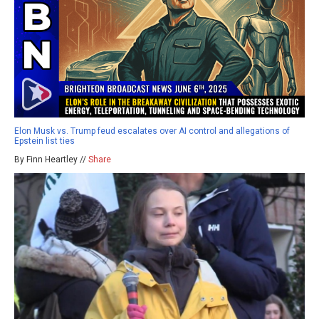
Elon Musk vs. Trump feud escalates over AI control and allegations of
Epstein list ties
By Finn Heartley //
Share