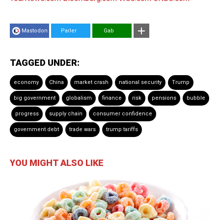
Mastodon
Parler
Gab
TAGGED UNDER:
economy
China
market crash
national security
Trump
big government
globalism
finance
risk
pensions
bubble
progress
supply chain
consumer confidence
government debt
trade wars
trump tariffs
YOU MIGHT ALSO LIKE