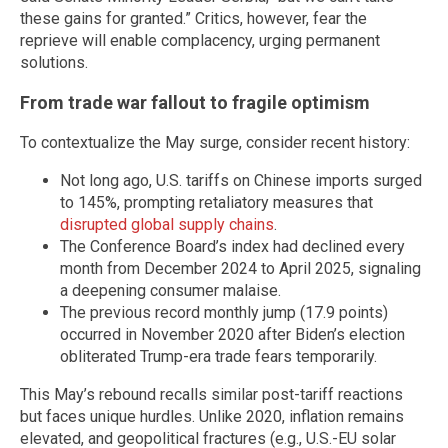
these gains for granted.” Critics, however, fear the
reprieve will enable complacency, urging permanent
solutions.
From trade war fallout to fragile optimism
To contextualize the May surge, consider recent history:
Not long ago, U.S. tariffs on Chinese imports surged
to 145%, prompting retaliatory measures that
disrupted global supply chains
.
The Conference Board’s index had declined every
month from December 2024 to April 2025, signaling
a deepening consumer malaise.
The previous record monthly jump (17.9 points)
occurred in November 2020 after Biden’s election
obliterated Trump-era trade fears temporarily.
This May’s rebound recalls similar post-tariff reactions
but faces unique hurdles. Unlike 2020, inflation remains
elevated, and geopolitical fractures (e.g., U.S.-EU solar