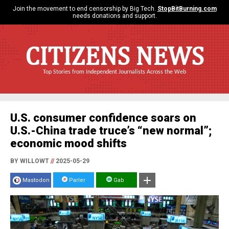
Join the movement to end censorship by Big Tech.
StopBitBurning.com
needs donations and support.
CITIZENS NEWS
Top Stories from Independent Journalists Across the Web
U.S. consumer confidence soars on
U.S.-China trade truce’s “new normal”;
economic mood shifts
BY WILLOWT
//
2025-05-29
Mastodon
Parler
Gab