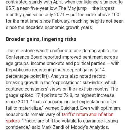
contrasted starkly with April, when confidence slumped to
85.7, a near-five-year low. The May jump — the largest
monthly gain since July 2021 — put the index above 100
for the first time since February, reaching heights not seen
since the decade’s economic growth years.
Broader gains, lingering risks
The milestone wasn’t confined to one demographic. The
Conference Board reported improved sentiment across
age groups, income brackets and political parties — with
Republicans registering the steepest gains (a 14
percentage-point lift). Analysts also noted record-
breaking growth in the “expectations” sub-index, which
captured consumers’ views on the next six months. The
gauge spiked 17.4 points to 72.8, its highest increase
since 2011. “That’s encouraging, but expectations often
fail to materialize,” warned Guichard. Even with optimism,
households remain wary of
tariffs’ return and inflation
spikes
. “Prices are still too volatile to guarantee lasting
confidence,” said Mark Zandi of Moody’s Analytics,