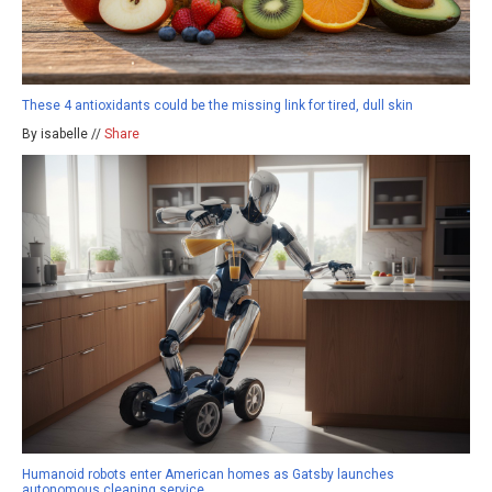
These 4 antioxidants could be the missing link for tired, dull skin
By isabelle //
Share
Humanoid robots enter American homes as Gatsby launches
autonomous cleaning service