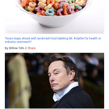
Texas leaps ahead with landmark food labeling bill: A battle for health or
industry overreach?
By Willow Tohi //
Share