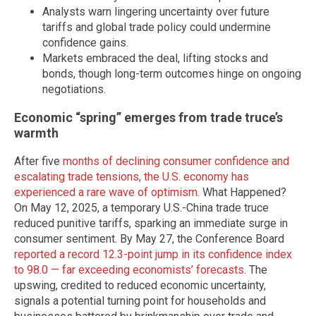
Analysts warn lingering uncertainty over future
tariffs and global trade policy could undermine
confidence gains.
Markets embraced the deal, lifting stocks and
bonds, though long-term outcomes hinge on ongoing
negotiations.
Economic “spring” emerges from trade truce’s
warmth
After five
months of declining consumer confidence and
escalating trade tensions, the U.S. economy has
experienced a rare wave of optimism
. What Happened?
On May 12, 2025, a temporary U.S.-China trade truce
reduced punitive tariffs, sparking an immediate surge in
consumer sentiment. By May 27, the Conference Board
reported a record 12.3-point jump in its confidence index
to 98.0 — far exceeding economists’ forecasts
. The
upswing, credited to reduced economic uncertainty,
signals a potential turning point for households and