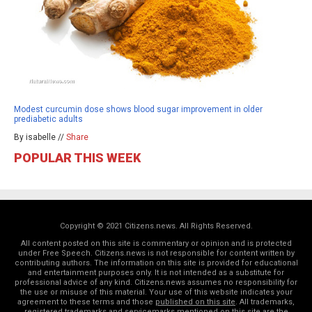
Modest curcumin dose shows blood sugar improvement in older
prediabetic adults
By isabelle //
Share
POPULAR THIS WEEK
Copyright © 2021 Citizens.news. All Rights Reserved.
All content posted on this site is commentary or opinion and is protected
under Free Speech. Citizens.news is not responsible for content written by
contributing authors. The information on this site is provided for educational
and entertainment purposes only. It is not intended as a substitute for
professional advice of any kind. Citizens.news assumes no responsibility for
the use or misuse of this material. Your use of this website indicates your
agreement to these terms and those
published on this site
. All trademarks,
registered trademarks and servicemarks mentioned on this site are the