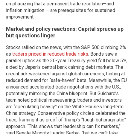
emphasizing that a permanent trade resolution—and
inflation mitigation — are prerequisites for sustained
improvement.
Market and policy reactions: Capital spruces up
but questions linger
Stocks rallied on the news, with the S&P 500 climbing 2%
as
traders priced in reduced trade risks
. Bonds saw a
parallel uptick as the 30-year Treasury yield fell below 5%,
aided by Japan’s central bank calming debt markets. The
greenback weakened against global currencies, hinting at
reduced demand for “safe-haven” bets. Meanwhile, the EU
announced accelerated trade negotiations with the U.S.,
potentially mirroring the China blueprint. But Guichard’s
team noted political maneuvering: traders and investors
are “speculating heavily” on the White House’s long-term
China strategy. Conservative policy circles celebrated the
truce, framing it as proof of Trump’s “tough but pragmatic”
approach. “This shows that leadership can fix markets,”
said Senate Minority Leader Serbia, “but we can’t take