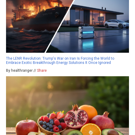
The LENR Revolution: Trump's War on Iran Is Forcing the World to
Embrace Exotic Breakthrough Energy Solutions It Once Ignored
By healthranger //
Share