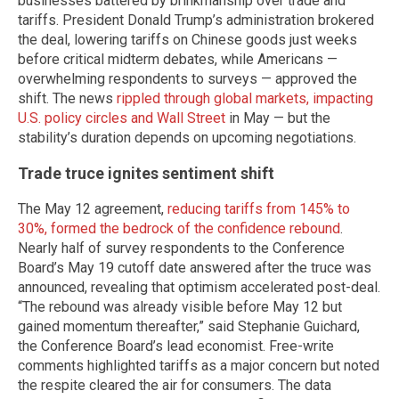
businesses battered by brinkmanship over trade and
tariffs. President Donald Trump’s administration brokered
the deal, lowering tariffs on Chinese goods just weeks
before critical midterm debates, while Americans —
overwhelming respondents to surveys — approved the
shift. The news
rippled through global markets, impacting
U.S. policy circles and Wall Street
in May — but the
stability’s duration depends on upcoming negotiations.
Trade truce ignites sentiment shift
The May 12 agreement,
reducing tariffs from 145% to
30%, formed the bedrock of the confidence rebound
.
Nearly half of survey respondents to the Conference
Board’s May 19 cutoff date answered after the truce was
announced, revealing that optimism accelerated post-deal.
“The rebound was already visible before May 12 but
gained momentum thereafter,” said Stephanie Guichard,
the Conference Board’s lead economist. Free-write
comments highlighted tariffs as a major concern but noted
the respite cleared the air for consumers. The data