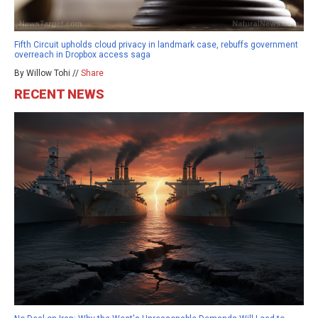
Fifth Circuit upholds cloud privacy in landmark case, rebuffs government
overreach in Dropbox access saga
By Willow Tohi //
Share
RECENT NEWS