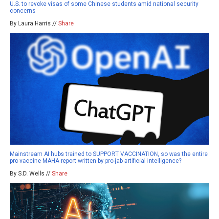
U.S. to revoke visas of some Chinese students amid national security
concerns
By Laura Harris //
Share
Mainstream AI hubs trained to SUPPORT VACCINATION, so was the entire
pro-vaccine MAHA report written by pro-jab artificial intelligence?
By S.D. Wells //
Share