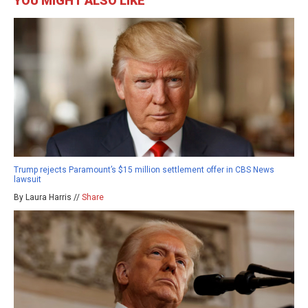
YOU MIGHT ALSO LIKE
Trump rejects Paramount’s $15 million settlement offer in CBS News
lawsuit
By Laura Harris //
Share