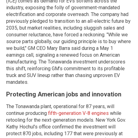
(ICE) comes as demand for EVs softens across the
industry, exposing the folly of government-mandated
electrification and corporate overreach. The company had
previously pledged to transition to an all-electric future by
2035, but market realities, including sluggish sales and
consumer reluctance, have forced a reckoning. "While we
source parts globally, our guiding principle is to buy where
we build," GM CEO Mary Barra said during a May 1
earnings call, signaling a renewed focus on American
manufacturing. The Tonawanda investment underscores
this shift, reinforcing GM’s commitment to its profitable
truck and SUV lineup rather than chasing unproven EV
mandates.
Protecting American jobs and innovation
The Tonawanda plant, operational for 87 years, will
continue producing
fifth-generation V-8 engines
while
retooling for the next-generation models. New York Gov.
Kathy Hochul’s office confirmed the investment will
protect 870 jobs, including 177 that were previously at