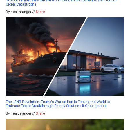
No Deal on Iran: Why the West's Unreasonable Demands Will Lead to
Global Catastrophe
By healthranger //
Share
The LENR Revolution: Trump's War on Iran Is Forcing the World to
Embrace Exotic Breakthrough Energy Solutions It Once Ignored
By healthranger //
Share