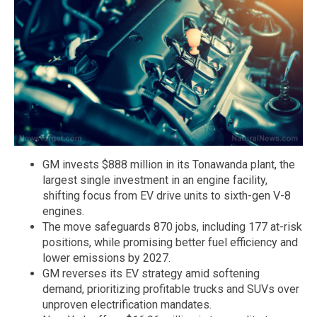
GM invests $888 million in its Tonawanda plant, the
largest single investment in an engine facility,
shifting focus from EV drive units to sixth-gen V-8
engines.
The move safeguards 870 jobs, including 177 at-risk
positions, while promising better fuel efficiency and
lower emissions by 2027.
GM reverses its EV strategy amid softening
demand, prioritizing profitable trucks and SUVs over
unproven electrification mandates.