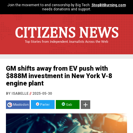
Join the movement to end censorship by Big Tech.
StopBitBurning.com
needs donations and support.
CITIZENS NEWS
Top Stories from Independent Journalists Across the Web
GM shifts away from EV push with
$888M investment in New York V-8
engine plant
BY ISABELLE
//
2025-05-30
Mastodon
Parler
Gab