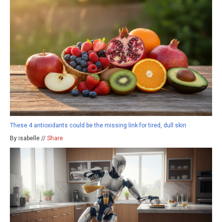
These 4 antioxidants could be the missing link for tired, dull skin
By isabelle //
Share