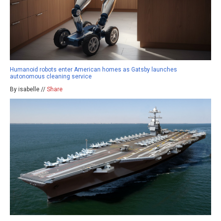
Humanoid robots enter American homes as Gatsby launches
autonomous cleaning service
By isabelle //
Share