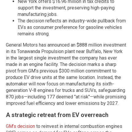
New York offers $16.96 million in tax credits to
support the investment, preserving high-paying
manufacturing jobs.
The decision reflects an industry-wide pullback from
EVs as consumer preference for gasoline vehicles
remains strong.
General Motors has announced an $888 million investment
in its Tonawanda Propulsion plant near Buffalo, New York
in the largest single investment the company has ever
made in an engine facility. The decision marks a sharp
pivot from GM’s previous $300 million commitment to
produce EV drive units at the same location. Instead, the
automaker will now focus on manufacturing its sixth-
generation V-8 engines for trucks and SUVs, safeguarding
870 jobs—including 177 deemed "at risk"—while promising
improved fuel efficiency and lower emissions by 2027.
A strategic retreat from EV overreach
GM’s decision
to reinvest in internal combustion engines