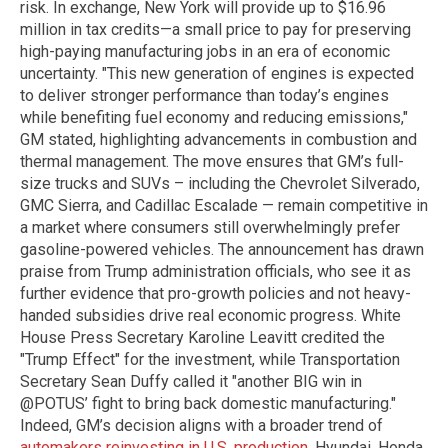
risk. In exchange, New York will provide up to $16.96
million in tax credits—a small price to pay for preserving
high-paying manufacturing jobs in an era of economic
uncertainty. "This new generation of engines is expected
to deliver stronger performance than today’s engines
while benefiting fuel economy and reducing emissions,"
GM stated, highlighting advancements in combustion and
thermal management. The move ensures that GM’s full-
size trucks and SUVs – including the Chevrolet Silverado,
GMC Sierra, and Cadillac Escalade — remain competitive in
a market where consumers still overwhelmingly prefer
gasoline-powered vehicles. The announcement has drawn
praise from Trump administration officials, who see it as
further evidence that pro-growth policies and not heavy-
handed subsidies drive real economic progress. White
House Press Secretary Karoline Leavitt credited the
"Trump Effect" for the investment, while Transportation
Secretary Sean Duffy called it "another BIG win in
@POTUS’ fight to bring back domestic manufacturing."
Indeed, GM’s decision aligns with a broader trend of
automakers reinvesting in U.S. production
. Hyundai, Honda,