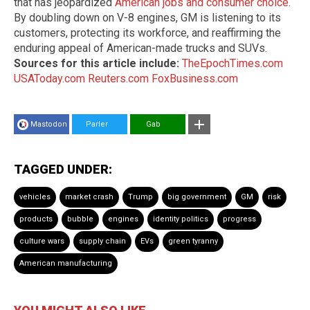
that has jeopardized
American jobs and consumer choice
.
By doubling down on V-8 engines, GM is listening to its
customers, protecting its workforce, and reaffirming the
enduring appeal of American-made trucks and SUVs.
Sources for this article include:
TheEpochTimes.com
USAToday.com
Reuters.com
FoxBusiness.com
Mastodon
Parler
Gab
TAGGED UNDER:
vehicles
market crash
Trump
big government
GM
risk
products
bubble
engines
identity politics
progress
culture wars
supply chain
EVs
green tyranny
American manufacturing