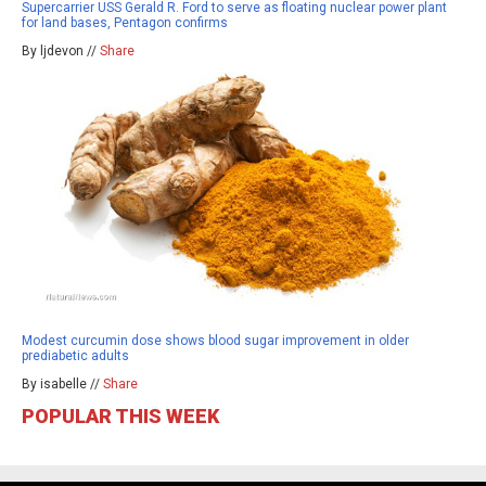
Supercarrier USS Gerald R. Ford to serve as floating nuclear power plant
for land bases, Pentagon confirms
By ljdevon //
Share
Modest curcumin dose shows blood sugar improvement in older
prediabetic adults
By isabelle //
Share
POPULAR THIS WEEK