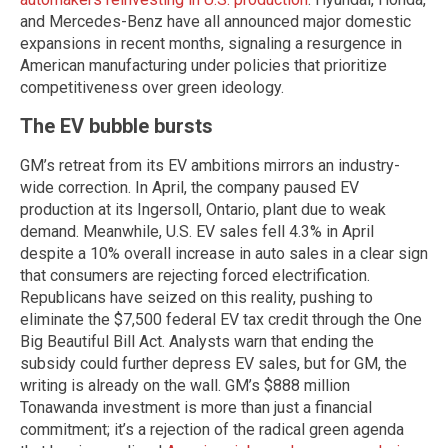
and Mercedes-Benz have all announced major domestic
expansions in recent months, signaling a resurgence in
American manufacturing under policies that prioritize
competitiveness over green ideology.
The EV bubble bursts
GM’s retreat from its EV ambitions mirrors an industry-
wide correction. In April, the company paused EV
production at its Ingersoll, Ontario, plant due to weak
demand. Meanwhile, U.S. EV sales fell 4.3% in April
despite a 10% overall increase in auto sales in a clear sign
that consumers are rejecting forced electrification.
Republicans have seized on this reality, pushing to
eliminate the $7,500 federal EV tax credit through the One
Big Beautiful Bill Act. Analysts warn that ending the
subsidy could further depress EV sales, but for GM, the
writing is already on the wall. GM’s $888 million
Tonawanda investment is more than just a financial
commitment; it’s a rejection of the radical green agenda