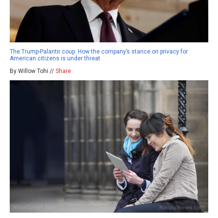
The Trump-Palantir coup: How the company’s stance on privacy for
American citizens is under threat
By Willow Tohi //
Share