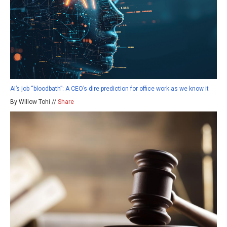
AI’s job “bloodbath”: A CEO’s dire prediction for office work as we know it
By Willow Tohi //
Share