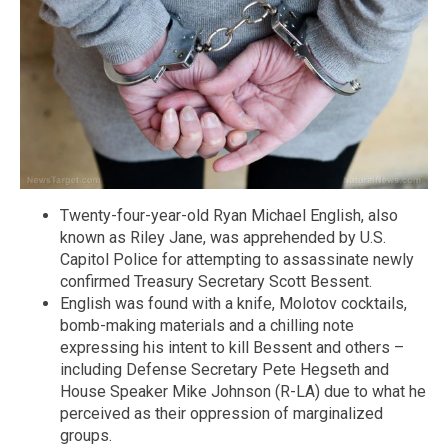
Twenty-four-year-old Ryan Michael English, also
known as Riley Jane, was apprehended by U.S.
Capitol Police for attempting to assassinate newly
confirmed Treasury Secretary Scott Bessent.
English was found with a knife, Molotov cocktails,
bomb-making materials and a chilling note
expressing his intent to kill Bessent and others –
including Defense Secretary Pete Hegseth and
House Speaker Mike Johnson (R-LA) due to what he
perceived as their oppression of marginalized
groups.