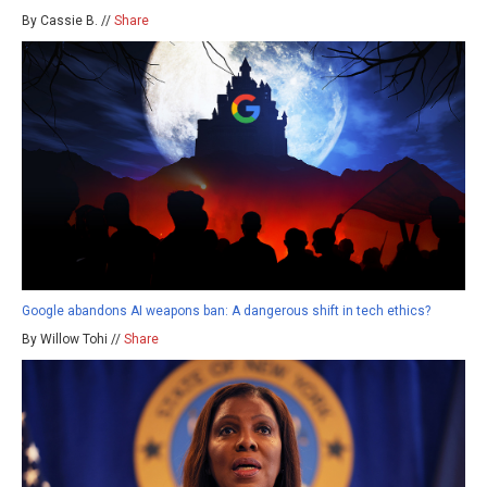
By Cassie B. //
Share
Google abandons AI weapons ban: A dangerous shift in tech ethics?
By Willow Tohi //
Share