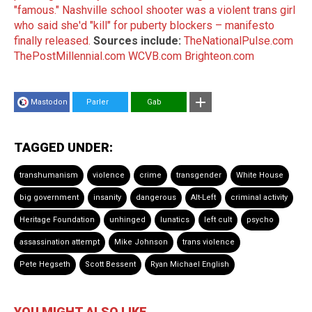
"famous."
Nashville school shooter was a violent trans girl
who said she'd "kill" for puberty blockers – manifesto
finally released.
Sources include:
TheNationalPulse.com
ThePostMillennial.com
WCVB.com
Brighteon.com
Mastodon
Parler
Gab
TAGGED UNDER:
transhumanism
violence
crime
transgender
White House
big government
insanity
dangerous
Alt-Left
criminal activity
Heritage Foundation
unhinged
lunatics
left cult
psycho
assassination attempt
Mike Johnson
trans violence
Pete Hegseth
Scott Bessent
Ryan Michael English
YOU MIGHT ALSO LIKE