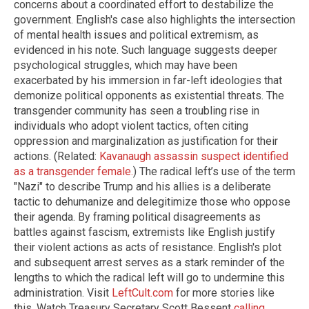
concerns about a coordinated effort to destabilize the
government. English's case also highlights the intersection
of mental health issues and political extremism, as
evidenced in his note. Such language suggests deeper
psychological struggles, which may have been
exacerbated by his immersion in far-left ideologies that
demonize political opponents as existential threats. The
transgender community has seen a troubling rise in
individuals who adopt violent tactics, often citing
oppression and marginalization as justification for their
actions. (Related:
Kavanaugh assassin suspect identified
as a transgender female.
) The radical left’s use of the term
"Nazi" to describe Trump and his allies is a deliberate
tactic to dehumanize and delegitimize those who oppose
their agenda. By framing political disagreements as
battles against fascism, extremists like English justify
their violent actions as acts of resistance. English's plot
and subsequent arrest serves as a stark reminder of the
lengths to which the radical left will go to undermine this
administration. Visit
LeftCult.com
for more stories like
this. Watch Treasury Secretary Scott Bessent
calling