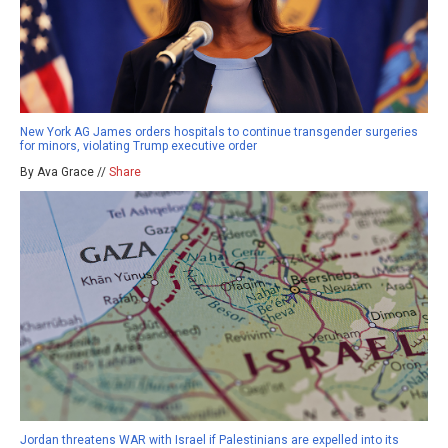
New York AG James orders hospitals to continue transgender surgeries
for minors, violating Trump executive order
By Ava Grace //
Share
Jordan threatens WAR with Israel if Palestinians are expelled into its