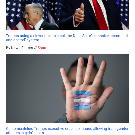
Trump’s using a clever trick to break the Deep State’s massive ‘command
and control’ system…
By News Editors //
Share
California defies Trump’s executive order, continues allowing transgender
athletes in girls’ sports