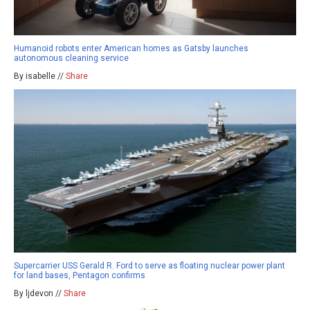
Humanoid robots enter American homes as Gatsby launches
autonomous cleaning service
By isabelle //
Share
Supercarrier USS Gerald R. Ford to serve as floating nuclear power plant
for land bases, Pentagon confirms
By ljdevon //
Share