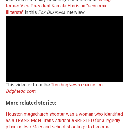
former Vice President Kamala Harris an "economic
illiterate"
in this
Fox Business
interview.
This video is from the
TrendingNews channel on
Brighteon.com
.
More related stories:
Houston megachurch shooter was a woman who identified
as a TRANS MAN.
Trans student ARRESTED for allegedly
planning two Maryland school shootings to become