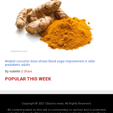
Modest curcumin dose shows blood sugar improvement in older
prediabetic adults
By isabelle //
Share
POPULAR THIS WEEK
Copyright © 2021 Citizens.news. All Rights Reserved.
All content posted on this site is commentary or opinion and is protected