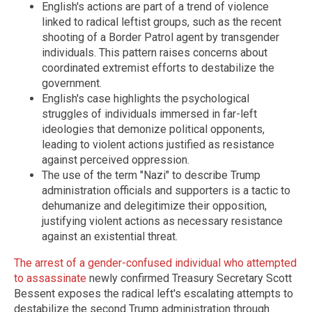
English's actions are part of a trend of violence
linked to radical leftist groups, such as the recent
shooting of a Border Patrol agent by transgender
individuals. This pattern raises concerns about
coordinated extremist efforts to destabilize the
government.
English's case highlights the psychological
struggles of individuals immersed in far-left
ideologies that demonize political opponents,
leading to violent actions justified as resistance
against perceived oppression.
The use of the term "Nazi" to describe Trump
administration officials and supporters is a tactic to
dehumanize and delegitimize their opposition,
justifying violent actions as necessary resistance
against an existential threat.
The arrest of a gender-confused individual who attempted
to assassinate
newly confirmed Treasury Secretary Scott
Bessent exposes the radical left's escalating attempts to
destabilize the second Trump administration through