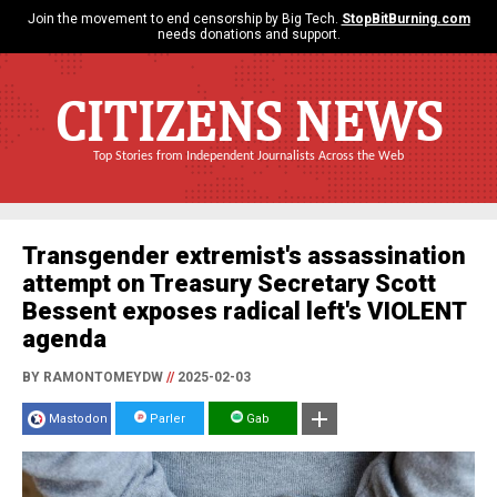
Join the movement to end censorship by Big Tech.
StopBitBurning.com
needs donations and support.
CITIZENS NEWS
Top Stories from Independent Journalists Across the Web
Transgender extremist's assassination
attempt on Treasury Secretary Scott
Bessent exposes radical left's VIOLENT
agenda
BY RAMONTOMEYDW
//
2025-02-03
Mastodon
Parler
Gab