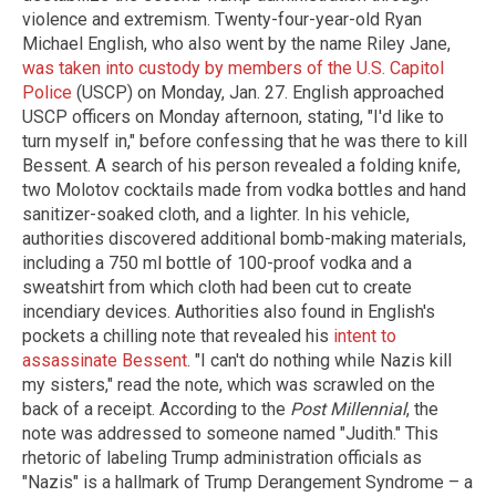
violence and extremism. Twenty-four-year-old Ryan
Michael English, who also went by the name Riley Jane,
was taken into custody by members of the U.S. Capitol
Police
(USCP) on Monday, Jan. 27. English approached
USCP officers on Monday afternoon, stating, "I'd like to
turn myself in," before confessing that he was there to kill
Bessent. A search of his person revealed a folding knife,
two Molotov cocktails made from vodka bottles and hand
sanitizer-soaked cloth, and a lighter. In his vehicle,
authorities discovered additional bomb-making materials,
including a 750 ml bottle of 100-proof vodka and a
sweatshirt from which cloth had been cut to create
incendiary devices. Authorities also found in English's
pockets a chilling note that revealed his
intent to
assassinate Bessent
. "I can't do nothing while Nazis kill
my sisters," read the note, which was scrawled on the
back of a receipt. According to the
Post Millennial
, the
note was addressed to someone named "Judith." This
rhetoric of labeling Trump administration officials as
"Nazis" is a hallmark of Trump Derangement Syndrome – a