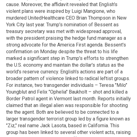
cause. Moreover, the affidavit revealed that English's
violent plans were inspired by Luigi Mangione, who
murdered UnitedHealthcare CEO Brian Thompson in New
York City last year. Trump's nomination of Bessent as
treasury secretary was met with widespread approval,
with the president praising the hedge fund manager as a
strong advocate for the America First agenda. Bessent's
confirmation on Monday despite the threat to his life
marked a significant step in Trump's efforts to strengthen
the U.S. economy and maintain the dollar's status as the
world's reserve currency. English's actions are part of a
broader pattern of violence linked to radical leftist groups.
For instance, two transgender individuals – Teresa "Milo"
Youngblut and Felix "Ophelia" Baukholt – shot and killed a
Border Patrol agent in Vermont last month. Reports initially
claimed that an illegal alien was responsible for shooting
the the agent. Both are believed to be connected to a
larger transgender terrorist group led by a figure known as
"Ziz," real name Jack Lasota, based in California. This
group has been linked to several other violent acts, raising