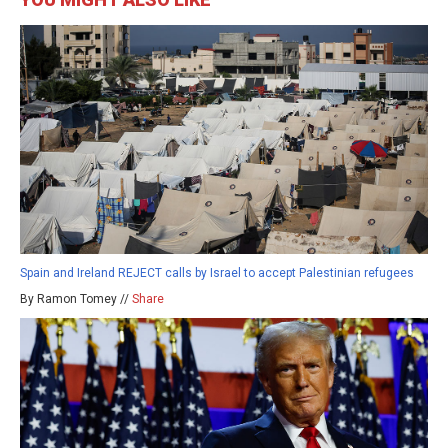
Spain and Ireland REJECT calls by Israel to accept Palestinian refugees
By Ramon Tomey //
Share