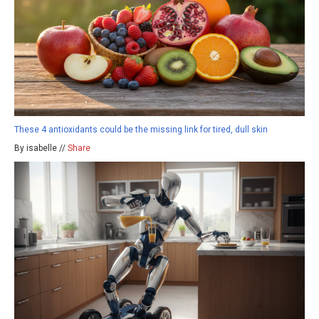
These 4 antioxidants could be the missing link for tired, dull skin
By isabelle //
Share