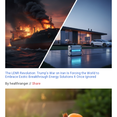
The LENR Revolution: Trump's War on Iran Is Forcing the World to
Embrace Exotic Breakthrough Energy Solutions It Once Ignored
By healthranger //
Share