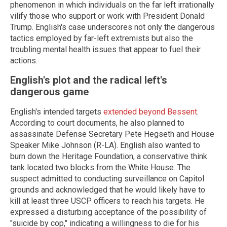
phenomenon in which individuals on the far left irrationally
vilify those who support or work with President Donald
Trump. English's case underscores not only the dangerous
tactics employed by far-left extremists but also the
troubling mental health issues that appear to fuel their
actions.
English's plot and the radical left's
dangerous game
English's intended targets
extended beyond Bessent
.
According to court documents, he also planned to
assassinate Defense Secretary Pete Hegseth and House
Speaker Mike Johnson (R-LA). English also wanted to
burn down the Heritage Foundation, a conservative think
tank located two blocks from the White House. The
suspect admitted to conducting surveillance on Capitol
grounds and acknowledged that he would likely have to
kill at least three USCP officers to reach his targets. He
expressed a disturbing acceptance of the possibility of
"suicide by cop," indicating a willingness to die for his