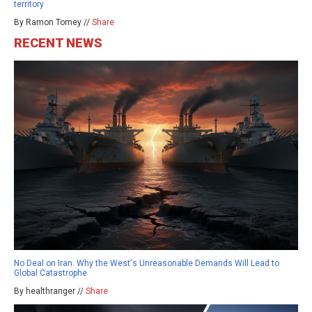
territory
By Ramon Tomey //
Share
RECENT NEWS
No Deal on Iran: Why the West's Unreasonable Demands Will Lead to
Global Catastrophe
By healthranger //
Share