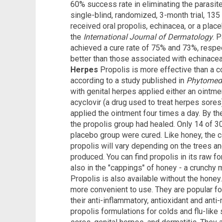
60% success rate in eliminating the parasite
single-blind, randomized, 3-month trial, 135
received oral propolis, echinacea, or a plac
the
International Journal of Dermatology
. 
achieved a cure rate of 75% and 73%, respect
better than those associated with echinacea
Herpes
Propolis is more effective than a c
according to a study published in
Phytomed
with genital herpes applied either an ointme
acyclovir (a drug used to treat herpes sores
applied the ointment four times a day. By the
the propolis group had healed. Only 14 of 30
placebo group were cured. Like honey, the c
propolis will vary depending on the trees an
produced. You can find propolis in its raw fo
also in the "cappings" of honey - a crunchy 
Propolis is also available without the honey.
more convenient to use. They are popular f
their anti-inflammatory, antioxidant and anti
propolis formulations for colds and flu-lik