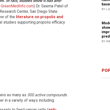
m. In fact, studies show it has anti-
base
m
GreenMedInfo.com
) Dr. Seema Patel of
BY LJ
 Research Center, San Diego State
ew of the
literature on propolis and
al studies supporting propolis efficacy
Mode
show
impr
pred
BY IS
POP
ains as many as
300 active compound
s.
 in a variety of ways including:
ssels to feed cancer cells (
anti-