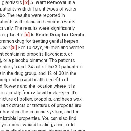
 giardiasis.
[ix]
5. Wart Removal
In a
 patients with different types of warts
ebo. The results were reported in
Patients with plane and common warts
ively. The results were significantly
 or placebo.
[x]
6. Beats Drug for Genital
ommon drug for treating genital herpes
icine
.
[xi]
For 10 days, 90 men and women
nt containing propolis flavonoids, or
), or a placebo ointment. The patients
 study's end, 24 out of the 30 patients in
 in the drug group, and 12 of 30 in the
omposition and health benefits of
d flowers and the location where it is
rm directly from a local beekeeper. It's
mixture of pollen, propolis, and bees wax.
 But extracts or tinctures of propolis are
or boosting the immune system, and for
-microbial properties. You can also find
e symptoms, wound healing, acne, cold