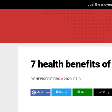
Join the movem
7 health benefits of
BY NEWSEDITORS
//
2023-07-31
Mastodon
Parler
Gab
Copy