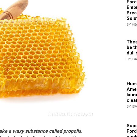
Forc
Embr
Brea
Solu
BY HE
Thes
be th
dull 
BY IS
Huma
Amer
laun
clea
BY IS
Supe
ake a waxy substance called propolis.
Ford
nucl