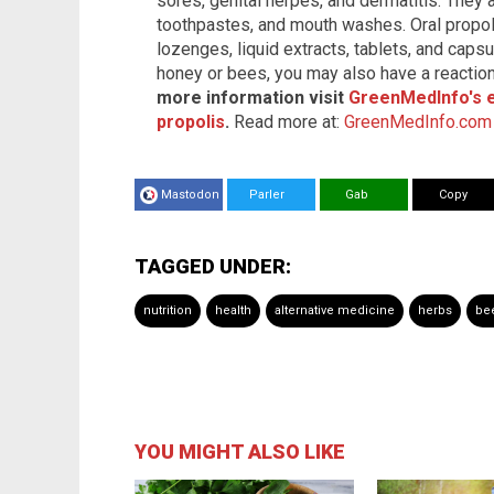
sores, genital herpes, and dermatitis. They 
toothpastes, and mouth washes. Oral propol
lozenges, liquid extracts, tablets, and capsu
honey or bees, you may also have a reaction
more information visit
GreenMedInfo's 
propolis
.
Read more at:
GreenMedInfo.com
Mastodon
Parler
Gab
Copy
TAGGED UNDER:
nutrition
health
alternative medicine
herbs
bee
YOU MIGHT ALSO LIKE