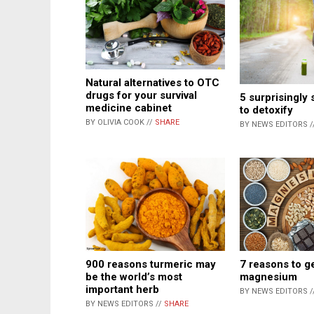
Natural alternatives to OTC
drugs for your survival
5 surprisingly
medicine cabinet
to detoxify
BY OLIVIA COOK //
SHARE
BY NEWS EDITORS /
900 reasons turmeric may
7 reasons to g
be the world’s most
magnesium
important herb
BY NEWS EDITORS /
BY NEWS EDITORS //
SHARE