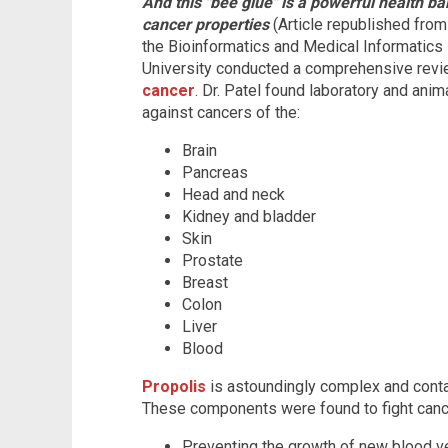
And this "bee glue" is a powerful health bal
cancer properties
(Article republished fro
the Bioinformatics and Medical Informatics
University conducted a comprehensive revi
cancer
. Dr. Patel found laboratory and anim
against cancers of the:
Brain
Pancreas
Head and neck
Kidney and bladder
Skin
Prostate
Breast
Colon
Liver
Blood
Propolis
is astoundingly complex and cont
These components were found to fight cancer
Preventing the growth of new blood ve