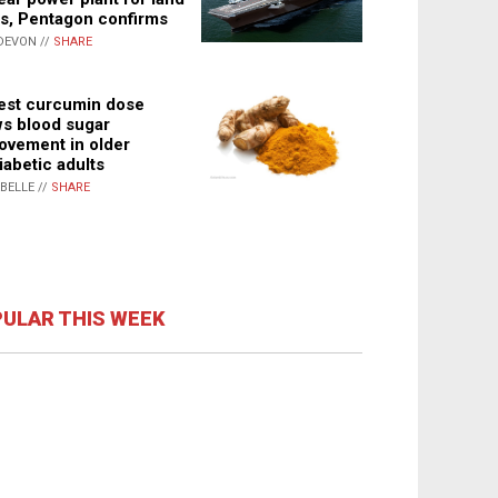
s, Pentagon confirms
DEVON //
SHARE
st curcumin dose
s blood sugar
ovement in older
iabetic adults
ABELLE //
SHARE
ULAR THIS WEEK