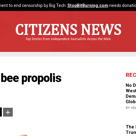
ent to end censorship by Big Tech.
StopBitBurning.com
needs donatio
CITIZENS NEWS
Top Stories from Independent Journalists Across the Web
 bee propolis
RE
No D
West
Dema
Glob
BY HE
The 
Trum