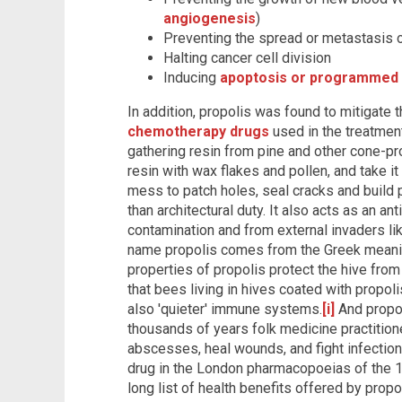
angiogenesis
)
Preventing the spread or metastasis o
Halting cancer cell division
Inducing
apoptosis or programmed 
In addition, propolis was found to mitigate 
chemotherapy drugs
used in the treatmen
gathering resin from pine and other cone-pr
resin with wax flakes and pollen, and take it
mess to patch holes, seal cracks and build 
than architectural duty. It also acts as an an
contamination and from external invaders like
name propolis comes from the Greek meaning
properties of propolis protect the hive fro
that bees living in hives coated with propoli
also 'quieter' immune systems.
[i]
And propol
thousands of years folk medicine practition
abscesses, heal wounds, and fight infection. 
drug in the London pharmacopoeias of the 1
long list of health benefits offered by pro