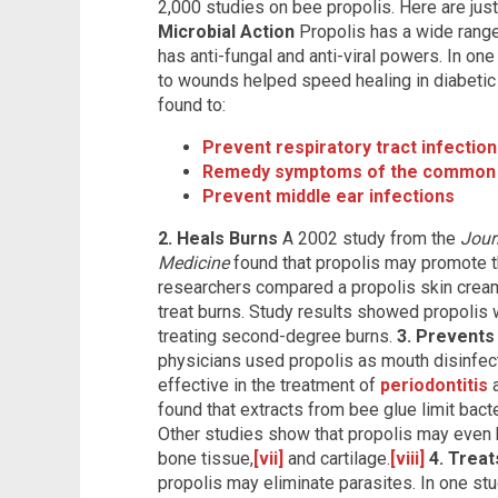
2,000 studies on bee propolis. Here are just
Microbial Action
Propolis has a wide range 
has anti-fungal and anti-viral powers. In one
to wounds helped speed healing in diabetic 
found to:
Prevent respiratory tract infectio
Remedy symptoms of the common 
Prevent middle ear infections
2. Heals Burns
A 2002 study from the
Jour
Medicine
found that propolis may promote t
researchers compared a propolis skin cream 
treat burns. Study results showed propolis w
treating second-degree burns.
3. Prevents
physicians used propolis as mouth disinfec
effective in the treatment of
periodontitis
a
found that extracts from bee glue limit bact
Other studies show that propolis may even h
bone tissue,
[vii]
and cartilage.
[viii]
4. Treat
propolis may eliminate parasites. In one st