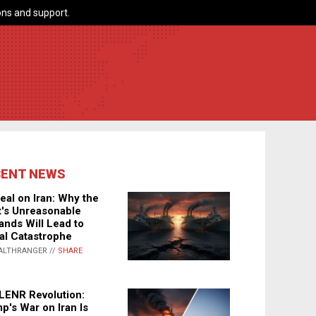
ns and support.
CENT NEWS
eal on Iran: Why the
's Unreasonable
nds Will Lead to
al Catastrophe
ALTHRANGER //
SHARE
LENR Revolution:
p's War on Iran Is