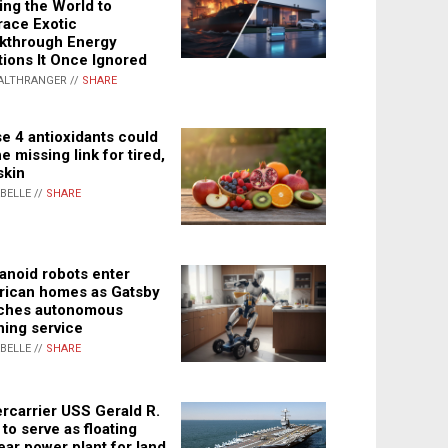
ing the World to
ace Exotic
kthrough Energy
tions It Once Ignored
ALTHRANGER //
SHARE
e 4 antioxidants could
e missing link for tired,
skin
ABELLE //
SHARE
noid robots enter
ican homes as Gatsby
ches autonomous
ning service
ABELLE //
SHARE
rcarrier USS Gerald R.
 to serve as floating
ear power plant for land