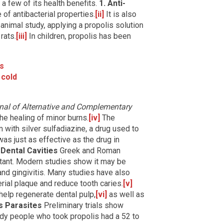
 a few of its health benefits.
1. Anti-
of antibacterial properties.
[ii]
It is also
 animal study, applying a propolis solution
rats.
[iii]
In children, propolis has been
ns
cold
nal of Alternative and Complementary
he healing of minor burns.
[iv]
The
with silver sulfadiazine, a drug used to
as just as effective as the drug in
 Dental Cavities
Greek and Roman
tant. Modern studies show it may be
nd gingivitis. Many studies have also
erial plaque and reduce tooth caries.
[v]
elp regenerate dental pulp,
[vi]
as well as
s Parasites
Preliminary trials show
udy people who took propolis had a 52 to