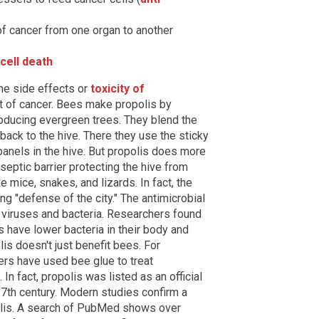
f cancer from one organ to another
cell death
the side effects or
toxicity of
t of cancer. Bees make propolis by
oducing evergreen trees. They blend the
 back to the hive. There they use the sticky
panels in the hive. But propolis does more
tiseptic barrier protecting the hive from
 mice, snakes, and lizards. In fact, the
 "defense of the city." The antimicrobial
m viruses and bacteria. Researchers found
s have lower bacteria in their body and
is doesn't just benefit bees. For
ers have used bee glue to treat
In fact, propolis was listed as an official
7th century. Modern studies confirm a
polis. A search of PubMed shows over