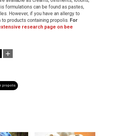
are available as creams, ointments, lotions,
is formulations can be found as pastes,
les. However, if you have an allergy to
 to products containing propolis.
For
extensive research page on bee
 propolis