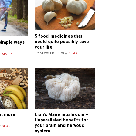
5 food-medicines that
could quite possibly save
 simple ways
your life
BY NEWS EDITORS //
SHARE
/
SHARE
et more
Lion’s Mane mushroom –
Unparalleled benefits for
your brain and nervous
/
SHARE
system