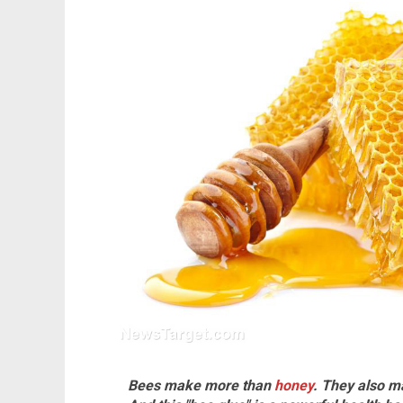
Bees make more than
honey
. They also m