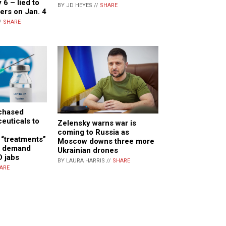
 6 – lied to
BY JD HEYES //
SHARE
ers on Jan. 4
/
SHARE
rchased
euticals to
Zelensky warns war is
coming to Russia as
 “treatments”
Moscow downs three more
gh demand
Ukrainian drones
D jabs
BY LAURA HARRIS //
SHARE
ARE