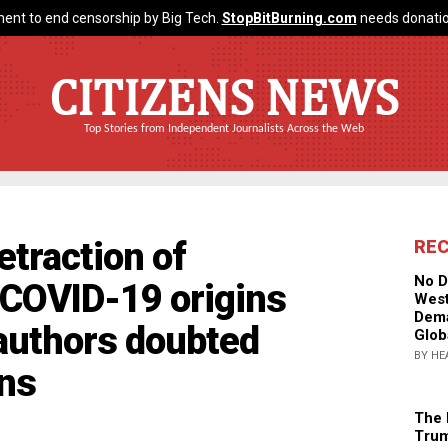
ent to end censorship by Big Tech.
StopBitBurning.com
needs donatio
CITIZENS NEWS
Top Stories from Independent Journalists Across the Web
traction of
RE
No D
n COVID-19 origins
West
Dema
 authors doubted
Glob
BY HE
ons
The 
Trum