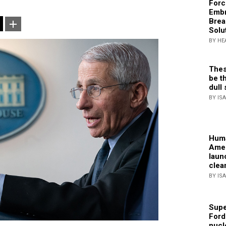
Forc
Embr
Brea
Solu
BY HE
Thes
be th
dull 
BY IS
Huma
Amer
laun
clea
BY IS
Supe
Ford
nucl