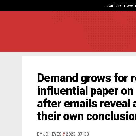
Join the movem
Demand grows for re
influential paper o
after emails reveal
their own conclusi
BY JDHEYES
//
2023-07-30