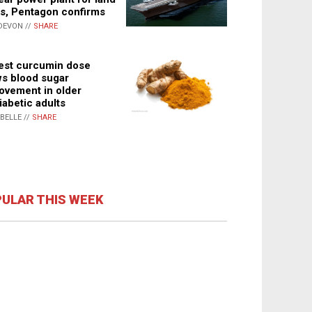
s, Pentagon confirms
DEVON //
SHARE
st curcumin dose
s blood sugar
ovement in older
iabetic adults
ABELLE //
SHARE
ULAR THIS WEEK