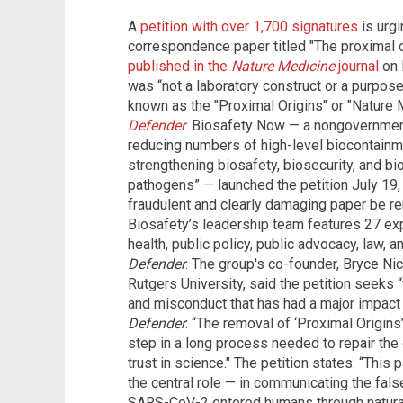
A
petition with over 1,700 signatures
is urgi
correspondence paper titled "The proximal 
published in the
Nature Medicine
journal
on 
was “not a laboratory construct or a purpose
known as the "Proximal Origins" or "Nature 
Defender
. Biosafety Now — a nongovernment
reducing numbers of high-level biocontainme
strengthening biosafety, biosecurity, and b
pathogens” — launched the petition July 19, st
fraudulent and clearly damaging paper be rem
Biosafety’s leadership team features 27 ex
health, public policy, public advocacy, law, 
Defender
. The group's co-founder, Bryce Nic
Rutgers University, said the petition seeks “
and misconduct that has had a major impact 
Defender
: “The removal of ‘Proximal Origins’ 
step in a long process needed to repair the
trust in science." The petition states: “This 
the central role — in communicating the fals
SARS-CoV-2 entered humans through natural 