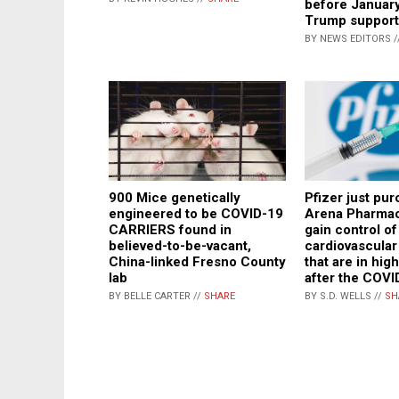
before January
Trump support
BY NEWS EDITORS /
Pfizer just pu
900 Mice genetically
Arena Pharmac
engineered to be COVID-19
gain control of
CARRIERS found in
cardiovascular
believed-to-be-vacant,
that are in hi
China-linked Fresno County
after the COVI
lab
BY S.D. WELLS //
SH
BY BELLE CARTER //
SHARE