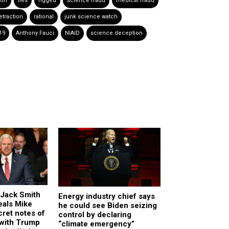
ion
lies
rigged
science fraud
medical fraud
etraction
rational
junk science watch
19
Anthony Fauci
NIAID
science deception
Jack Smith
Energy industry chief says
eals Mike
he could see Biden seizing
ret notes of
control by declaring
 with Trump
“climate emergency”