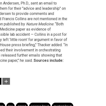
an Andersen, Ph.D., sent an email to
them for their "advice and leadership" on
Andersen to provide comments and
 Francis Collins are not mentioned in the
ion published by
Nature Medicine
. “Both
 Medicine paper as evidence of
sible lab accident — Collins in a post for
 left ‘little room’ for argument in favor of
 House press briefing," Thacker added. “In
sed their involvement in orchestrating
 released further emails showing that
cine paper," he said.
Sources include: