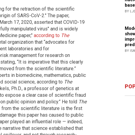
base
ng for the retraction of the scientific
BY LJ
origin of SARS-CoV-2." The paper,
March 17, 2020, asserted that COVID-19
Mode
fully manipulated virus" and is widely
show
Medicine paper,"
according to
The
impr
al organization that “advocates for
pred
nt laboratories and for
BY IS
iorisk management for research on
ating, “It is imperative that this clearly
oved from the scientific literature.”
perts in biomedicine, mathematics, public
and social science, according to
The
POP
kels, Ph.D., a professor of genetics at
to expose a clear case of scientific fraud
on public opinion and policy.” He told
The
from the scientific literature is the first
 damage this paper has caused to public
paper played an influential role — indeed,
e narrative that science established that
spillover, and not through research-