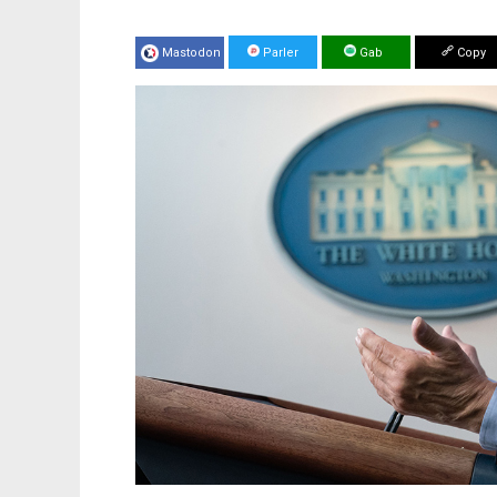
Mastodon
Parler
Gab
Copy