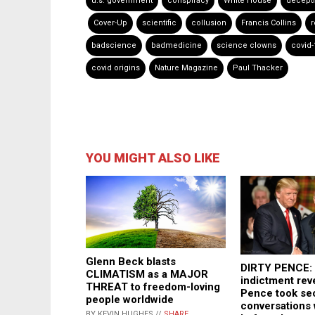
u.s. government
conspiracy
White House
decept
Cover-Up
scientific
collusion
Francis Collins
r
badscience
badmedicine
science clowns
covid-
covid origins
Nature Magazine
Paul Thacker
YOU MIGHT ALSO LIKE
Glenn Beck blasts
DIRTY PENCE: 
CLIMATISM as a MAJOR
indictment rev
THREAT to freedom-loving
Pence took sec
people worldwide
conversations
BY KEVIN HUGHES //
SHARE