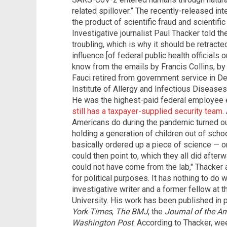
related spillover.” The recently-released in
the product of scientific fraud and scientific
Investigative journalist Paul Thacker told the
troubling, which is why it should be retracte
influence [of federal public health officials 
know from the emails by Francis Collins, by
Fauci retired from government service in D
Institute of Allergy and Infectious Diseases 
He was the highest-paid federal employee 
still has a taxpayer-supplied security team
.
Americans do during the pandemic turned out
holding a generation of children out of scho
basically ordered up a piece of science — o
could then point to, which they all did afterw
could not have come from the lab," Thacker
for political purposes. It has nothing to do 
investigative writer and a former fellow at t
University. His work has been published in 
York Times
,
The BMJ
, the
Journal of the A
Washington Post
. According to Thacker, we