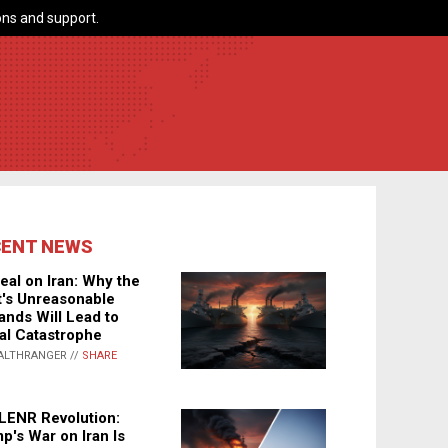
ns and support.
CENT NEWS
eal on Iran: Why the
's Unreasonable
nds Will Lead to
al Catastrophe
ALTHRANGER //
SHARE
LENR Revolution:
p's War on Iran Is