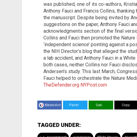
was published, one of its co-authors, Kristi
Anthony Fauci and Francis Collins, thanking 
the manuscript. Despite being invited by 
suggestions on the paper, Anthony Fauci and
acknowledgments section of the final vers
Collins and Fauci then promoted the Nature
‘independent science’ pointing against a pos
the NIH Director’s blog that alleged the study
a lab accident, and Anthony Fauci in a White
both cases, neither Collins nor Fauci disclo
Andersen’s study. This last March, Congress
Fauci helped to orchestrate the Nature Medi
TheDefender.org
NYPost.com
Mastodon
Parler
Gab
Copy
TAGGED UNDER: