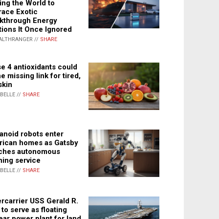
ing the World to
ace Exotic
kthrough Energy
tions It Once Ignored
ALTHRANGER //
SHARE
e 4 antioxidants could
e missing link for tired,
skin
ABELLE //
SHARE
noid robots enter
ican homes as Gatsby
ches autonomous
ning service
ABELLE //
SHARE
rcarrier USS Gerald R.
 to serve as floating
ear power plant for land