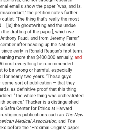
ternal emails show the paper “was, and is,
 misconduct,” the petition notes further.
 outlet, “The thing that’s really the most
d … [is] the ghostwriting and the undue
on the drafting of the paper], which we
 Anthony Fauci, and from Jeremy Farrar."
ecember after heading up the National
since early in Ronald Reagan's first term.
earning more than $400,000 annually,
and
 Almost everything he recommended
 to be wrong or harmful, especially
ol for nearly two years. “These guys
r some sort of publication — that they
ards, as definitive proof that this thing
 added. “The whole thing was orchestrated
with science." Thacker is a distinguished
he Safra Center for Ethics at Harvard
prestigious publications such as
The New
merican Medical Association
, and
The
eks before the "Proximal Origins" paper