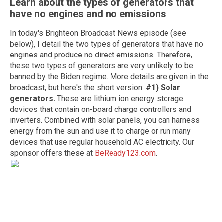
Learn about the types of generators that
have no engines and no emissions
In today's Brighteon Broadcast News episode (see
below), I detail the two types of generators that have no
engines and produce no direct emissions. Therefore,
these two types of generators are very unlikely to be
banned by the Biden regime. More details are given in the
broadcast, but here's the short version:
#1) Solar
generators.
These are lithium ion energy storage
devices that contain on-board charge controllers and
inverters. Combined with solar panels, you can harness
energy from the sun and use it to charge or run many
devices that use regular household AC electricity. Our
sponsor offers these at
BeReady123.com
.