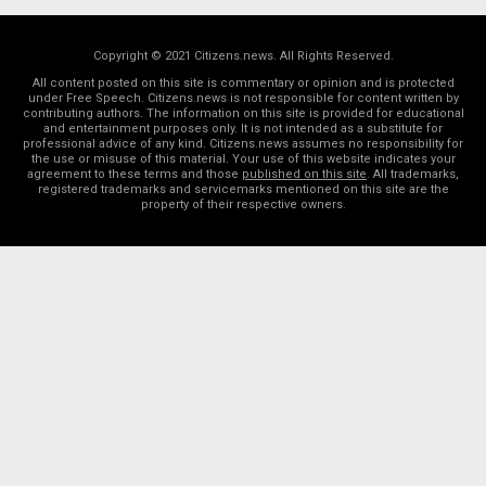
Copyright © 2021 Citizens.news. All Rights Reserved.
All content posted on this site is commentary or opinion and is protected
under Free Speech. Citizens.news is not responsible for content written by
contributing authors. The information on this site is provided for educational
and entertainment purposes only. It is not intended as a substitute for
professional advice of any kind. Citizens.news assumes no responsibility for
the use or misuse of this material. Your use of this website indicates your
agreement to these terms and those
published on this site
. All trademarks,
registered trademarks and servicemarks mentioned on this site are the
property of their respective owners.