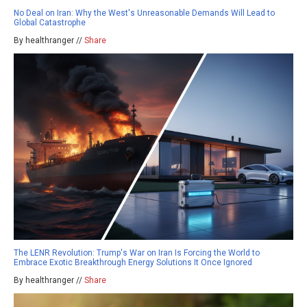
No Deal on Iran: Why the West's Unreasonable Demands Will Lead to
Global Catastrophe
By healthranger //
Share
The LENR Revolution: Trump's War on Iran Is Forcing the World to
Embrace Exotic Breakthrough Energy Solutions It Once Ignored
By healthranger //
Share