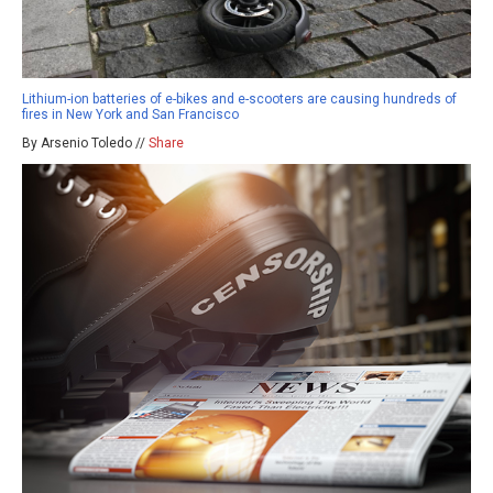
Lithium-ion batteries of e-bikes and e-scooters are causing hundreds of
fires in New York and San Francisco
By Arsenio Toledo //
Share