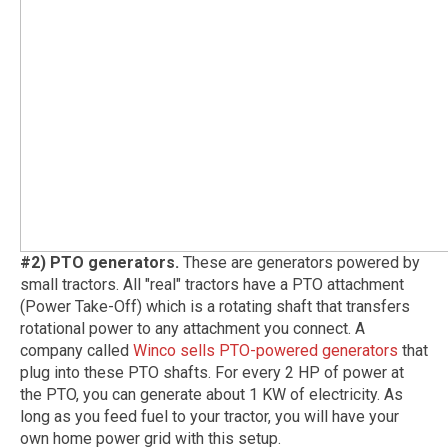
#2) PTO generators.
These are generators powered by
small tractors. All "real" tractors have a PTO attachment
(Power Take-Off) which is a rotating shaft that transfers
rotational power to any attachment you connect. A
company called
Winco sells PTO-powered generators
that
plug into these PTO shafts. For every 2 HP of power at
the PTO, you can generate about 1 KW of electricity. As
long as you feed fuel to your tractor, you will have your
own home power grid with this setup.