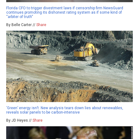
Florida CFO to trigger divestment laws if censorship firm NewsGuard
continues promoting its dishonest rating system as if some kind of
“arbiter of truth”
By Belle Carter //
Share
‘Green’ energy isn’t: New analysis tears down lies about renewables,
reveals solar panels to be carbon-intensive
By JD Heyes //
Share