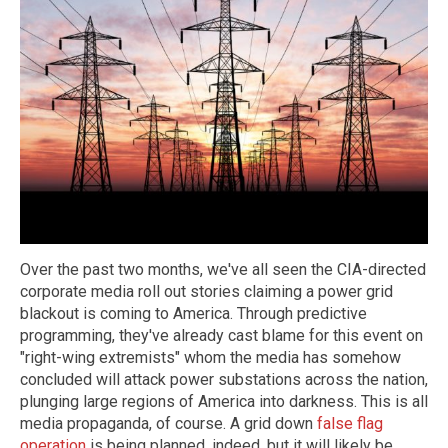
Over the past two months, we've all seen the CIA-directed
corporate media roll out stories claiming a power grid
blackout is coming to America. Through predictive
programming, they've already cast blame for this event on
"right-wing extremists" whom the media has somehow
concluded will attack power substations across the nation,
plunging large regions of America into darkness. This is all
media propaganda, of course. A grid down
false flag
operation
is being planned, indeed, but it will likely be