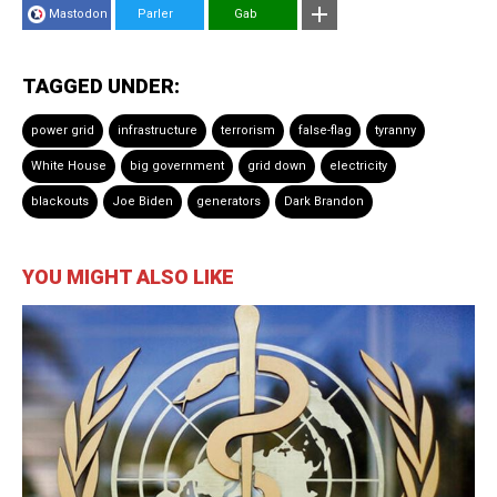
Mastodon
Parler
Gab
TAGGED UNDER:
power grid
infrastructure
terrorism
false-flag
tyranny
White House
big government
grid down
electricity
blackouts
Joe Biden
generators
Dark Brandon
YOU MIGHT ALSO LIKE