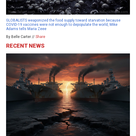
GLOBALISTS weaponized the food supply toward starvation because
COVID-19 vaccines were not enough to depopulate the world, Mike
Adams tells Maria Zeee
By Belle Carter //
Share
RECENT NEWS