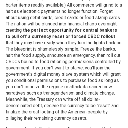
barter items readily available.) All commerce will grind to a
halt as electronic payments no longer function. Forget
about using debit cards, credit cards or food stamp cards.
The nation will be plunged into financial chaos overnight,
creating
the perfect opportunity for central bankers
to pull off a currency reset or forced CBDC rollout
that they may have ready when they turn the lights back on.
The blueprint is shamelessly simple: Freeze the banks,
halt the food supply, announce an emergency, then roll out
CBDCs bound to food rationing permissions controlled by
government. If you don't want to starve, you'll join the
government's digital money slave system which will grant
you conditional permissions to purchase food as long as
you don't criticize the regime or attack its sacred cow
narratives such as transgenderism and climate change.
Meanwhile, the Treasury can write off all dollar-
denominated debt, declare the currency to be "reset" and
finalize the great looting of the American people by
pillaging their remaining currency assets.