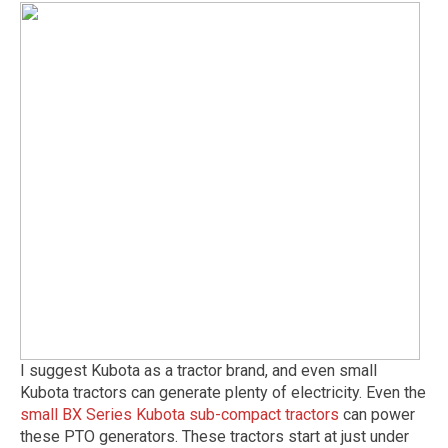
I suggest Kubota as a tractor brand, and even small
Kubota tractors can generate plenty of electricity. Even the
small BX Series Kubota sub-compact tractors
can power
these PTO generators. These tractors start at just under