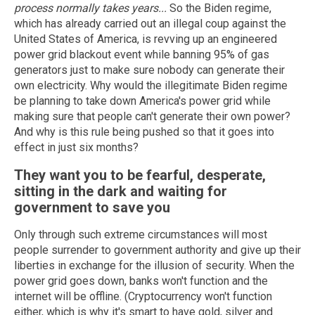
process normally takes years...
So the Biden regime,
which has already carried out an illegal coup against the
United States of America, is revving up an engineered
power grid blackout event while banning 95% of gas
generators just to make sure nobody can generate their
own electricity. Why would the illegitimate Biden regime
be planning to take down America's power grid while
making sure that people can't generate their own power?
And why is this rule being pushed so that it goes into
effect in just six months?
They want you to be fearful, desperate,
sitting in the dark and waiting for
government to save you
Only through such extreme circumstances will most
people surrender to government authority and give up their
liberties in exchange for the illusion of security. When the
power grid goes down, banks won't function and the
internet will be offline. (Cryptocurrency won't function
either, which is why it's smart to have gold, silver and