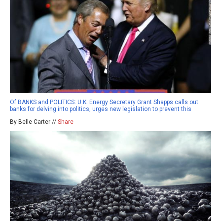
Of BANKS and POLITICS: U.K. Energy Secretary Grant Shapps calls out
banks for delving into politics, urges new legislation to prevent this
By Belle Carter //
Share