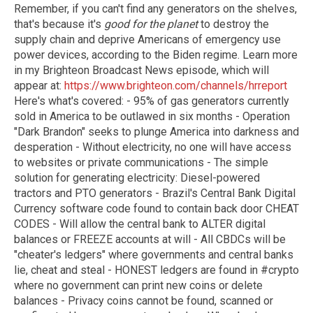
Remember, if you can't find any generators on the shelves,
that's because it's
good for the planet
to destroy the
supply chain and deprive Americans of emergency use
power devices, according to the Biden regime. Learn more
in my Brighteon Broadcast News episode, which will
appear at:
https://www.brighteon.com/channels/hrreport
Here's what's covered: - 95% of gas generators currently
sold in America to be outlawed in six months - Operation
"Dark Brandon" seeks to plunge America into darkness and
desperation - Without electricity, no one will have access
to websites or private communications - The simple
solution for generating electricity: Diesel-powered
tractors and PTO generators - Brazil's Central Bank Digital
Currency software code found to contain back door CHEAT
CODES - Will allow the central bank to ALTER digital
balances or FREEZE accounts at will - All CBDCs will be
"cheater's ledgers" where governments and central banks
lie, cheat and steal - HONEST ledgers are found in #crypto
where no government can print new coins or delete
balances - Privacy coins cannot be found, scanned or