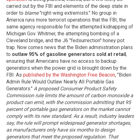
carried out by the FBI and elements of the deep state in
order to
blame
"right-wing extremists." No group in
America runs more terrorist operations that the FBI, the
same agency responsible for the attempted kidnapping of
Michigan Gov. Whitmer, the attempting bombing of a
Cleveland bridge, and the J6 "fedsurrection" honey pot
trap. Now comes news that the Biden administration plans
to
outlaw 95% of gasoline generators sold at retail
,
ensuring that Americans have no access to backup
generators when the power grid is brought down by the
FBI. As
published by the Washington Free Beacon
, "Biden
Admin Rule Would Outlaw Nearly All Portable Gas
Generators."
A proposed Consumer Product Safety
Commission rule limits the amount of carbon monoxide a
product can emit, with the commission admitting that 95
percent of portable gas generators on the market cannot
comply with its new standard. As a result, industry leaders
say, the rule will prompt widespread generator shortages,
as manufacturers only have six months to design
generators that meet the proposed regulation. That