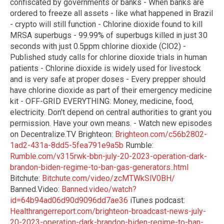
confiscated by governments or banks - When banks are
ordered to freeze all assets - like what happened in Brazil
- crypto will still function - Chlorine dioxide found to kill
MRSA superbugs - 99.99% of superbugs killed in just 30
seconds with just 0.5ppm chlorine dioxide (ClO2) -
Published study calls for chlorine dioxide trials in human
patients - Chlorine dioxide is widely used for livestock
and is very safe at proper doses - Every prepper should
have chlorine dioxide as part of their emergency medicine
kit - OFF-GRID EVERYTHING: Money, medicine, food,
electricity. Don't depend on central authorities to grant you
permission. Have your own means. - Watch new episodes
on Decentralize.TV Brighteon:
Brighteon.com/c56b2802-
1ad2-431a-8dd5-5fea791e9a5b
Rumble:
Rumble.com/v315rwk-bbn-july-20-2023-operation-dark-
brandon-biden-regime-to-ban-gas-generators..html
Bitchute:
Bitchute.com/video/zcMTWkSlV0BH/
Banned.Video:
Banned.video/watch?
id=64b94ad06d90d9096dd7ae36
iTunes podcast:
Healthrangerreport.com/brighteon-broadcast-news-july-
20-2023-operation-dark-brandon-biden-regime-to-ban-