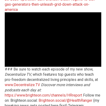
gas-generators-then-unleash-grid-down-attack-on-
america
### Be sure to watch each episode of my new show,
Decentralize TV
, which features top guests who teach
pro-freedom decentralized living principles and skills, at
www.Decentralize.TV
Discover more interviews and
podcasts each day at:
https://www.brighteon.com/channels/HRreport
Follow me
on: Brighteon.social:
Brighteon.social/@HealthRanger
(my
breaking news gets posted here first) Telegram: