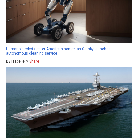
Humanoid robots enter American homes as Gatsby launches
autonomous cleaning service
By isabelle //
Share