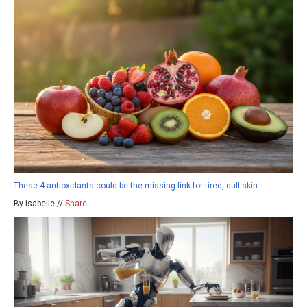
These 4 antioxidants could be the missing link for tired, dull skin
By isabelle //
Share