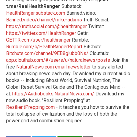
t.me/RealHealthRanger
Substack:
HealthRanger.substack.com
Banned.video:
Banned.video/channel/mike-adams
Truth Social:
https://truthsocial.com/@healthranger
Twitter:
https://twitter.com/HealthRanger
Gettr:
GETTR.com/user/healthranger
Rumble:
Rumble.com/c/HealthRangerReport
BitChute:
Bitchute.com/channel/9EB8glubb0Ns/
Clouthub:
app.clouthub.com/#/users/u/naturalnews/posts
Join the
free
NaturalNews.com email newsletter
to stay alerted
about breaking news each day. Download my current audio
books -- including Ghost World, Survival Nutrition, The
Global Reset Survival Guide and The Contagious Mind --
at:
https://Audiobooks.NaturalNews.com/
Download my
new audio book, "Resilient Prepping" at
ResilientPrepping.com
- it teaches you how to survive the
total collapse of civilization and the loss of both the
power grid and combustion engines.