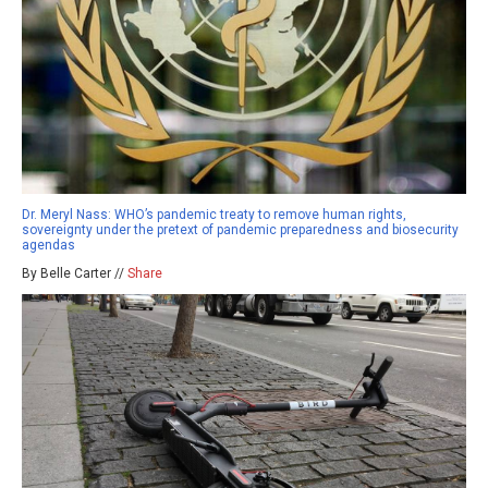
Dr. Meryl Nass: WHO’s pandemic treaty to remove human rights,
sovereignty under the pretext of pandemic preparedness and biosecurity
agendas
By Belle Carter //
Share