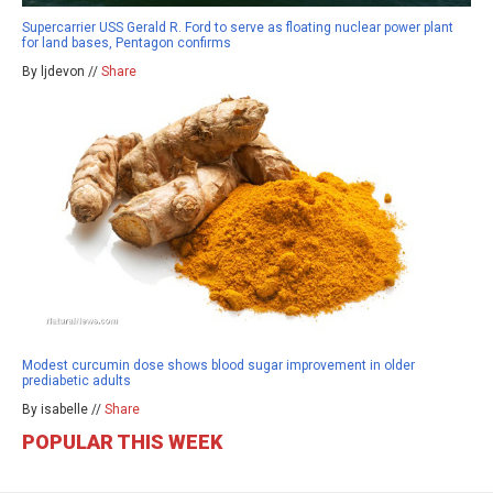
Supercarrier USS Gerald R. Ford to serve as floating nuclear power plant
for land bases, Pentagon confirms
By ljdevon //
Share
Modest curcumin dose shows blood sugar improvement in older
prediabetic adults
By isabelle //
Share
POPULAR THIS WEEK