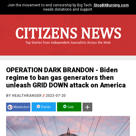
Join the movement to end censorship by Big Tech.
StopBitBurning.com
needs donations and support.
CITIZENS NEWS
Top Stories from Independent Journalists Across the Web
OPERATION DARK BRANDON - Biden
regime to ban gas generators then
unleash GRID DOWN attack on America
BY HEALTHRANGER
//
2023-07-20
Mastodon
Parler
Gab