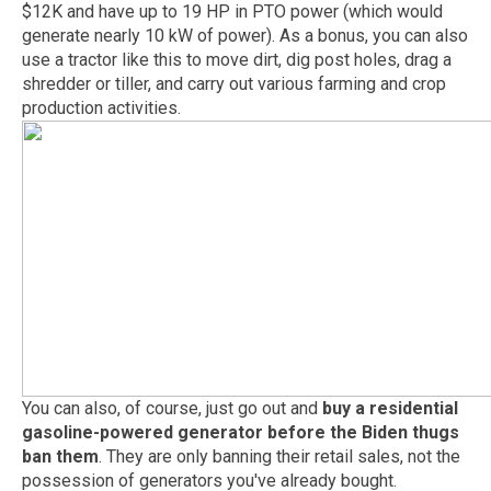
$12K and have up to 19 HP in PTO power (which would
generate nearly 10 kW of power). As a bonus, you can also
use a tractor like this to move dirt, dig post holes, drag a
shredder or tiller, and carry out various farming and crop
production activities.
You can also, of course, just go out and
buy a residential
gasoline-powered generator before the Biden thugs
ban them
. They are only banning their retail sales, not the
possession of generators you've already bought.