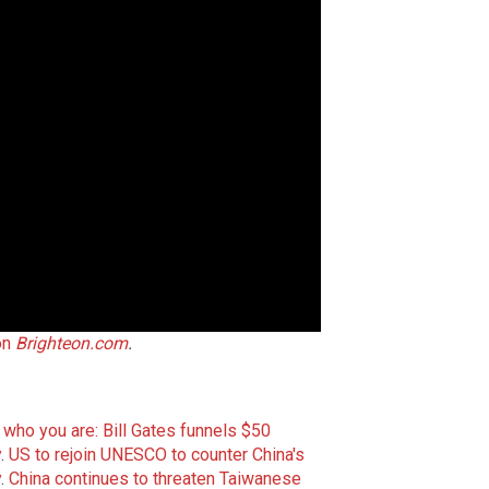
on
Brighteon.com
.
ou who you are: Bill Gates funnels $50
y
.
US to rejoin UNESCO to counter China's
y
.
China continues to threaten Taiwanese