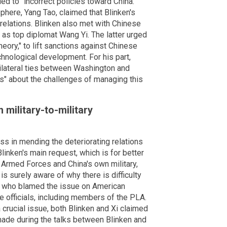
d to "incorrect policies toward China."
here, Yang Tao, claimed that Blinken's
 relations. Blinken also met with Chinese
 as top diplomat Wang Yi. The latter urged
heory," to lift sanctions against Chinese
chnological development. For his part,
ilateral ties between Washington and
ns" about the challenges of managing this
h military-to-military
s in mending the deteriorating relations
inken's main request, which is for better
Armed Forces and China's own military,
is surely aware of why there is difficulty
ng, who blamed the issue on American
 officials, including members of the PLA.
 crucial issue, both Blinken and Xi claimed
made during the talks between Blinken and