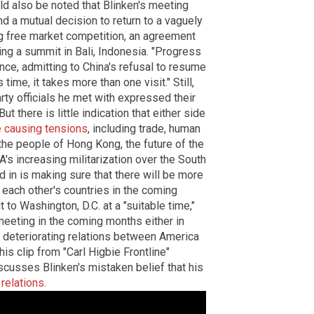
uld also be noted that Blinken's meeting
 a mutual decision to return to a vaguely
g free market competition, an agreement
ing a summit in Bali, Indonesia. "Progress
ence, admitting to China's refusal to resume
time, it takes more than one visit." Still,
ty officials he met with expressed their
ut there is little indication that either side
e causing tensions
, including trade, human
the people of Hong Kong, the future of the
s increasing militarization over the South
 in is making sure that there will be more
o each other's countries in the coming
 to Washington, D.C. at a "suitable time,"
meeting in the coming months either in
t deteriorating relations between America
his clip from "Carl Higbie Frontline"
cusses Blinken's mistaken belief that his
relations
.