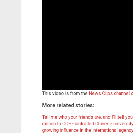
This video is from the
News Clips channel 
More related stories:
Tell me who your friends are, and I'll tell y
million to CCP-controlled Chinese universit
growing influence in the international agenc