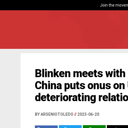
Join the movem
Blinken meets with X
China puts onus on 
deteriorating relati
BY ARSENIOTOLEDO
//
2023-06-20