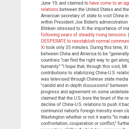
June 19, and claimed to
have come to an agr
relations
between the United States and the 
American secretary of state to visit China in
within President Joe Biden's administration to
Blinken stressed to Xi the importance of ma
following years of steadily rising tensions
.
DESPERATE to reestablish normal communic
Xi
took only 35 minutes. During this time, Xi
between China and America to be "generally
countries "can find the right way to get alon
humanity." "I hope that, through this visit, M
contributions to stabilizing China-U.S. relatio
was televised through Chinese state media 
"candid and in-depth discussions" between t
progress and agreement on some undetailed 
claimed that the U.S. bore the brunt of the re
decline of China-U.S. relations to push it bac
communist nation's foreign ministry even clai
Washington whether or not it wants "to mak
confrontation, cooperation or conflict," furth