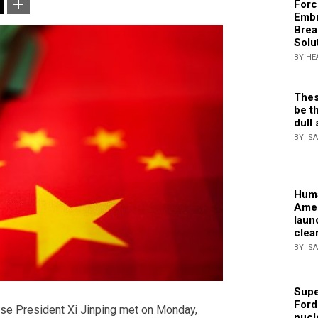
Forc
Embr
Brea
Solu
BY HE
Thes
be th
dull 
BY IS
Huma
Amer
laun
clea
BY IS
Supe
Ford
ese President Xi Jinping met on Monday,
nucl