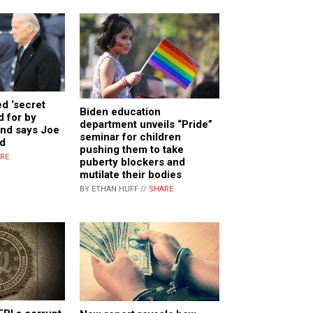
ed ‘secret
Biden education
d for by
department unveils “Pride”
and says Joe
seminar for children
d
pushing them to take
RE
puberty blockers and
mutilate their bodies
BY ETHAN HUFF //
SHARE