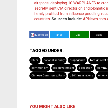
airspace, deploying 10 WARPLANES to cross
secretly sent CIA director on a "diplomatic 
family profited from influence peddling, rec
countries
.
Sources include:
APNews.com
Mastodon
Parler
Gab
Copy
TAGGED UNDER:
China
national security
propaganda
foreign relati
communism
big government
deception
commun
Chinese Communist Party
US-China relations
Antony 
YOU MIGHT ALSO LIKE