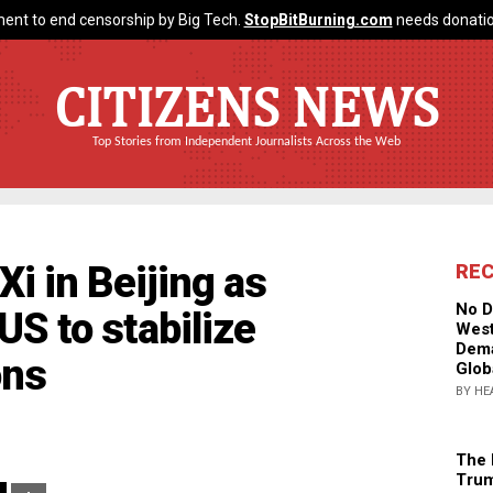
ent to end censorship by Big Tech.
StopBitBurning.com
needs donatio
CITIZENS NEWS
Top Stories from Independent Journalists Across the Web
i in Beijing as
RE
No D
US to stabilize
West
Dema
ons
Glob
BY HE
The 
Trum