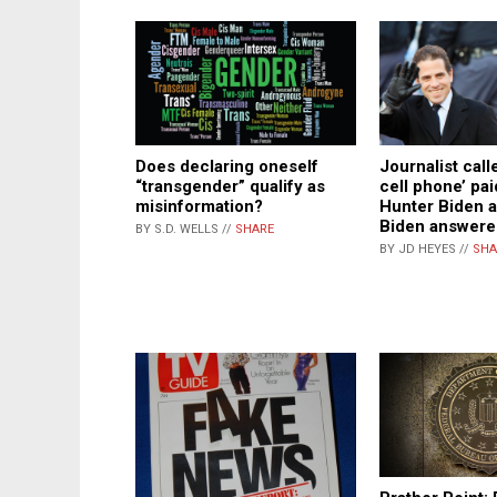
Does declaring oneself
Journalist call
“transgender” qualify as
cell phone’ pai
misinformation?
Hunter Biden 
Biden answere
BY S.D. WELLS //
SHARE
BY JD HEYES //
SHA