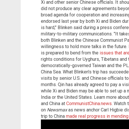
Xi and other senior Chinese officials. It sho
did not produce any clear agreements beyond
broad agenda for cooperation and increasin
endorsed last year by both Xi and Biden dur
is hard," Blinken said during a press confer
military-to-military communications. "It takes 
both Blinken and the Chinese Communist Par
willingness to hold more talks in the future. B
is prepared to bend from the
issues that ar
rights conditions for Uyghurs, Tibetans and 
democratically-governed Taiwan and the PLA'
China Sea. What Blinken's trip has succeeded
visits by senior U.S. and Chinese officials t
months. Qin has already agreed to pay a visit
while Xi and Biden may be able to set up a 
India or the United States. Learn more abou
and China at
CommunistChina.news
. Watch t
on
Newsmax
as news anchor Carl Higbie dis
trip to China
made real progress in mending 