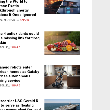
ing the World to
ace Exotic
kthrough Energy
tions It Once Ignored
ALTHRANGER //
SHARE
e 4 antioxidants could
e missing link for tired,
skin
ABELLE //
SHARE
noid robots enter
ican homes as Gatsby
ches autonomous
ning service
ABELLE //
SHARE
rcarrier USS Gerald R.
 to serve as floating
ear power plant for land