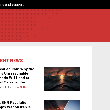
ns and support.
CENT NEWS
eal on Iran: Why the
's Unreasonable
nds Will Lead to
al Catastrophe
ALTHRANGER //
SHARE
LENR Revolution:
p's War on Iran Is