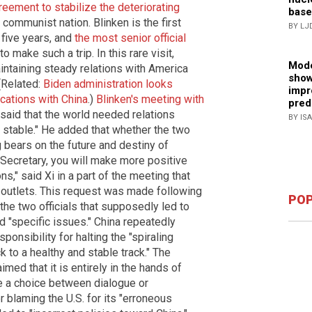
eement to stabilize the deteriorating
base
communist nation. Blinken is the first
BY LJ
 five years, and
the most senior official
 make such a trip. In this rare visit,
Mode
intaining steady relations with America
show
 (Related:
Biden administration looks
impr
ations with China
.)
Blinken's meeting with
pred
 said that the world needed relations
BY IS
 stable." He added that whether the two
g bears on the future and destiny of
r. Secretary, you will make more positive
ns," said Xi in a part of the meeting that
outlets. This request was made following
POP
he two officials that supposedly led to
"specific issues." China repeatedly
sponsibility for halting the "spiraling
k to a healthy and stable track." The
med that it is entirely in the hands of
e a choice between dialogue or
er blaming the U.S. for its "erroneous