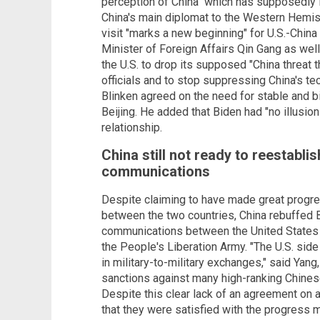
perception of China" which has supposedly le
China's main diplomat to the Western Hemisp
visit "marks a new beginning" for U.S.-China
Minister of Foreign Affairs Qin Gang as well
the U.S. to drop its supposed "China threat t
officials and to stop suppressing China's te
Blinken agreed on the need for stable and b
Beijing. He added that Biden had "no illusio
relationship.
China still not ready to reestablis
communications
Despite claiming to have made great progres
between the two countries, China rebuffed Bl
communications between the United States 
the People's Liberation Army. "The U.S. side 
in military-to-military exchanges," said Ya
sanctions against many high-ranking Chinese
Despite this clear lack of an agreement on a
that they were satisfied with the progress 