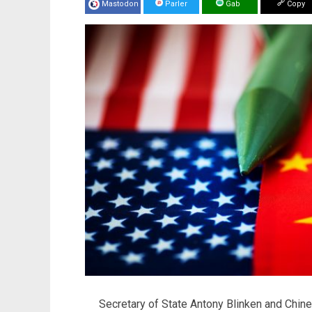
Mastodon
Parler
Gab
Copy
Secretary of State Antony Blinken and Chin