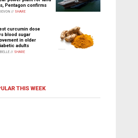
s, Pentagon confirms
DEVON //
SHARE
st curcumin dose
s blood sugar
ovement in older
iabetic adults
ABELLE //
SHARE
ULAR THIS WEEK