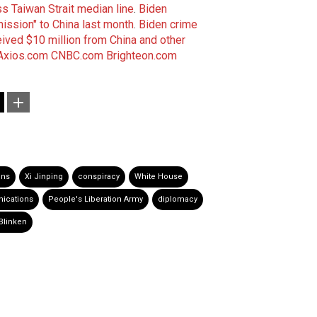
 Taiwan Strait median line
.
Biden
mission" to China last month
.
Biden crime
eived $10 million from China and other
Axios.com
CNBC.com
Brighteon.com
ons
Xi Jinping
conspiracy
White House
ications
People's Liberation Army
diplomacy
Blinken