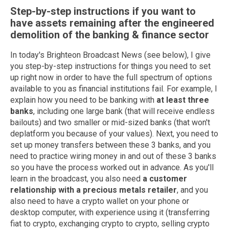
Step-by-step instructions if you want to
have assets remaining after the engineered
demolition of the banking & finance sector
In today's Brighteon Broadcast News (see below), I give
you step-by-step instructions for things you need to set
up right now in order to have the full spectrum of options
available to you as financial institutions fail. For example, I
explain how you need to be banking with
at least three
banks
, including one large bank (that will receive endless
bailouts) and two smaller or mid-sized banks (that won't
deplatform you because of your values). Next, you need to
set up money transfers between these 3 banks, and you
need to practice wiring money in and out of these 3 banks
so you have the process worked out in advance. As you'll
learn in the broadcast, you also need
a customer
relationship with a precious metals retailer
, and you
also need to have a crypto wallet on your phone or
desktop computer, with experience using it (transferring
fiat to crypto, exchanging crypto to crypto, selling crypto