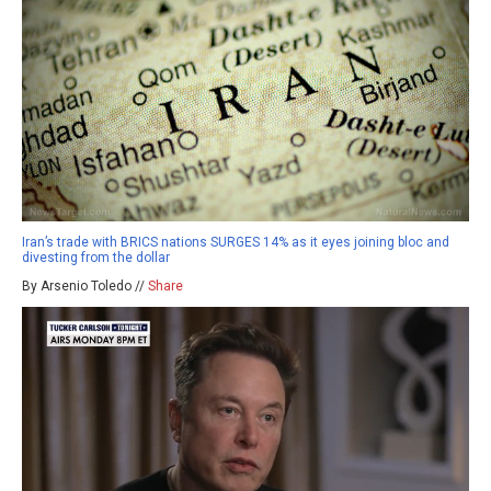
Iran’s trade with BRICS nations SURGES 14% as it eyes joining bloc and
divesting from the dollar
By Arsenio Toledo //
Share