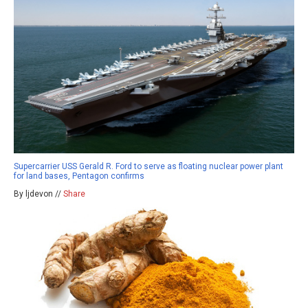
Supercarrier USS Gerald R. Ford to serve as floating nuclear power plant
for land bases, Pentagon confirms
By ljdevon //
Share