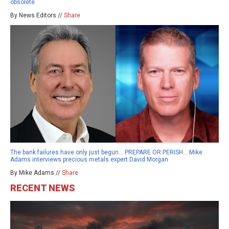
obsolete
By News Editors //
Share
The bank failures have only just begun… PREPARE OR PERISH… Mike
Adams interviews precious metals expert David Morgan
By Mike Adams //
Share
RECENT NEWS