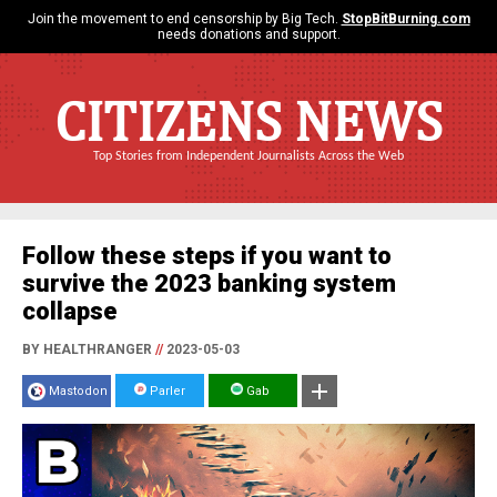
Join the movement to end censorship by Big Tech.
StopBitBurning.com
needs donations and support.
CITIZENS NEWS
Top Stories from Independent Journalists Across the Web
Follow these steps if you want to
survive the 2023 banking system
collapse
BY HEALTHRANGER
//
2023-05-03
Mastodon
Parler
Gab