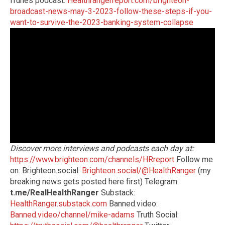
iTunes podcast:
Healthrangerreport.com/brighteon-
broadcast-news-may-3-2023-follow-these-steps-if-you-
want-to-survive-the-2023-banking-system-collapse
Discover more interviews and podcasts each day at:
https://www.brighteon.com/channels/HRreport
Follow me
on: Brighteon.social:
Brighteon.social/@HealthRanger
(my
breaking news gets posted here first) Telegram:
t.me/RealHealthRanger
Substack:
HealthRanger.substack.com
Banned.video:
Banned.video/channel/mike-adams
Truth Social: