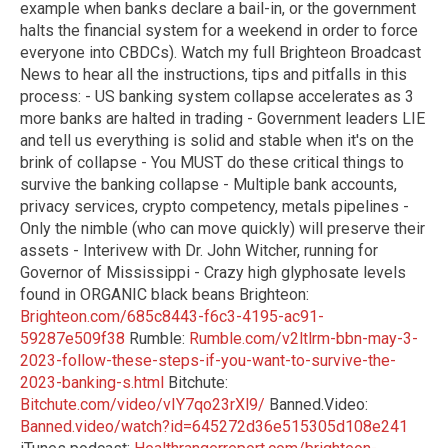
example when banks declare a bail-in, or the government
halts the financial system for a weekend in order to force
everyone into CBDCs). Watch my full Brighteon Broadcast
News to hear all the instructions, tips and pitfalls in this
process: - US banking system collapse accelerates as 3
more banks are halted in trading - Government leaders LIE
and tell us everything is solid and stable when it's on the
brink of collapse - You MUST do these critical things to
survive the banking collapse - Multiple bank accounts,
privacy services, crypto competency, metals pipelines -
Only the nimble (who can move quickly) will preserve their
assets - Interivew with Dr. John Witcher, running for
Governor of Mississippi - Crazy high glyphosate levels
found in ORGANIC black beans Brighteon:
Brighteon.com/685c8443-f6c3-4195-ac91-
59287e509f38
Rumble:
Rumble.com/v2ltlrm-bbn-may-3-
2023-follow-these-steps-if-you-want-to-survive-the-
2023-banking-s.html
Bitchute:
Bitchute.com/video/vIY7qo23rXl9/
Banned.Video:
Banned.video/watch?id=645272d36e515305d108e241