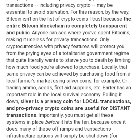
transactions -- including privacy crypto -- may be
essential to avoid starvation. For this reason, by the way,
Bitcoin isn't on the list of crypto coins I trust because
the
entire Bitcoin blockchain is completely transparent
and public
. Anyone can see where you've spent Bitcoins,
making it useless for privacy transactions. Only
cryptocurrencies with privacy features will protect you
from the prying eyes of a totalitarian government regime
that quite literally wants to starve you to death by limiting
how much food you're allowed to purchase. Locally, that
same privacy can be achieved by purchasing food from a
local farmer's market using silver coins, for example. Or
trading ammo, seeds, first aid supplies, etc. Barter has an
important role in the local survival economy. Boiling it
down,
silver is a privacy coin for LOCAL transactions,
and pro-privacy crypto coins are useful for DISTANT
transactions
. Importantly, you must get all these
systems in place
before
it hits the fan, because once it
does, many of these off ramps and transactions
infrastructure options will simply be shut down (for