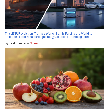
The LENR Revolution: Trump's War on Iran Is Forcing the World to
Embrace Exotic Breakthrough Energy Solutions It Once Ignored
By healthranger //
Share