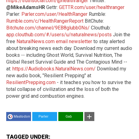
https://truthsocial.com/@healthranger
Twitter:
@MikeAdamsHR
Gettr:
GETTR.com/user/healthranger
Parler:
Parler.com/user/HealthRanger
Rumble:
Rumble.com/c/HealthRangerReport
BitChute:
Bitchute.com/channel/9EB8glubb0Ns/
Clouthub:
app.clouthub.com/#/users/u/naturalnews/posts
Join the
free
NaturalNews.com email newsletter
to stay alerted
about breaking news each day. Download my current audio
books -- including Ghost World, Survival Nutrition, The
Global Reset Survival Guide and The Contagious Mind --
at:
https://Audiobooks.NaturalNews.com/
Download my
new audio book, "Resilient Prepping" at
ResilientPrepping.com
- it teaches you how to survive the
total collapse of civilization and the loss of both the
power grid and combustion engines.
Mastodon
Parler
Gab
TAGGED UNDER: