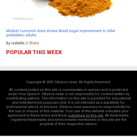
Modest curcumin dose shows blood sugar improvement in older
prediabetic adults
By isabelle //
Share
POPULAR THIS WEEK
Copyright © 2021 Citizens.news. All Rights Reserved.
All content posted on this site is commentary or opinion and is protected
under Free Speech. Citizens.news is not responsible for content written by
contributing authors. The information on this site is provided for educational
and entertainment purposes only. It is not intended as a substitute for
professional advice of any kind. Citizens.news assumes no responsibility for
the use or misuse of this material. Your use of this website indicates your
agreement to these terms and those
published on this site
. All trademarks,
registered trademarks and servicemarks mentioned on this site are the
property of their respective owners.