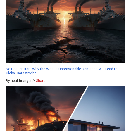
No Deal on Iran: Why the West's Unreasonable Demands Will Lead to
Global Catastrophe
By healthranger //
Share