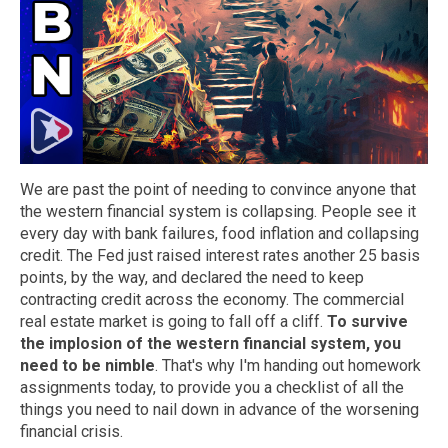
We are past the point of needing to convince anyone that
the western financial system is collapsing. People see it
every day with bank failures, food inflation and collapsing
credit. The Fed just raised interest rates another 25 basis
points, by the way, and declared the need to keep
contracting credit across the economy. The commercial
real estate market is going to fall off a cliff.
To survive
the implosion of the western financial system, you
need to be nimble
. That's why I'm handing out homework
assignments today, to provide you a checklist of all the
things you need to nail down in advance of the worsening
financial crisis.