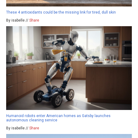
These 4 antioxidants could be the missing link for tired, dull skin
By isabelle //
Share
Humanoid robots enter American homes as Gatsby launches
autonomous cleaning service
By isabelle //
Share