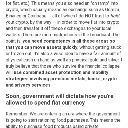
for fiat, etc.). This means you also need an "on ramp" into
crypto, which usually means an exchange such as Gemini,
Binance or Coinbase -- all of which I do NOT trust to
hold
your crypto, by the way -- in order to move fiat into crypto
and then transfer it off these exchanges to your local
wallets. There are more instructions in the broadcast. The
point is,
you need competency in all these areas so
that you can move assets quickly
, without getting stuck
or frozen out. It's also a wise idea to have a fair amount of
physical cash on hand as well as physical gold and silver. I
truly believe that those who survive the financial collapse
will
use combined asset protection and mobility
strategies involving precious metals, banks, crypto
and privacy services
.
Soon, government will dictate how you're
allowed to spend fiat currency
Remember: We are entering an era where the government
is going to start rationing food purchases. This means the
ability to purchase food products using private