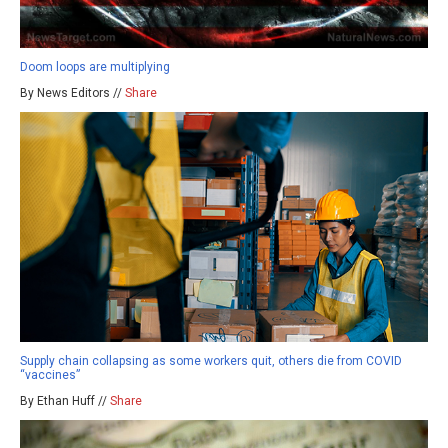
Doom loops are multiplying
By News Editors //
Share
Supply chain collapsing as some workers quit, others die from COVID
“vaccines”
By Ethan Huff //
Share