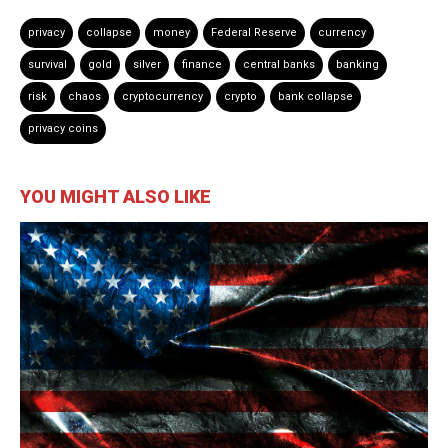
privacy
collapse
money
Federal Reserve
currency
survival
gold
silver
finance
central banks
banking
risk
chaos
cryptocurrency
crypto
bank collapse
privacy coins
YOU MIGHT ALSO LIKE