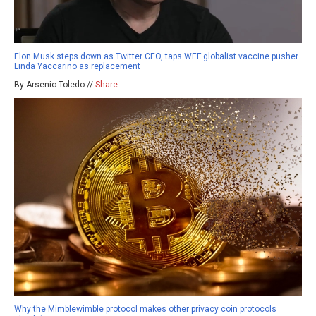
Elon Musk steps down as Twitter CEO, taps WEF globalist vaccine pusher
Linda Yaccarino as replacement
By Arsenio Toledo //
Share
Why the Mimblewimble protocol makes other privacy coin protocols