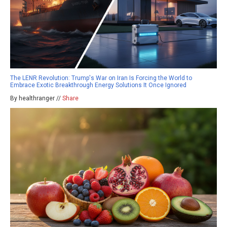
The LENR Revolution: Trump's War on Iran Is Forcing the World to
Embrace Exotic Breakthrough Energy Solutions It Once Ignored
By healthranger //
Share