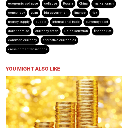
economic collapse
collapse
Russia
China
market crash
conspiracy
yuan
big government
finance
risk
money supply
bubble
international trade
currency reset
dollar demise
currency crash
De-dollarization
finance riot
common currency
alternative currencies
cross-border transactions
YOU MIGHT ALSO LIKE