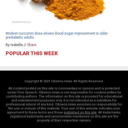
Modest curcumin dose shows blood sugar improvement in older
prediabetic adults
By isabelle //
Share
POPULAR THIS WEEK
Copyright © 2021 Citizens.news. All Rights Reserved.
All content posted on this site is commentary or opinion and is protected
under Free Speech. Citizens.news is not responsible for content written by
contributing authors. The information on this site is provided for educational
and entertainment purposes only. It is not intended as a substitute for
professional advice of any kind. Citizens.news assumes no responsibility for
the use or misuse of this material. Your use of this website indicates your
agreement to these terms and those
published on this site
. All trademarks,
registered trademarks and servicemarks mentioned on this site are the
property of their respective owners.