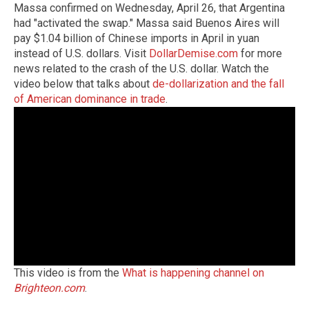
Massa confirmed on Wednesday, April 26, that Argentina
had "activated the swap." Massa said Buenos Aires will
pay $1.04 billion of Chinese imports in April in yuan
instead of U.S. dollars. Visit
DollarDemise.com
for more
news related to the crash of the U.S. dollar. Watch the
video below that talks about
de-dollarization and the fall
of American dominance in trade
.
This video is from the
What is happening channel on
Brighteon.com
.