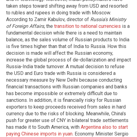
taken steps toward shifting away from USD and resorted
to rubles and rupees in doing trade with Moscow.
According to Zamir Kabulov, director of
Russia's Ministry
of Foreign Affairs
, the
transition to national currencies
is a
fundamental decision while there is a need to maintain
balance, as the sales volume of Russian products to India
is five times higher than that of India to Russia. How this
decision is made will affect the Russian economy,
increase the global process of de-dollarization and impact
Russia-India trade turnover. A mutual decision to refuse
the USD and Euro trade with Russia is considered a
necessary measure by New Delhi because conducting
financial transactions with Russian companies and banks
has become impossible or extremely difficult due to
sanctions. In addition, it is financially risky for Russian
exporters to keep proceeds received from sales in hard
currency due to the risks of blocking. Meanwhile, China's
push for greater use of CNY in bilateral trade settlements
has made it to South America, with
Argentina also to start
paying Chinese imports in yuan
. Economy Minister Sergio