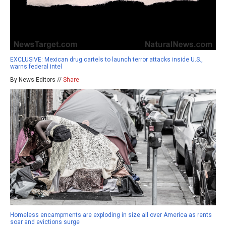
EXCLUSIVE: Mexican drug cartels to launch terror attacks inside U.S.,
warns federal intel
By News Editors //
Share
Homeless encampments are exploding in size all over America as rents
soar and evictions surge