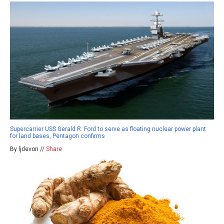
Supercarrier USS Gerald R. Ford to serve as floating nuclear power plant
for land bases, Pentagon confirms
By ljdevon //
Share