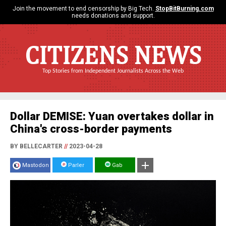
Join the movement to end censorship by Big Tech.
StopBitBurning.com
needs donations and support.
CITIZENS NEWS
Top Stories from Independent Journalists Across the Web
Dollar DEMISE: Yuan overtakes dollar in
China's cross-border payments
BY BELLECARTER
//
2023-04-28
Mastodon
Parler
Gab