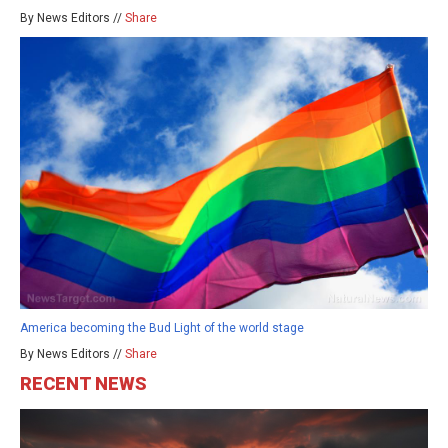
By News Editors //
Share
America becoming the Bud Light of the world stage
By News Editors //
Share
RECENT NEWS