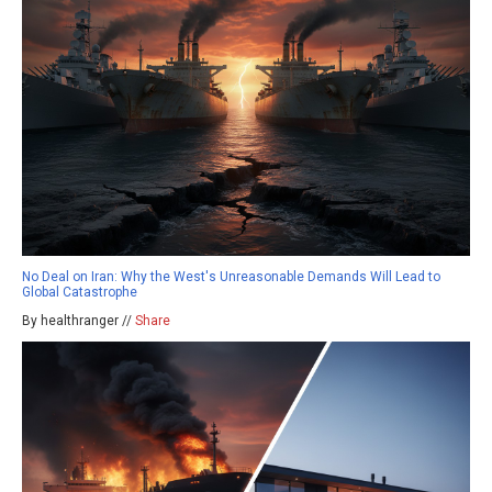
No Deal on Iran: Why the West's Unreasonable Demands Will Lead to
Global Catastrophe
By healthranger //
Share