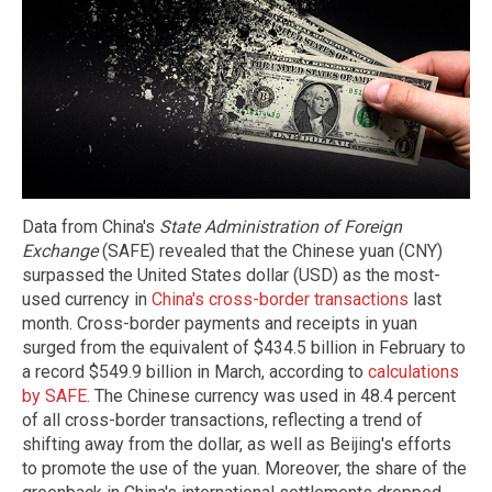
Data from China's
State Administration of Foreign
Exchange
(SAFE) revealed that the Chinese yuan (CNY)
surpassed the United States dollar (USD) as the most-
used currency in
China's cross-border transactions
last
month. Cross-border payments and receipts in yuan
surged from the equivalent of $434.5 billion in February to
a record $549.9 billion in March, according to
calculations
by SAFE
. The Chinese currency was used in 48.4 percent
of all cross-border transactions, reflecting a trend of
shifting away from the dollar, as well as Beijing's efforts
to promote the use of the yuan. Moreover, the share of the