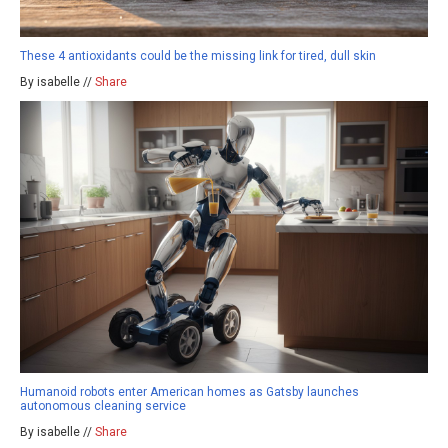
These 4 antioxidants could be the missing link for tired, dull skin
By isabelle //
Share
Humanoid robots enter American homes as Gatsby launches
autonomous cleaning service
By isabelle //
Share