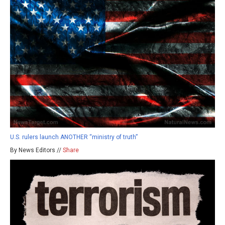
U.S. rulers launch ANOTHER “ministry of truth”
By News Editors //
Share