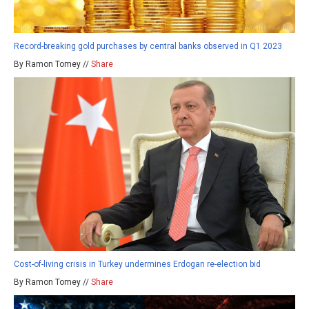
Record-breaking gold purchases by central banks observed in Q1 2023
By Ramon Tomey //
Share
Cost-of-living crisis in Turkey undermines Erdogan re-election bid
By Ramon Tomey //
Share