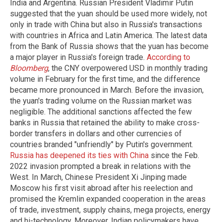
India and Argentina. Russian President Vladimir Putin
suggested that the yuan should be used more widely, not
only in trade with China but also in Russia's transactions
with countries in Africa and Latin America. The latest data
from the Bank of Russia shows that the yuan has become
a major player in Russia's foreign trade.
According to
Bloomberg
, the CNY overpowered USD in monthly trading
volume in February for the first time, and the difference
became more pronounced in March. Before the invasion,
the yuan's trading volume on the Russian market was
negligible. The additional sanctions affected the few
banks in Russia that retained the ability to make cross-
border transfers in dollars and other currencies of
countries branded "unfriendly" by Putin's government.
Russia has deepened its ties with China
since the Feb.
2022 invasion prompted a break in relations with the
West. In March, Chinese President Xi Jinping made
Moscow his first visit abroad after his reelection and
promised the Kremlin expanded cooperation in the areas
of trade, investment, supply chains, mega projects, energy
and hi-technology. Moreover, Indian policymakers have