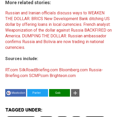
More related stories:
Russian and Iranian officials discuss ways to WEAKEN
THE DOLLAR
.
BRICS New Development Bank ditching US
dollar by offering loans in local currencies
.
French analyst:
Weaponization of the dollar against Russia BACKFIRED on
America
.
DUMPING THE DOLLAR: Russian ambassador
confirms Russia and Bolivia are now trading in national
currencies
.
Sources include:
RT.com
SilkRoadBriefing.com
Bloomberg.com
Russia-
Briefing.com
SCMP.com
Brighteon.com
Mastodon
Parler
Gab
TAGGED UNDER: