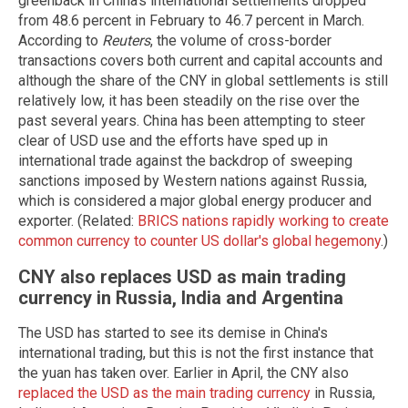
greenback in China's international settlements dropped
from 48.6 percent in February to 46.7 percent in March.
According to
Reuters
, the volume of cross-border
transactions covers both current and capital accounts and
although the share of the CNY in global settlements is still
relatively low, it has been steadily on the rise over the
past several years. China has been attempting to steer
clear of USD use and the efforts have sped up in
international trade against the backdrop of sweeping
sanctions imposed by Western nations against Russia,
which is considered a major global energy producer and
exporter. (Related:
BRICS nations rapidly working to create
common currency to counter US dollar's global hegemony
.)
CNY also replaces USD as main trading
currency in Russia, India and Argentina
The USD has started to see its demise in China's
international trading, but this is not the first instance that
the yuan has taken over. Earlier in April, the CNY also
replaced the USD as the main trading currency
in Russia,