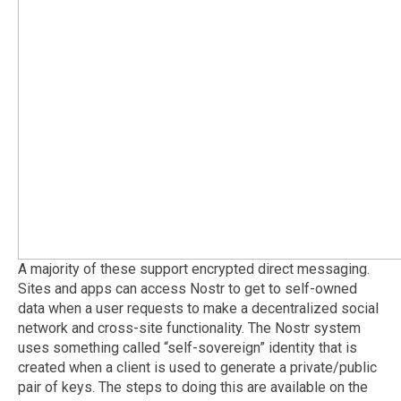
A majority of these support encrypted direct messaging.
Sites and apps can access Nostr to get to self-owned
data when a user requests to make a decentralized social
network and cross-site functionality. The Nostr system
uses something called “self-sovereign” identity that is
created when a client is used to generate a private/public
pair of keys. The steps to doing this are available on the