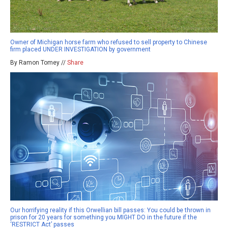
Owner of Michigan horse farm who refused to sell property to Chinese
firm placed UNDER INVESTIGATION by government
By Ramon Tomey //
Share
Our horrifying reality if this Orwellian bill passes: You could be thrown in
prison for 20 years for something you MIGHT DO in the future if the
‘RESTRICT Act’ passes