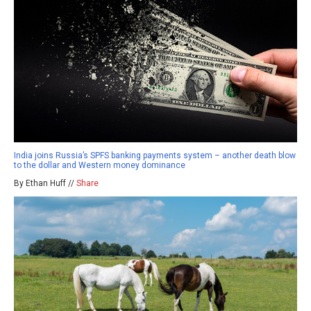
India joins Russia’s SPFS banking payments system – another death blow
to the dollar and Western money dominance
By Ethan Huff //
Share