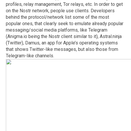
profiles, relay management, Tor relays, etc. In order to get
on the Nostr network, people use clients. Developers
behind the protocol/network list some of the most
popular ones, that clearly seek to emulate already popular
messaging/social media platforms, like Telegram
(Anigma.io being the Nostr client similar to it), Astral.ninja
(Twitter), Damus, an app for Apple’s operating systems
that shows Twitter-like messages, but also those from
Telegram-like channels.