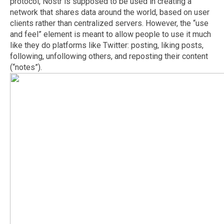
protocol, Nostr is supposed to be used in creating a
network that shares data around the world, based on user
clients rather than centralized servers. However, the “use
and feel” element is meant to allow people to use it much
like they do platforms like Twitter: posting, liking posts,
following, unfollowing others, and reposting their content
(“notes”).