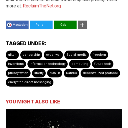
more at:
ReclaimTheNet.org
Mastodon
Parler
Gab
TAGGED UNDER:
glitch
censorship
cyber war
Social media
freedom
inventions
information technology
computing
future tech
privacy watch
liberty
NOSTR
Damus
decentralized protocol
encrypted direct messaging
YOU MIGHT ALSO LIKE