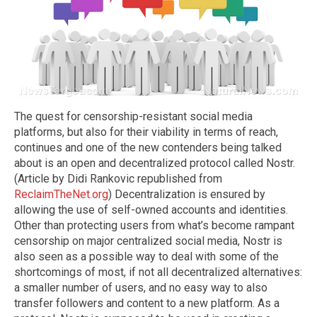
The quest for censorship-resistant social media
platforms, but also for their viability in terms of reach,
continues and one of the new contenders being talked
about is an open and decentralized protocol called Nostr.
(Article by Didi Rankovic republished from
ReclaimTheNet.org
) Decentralization is ensured by
allowing the use of self-owned accounts and identities.
Other than protecting users from what’s become rampant
censorship on major centralized social media, Nostr is
also seen as a possible way to deal with some of the
shortcomings of most, if not all decentralized alternatives:
a smaller number of users, and no easy way to also
transfer followers and content to a new platform. As a