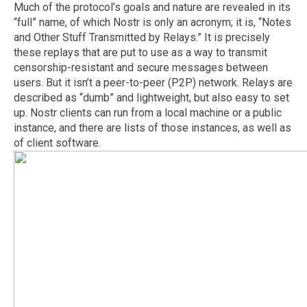
Much of the protocol’s goals and nature are revealed in its
“full” name, of which Nostr is only an acronym; it is, “Notes
and Other Stuff Transmitted by Relays.” It is precisely
these replays that are put to use as a way to transmit
censorship-resistant and secure messages between
users. But it isn’t a peer-to-peer (P2P) network. Relays are
described as “dumb” and lightweight, but also easy to set
up. Nostr clients can run from a local machine or a public
instance, and there are lists of those instances, as well as
of client software.