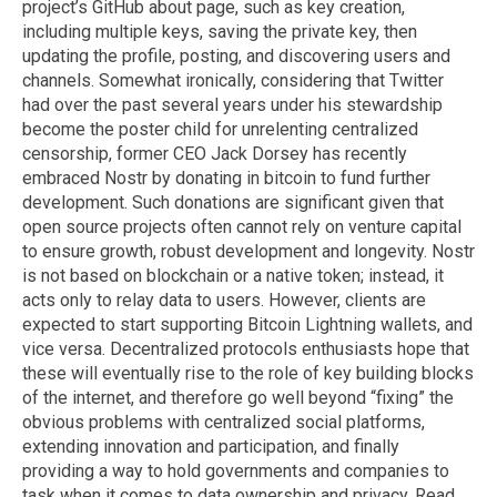
project’s GitHub about page, such as key creation,
including multiple keys, saving the private key, then
updating the profile, posting, and discovering users and
channels. Somewhat ironically, considering that Twitter
had over the past several years under his stewardship
become the poster child for unrelenting centralized
censorship, former CEO Jack Dorsey has recently
embraced Nostr by donating in bitcoin to fund further
development. Such donations are significant given that
open source projects often cannot rely on venture capital
to ensure growth, robust development and longevity. Nostr
is not based on blockchain or a native token; instead, it
acts only to relay data to users. However, clients are
expected to start supporting Bitcoin Lightning wallets, and
vice versa. Decentralized protocols enthusiasts hope that
these will eventually rise to the role of key building blocks
of the internet, and therefore go well beyond “fixing” the
obvious problems with centralized social platforms,
extending innovation and participation, and finally
providing a way to hold governments and companies to
task when it comes to data ownership and privacy. Read