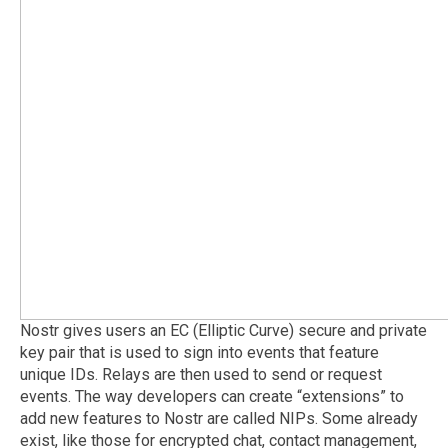
Nostr gives users an EC (Elliptic Curve) secure and private
key pair that is used to sign into events that feature
unique IDs. Relays are then used to send or request
events. The way developers can create “extensions” to
add new features to Nostr are called NIPs. Some already
exist, like those for encrypted chat, contact management,