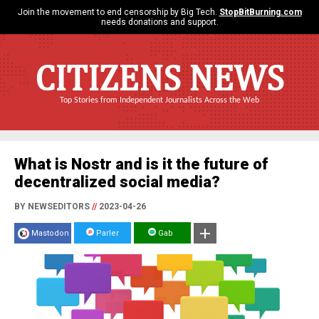
Join the movement to end censorship by Big Tech.
StopBitBurning.com
needs donations and support.
CITIZENS NEWS
Top Stories from Independent Journalists Across the Web
What is Nostr and is it the future of
decentralized social media?
BY NEWSEDITORS
//
2023-04-26
Mastodon
Parler
Gab