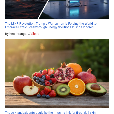
The LENR Revolution: Trump's War on Iran Is Forcing the World to
Embrace Exotic Breakthrough Energy Solutions It Once Ignored
By healthranger //
Share
These 4 antioxidants could be the missing link for tired, dull skin