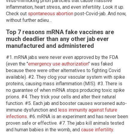
virus-mimicking prion particles that cause massive
inflammation, heart stress, and even infertility. Look it up.
Check out
spontaneous abortion
post-Covid-jab. And now,
without further adieu…
Top 7 reasons mRNA fake vaccines are
much deadlier than any other jab ever
manufactured and administered
#1. mRNA jabs were never even approved by the FDA
(even the "
emergency use authorization
" was faked
because there were other alternatives to fighting Covid
available). #2. They clog your vascular system with spike
proteins, causing mass inflammation (MIS). #3. There is
no guarantee of when mRNA stops producing toxic spike
prions. #4. They trick your cells and alter their natural
function. #5. Each jab and booster causes worsened auto-
immune dysfunction and
less immunity against future
infections
. #6. mRNA is an experiment and has never been
proven safe or effective. #7. The jabs kill animals tested
and human babies in the womb, and
cause infertility
.