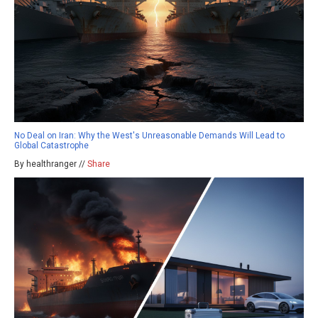
No Deal on Iran: Why the West's Unreasonable Demands Will Lead to
Global Catastrophe
By healthranger //
Share