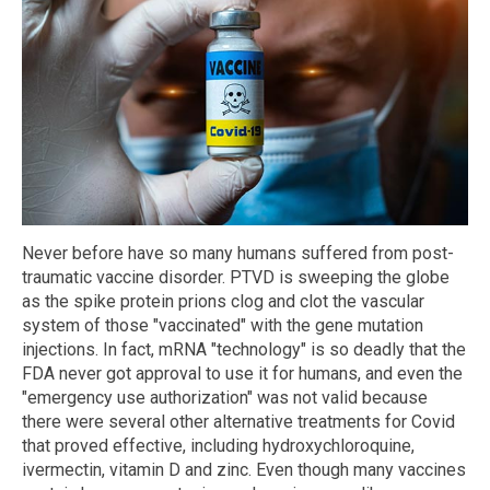
Never before have so many humans suffered from post-
traumatic vaccine disorder. PTVD is sweeping the globe
as the spike protein prions clog and clot the vascular
system of those "vaccinated" with the gene mutation
injections. In fact, mRNA "technology" is so deadly that the
FDA never got approval to use it for humans, and even the
"emergency use authorization" was not valid because
there were several other alternative treatments for Covid
that proved effective, including hydroxychloroquine,
ivermectin, vitamin D and zinc. Even though many vaccines