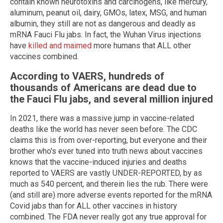
contain known neurotoxins and carcinogens, like mercury,
aluminum, peanut oil, dairy, GMOs, latex, MSG, and human
albumin, they still are not as dangerous and deadly as
mRNA Fauci Flu jabs. In fact, the Wuhan Virus injections
have
killed and maimed
more humans that ALL other
vaccines combined.
According to VAERS, hundreds of
thousands of Americans are dead due to
the Fauci Flu jabs, and several million injured
In 2021, there was a massive jump in vaccine-related
deaths like the world has never seen before. The CDC
claims this is from over-reporting, but everyone and their
brother who's ever tuned into truth news about vaccines
knows that the vaccine-induced injuries and deaths
reported to VAERS are vastly UNDER-REPORTED, by as
much as 540 percent, and therein lies the rub. There were
(and still are) more adverse events reported for the mRNA
Covid jabs than for ALL other vaccines in history
combined. The FDA never really got any true approval for