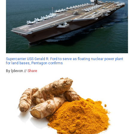
Supercarrier USS Gerald R. Ford to serve as floating nuclear power plant
for land bases, Pentagon confirms
By ljdevon //
Share