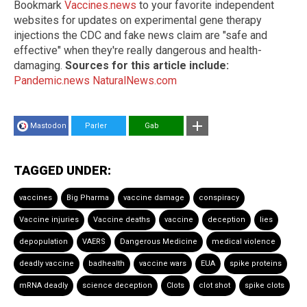
Bookmark
Vaccines.news
to your favorite independent
websites for updates on experimental gene therapy
injections the CDC and fake news claim are "safe and
effective" when they're really dangerous and health-
damaging.
Sources for this article include:
Pandemic.news
NaturalNews.com
Mastodon
Parler
Gab
TAGGED UNDER:
vaccines
Big Pharma
vaccine damage
conspiracy
Vaccine injuries
Vaccine deaths
vaccine
deception
lies
depopulation
VAERS
Dangerous Medicine
medical violence
deadly vaccine
badhealth
vaccine wars
EUA
spike proteins
mRNA deadly
science deception
Clots
clot shot
spike clots