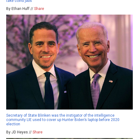
take covid jabs
By Ethan Huff //
Share
Secretary of State Blinken was the instigator of the intelligence
community LIE used to cover up Hunter Biden’s laptop before 2020
election
By JD Heyes //
Share