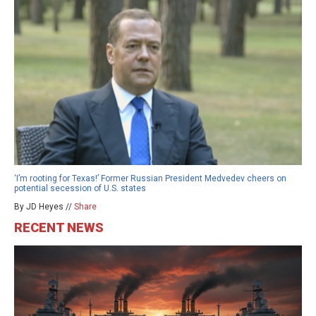
‘I’m rooting for Texas!’ Former Russian President Medvedev cheers on
potential secession of U.S. states
By JD Heyes //
Share
RECENT NEWS