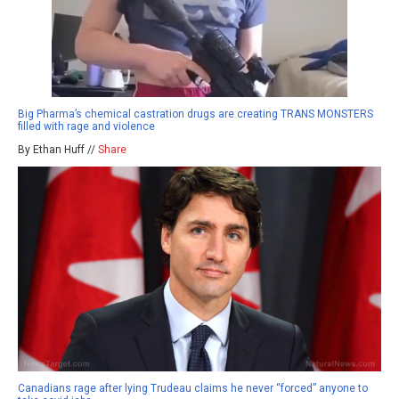
Big Pharma’s chemical castration drugs are creating TRANS MONSTERS
filled with rage and violence
By Ethan Huff //
Share
Canadians rage after lying Trudeau claims he never “forced” anyone to