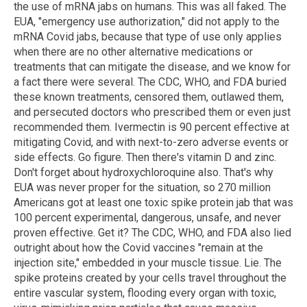
the use of mRNA jabs on humans. This was all faked. The
EUA, "emergency use authorization," did not apply to the
mRNA Covid jabs, because that type of use only applies
when there are no other alternative medications or
treatments that can mitigate the disease, and we know for
a fact there were several. The CDC, WHO, and FDA buried
these known treatments, censored them, outlawed them,
and persecuted doctors who prescribed them or even just
recommended them. Ivermectin is 90 percent effective at
mitigating Covid, and with next-to-zero adverse events or
side effects. Go figure. Then there's vitamin D and zinc.
Don't forget about hydroxychloroquine also. That's why
EUA was never proper for the situation, so 270 million
Americans got at least one toxic spike protein jab that was
100 percent experimental, dangerous, unsafe, and never
proven effective. Get it? The CDC, WHO, and FDA also lied
outright about how the Covid vaccines "remain at the
injection site," embedded in your muscle tissue. Lie. The
spike proteins created by your cells travel throughout the
entire vascular system, flooding every organ with toxic,