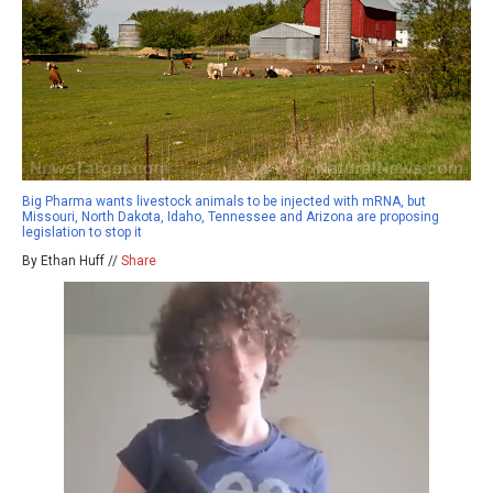
Big Pharma wants livestock animals to be injected with mRNA, but
Missouri, North Dakota, Idaho, Tennessee and Arizona are proposing
legislation to stop it
By Ethan Huff //
Share