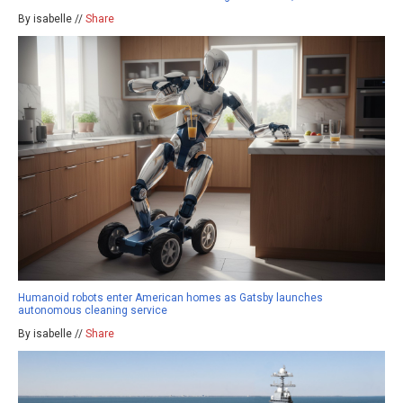
By isabelle //
Share
Humanoid robots enter American homes as Gatsby launches
autonomous cleaning service
By isabelle //
Share