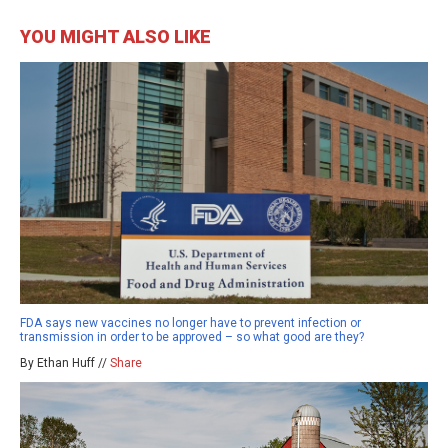
YOU MIGHT ALSO LIKE
FDA says new vaccines no longer have to prevent infection or
transmission in order to be approved – so what good are they?
By Ethan Huff //
Share