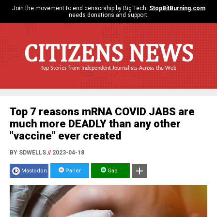
Join the movement to end censorship by Big Tech.
StopBitBurning.com
needs donations and support.
CITIZENS NEWS
Top Stories from Independent Journalists Across the Web
Top 7 reasons mRNA COVID JABS are
much more DEADLY than any other
"vaccine" ever created
BY SDWELLS
//
2023-04-18
Mastodon
Parler
Gab