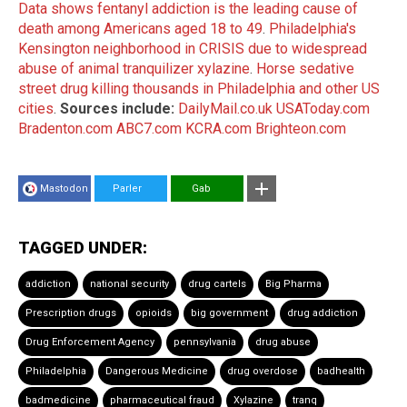
Data shows fentanyl addiction is the leading cause of
death among Americans aged 18 to 49
.
Philadelphia's
Kensington neighborhood in CRISIS due to widespread
abuse of animal tranquilizer xylazine
.
Horse sedative
street drug killing thousands in Philadelphia and other US
cities
.
Sources include:
DailyMail.co.uk
USAToday.com
Bradenton.com
ABC7.com
KCRA.com
Brighteon.com
Mastodon
Parler
Gab
TAGGED UNDER:
addiction
national security
drug cartels
Big Pharma
Prescription drugs
opioids
big government
drug addiction
Drug Enforcement Agency
pennsylvania
drug abuse
Philadelphia
Dangerous Medicine
drug overdose
badhealth
badmedicine
pharmaceutical fraud
Xylazine
tranq