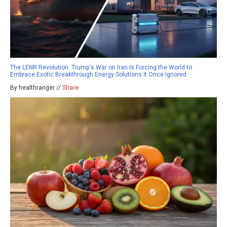
The LENR Revolution: Trump's War on Iran Is Forcing the World to
Embrace Exotic Breakthrough Energy Solutions It Once Ignored
By healthranger //
Share