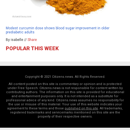
Modest curcumin dose shows blood sugar improvement in older
prediabetic adults
By isabelle //
Share
POPULAR THIS WEEK
Copyright © 2021 Citizens.news. All Rights Reserved.
All content posted on this site is commentary or opinion and is protected
under Free Speech. Citizens.news is not responsible for content written by
contributing authors. The information on this site is provided for educational
and entertainment purposes only. It is not intended as a substitute for
professional advice of any kind. Citizens.news assumes no responsibility for
the use or misuse of this material. Your use of this website indicates your
agreement to these terms and those
published on this site
. All trademarks,
registered trademarks and servicemarks mentioned on this site are the
property of their respective owners.