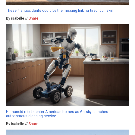
These 4 antioxidants could be the missing link for tired, dull skin
By isabelle //
Share
Humanoid robots enter American homes as Gatsby launches
autonomous cleaning service
By isabelle //
Share