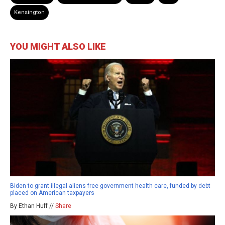
Kensington
YOU MIGHT ALSO LIKE
Biden to grant illegal aliens free government health care, funded by debt
placed on American taxpayers
By Ethan Huff //
Share