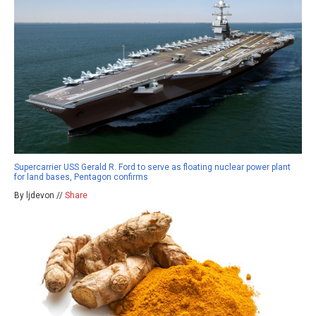
Supercarrier USS Gerald R. Ford to serve as floating nuclear power plant
for land bases, Pentagon confirms
By ljdevon //
Share