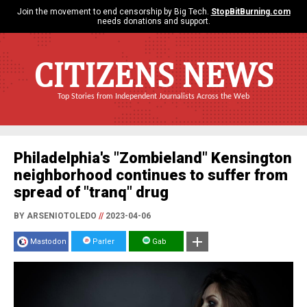
Join the movement to end censorship by Big Tech.
StopBitBurning.com
needs donations and support.
CITIZENS NEWS
Top Stories from Independent Journalists Across the Web
Philadelphia's "Zombieland" Kensington
neighborhood continues to suffer from
spread of "tranq" drug
BY ARSENIOTOLEDO
//
2023-04-06
Mastodon
Parler
Gab