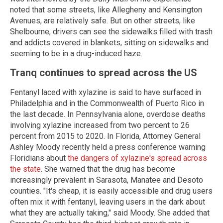
noted that some streets, like Allegheny and Kensington
Avenues, are relatively safe. But on other streets, like
Shelbourne, drivers can see the sidewalks filled with trash
and addicts covered in blankets, sitting on sidewalks and
seeming to be in a drug-induced haze.
Tranq continues to spread across the US
Fentanyl laced with xylazine is said to have surfaced in
Philadelphia and in the Commonwealth of Puerto Rico in
the last decade. In Pennsylvania alone, overdose deaths
involving xylazine increased from two percent to 26
percent from 2015 to 2020. In Florida, Attorney General
Ashley Moody recently held a press conference warning
Floridians about
the dangers of xylazine's spread across
the state
. She warned that the drug has become
increasingly prevalent in Sarasota, Manatee and Desoto
counties. "It's cheap, it is easily accessible and drug users
often mix it with fentanyl, leaving users in the dark about
what they are actually taking," said Moody. She added that