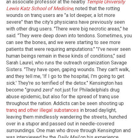
an associate professor at the nearby
Temple University
Lewis Katz School of Medicine
, noted that the rotting
wounds on tranq users are "a lot deeper, a lot more
severe" than the city's physicians have previously seen
with other drug users. "There were big necrotic areas," he
said. "They were deep down into tendons. Sometimes, you
can see the bones, and we were starting to see more
patients that were requiring amputations." "I've never seen
human beings remain in these kinds of conditions," said
Sarah Laurel, who runs the outreach organization Savage
Sisters. "They have open, gaping wounds. They can't walk,
and they tell me, 'If I go to the hospital, I'm going to get
sick.' They're so terrified of the detox." Kensington has
become "ground zero" not just for Philadelphia's drug
abuse epidemic, but also for the spread of tranq use
throughout the nation. Addicts can be seen shooting up
tranq and other illegal substances
in broad daylight,
leaving them mindlessly wandering the streets, hunched
over in a stupor and passed out in needle-covered
surroundings. One man who drove through Kensington and
was interviewed by the
Daily Mail
on his experience