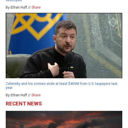
By Ethan Huff //
Share
Zelensky and his cronies stole at least $400M from U.S. taxpayers last
year
By Ethan Huff //
Share
RECENT NEWS