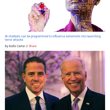
AI chatbots can be programmed to influence extremists into launching
terror attacks
By Belle Carter //
Share