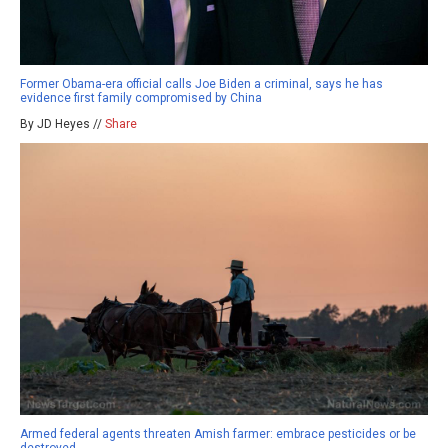
Former Obama-era official calls Joe Biden a criminal, says he has
evidence first family compromised by China
By JD Heyes //
Share
Armed federal agents threaten Amish farmer: embrace pesticides or be
destroyed