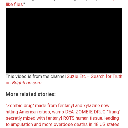
like flies
."
This video is from the channel
Suzie Etc – Search for Truth
on
Brighteon.com
.
More related stories:
"Zombie drug" made from fentanyl and xylazine now
hitting American cities, warns DEA
.
ZOMBIE DRUG "Tranq"
secretly mixed with fentanyl ROTS human tissue, leading
to amputation and more overdose deaths in 48 US states
.