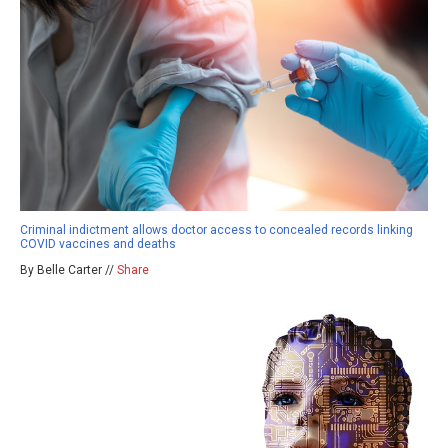
Criminal indictment allows doctor access to concealed records linking
COVID vaccines and deaths
By Belle Carter //
Share