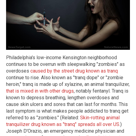
Philadelphia's low-income Kensington neighborhood
continues to be overrun with sleepwalking "zombies" as
overdoses
caused by the street drug known as tranq
continue to rise. Also known as "tranq dope" or "zombie
heroin," tranq is made up of xylazine, an animal tranquilizer,
that is mixed in with other drugs
, notably fentanyl. Tranq is
known to depress breathing, lengthen overdoses and
cause skin ulcers and sores that can last for months. This
last symptom is what makes people addicted to tranq get
referred to as "zombies." (Related:
Skin-rotting animal
tranquilizer drug known as "tranq" spreads all over US
.)
Joseph D'Orazio, an emergency medicine physician and