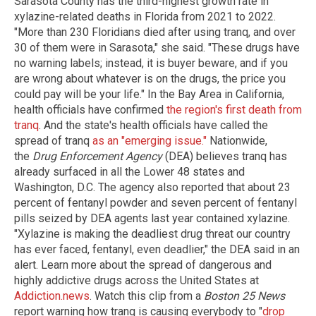
Sarasota County has the third-highest growth rate in
xylazine-related deaths in Florida from 2021 to 2022.
"More than 230 Floridians died after using tranq, and over
30 of them were in Sarasota," she said. "These drugs have
no warning labels; instead, it is buyer beware, and if you
are wrong about whatever is on the drugs, the price you
could pay will be your life." In the Bay Area in California,
health officials have confirmed
the region's first death from
tranq
. And the state's health officials have called the
spread of tranq
as an "emerging issue."
Nationwide,
the
Drug Enforcement Agency
(DEA) believes tranq has
already surfaced in all the Lower 48 states and
Washington, D.C. The agency also reported that about 23
percent of fentanyl powder and seven percent of fentanyl
pills seized by DEA agents last year contained xylazine.
"Xylazine is making the deadliest drug threat our country
has ever faced, fentanyl, even deadlier," the DEA said in an
alert. Learn more about the spread of dangerous and
highly addictive drugs across the United States at
Addiction.news
. Watch this clip from a
Boston 25 News
report warning how tranq is causing everybody to "
drop