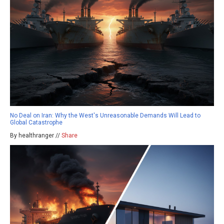
No Deal on Iran: Why the West's Unreasonable Demands Will Lead to
Global Catastrophe
By healthranger //
Share