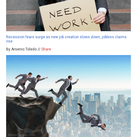
Recession fears surge as new job creation slows down, jobless claims
rise
By Arsenio Toledo //
Share