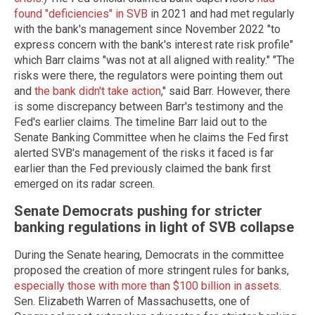
found "deficiencies" in SVB
in 2021 and had met regularly
with the bank's management since November 2022 "to
express concern with the bank's interest rate risk profile"
which Barr claims "was not at all aligned with reality." "The
risks were there, the regulators were pointing them out
and
the bank didn't take action
," said Barr. However, there
is some discrepancy between Barr's testimony and the
Fed's earlier claims. The timeline Barr laid out to the
Senate Banking Committee when he claims the Fed first
alerted SVB's management of the risks it faced is far
earlier than the Fed previously claimed the bank first
emerged on its radar screen.
Senate Democrats pushing for stricter
banking regulations in light of SVB collapse
During the Senate hearing, Democrats in the committee
proposed the creation of more stringent rules for banks,
especially those with more than $100 billion in assets
.
Sen. Elizabeth Warren of Massachusetts, one of