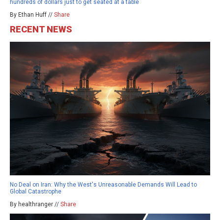
hundreds of dollars just to get seated at a table
By Ethan Huff //
Share
RECENT NEWS
No Deal on Iran: Why the West's Unreasonable Demands Will Lead to
Global Catastrophe
By healthranger //
Share