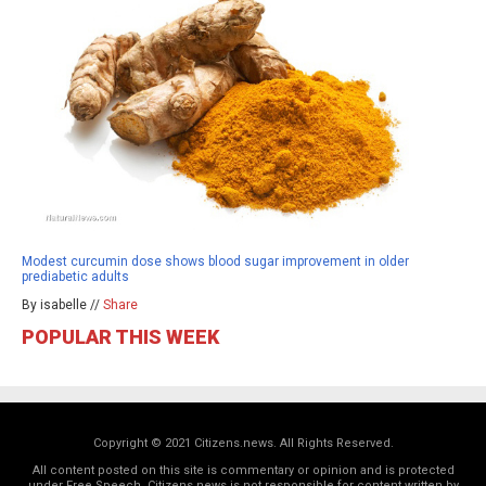
Modest curcumin dose shows blood sugar improvement in older
prediabetic adults
By isabelle //
Share
POPULAR THIS WEEK
Copyright © 2021 Citizens.news. All Rights Reserved.
All content posted on this site is commentary or opinion and is protected
under Free Speech. Citizens.news is not responsible for content written by