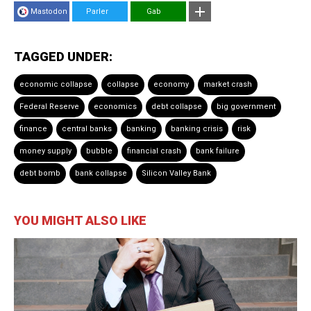
Mastodon
Parler
Gab
TAGGED UNDER:
economic collapse
collapse
economy
market crash
Federal Reserve
economics
debt collapse
big government
finance
central banks
banking
banking crisis
risk
money supply
bubble
financial crash
bank failure
debt bomb
bank collapse
Silicon Valley Bank
YOU MIGHT ALSO LIKE