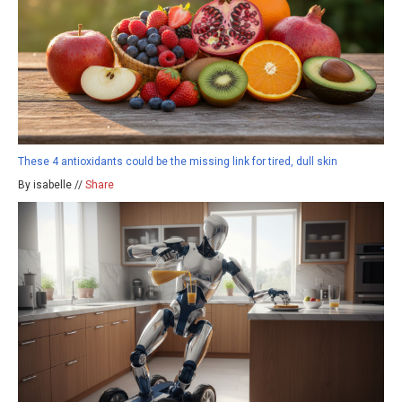
These 4 antioxidants could be the missing link for tired, dull skin
By isabelle //
Share