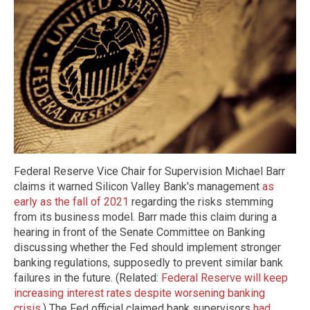
Federal Reserve Vice Chair for Supervision Michael Barr
claims it warned Silicon Valley Bank's management
as
early as the fall of 2021
regarding the risks stemming
from its business model. Barr made this claim during a
hearing in front of the Senate Committee on Banking
discussing whether the Fed should implement stronger
banking regulations, supposedly to prevent similar bank
failures in the future. (Related:
Federal Reserve will keep
increasing interest rates despite worsening banking
crisis
.) The Fed official claimed bank supervisors
had