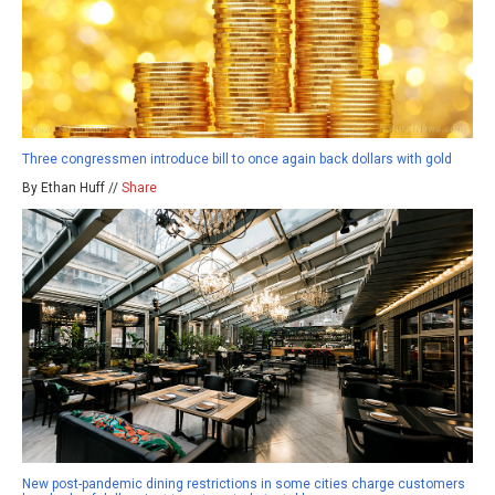
Three congressmen introduce bill to once again back dollars with gold
By Ethan Huff //
Share
New post-pandemic dining restrictions in some cities charge customers