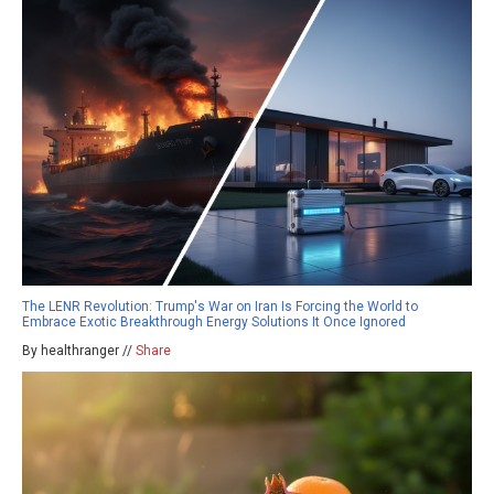
The LENR Revolution: Trump's War on Iran Is Forcing the World to
Embrace Exotic Breakthrough Energy Solutions It Once Ignored
By healthranger //
Share