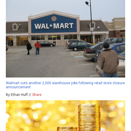
Walmart cuts another 2,000 warehouse jobs following retail store closure
announcement
By Ethan Huff //
Share