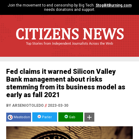
Join the movement to end censorship by Big Tech.
StopBitBurning.com
needs donations and support.
CITIZENS NEWS
Top Stories from Independent Journalists Across the Web
Fed claims it warned Silicon Valley
Bank management about risks
stemming from its business model as
early as fall 2021
BY ARSENIOTOLEDO
//
2023-03-30
Mastodon
Parler
Gab