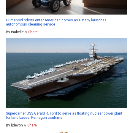
Humanoid robots enter American homes as Gatsby launches
autonomous cleaning service
By isabelle //
Share
Supercarrier USS Gerald R. Ford to serve as floating nuclear power plant
for land bases, Pentagon confirms
By ljdevon //
Share