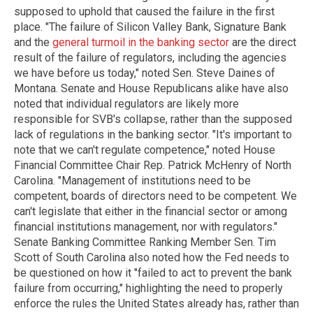
supposed to uphold that caused the failure in the first
place. "The failure of Silicon Valley Bank, Signature Bank
and the
general turmoil in the banking sector
are the direct
result of the failure of regulators, including the agencies
we have before us today," noted Sen. Steve Daines of
Montana. Senate and House Republicans alike have also
noted that individual regulators are likely more
responsible for SVB's collapse, rather than the supposed
lack of regulations in the banking sector. "It's important to
note that we can't regulate competence," noted House
Financial Committee Chair Rep. Patrick McHenry of North
Carolina. "Management of institutions need to be
competent, boards of directors need to be competent. We
can't legislate that either in the financial sector or among
financial institutions management, nor with regulators."
Senate Banking Committee Ranking Member Sen. Tim
Scott of South Carolina also noted how the Fed needs to
be questioned on how it "failed to act to prevent the bank
failure from occurring," highlighting the need to properly
enforce the rules the United States already has, rather than