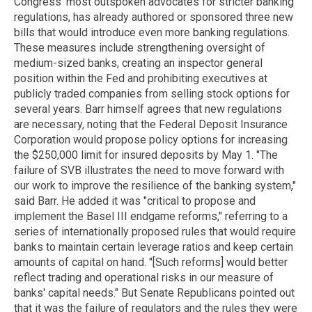
Congress' most outspoken advocates for stricter banking
regulations, has already authored or sponsored three new
bills that would introduce even more banking regulations.
These measures include strengthening oversight of
medium-sized banks, creating an inspector general
position within the Fed and prohibiting executives at
publicly traded companies from selling stock options for
several years. Barr himself agrees that new regulations
are necessary, noting that the Federal Deposit Insurance
Corporation would propose policy options for increasing
the $250,000 limit for insured deposits by May 1. "The
failure of SVB illustrates the need to move forward with
our work to improve the resilience of the banking system,"
said Barr. He added it was "critical to propose and
implement the Basel III endgame reforms," referring to a
series of internationally proposed rules that would require
banks to maintain certain leverage ratios and keep certain
amounts of capital on hand. "[Such reforms] would better
reflect trading and operational risks in our measure of
banks' capital needs." But Senate Republicans pointed out
that it was the failure of regulators and the rules they were