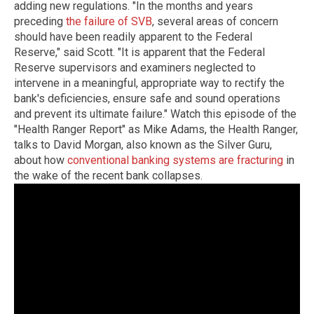
adding new regulations. "In the months and years
preceding
the failure of SVB
, several areas of concern
should have been readily apparent to the Federal
Reserve," said Scott. "It is apparent that the Federal
Reserve supervisors and examiners neglected to
intervene in a meaningful, appropriate way to rectify the
bank's deficiencies, ensure safe and sound operations
and prevent its ultimate failure." Watch this episode of the
"Health Ranger Report" as Mike Adams, the Health Ranger,
talks to David Morgan, also known as the Silver Guru,
about how
conventional banking systems are fracturing
in
the wake of the recent bank collapses.