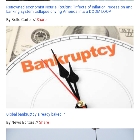
Renowned economist Nouriel Roubini: Trifecta of inflation, recession and
banking system collapse driving America into a DOOM LOOP
By Belle Carter //
Share
Global bankruptcy already baked in
By News Editors //
Share