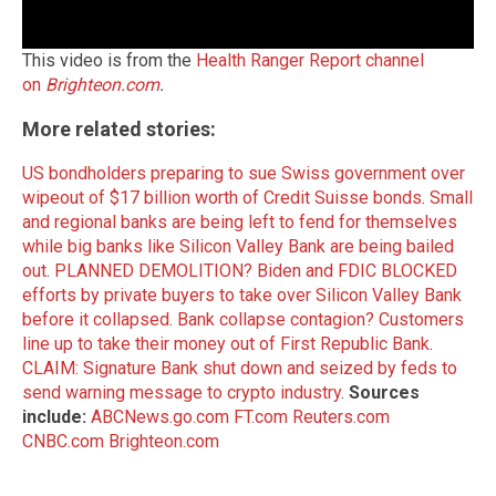
This video is from the
Health Ranger Report channel
on
Brighteon.com
.
More related stories:
US bondholders preparing to sue Swiss government over
wipeout of $17 billion worth of Credit Suisse bonds
.
Small
and regional banks are being left to fend for themselves
while big banks like Silicon Valley Bank are being bailed
out
.
PLANNED DEMOLITION? Biden and FDIC BLOCKED
efforts by private buyers to take over Silicon Valley Bank
before it collapsed
.
Bank collapse contagion? Customers
line up to take their money out of First Republic Bank
.
CLAIM: Signature Bank shut down and seized by feds to
send warning message to crypto industry
.
Sources
include:
ABCNews.go.com
FT.com
Reuters.com
CNBC.com
Brighteon.com