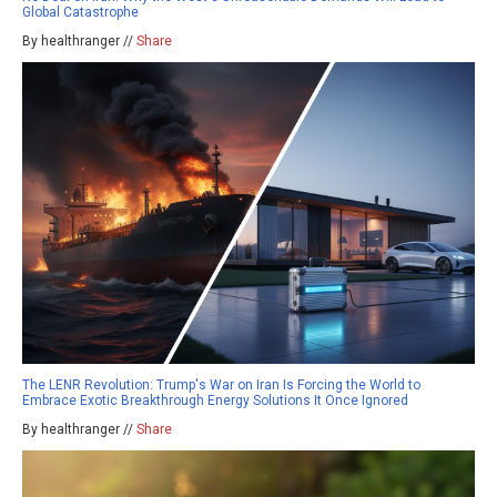
Global Catastrophe
By healthranger //
Share
The LENR Revolution: Trump's War on Iran Is Forcing the World to
Embrace Exotic Breakthrough Energy Solutions It Once Ignored
By healthranger //
Share