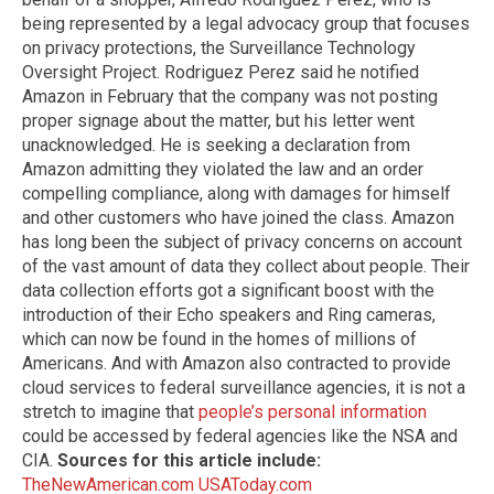
being represented by a legal advocacy group that focuses
on privacy protections, the Surveillance Technology
Oversight Project. Rodriguez Perez said he notified
Amazon in February that the company was not posting
proper signage about the matter, but his letter went
unacknowledged. He is seeking a declaration from
Amazon admitting they violated the law and an order
compelling compliance, along with damages for himself
and other customers who have joined the class. Amazon
has long been the subject of privacy concerns on account
of the vast amount of data they collect about people. Their
data collection efforts got a significant boost with the
introduction of their Echo speakers and Ring cameras,
which can now be found in the homes of millions of
Americans. And with Amazon also contracted to provide
cloud services to federal surveillance agencies, it is not a
stretch to imagine that
people’s personal information
could be accessed by federal agencies like the NSA and
CIA.
Sources for this article include:
TheNewAmerican.com
USAToday.com