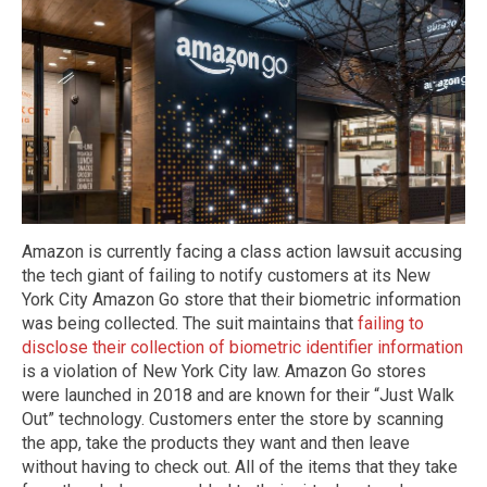
Amazon is currently facing a class action lawsuit accusing
the tech giant of failing to notify customers at its New
York City Amazon Go store that their biometric information
was being collected. The suit maintains that
failing to
disclose their collection of biometric identifier information
is a violation of New York City law. Amazon Go stores
were launched in 2018 and are known for their “Just Walk
Out” technology. Customers enter the store by scanning
the app, take the products they want and then leave
without having to check out. All of the items that they take