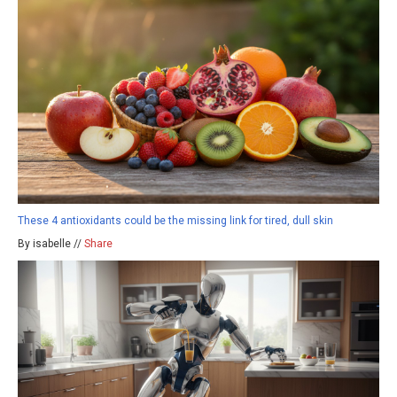
These 4 antioxidants could be the missing link for tired, dull skin
By isabelle //
Share