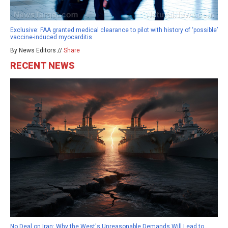
Exclusive: FAA granted medical clearance to pilot with history of ‘possible’
vaccine-induced myocarditis
By News Editors //
Share
RECENT NEWS
No Deal on Iran: Why the West's Unreasonable Demands Will Lead to