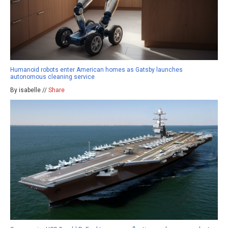
Humanoid robots enter American homes as Gatsby launches
autonomous cleaning service
By isabelle //
Share