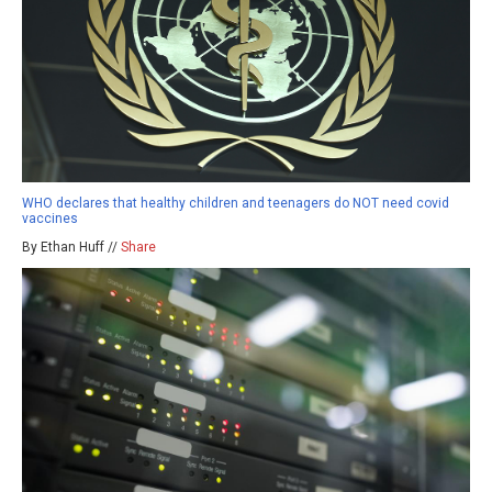
WHO declares that healthy children and teenagers do NOT need covid
vaccines
By Ethan Huff //
Share