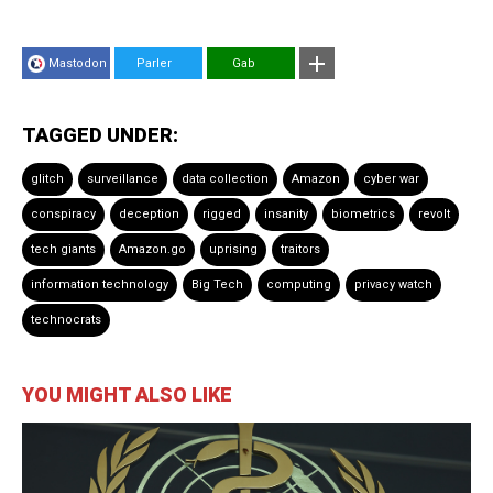
Mastodon
Parler
Gab
TAGGED UNDER:
glitch
surveillance
data collection
Amazon
cyber war
conspiracy
deception
rigged
insanity
biometrics
revolt
tech giants
Amazon.go
uprising
traitors
information technology
Big Tech
computing
privacy watch
technocrats
YOU MIGHT ALSO LIKE