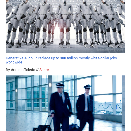
Generative AI could replace up to 300 million mostly white-collar jobs
worldwide
By Arsenio Toledo //
Share