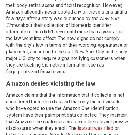
their body, retina scans and facial recognition. However,
Amazon allegedly never posted any of these signs until a
few days after a story was published by the
New York
Times
about their collection of biometric identifier
information. This didn’t occur until more than a year after
the law went into effect. The new signs do not comply
with the city's law in terms of their wording, appearance or
placement, according to the suit. New York City is the only
major U.S. city to require signs notifying customers when
they are tracking biometric information such as
fingerprints and facial scans.
Amazon denies violating the law
Amazon claims that the information that it collects is not
considered biometric data and that only the individuals
who have opted to use the Amazon One identification
system have their palm print data collected. They maintain
that Amazon One customers are given the relevant privacy
disclosures when they enroll. The
lawsuit was filed
on
behalf of a shopper, Alfredo Rodriguez Perez, who is