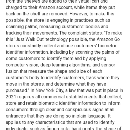
from the shelves are added to their virtual cart and
charged to their Amazon account, while items they put
back on the shelf are removed. However, to make this
possible, the store is engaging in practices such as
scanning palms, measuring customers' bodies and
tracking their movements. The complaint states: "To make
this 'Just Walk Out' technology possible, the Amazon Go
stores constantly collect and use customers’ biometric
identifier information, including by scanning the palms of
some customers to identify them and by applying
computer vision, deep learning algorithms, and sensor
fusion that measure the shape and size of each
customer’s body to identify customers, track where they
move in the stores, and determine what they have
purchased.” In New York City, a law that was put in place in
2021 requires all commercial establishments that collect,
store and retain biometric identifier information to inform
consumers through clear and conspicuous signs at all
entrances that they are doing so in plain language. It
applies to any characteristics that are used to identify
individuals, such as fingerprints, hand prints, the shape of