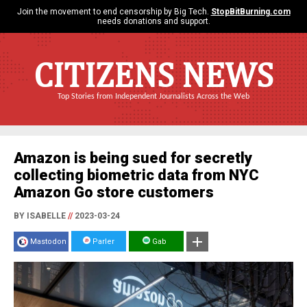
Join the movement to end censorship by Big Tech.
StopBitBurning.com
needs donations and support.
CITIZENS NEWS
Top Stories from Independent Journalists Across the Web
Amazon is being sued for secretly
collecting biometric data from NYC
Amazon Go store customers
BY ISABELLE
//
2023-03-24
Mastodon
Parler
Gab