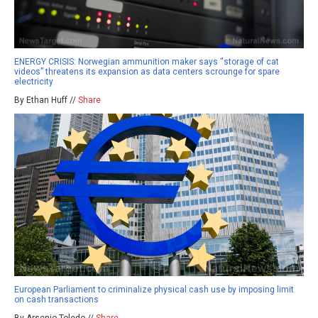
ENERGY CRISIS: Norwegian ammunition maker says “storage of cat
videos” threatens its expansion as data centers scrounge for spare
electricity
By Ethan Huff //
Share
European Parliament to criminalize physical cash use by imposing limit
on cash transactions