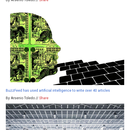
By Arsenio Toledo //
Share
BuzzFeed has used artificial intelligence to write over 40 articles
By Arsenio Toledo //
Share