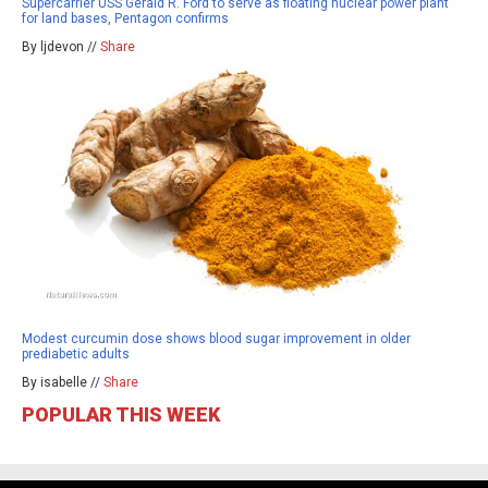
Supercarrier USS Gerald R. Ford to serve as floating nuclear power plant
for land bases, Pentagon confirms
By ljdevon //
Share
Modest curcumin dose shows blood sugar improvement in older
prediabetic adults
By isabelle //
Share
POPULAR THIS WEEK