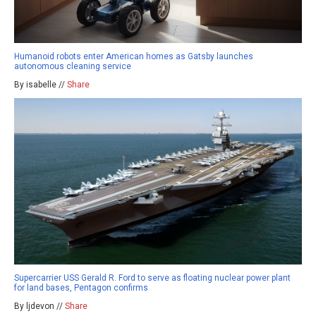
Humanoid robots enter American homes as Gatsby launches
autonomous cleaning service
By isabelle //
Share
Supercarrier USS Gerald R. Ford to serve as floating nuclear power plant
for land bases, Pentagon confirms
By ljdevon //
Share