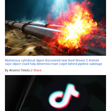
Mysterious cylindrical object discovered near Nord Stream 2; Kremlin
says object could help determine main culprit behind pipeline sabotage
By Arsenio Toledo //
Share