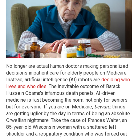
No longer are actual human doctors making personalized
decisions in patient care for elderly people on Medicare.
Instead, artificial intelligence (AI) robots are
deciding who
lives and who dies
. The inevitable outcome of Barack
Hussein Obama's infamous death panels, AI-driven
medicine is fast becoming the norm, not only for seniors
but for everyone. If you are on Medicare,
beware
: things
are getting uglier by the day in terms of being an absolute
Orwellian nightmare. Take the case of Frances Walter, an
85-year-old Wisconsin woman with a shattered left
shoulder and a respiratory condition who was forced out