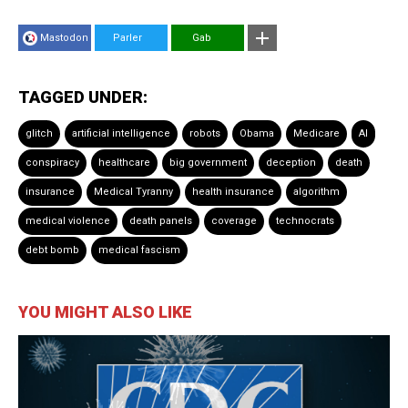
Mastodon
Parler
Gab
TAGGED UNDER:
glitch
artificial intelligence
robots
Obama
Medicare
AI
conspiracy
healthcare
big government
deception
death
insurance
Medical Tyranny
health insurance
algorithm
medical violence
death panels
coverage
technocrats
debt bomb
medical fascism
YOU MIGHT ALSO LIKE