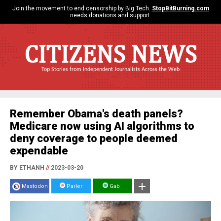
Join the movement to end censorship by Big Tech.
StopBitBurning.com
needs donations and support.
CITIZENS NEWS
Top Stories from Independent Journalists Across the Web
Remember Obama's death panels?
Medicare now using AI algorithms to
deny coverage to people deemed
expendable
BY ETHANH
//
2023-03-20
Mastodon
Parler
Gab