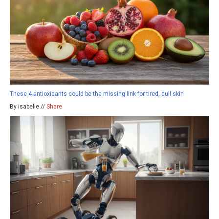
These 4 antioxidants could be the missing link for tired, dull skin
By isabelle //
Share