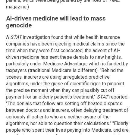
panels, which were being pushed by the likes of
TIME
magazine.)
AI-driven medicine will lead to mass
genocide
A
STAT
investigation found that while health insurance
companies have been rejecting medical claims since the
time when they were first concocted, the advent of AI-
driven medicine has sent these denials to new heights,
particularly under Medicare Advantage, which is funded by
taxpayers (traditional Medicare is different). "Behind the
scenes, insurers are using unregulated predictive
algorithms, under the guise of scientific rigor, to pinpoint
the precise moment when they can plausibly cut off
payment for an elderly patient's treatment,"
STAT
reported.
"The denials that follow are setting off heated disputes
between doctors and insurers, often delaying treatment of
seriously ill patients who are neither aware of the
algorithms, nor able to question their calculations." "Elderly
people who spent their lives paying into Medicare, and are