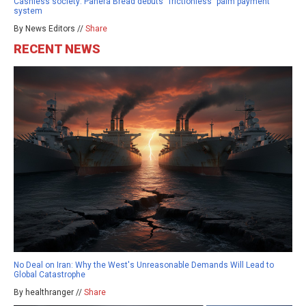
Cashless society: Panera Bread debuts “frictionless” palm payment
system
By News Editors //
Share
RECENT NEWS
No Deal on Iran: Why the West's Unreasonable Demands Will Lead to
Global Catastrophe
By healthranger //
Share