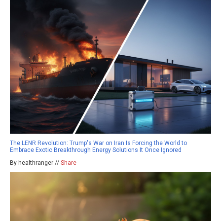
The LENR Revolution: Trump's War on Iran Is Forcing the World to
Embrace Exotic Breakthrough Energy Solutions It Once Ignored
By healthranger //
Share