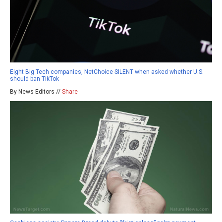
Eight Big Tech companies, NetChoice SILENT when asked whether U.S.
should ban TikTok
By News Editors //
Share