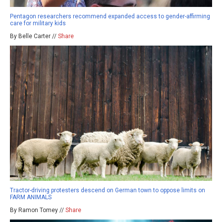
Pentagon researchers recommend expanded access to gender-affirming
care for military kids
By Belle Carter //
Share
Tractor-driving protesters descend on German town to oppose limits on
FARM ANIMALS
By Ramon Tomey //
Share