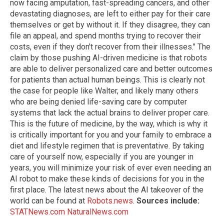
now facing amputation, fast-spreading cancers, and other
devastating diagnoses, are left to either pay for their care
themselves or get by without it. If they disagree, they can
file an appeal, and spend months trying to recover their
costs, even if they don't recover from their illnesses." The
claim by those pushing AI-driven medicine is that robots
are able to deliver personalized care and better outcomes
for patients than actual human beings. This is clearly not
the case for people like Walter, and likely many others
who are being denied life-saving care by computer
systems that lack the actual brains to deliver proper care.
This is the future of medicine, by the way, which is why it
is critically important for you and your family to embrace a
diet and lifestyle regimen that is preventative. By taking
care of yourself now, especially if you are younger in
years, you will minimize your risk of ever even needing an
AI robot to make these kinds of decisions for you in the
first place. The latest news about the AI takeover of the
world can be found at
Robots.news
.
Sources include:
STATNews.com
NaturalNews.com