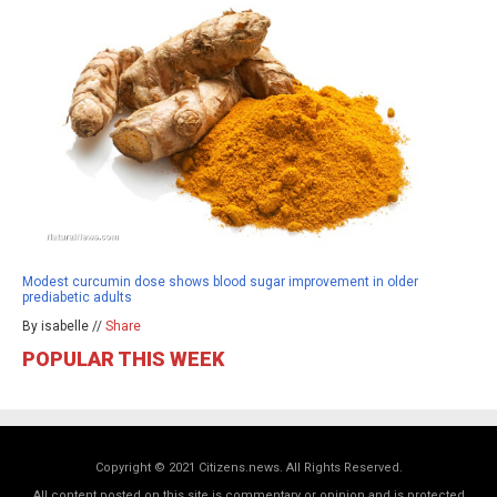
Modest curcumin dose shows blood sugar improvement in older
prediabetic adults
By isabelle //
Share
POPULAR THIS WEEK
Copyright © 2021 Citizens.news. All Rights Reserved.
All content posted on this site is commentary or opinion and is protected