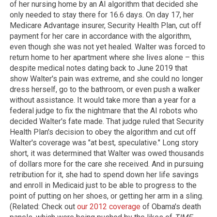
of her nursing home by an AI algorithm that decided she
only needed to stay there for 16.6 days. On day 17, her
Medicare Advantage insurer, Security Health Plan, cut off
payment for her care in accordance with the algorithm,
even though she was not yet healed. Walter was forced to
return home to her apartment where she lives alone – this
despite medical notes dating back to June 2019 that
show Walter's pain was extreme, and she could no longer
dress herself, go to the bathroom, or even push a walker
without assistance. It would take more than a year for a
federal judge to fix the nightmare that the AI robots who
decided Walter's fate made. That judge ruled that Security
Health Plan's decision to obey the algorithm and cut off
Walter's coverage was "at best, speculative." Long story
short, it was determined that Walter was owed thousands
of dollars more for the care she received. And in pursuing
retribution for it, she had to spend down her life savings
and enroll in Medicaid just to be able to progress to the
point of putting on her shoes, or getting her arm in a sling.
(Related: Check out
our 2012 coverage
of Obama's death