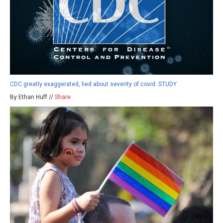
CDC greatly exaggerated, lied about severity of covid: STUDY
By Ethan Huff //
Share