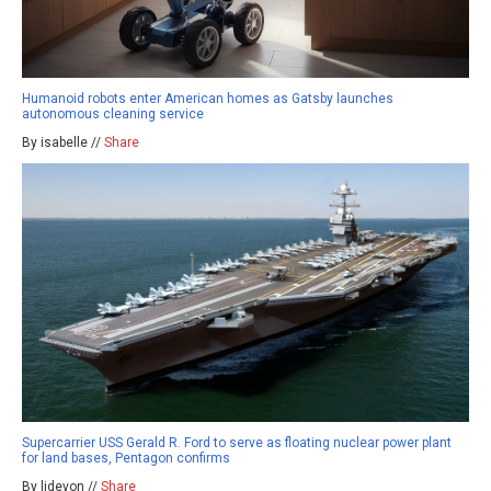
Humanoid robots enter American homes as Gatsby launches
autonomous cleaning service
By isabelle //
Share
Supercarrier USS Gerald R. Ford to serve as floating nuclear power plant
for land bases, Pentagon confirms
By ljdevon //
Share