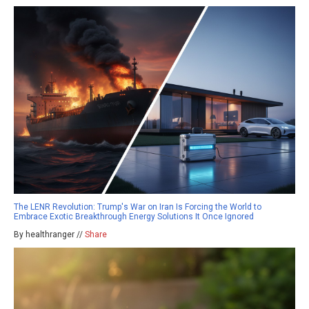
The LENR Revolution: Trump's War on Iran Is Forcing the World to
Embrace Exotic Breakthrough Energy Solutions It Once Ignored
By healthranger //
Share