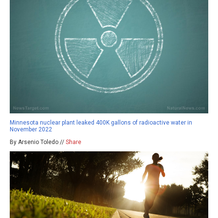
Minnesota nuclear plant leaked 400K gallons of radioactive water in
November 2022
By Arsenio Toledo //
Share