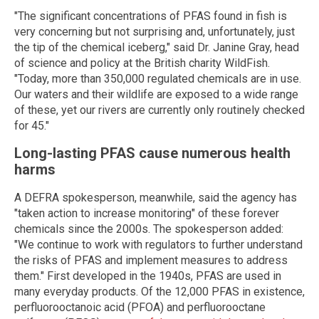
"The significant concentrations of PFAS found in fish is
very concerning but not surprising and, unfortunately, just
the tip of the chemical iceberg," said Dr. Janine Gray, head
of science and policy at the British charity WildFish.
"Today, more than 350,000 regulated chemicals are in use.
Our waters and their wildlife are exposed to a wide range
of these, yet our rivers are currently only routinely checked
for 45."
Long-lasting PFAS cause numerous health
harms
A DEFRA spokesperson, meanwhile, said the agency has
"taken action to increase monitoring" of these forever
chemicals since the 2000s. The spokesperson added:
"We continue to work with regulators to further understand
the risks of PFAS and implement measures to address
them." First developed in the 1940s, PFAS are used in
many everyday products. Of the 12,000 PFAS in existence,
perfluorooctanoic acid (PFOA) and perfluorooctane