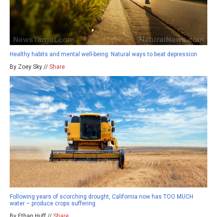
Healthy habits and mental well-being: Natural ways to beat depression
By Zoey Sky //
Share
Following years of scorching drought, California now has TOO MUCH
water – produce crops suffering
By Ethan Huff //
Share