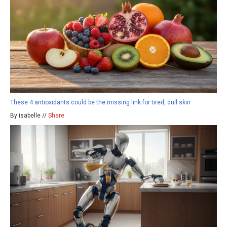
These 4 antioxidants could be the missing link for tired, dull skin
By isabelle //
Share