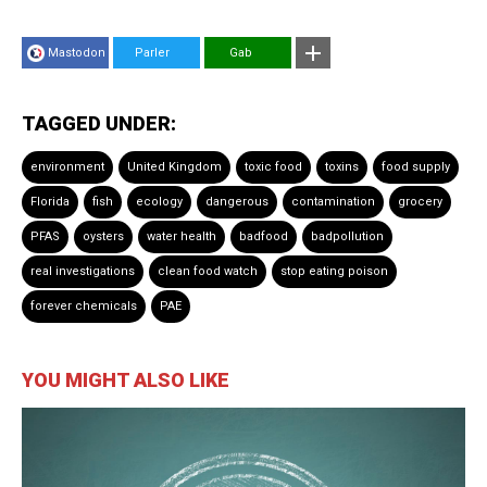
Mastodon
Parler
Gab
TAGGED UNDER:
environment
United Kingdom
toxic food
toxins
food supply
Florida
fish
ecology
dangerous
contamination
grocery
PFAS
oysters
water health
badfood
badpollution
real investigations
clean food watch
stop eating poison
forever chemicals
PAE
YOU MIGHT ALSO LIKE