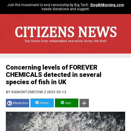
Join the movement to end censorship by Big Tech.
StopBitBurning.com
needs donations and support.
CITIZENS NEWS
Top Stories from Independent Journalists Across the Web
Concerning levels of FOREVER
CHEMICALS detected in several
species of fish in UK
BY RAMONTOMEYDW
//
2023-03-13
Mastodon
Parler
Gab