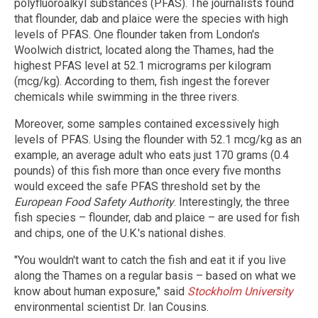
polyfluoroalkyl substances (PFAS). The journalists found
that flounder, dab and plaice were the species with high
levels of PFAS. One flounder taken from London's
Woolwich district, located along the Thames, had the
highest PFAS level at 52.1 micrograms per kilogram
(mcg/kg). According to them, fish ingest the forever
chemicals while swimming in the three rivers.
Moreover, some samples contained excessively high
levels of PFAS. Using the flounder with 52.1 mcg/kg as an
example, an average adult who eats just 170 grams (0.4
pounds) of this fish more than once every five months
would exceed the safe PFAS threshold set by the
European Food Safety Authority
. Interestingly, the three
fish species – flounder, dab and plaice – are used for fish
and chips, one of the U.K.'s national dishes.
"You wouldn't want to catch the fish and eat it if you live
along the Thames on a regular basis – based on what we
know about human exposure," said
Stockholm University
environmental scientist Dr. Ian Cousins.