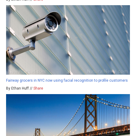
Fairway grocers in NYC now using facial recognition to profile customers
By Ethan Huff //
Share