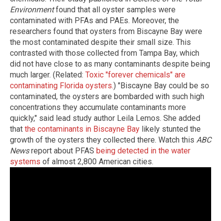
Environment
found that all oyster samples were
contaminated with PFAs and PAEs. Moreover, the
researchers found that oysters from Biscayne Bay were
the most contaminated despite their small size. This
contrasted with those collected from Tampa Bay, which
did not have close to as many contaminants despite being
much larger. (Related:
Toxic "forever chemicals" are
contaminating Florida oysters.
) "Biscayne Bay could be so
contaminated, the oysters are bombarded with such high
concentrations they accumulate contaminants more
quickly," said lead study author Leila Lemos. She added
that
the contaminants in Biscayne Bay
likely stunted the
growth of the oysters they collected there. Watch this
ABC
News
report about PFAS
being detected in the water
systems
of almost 2,800 American cities.