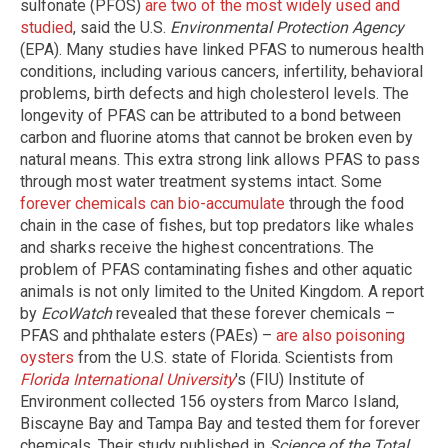
sulfonate (PFOS)
are two of the most widely used and
studied
, said the U.S.
Environmental Protection Agency
(EPA). Many studies have linked PFAS to numerous health
conditions, including various cancers, infertility, behavioral
problems, birth defects and high cholesterol levels. The
longevity of PFAS can be attributed to a bond between
carbon and fluorine atoms that cannot be broken even by
natural means. This extra strong link allows PFAS to pass
through most water treatment systems intact. Some
forever chemicals can bio-accumulate
through the food
chain in the case of fishes, but top predators like whales
and sharks receive the highest concentrations. The
problem of PFAS contaminating fishes and other aquatic
animals is not only limited to the United Kingdom. A report
by
EcoWatch
revealed that these forever chemicals –
PFAS and phthalate esters (PAEs) –
are also poisoning
oysters
from the U.S. state of Florida. Scientists from
Florida International University
's (FIU) Institute of
Environment collected 156 oysters from Marco Island,
Biscayne Bay and Tampa Bay and tested them for forever
chemicals. Their study published in
Science of the Total