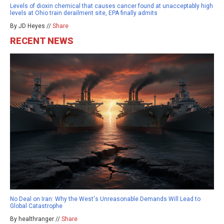
Levels of dioxin chemical that causes cancer found at unacceptably high
levels at Ohio train derailment site, EPA finally admits
By JD Heyes //
Share
RECENT NEWS
No Deal on Iran: Why the West's Unreasonable Demands Will Lead to
Global Catastrophe
By healthranger //
Share