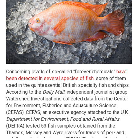
Concerning levels of so-called "forever chemicals"
have
been detected in several species of fish
, some of them
used in the quintessential British specialty fish and chips.
According to the
Daily Mail
, independent journalist group
Watershed Investigations collected data from the Center
for Environment, Fisheries and Aquaculture Science
(CEFAS). CEFAS, an executive agency attached to the U.K.
Department for Environment, Food and Rural Affairs
(DEFRA) tested 53 fish samples obtained from the
Thames, Mersey and Wyre rivers for traces of per- and