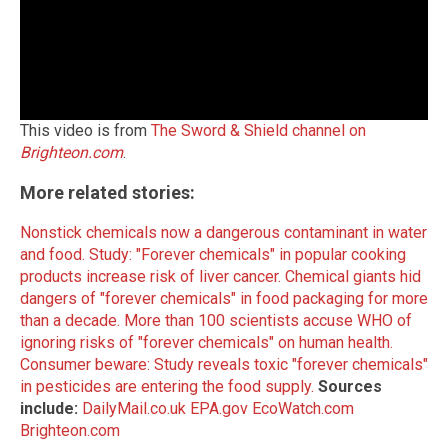
This video is from
The Sword & Shield channel on
Brighteon.com
.
More related stories:
Nonstick chemicals now a dangerous contaminant in water
and food.
Study: "Forever chemicals" in popular cooking
products increase risk of liver cancer.
Chemical giants hid
dangers of "forever chemicals" in food packaging for more
than a decade.
More than 100 scientists accuse WHO of
ignoring risks of "forever chemicals" on human health.
Consumer beware: Study reveals toxic "forever chemicals"
in pesticides are entering the food supply.
Sources
include:
DailyMail.co.uk
EPA.gov
EcoWatch.com
Brighteon.com