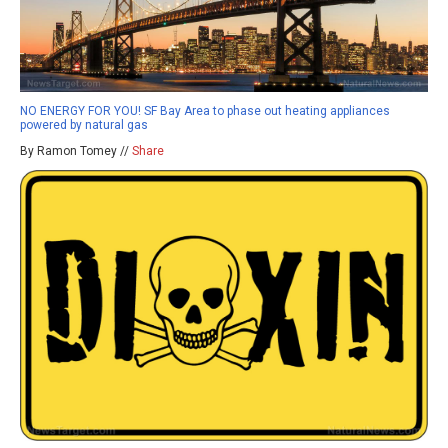
NO ENERGY FOR YOU! SF Bay Area to phase out heating appliances
powered by natural gas
By Ramon Tomey //
Share