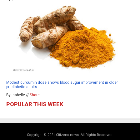
Modest curcumin dose shows blood sugar improvement in older
prediabetic adults
By isabelle //
Share
POPULAR THIS WEEK
Copyright © 2021 Citizens.news. All Rights Reserved.