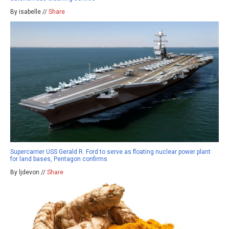
By isabelle //
Share
Supercarrier USS Gerald R. Ford to serve as floating nuclear power plant
for land bases, Pentagon confirms
By ljdevon //
Share