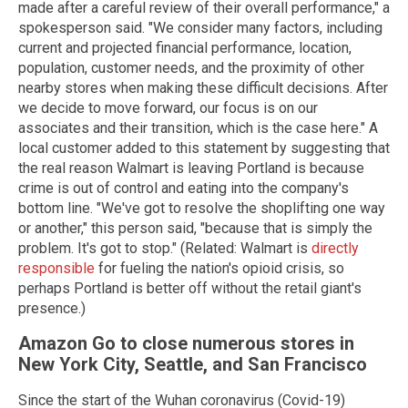
made after a careful review of their overall performance," a
spokesperson said. "We consider many factors, including
current and projected financial performance, location,
population, customer needs, and the proximity of other
nearby stores when making these difficult decisions. After
we decide to move forward, our focus is on our
associates and their transition, which is the case here." A
local customer added to this statement by suggesting that
the real reason Walmart is leaving Portland is because
crime is out of control and eating into the company's
bottom line. "We've got to resolve the shoplifting one way
or another," this person said, "because that is simply the
problem. It's got to stop." (Related: Walmart is
directly
responsible
for fueling the nation's opioid crisis, so
perhaps Portland is better off without the retail giant's
presence.)
Amazon Go to close numerous stores in
New York City, Seattle, and San Francisco
Since the start of the Wuhan coronavirus (Covid-19)