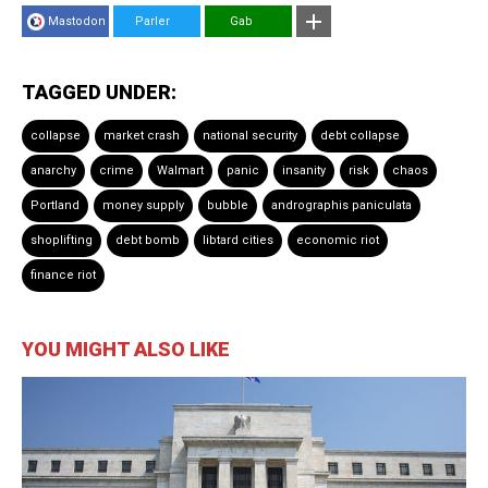
Mastodon
Parler
Gab
TAGGED UNDER:
collapse
market crash
national security
debt collapse
anarchy
crime
Walmart
panic
insanity
risk
chaos
Portland
money supply
bubble
andrographis paniculata
shoplifting
debt bomb
libtard cities
economic riot
finance riot
YOU MIGHT ALSO LIKE