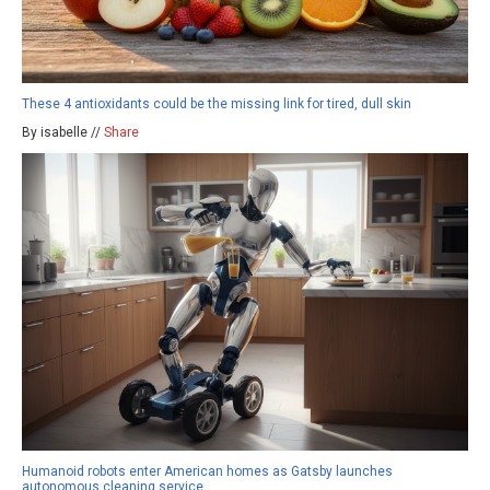
These 4 antioxidants could be the missing link for tired, dull skin
By isabelle //
Share
Humanoid robots enter American homes as Gatsby launches
autonomous cleaning service