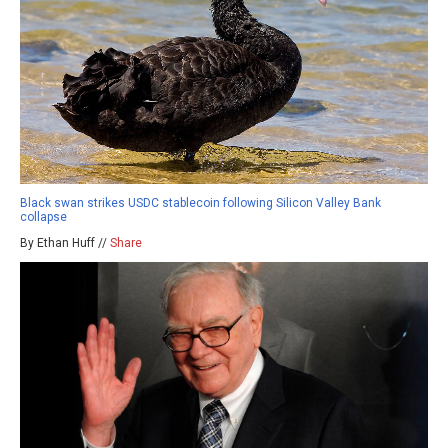
Black swan strikes USDC stablecoin following Silicon Valley Bank
collapse
By Ethan Huff //
Share