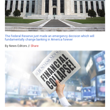
The Federal Reserve just made an emergency decision which will
fundamentally change banking in America forever
By News Editors //
Share