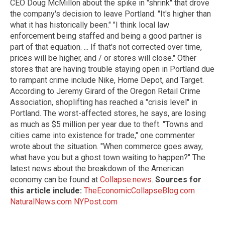
CEO Doug McMillon about the spike in "shrink" that drove
the company's decision to leave Portland. "It's higher than
what it has historically been." "I think local law
enforcement being staffed and being a good partner is
part of that equation. ... If that's not corrected over time,
prices will be higher, and / or stores will close." Other
stores that are having trouble staying open in Portland due
to rampant crime include Nike, Home Depot, and Target.
According to Jeremy Girard of the Oregon Retail Crime
Association, shoplifting has reached a "crisis level" in
Portland. The worst-affected stores, he says, are losing
as much as $5 million per year due to theft. "Towns and
cities came into existence for trade," one commenter
wrote about the situation. "When commerce goes away,
what have you but a ghost town waiting to happen?" The
latest news about the breakdown of the American
economy can be found at
Collapse.news
.
Sources for
this article include:
TheEconomicCollapseBlog.com
NaturalNews.com
NYPost.com