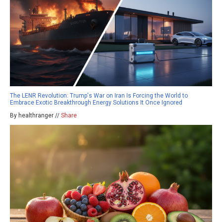
The LENR Revolution: Trump's War on Iran Is Forcing the World to
Embrace Exotic Breakthrough Energy Solutions It Once Ignored
By healthranger //
Share