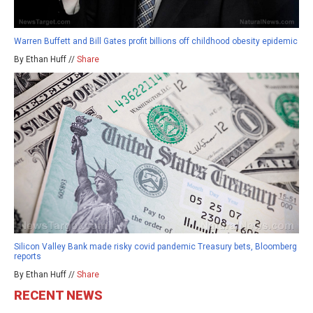
Warren Buffett and Bill Gates profit billions off childhood obesity epidemic
By Ethan Huff //
Share
Silicon Valley Bank made risky covid pandemic Treasury bets, Bloomberg
reports
By Ethan Huff //
Share
RECENT NEWS