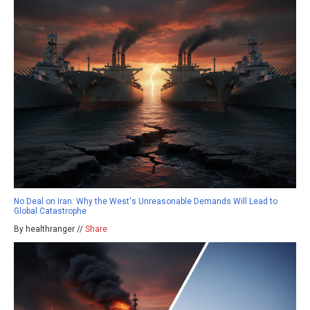
No Deal on Iran: Why the West's Unreasonable Demands Will Lead to
Global Catastrophe
By healthranger //
Share