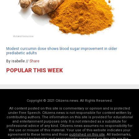
Modest curcumin dose shows blood sugar improvement in older
prediabetic adults
By isabelle //
Share
POPULAR THIS WEEK
Copyright © 2021 Citizens.news. All Rights Reserved.
All content posted on this site is commentary or opinion and is protected
under Free Speech. Citizens.news is not responsible for content written by
contributing authors. The information on this site is provided for educational
and entertainment purposes only. It is not intended as a substitute for
professional advice of any kind. Citizens.news assumes no responsibility for
the use or misuse of this material. Your use of this website indicates your
agreement to these terms and those
published on this site
. All trademarks,
registered trademarks and servicemarks mentioned on this site are the