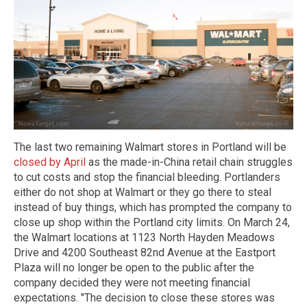
The last two remaining Walmart stores in Portland will be
closed by April
as the made-in-China retail chain struggles
to cut costs and stop the financial bleeding. Portlanders
either do not shop at Walmart or they go there to steal
instead of buy things, which has prompted the company to
close up shop within the Portland city limits. On March 24,
the Walmart locations at 1123 North Hayden Meadows
Drive and 4200 Southeast 82nd Avenue at the Eastport
Plaza will no longer be open to the public after the
company decided they were not meeting financial
expectations. "The decision to close these stores was