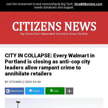
Join the movement to end censorship by Big Tech.
StopBitBurning.com
needs donations and support.
CITIZENS NEWS
Top Stories from Independent Journalists Across the Web
CITY IN COLLAPSE: Every Walmart in
Portland is closing as anti-cop city
leaders allow rampant crime to
annihilate retailers
BY ETHANH
//
2023-03-06
Mastodon
Parler
Gab