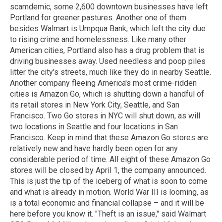
scamdemic, some 2,600 downtown businesses have left
Portland for greener pastures. Another one of them
besides Walmart is Umpqua Bank, which left the city due
to rising crime and homelessness. Like many other
American cities, Portland also has a drug problem that is
driving businesses away. Used needless and poop piles
litter the city's streets, much like they do in nearby Seattle.
Another company fleeing America's most crime-ridden
cities is Amazon Go, which is shutting down a handful of
its retail stores in New York City, Seattle, and San
Francisco. Two Go stores in NYC will shut down, as will
two locations in Seattle and four locations in San
Francisco. Keep in mind that these Amazon Go stores are
relatively new and have hardly been open for any
considerable period of time. All eight of these Amazon Go
stores will be closed by April 1, the company announced.
This is just the tip of the iceberg of what is soon to come
and what is already in motion. World War III is looming, as
is a total economic and financial collapse – and it will be
here before you know it. "Theft is an issue," said Walmart