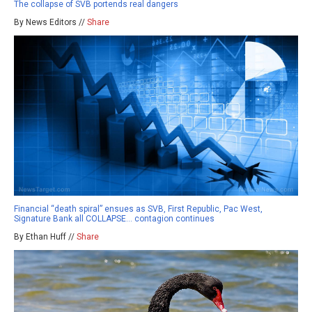
The collapse of SVB portends real dangers
By News Editors //
Share
Financial “death spiral” ensues as SVB, First Republic, Pac West,
Signature Bank all COLLAPSE… contagion continues
By Ethan Huff //
Share