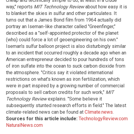
cheap and technically simple to do, at least in a crude
way," reports
MIT Technology Review
about how easy it is
to blanket the skies in sulfur and other particulates. It
turns out that a James Bond film from 1964 actually did
portray an Iseman-like character called "Greenfinger,"
described as a "self-appointed protector of the planet
(who) could force a lot of geoengineering on his own."
Iseman's sulfur balloon project is also disturbingly similar
to an incident that occurred roughly a decade ago when an
American entrepreneur decided to pour hundreds of tons
of iron sulfate into the ocean to suck carbon dioxide from
the atmosphere. "Critics say it violated international
restrictions on what's known as iron fertilization, which
were in part inspired by a growing number of commercial
proposals to sell carbon credits for such work,"
MIT
Technology Review
explains. "Some believe it
subsequently stunted research efforts in field." The latest
climate-related news can be found at
Climate.news
.
Sources for this article include:
TechnologyReview.com
NaturalNews.com