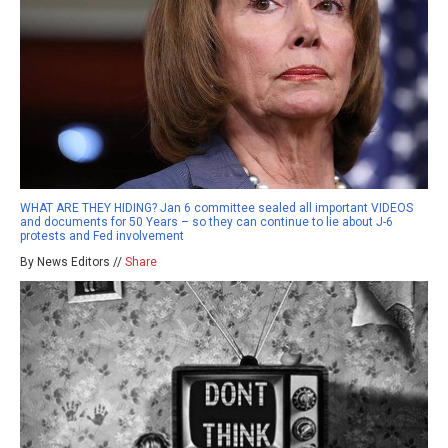
WHAT ARE THEY HIDING? Jan 6 committee sealed all important VIDEOS
and documents for 50 Years – so they can continue to lie about J-6
protests and Fed involvement
By News Editors //
Share