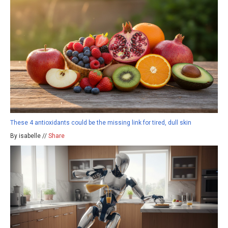
These 4 antioxidants could be the missing link for tired, dull skin
By isabelle //
Share