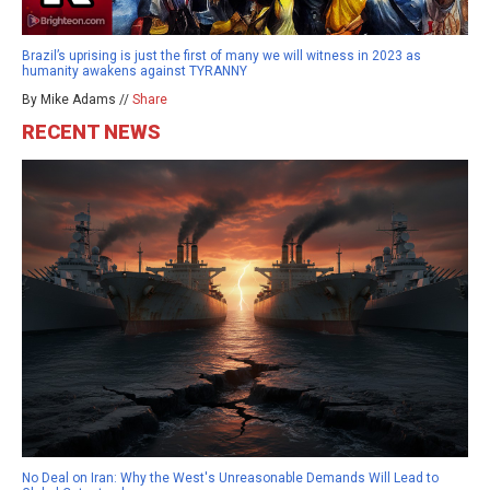
Brazil’s uprising is just the first of many we will witness in 2023 as
humanity awakens against TYRANNY
By Mike Adams //
Share
RECENT NEWS
No Deal on Iran: Why the West's Unreasonable Demands Will Lead to