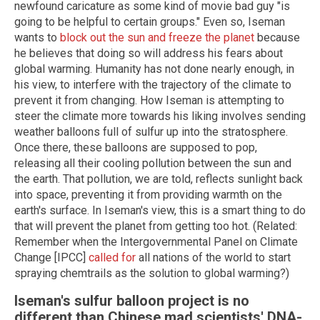
newfound caricature as some kind of movie bad guy "is
going to be helpful to certain groups." Even so, Iseman
wants to
block out the sun and freeze the planet
because
he believes that doing so will address his fears about
global warming. Humanity has not done nearly enough, in
his view, to interfere with the trajectory of the climate to
prevent it from changing. How Iseman is attempting to
steer the climate more towards his liking involves sending
weather balloons full of sulfur up into the stratosphere.
Once there, these balloons are supposed to pop,
releasing all their cooling pollution between the sun and
the earth. That pollution, we are told, reflects sunlight back
into space, preventing it from providing warmth on the
earth's surface. In Iseman's view, this is a smart thing to do
that will prevent the planet from getting too hot. (Related:
Remember when the Intergovernmental Panel on Climate
Change [IPCC]
called for
all nations of the world to start
spraying chemtrails as the solution to global warming?)
Iseman's sulfur balloon project is no
different than Chinese mad scientists' DNA-