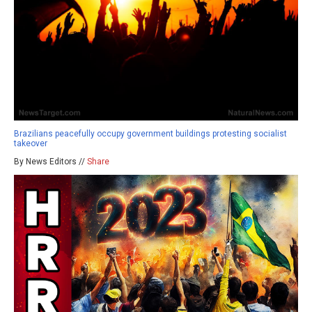
Brazilians peacefully occupy government buildings protesting socialist
takeover
By News Editors //
Share