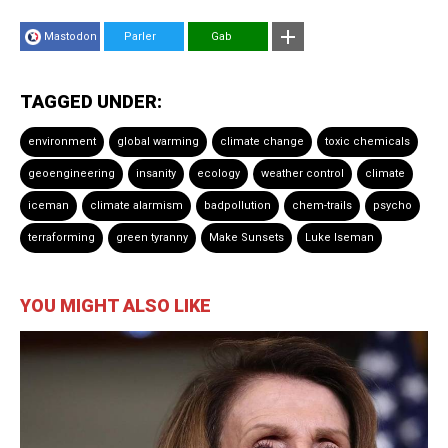
Mastodon
Parler
Gab
TAGGED UNDER:
environment
global warming
climate change
toxic chemicals
geoengineering
insanity
ecology
weather control
climate
iceman
climate alarmism
badpollution
chem-trails
psycho
terraforming
green tyranny
Make Sunsets
Luke Iseman
YOU MIGHT ALSO LIKE