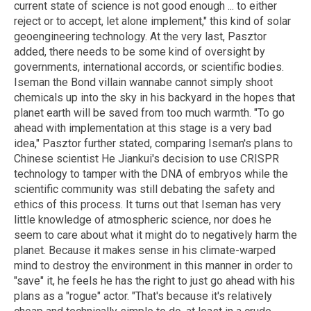
current state of science is not good enough ... to either
reject or to accept, let alone implement," this kind of solar
geoengineering technology. At the very last, Pasztor
added, there needs to be some kind of oversight by
governments, international accords, or scientific bodies.
Iseman the Bond villain wannabe cannot simply shoot
chemicals up into the sky in his backyard in the hopes that
planet earth will be saved from too much warmth. "To go
ahead with implementation at this stage is a very bad
idea," Pasztor further stated, comparing Iseman's plans to
Chinese scientist He Jiankui's decision to use CRISPR
technology to tamper with the DNA of embryos while the
scientific community was still debating the safety and
ethics of this process. It turns out that Iseman has very
little knowledge of atmospheric science, nor does he
seem to care about what it might do to negatively harm the
planet. Because it makes sense in his climate-warped
mind to destroy the environment in this manner in order to
"save" it, he feels he has the right to just go ahead with his
plans as a "rogue" actor. "That's because it's relatively