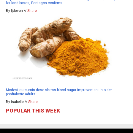
for land bases, Pentagon confirms
By ljdevon //
Share
Modest curcumin dose shows blood sugar improvement in older
prediabetic adults
By isabelle //
Share
POPULAR THIS WEEK