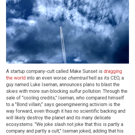
A startup company-cult called Make Sunset is
dragging
the world
into an even worse
chemtrail
hell as its CEO, a
guy named Luke Iseman, announces plans to blast the
skies with more sun-blocking sulfur pollution. Through the
sale of "cooling credits," Iseman, who compared himself
to a "Bond villain," says geoengineering activism is the
way forward, even though it has no scientific backing and
will likely destroy the planet and its many delicate
ecosystems. "We joke slash not joke that this is partly a
company and partly a cult," Iseman joked, adding that his