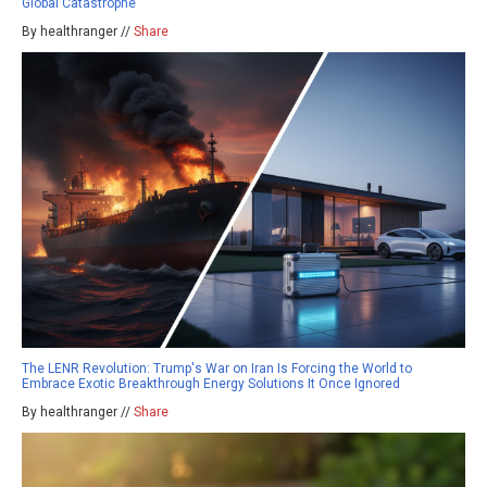
Global Catastrophe
By healthranger //
Share
The LENR Revolution: Trump's War on Iran Is Forcing the World to
Embrace Exotic Breakthrough Energy Solutions It Once Ignored
By healthranger //
Share