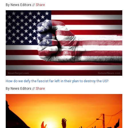
By News Editors //
Share
How do we defy the fascist far left in their plan to destroy the US?
By News Editors //
Share