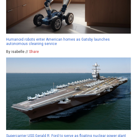
Humanoid robots enter American homes as Gatsby launches
autonomous cleaning service
By isabelle //
Share
Supercarrier USS Gerald R. Ford to serve as floating nuclear power plant