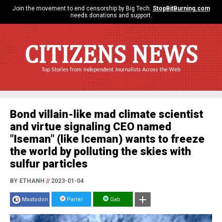
Join the movement to end censorship by Big Tech.
StopBitBurning.com
needs donations and support.
CITIZENS NEWS
Top Stories from Independent Journalists Across the Web
Bond villain-like mad climate scientist
and virtue signaling CEO named
"Iseman" (like Iceman) wants to freeze
the world by polluting the skies with
sulfur particles
BY ETHANH
//
2023-01-04
Mastodon
Parler
Gab