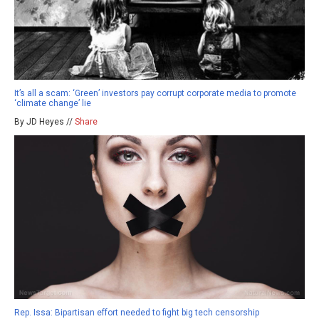
It’s all a scam: ‘Green’ investors pay corrupt corporate media to promote
‘climate change’ lie
By JD Heyes //
Share
Rep. Issa: Bipartisan effort needed to fight big tech censorship