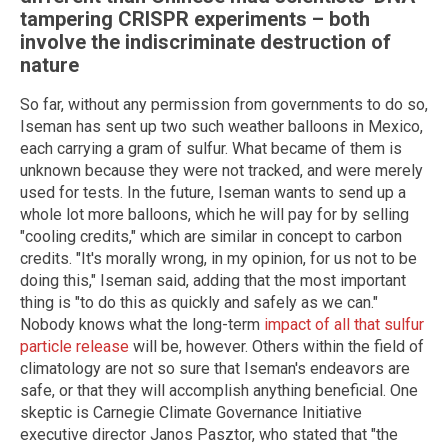
tampering CRISPR experiments – both
involve the indiscriminate destruction of
nature
So far, without any permission from governments to do so,
Iseman has sent up two such weather balloons in Mexico,
each carrying a gram of sulfur. What became of them is
unknown because they were not tracked, and were merely
used for tests. In the future, Iseman wants to send up a
whole lot more balloons, which he will pay for by selling
"cooling credits," which are similar in concept to carbon
credits. "It's morally wrong, in my opinion, for us not to be
doing this," Iseman said, adding that the most important
thing is "to do this as quickly and safely as we can."
Nobody knows what the long-term
impact of all that sulfur
particle release
will be, however. Others within the field of
climatology are not so sure that Iseman's endeavors are
safe, or that they will accomplish anything beneficial. One
skeptic is Carnegie Climate Governance Initiative
executive director Janos Pasztor, who stated that "the