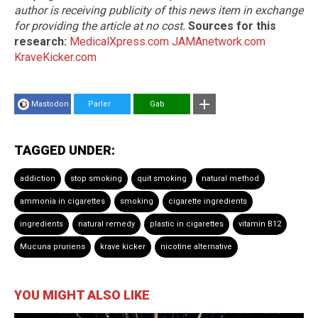
author is receiving publicity of this news item in exchange
for providing the article at no cost.
Sources for this
research:
MedicalXpress.com
JAMAnetwork.com
KraveKicker.com
Mastodon
Parler
Gab
TAGGED UNDER:
addiction
stop smoking
quit smoking
natural method
ammonia in cigarettes
smoking
cigarette ingredients
ingredients
natural remedy
plastic in cigarettes
vitamin B12
Mucuna pruriens
krave kicker
nicotine alternative
YOU MIGHT ALSO LIKE