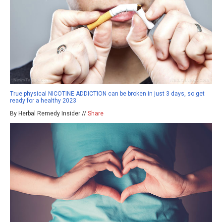
True physical NICOTINE ADDICTION can be broken in just 3 days, so get
ready for a healthy 2023
By Herbal Remedy Insider //
Share