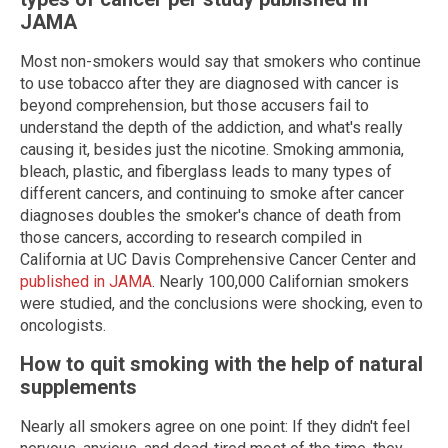
JAMA
Most non-smokers would say that smokers who continue
to use tobacco after they are diagnosed with cancer is
beyond comprehension, but those accusers fail to
understand the depth of the addiction, and what's really
causing it, besides just the nicotine. Smoking ammonia,
bleach, plastic, and fiberglass leads to many types of
different cancers, and continuing to smoke after cancer
diagnoses doubles the smoker's chance of death from
those cancers, according to research compiled in
California at UC Davis Comprehensive Cancer Center and
published in JAMA
. Nearly 100,000 Californian smokers
were studied, and the conclusions were shocking, even to
oncologists.
How to quit smoking with the help of natural
supplements
Nearly all smokers agree on one point: If they didn't feel