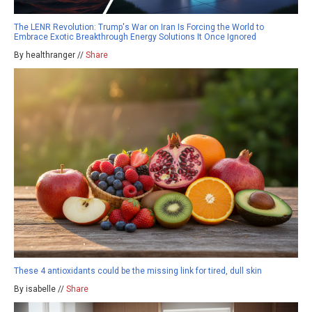
The LENR Revolution: Trump's War on Iran Is Forcing the World to
Embrace Exotic Breakthrough Energy Solutions It Once Ignored
By healthranger //
Share
These 4 antioxidants could be the missing link for tired, dull skin
By isabelle //
Share