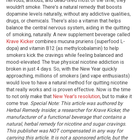
nervous, anxious, and dead-tired most of the time, they
wouldn't smoke. There's a natural remedy that boosts
dopamine levels naturally, without any addictive qualities,
drugs, or chemicals. There's also a vitamin that helps
balance the central nervous system, aiding in the quitting
of smoking, naturally. A new supplement beverage called
Krave Kicker
combines mucuna pruriens (superfood L-
dopa) and vitamin B12 (as methylcobalamin) to help
smokers kick the cravings while feeling balanced and
mood-elevated. The true physical nicotine addiction is
broken in just 4 days. So, with the New Year quickly
approaching, millions of smokers (and vape enthusiasts)
would love to have a natural method for quitting nicotine
that really works and is proven effective. Now is the time
to not only make that
New Year's resolution
, but to make it
come true.
Special Note: This article was authored by
Herbal Remedy Insider, a researcher for Krave Kicker, the
manufacturer of a functional beverage that contains a
natural, herbal remedy for nicotine and sugar cravings.
This publisher was NOT compensated in any way for
carrying this article. It is not a sponsored article, but the