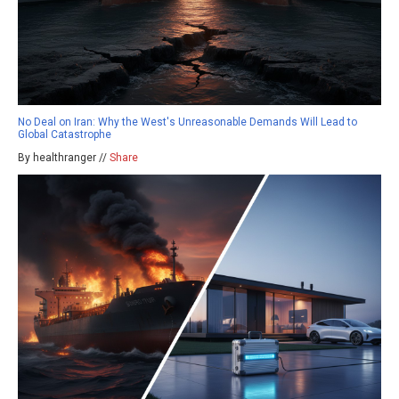
No Deal on Iran: Why the West's Unreasonable Demands Will Lead to
Global Catastrophe
By healthranger //
Share