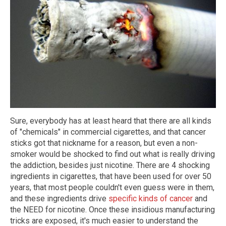
Sure, everybody has at least heard that there are all kinds
of "chemicals" in commercial cigarettes, and that cancer
sticks got that nickname for a reason, but even a non-
smoker would be shocked to find out what is really driving
the addiction, besides just nicotine. There are 4 shocking
ingredients in cigarettes, that have been used for over 50
years, that most people couldn't even guess were in them,
and these ingredients drive
specific kinds of cancer
and
the NEED for nicotine. Once these insidious manufacturing
tricks are exposed, it's much easier to understand the