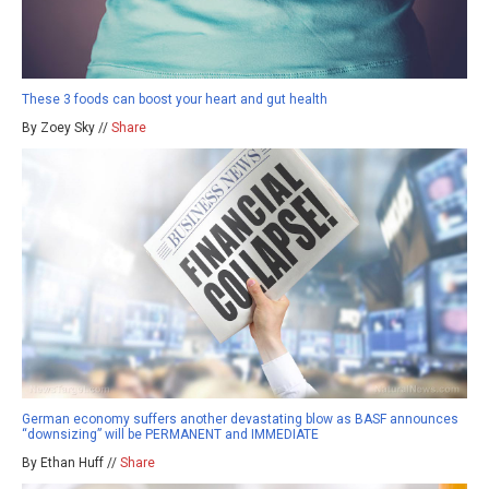
These 3 foods can boost your heart and gut health
By Zoey Sky //
Share
German economy suffers another devastating blow as BASF announces
“downsizing” will be PERMANENT and IMMEDIATE
By Ethan Huff //
Share