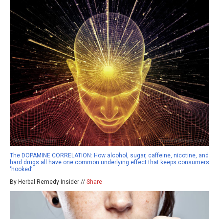
The DOPAMINE CORRELATION: How alcohol, sugar, caffeine, nicotine, and
hard drugs all have one common underlying effect that keeps consumers
‘hooked’
By Herbal Remedy Insider //
Share