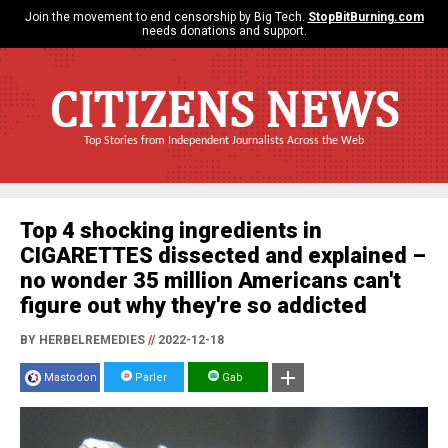
Join the movement to end censorship by Big Tech.
StopBitBurning.com
needs donations and support.
CITIZENS NEWS
Top Stories from Independent Journalists Across the Web
Top 4 shocking ingredients in
CIGARETTES dissected and explained –
no wonder 35 million Americans can't
figure out why they're so addicted
BY HERBELREMEDIES
//
2022-12-18
Mastodon
Parler
Gab