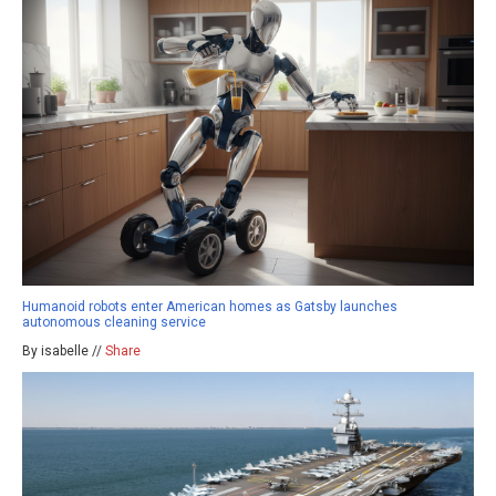
Humanoid robots enter American homes as Gatsby launches
autonomous cleaning service
By isabelle //
Share