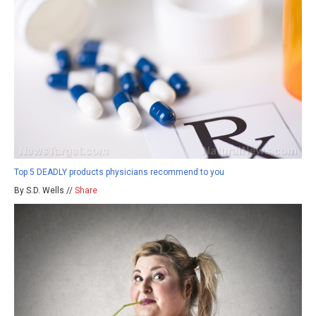
Top 5 DEADLY products physicians recommend to you
By S.D. Wells //
Share