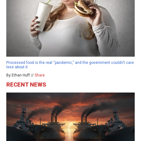
Processed food is the real “pandemic,” and the government couldn’t care
less about it
By Ethan Huff //
Share
RECENT NEWS