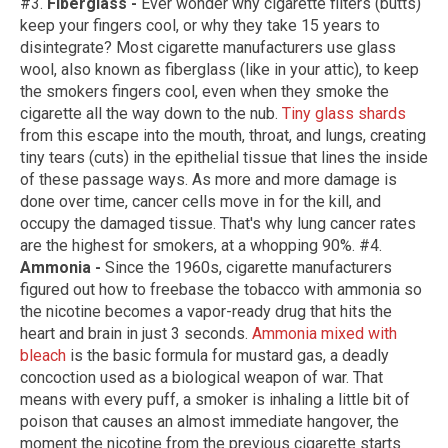
#3.
Fiberglass -
Ever wonder why cigarette filters (butts)
keep your fingers cool, or why they take 15 years to
disintegrate? Most cigarette manufacturers use glass
wool, also known as fiberglass (like in your attic), to keep
the smokers fingers cool, even when they smoke the
cigarette all the way down to the nub.
Tiny glass shards
from this escape into the mouth, throat, and lungs, creating
tiny tears (cuts) in the epithelial tissue that lines the inside
of these passage ways. As more and more damage is
done over time, cancer cells move in for the kill, and
occupy the damaged tissue. That's why lung cancer rates
are the highest for smokers, at a whopping 90%. #4.
Ammonia -
Since the 1960s, cigarette manufacturers
figured out how to freebase the tobacco with ammonia so
the nicotine becomes a vapor-ready drug that hits the
heart and brain in just 3 seconds.
Ammonia mixed with
bleach
is the basic formula for mustard gas, a deadly
concoction used as a biological weapon of war. That
means with every puff, a smoker is inhaling a little bit of
poison that causes an almost immediate hangover, the
moment the nicotine from the previous cigarette starts