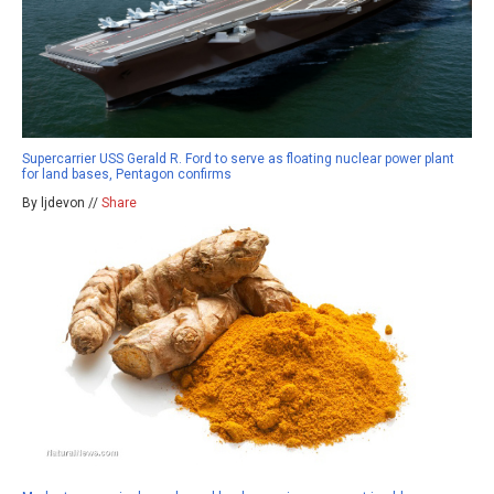
Supercarrier USS Gerald R. Ford to serve as floating nuclear power plant
for land bases, Pentagon confirms
By ljdevon //
Share