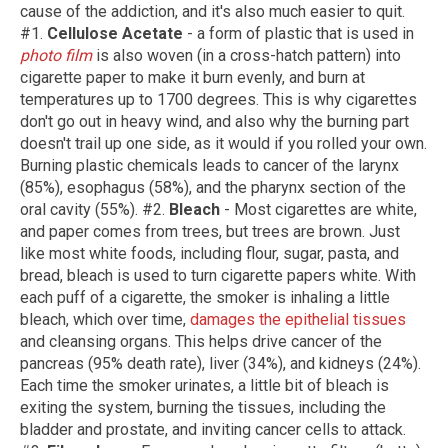
cause of the addiction, and it's also much easier to quit.
#1.
Cellulose Acetate
- a form of plastic that is used in
photo film
is also woven (in a cross-hatch pattern) into
cigarette paper to make it burn evenly, and burn at
temperatures up to 1700 degrees. This is why cigarettes
don't go out in heavy wind, and also why the burning part
doesn't trail up one side, as it would if you rolled your own.
Burning plastic chemicals leads to cancer of the larynx
(85%), esophagus (58%), and the pharynx section of the
oral cavity (55%). #2.
Bleach
- Most cigarettes are white,
and paper comes from trees, but trees are brown. Just
like most white foods, including flour, sugar, pasta, and
bread, bleach is used to turn cigarette papers white. With
each puff of a cigarette, the smoker is inhaling a little
bleach, which over time,
damages the epithelial tissues
and cleansing organs. This helps drive cancer of the
pancreas (95% death rate), liver (34%), and kidneys (24%).
Each time the smoker urinates, a little bit of bleach is
exiting the system, burning the tissues, including the
bladder and prostate, and inviting cancer cells to attack.