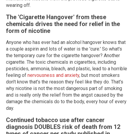
wearing off.
The 'Cigarette Hangover' from these
chemicals drives the need for relief in the
form of nicotine
Anyone who has ever had an alcohol hangover knows that
a couple aspirin and lots of water is the 'cure.' So what's
the temporary cure for the cigarette hangover? Another
cigarette. The toxic chemicals in cigarettes, including
pesticides, ammonia, bleach, and plastic, lead to a horrible
feeling of
nervousness and anxiety
, but most smokers
don't know that's the reason they feel like they do. That's
why nicotine is not the most dangerous part of smoking
and is really only the relief from the angst caused by the
damage the chemicals do to the body, every hour of every
day.
Continued tobacco use after cancer
diagnosis DOUBLES risk of death from 12
types of cancer per study published in