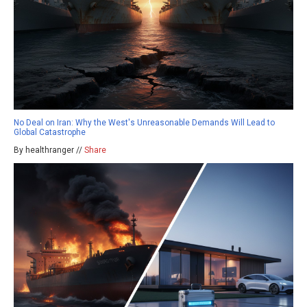
No Deal on Iran: Why the West's Unreasonable Demands Will Lead to
Global Catastrophe
By healthranger //
Share