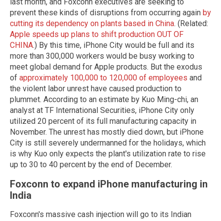
last month, and Foxconn executives are seeking to
prevent these kinds of disruptions from occurring again
by
cutting its dependency on plants based in China
. (Related:
Apple speeds up plans to shift production OUT OF
CHINA
.) By this time, iPhone City would be full and its
more than 300,000 workers would be busy working to
meet global demand for Apple products. But the exodus
of
approximately 100,000 to 120,000 of employees
and
the violent labor unrest have caused production to
plummet. According to an estimate by Kuo Ming-chi, an
analyst at TF International Securities, iPhone City only
utilized 20 percent of its full manufacturing capacity in
November. The unrest has mostly died down, but iPhone
City is still severely undermanned for the holidays, which
is why Kuo only expects the plant's utilization rate to rise
up to 30 to 40 percent by the end of December.
Foxconn to expand iPhone manufacturing in
India
Foxconn's massive cash injection will go to its Indian