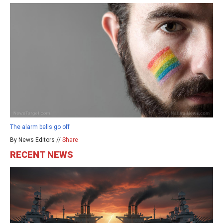
The alarm bells go off
By News Editors //
Share
RECENT NEWS