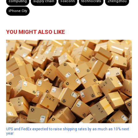
computing
supply chain
Foxconn
technocrats
Zhengzhou
iPhone City
YOU MIGHT ALSO LIKE
UPS and FedEx expected to raise shipping rates by as much as 10% next
year