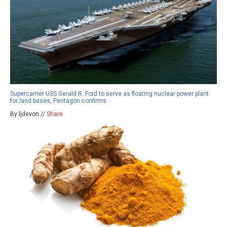
Supercarrier USS Gerald R. Ford to serve as floating nuclear power plant
for land bases, Pentagon confirms
By ljdevon //
Share