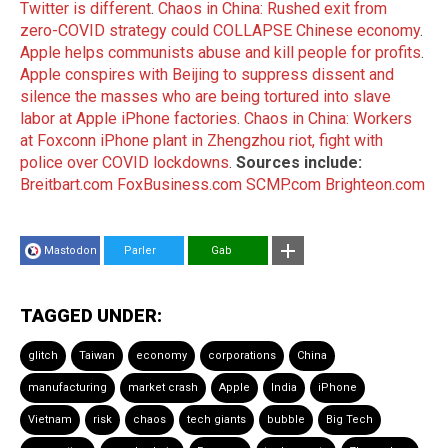
Twitter is different
.
Chaos in China: Rushed exit from
zero-COVID strategy could COLLAPSE Chinese economy
.
Apple helps communists abuse and kill people for profits
.
Apple conspires with Beijing to suppress dissent and
silence the masses who are being tortured into slave
labor at Apple iPhone factories
.
Chaos in China: Workers
at Foxconn iPhone plant in Zhengzhou riot, fight with
police over COVID lockdowns
.
Sources include:
Breitbart.com
FoxBusiness.com
SCMP.com
Brighteon.com
Mastodon
Parler
Gab
TAGGED UNDER:
glitch
Taiwan
economy
corporations
China
manufacturing
market crash
Apple
India
iPhone
Vietnam
risk
chaos
tech giants
bubble
Big Tech