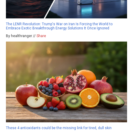
The LENR Revolution: Trump's War on Iran Is Forcing the World to
Embrace Exotic Breakthrough Energy Solutions It Once Ignored
By healthranger //
Share
These 4 antioxidants could be the missing link for tired, dull skin