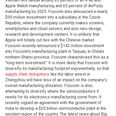
Vietnam will handle around 20 percent of all iPad and
Apple Watch manufacturing and 65 percent of AirPods
manufacturing by 2025. Foxconn also announced a nearly
$59 million investment into a subsidiary in the Czech
Republic, where the company currently makes screens,
smartphones and cloud servers and also runs design,
research and development centers. It is unlikely that
Apple will totally cut ties with the Chinese market.
Foxconn recently announced a $142 million investment
into Foxconn's manufacturing plant in Taiyuan, in China's
northern Shanxi province. Foxconn characterized this as a
"long-term investment." It is more likely that Foxconn will
diversify its manufacturing footprint exponentially, so that
supply chain disruptions
like the labor unrest in
Zhengzhou will have less of an impact on the company's
overall manufacturing utilization. Foxconn is also
attempting to diversify where the semiconductors it
needs for its electronics manufacturing come from. It
recently signed an agreement with the government of
India to develop a $20 billion semiconductor plant in the
western region of the country. The latest news about Big