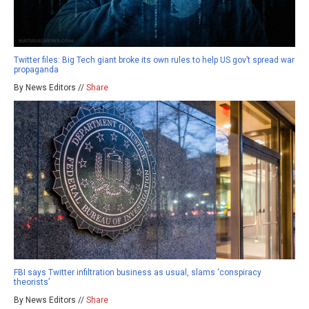
Twitter files: Big Tech giant broke its own rules to help US gov’t spread war
propaganda
By News Editors //
Share
FBI says Twitter infiltration business as usual, slams ‘conspiracy
theorists’
By News Editors //
Share