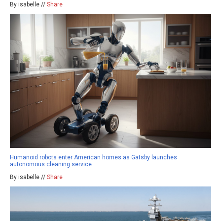
By isabelle //
Share
Humanoid robots enter American homes as Gatsby launches
autonomous cleaning service
By isabelle //
Share