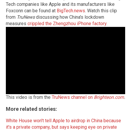
Tech companies like Apple and its manufacturers like
Foxconn can be found at
BigTech.news
. Watch this clip
from
TruNews
discussing how China's lockdown
measures
crippled the Zhengzhou iPhone factory
.
This video is from the
TruNews channel on
Brighteon.com
.
More related stories:
White House won't tell Apple to airdrop in China because
it's a private company, but says keeping eye on private