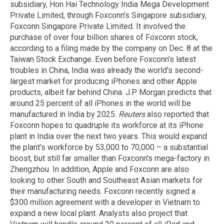
subsidiary, Hon Hai Technology India Mega Development
Private Limited, through Foxconn's Singapore subsidiary,
Foxconn Singapore Private Limited. It involved the
purchase of over four billion shares of Foxconn stock,
according to a filing made by the company on Dec. 8 at the
Taiwan Stock Exchange. Even before Foxconn's latest
troubles in China, India was already the world's second-
largest market for producing iPhones and other Apple
products, albeit far behind China. J.P. Morgan predicts that
around 25 percent of all iPhones in the world will be
manufactured in India by 2025.
Reuters
also reported that
Foxconn hopes to quadruple its workforce at its iPhone
plant in India over the next two years. This would expand
the plant's workforce by 53,000 to 70,000 – a substantial
boost, but still far smaller than Foxconn's mega-factory in
Zhengzhou. In addition, Apple and Foxconn are also
looking to other South and Southeast Asian markets for
their manufacturing needs. Foxconn recently signed a
$300 million agreement with a developer in Vietnam to
expand a new local plant. Analysts also project that