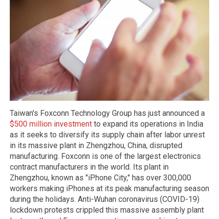
Taiwan's Foxconn Technology Group has just announced a
$500 million investment
to expand its operations in India
as it seeks to diversify its supply chain after labor unrest
in its massive plant in Zhengzhou, China, disrupted
manufacturing. Foxconn is one of the largest electronics
contract manufacturers in the world. Its plant in
Zhengzhou, known as "iPhone City," has over 300,000
workers making iPhones at its peak manufacturing season
during the holidays. Anti-Wuhan coronavirus (COVID-19)
lockdown protests crippled this massive assembly plant