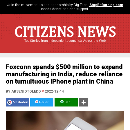
Join the movement to end censorship by Big Tech.
StopBitBurning.com
needs donations and support.
CITIZENS NEWS
Top Stories from Independent Journalists Across the Web
Foxconn spends $500 million to expand
manufacturing in India, reduce reliance
on tumultuous iPhone plant in China
BY ARSENIOTOLEDO
//
2022-12-14
Mastodon
Parler
Gab