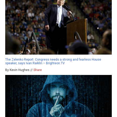
The Zelenko Report: Congress needs a strong and fearless House
speaker, says Ivan Raiklin – Brighteon.TV
By Kevin Hughes //
Share