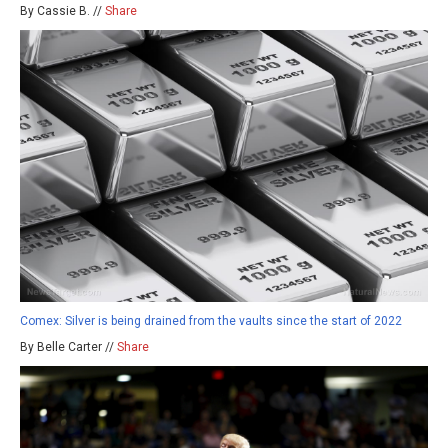
By Cassie B. //
Share
Comex: Silver is being drained from the vaults since the start of 2022
By Belle Carter //
Share