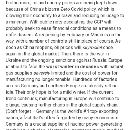
Furthermore, oil and energy prices are being kept down
because of China’s bizarre Zero Covid policy, which is
slowing their economy to a crawl and reducing oil usage to
a minimum. With public riots escalating, the CCP will
probably seek to ease financial conditions as a means to
stifle dissent. A reopening by February or March is on the
way, with a number of controls still in place of course. As
soon as China reopens, oil prices will
skyrocket
once
again on the global market. Then, there is the war in
Ukraine and the ongoing sanctions against Russia. Europe
is about to face the
worst winter in decades
with natural
gas supplies
severely
limited and the cost of power for
manufacturing no longer tenable. Hundreds of factories
across Germany and northern Europe are already sitting
idle. Their only hope is for a mild winter. If the current
trend continues, manufacturing in Europe will continue to
plunge, causing further chaos in the global supply chain.
(Don’t forget – Germany is the world’s #4 top-exporting
nation, a fact that’s often forgotten by many economists.
Germany is a crucial supplier of nuclear power-generating