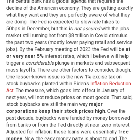
The central bank has a global agenda that requires the
decline of the American economy. They are getting exactly
what they want and they are perfectly aware of what they
are doing. The Fed is expected to slow rate hikes to
50bps in December, but this is
not assured
with the jobs
market still running hot from $8 trillion in Covid stimulus
the past two years (mostly lower paying retail and service
jobs). By the February meeting of 2023 the Fed will be
at
or very near 5%
interest rates, which I believe will help
trigger a
considerable
plunge in markets and subsequent
mass layoffs. There are other factors to consider, though.
One lesser-known issue is the new 1% excise tax on
stock buybacks planted within Biden’s
Inflation Reduction
Act
. The measure, which goes into effect in January of
next year, will not reduce prices on most goods. That said,
stock buybacks are still the main way
major
corporations keep their stock prices high
. Over the
past decade, buybacks were funded by money borrowed
from banks or from the Fed directly at near-zero interest.
Adjusted for inflation, these loans were essentially
free
money
. Now, the easy money party is about to end. The