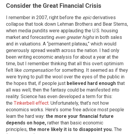
Consider the Great Financial Crisis
I remember in 2007, right before the
epic
derivatives
collapse that took down Lehman Brothers and Bear Sterns,
when media pundits were applauding the U.S. housing
market and forecasting
even greater highs
in both sales
and in valuations. A “permanent plateau,” which would
generously spread wealth across the nation. I had only
been writing economic analysis for about a year at the
time, but I remember thinking that all this overt optimism
felt like
compensation
for something. It seemed as if they
were trying to pull the wool over the eyes of the public in
the hopes that, if people just
believed hard enough
that
all was well, then the fantasy could be manifested into
reality. Science has even developed a term for this:
the
Tinkerbell effect
. Unfortunately, that’s not how
economics works. Here’s some free advice most people
learn the hard way:
the more your financial future
depends on hope,
rather than basic economic
principles,
the more likely it is to disappoint you.
The