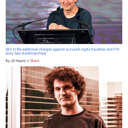
SEC to file additional charges against accused crypto fraudster and FTX
boss Sam Bankman-Fried
By JD Heyes //
Share