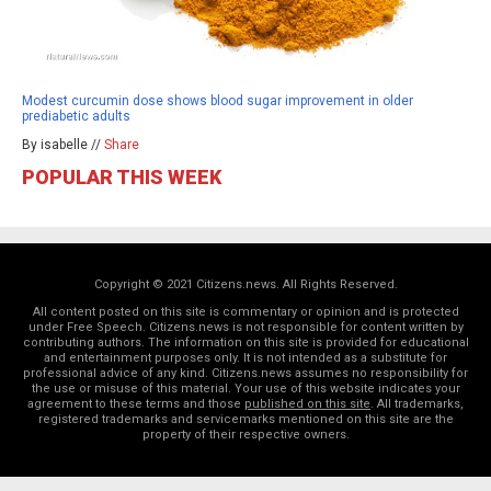
Modest curcumin dose shows blood sugar improvement in older
prediabetic adults
By isabelle //
Share
POPULAR THIS WEEK
Copyright © 2021 Citizens.news. All Rights Reserved.
All content posted on this site is commentary or opinion and is protected
under Free Speech. Citizens.news is not responsible for content written by
contributing authors. The information on this site is provided for educational
and entertainment purposes only. It is not intended as a substitute for
professional advice of any kind. Citizens.news assumes no responsibility for
the use or misuse of this material. Your use of this website indicates your
agreement to these terms and those
published on this site
. All trademarks,
registered trademarks and servicemarks mentioned on this site are the
property of their respective owners.