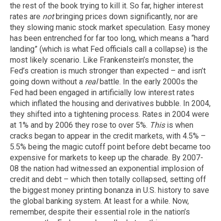
the rest of the book trying to kill it. So far, higher interest
rates are
not
bringing prices down significantly, nor are
they slowing manic stock market speculation. Easy money
has been entrenched for far too long, which means a “hard
landing” (which is what Fed officials call a collapse) is the
most likely scenario. Like Frankenstein’s monster, the
Fed’s creation is much stronger than expected – and isn’t
going down without a
real
battle. In the early 2000s the
Fed had been engaged in artificially low interest rates
which inflated the housing and derivatives bubble. In 2004,
they shifted into a tightening process. Rates in 2004 were
at 1% and by 2006 they rose to over 5%.
This
is when
cracks began to appear in the credit markets, with 4.5% –
5.5% being the magic cutoff point before debt became too
expensive for markets to keep up the charade. By 2007-
08 the nation had witnessed an exponential implosion of
credit and debt – which then totally collapsed, setting off
the biggest money printing bonanza in U.S. history to save
the global banking system. At least for a while. Now,
remember, despite their essential role in the nation’s