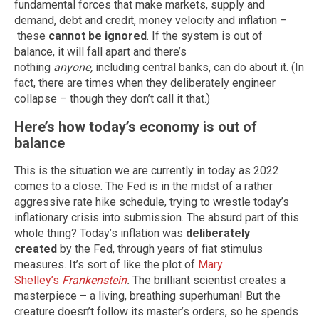
fundamental forces that make markets, supply and
demand, debt and credit, money velocity and inflation –
these
cannot be ignored
. If the system is out of
balance, it will fall apart and there’s
nothing
anyone,
including central banks, can do about it. (In
fact, there are times when they deliberately engineer
collapse – though they don’t call it that.)
Here’s how today’s economy is out of
balance
This is the situation we are currently in today as 2022
comes to a close. The Fed is in the midst of a rather
aggressive rate hike schedule, trying to wrestle today’s
inflationary crisis into submission. The absurd part of this
whole thing? Today’s inflation was
deliberately
created
by the Fed, through years of fiat stimulus
measures. It’s sort of like the plot of
Mary
Shelley’s
Frankenstein
.
The brilliant scientist creates a
masterpiece – a living, breathing superhuman! But the
creature doesn’t follow its master’s orders, so he spends