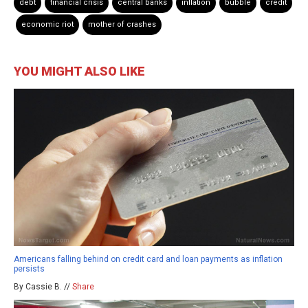
debt
financial crisis
central banks
inflation
bubble
credit
economic riot
mother of crashes
YOU MIGHT ALSO LIKE
Americans falling behind on credit card and loan payments as inflation
persists
By Cassie B. //
Share