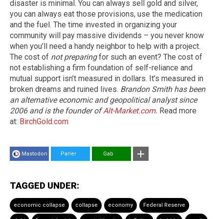
disaster is minimal. You can always sell gold and silver,
you can always eat those provisions, use the medication
and the fuel. The time invested in organizing your
community will pay massive dividends – you never know
when you’ll need a handy neighbor to help with a project.
The cost of
not preparing
for such an event? The cost of
not establishing a firm foundation of self-reliance and
mutual support isn’t measured in dollars. It’s measured in
broken dreams and ruined lives.
Brandon Smith has been
an alternative economic and geopolitical analyst since
2006 and is the founder of
Alt-Market.com
.
Read more
at:
BirchGold.com
Mastodon
Parler
Gab
TAGGED UNDER:
economic collapse
collapse
economy
Federal Reserve