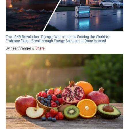
The LENR Revolution: Trump's War on Iran Is Forcing the World to
Embrace Exotic Breakthrough Energy Solutions It Once Ignored
By healthranger //
Share