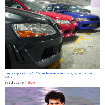
Used car prices drop 14.2% due to influx of new cars, higher borrowing
costs
By Belle Carter //
Share