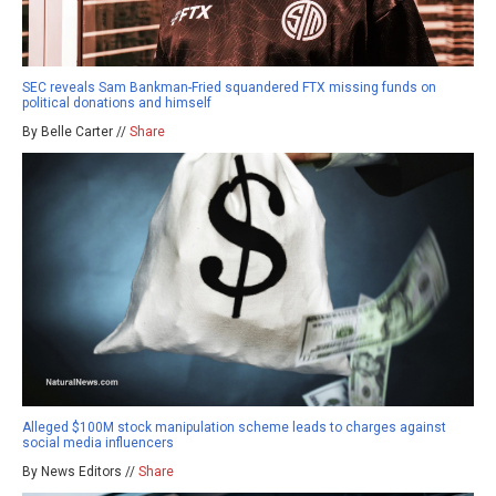
SEC reveals Sam Bankman-Fried squandered FTX missing funds on
political donations and himself
By Belle Carter //
Share
Alleged $100M stock manipulation scheme leads to charges against
social media influencers
By News Editors //
Share