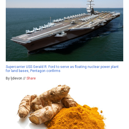
Supercarrier USS Gerald R. Ford to serve as floating nuclear power plant
for land bases, Pentagon confirms
By ljdevon //
Share