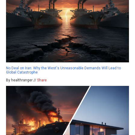
No Deal on Iran: Why the West's Unreasonable Demands Will Lead to
Global Catastrophe
By healthranger //
Share