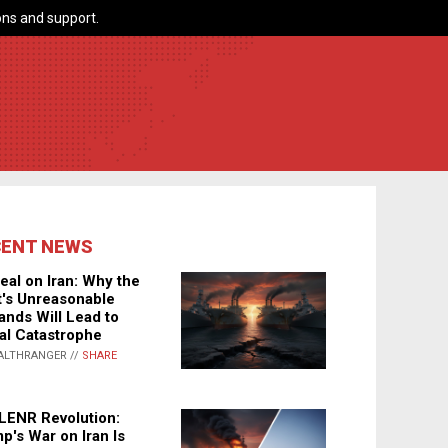
ns and support.
CENT NEWS
eal on Iran: Why the
's Unreasonable
nds Will Lead to
al Catastrophe
ALTHRANGER //
SHARE
LENR Revolution:
p's War on Iran Is