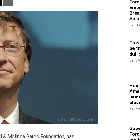
Forc
Embr
Brea
Solu
BY HE
Thes
be th
dull 
BY IS
Huma
Amer
laun
clea
BY IS
Supe
Ford
ill & Melinda Gates Foundation, has
nucl