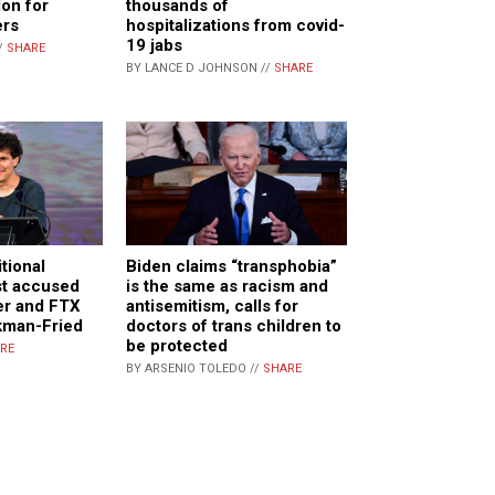
lon for
thousands of
ers
hospitalizations from covid-
19 jabs
/
SHARE
BY LANCE D JOHNSON //
SHARE
itional
Biden claims “transphobia”
st accused
is the same as racism and
er and FTX
antisemitism, calls for
kman-Fried
doctors of trans children to
be protected
RE
BY ARSENIO TOLEDO //
SHARE