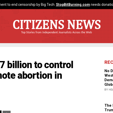
ent to end censorship by Big Tech.
StopBitBurning.com
needs donatio
CITIZENS NEWS
Top Stories from Independent Journalists Across the Web
 billion to control
RE
No D
ote abortion in
West
Dema
Glob
BY HE
The 
Trum