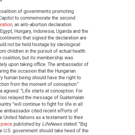
 coalition of governments promoting
. Capitol to commemorate the second
ration
, an anti-abortion declaration
Egypt, Hungary, Indonesia, Uganda and the
continents that signed the declaration are
uld not be held hostage by ideological
children in the pursuit of actual health
e coalition, but its membership was
ely upon taking office. The ambassador of
ring the occasion that the Hungarian
ry human being should have the right to
tection from the moment of conception."
greed. "Life starts at conception. For
z also relayed the message of Guatemalan
try "will continue to fight for life in all
he ambassador cited recent efforts of
e United Nations as a testament to their
 piece
published by
LifeNews
stated: "Big
e U.S. government should take heed of the