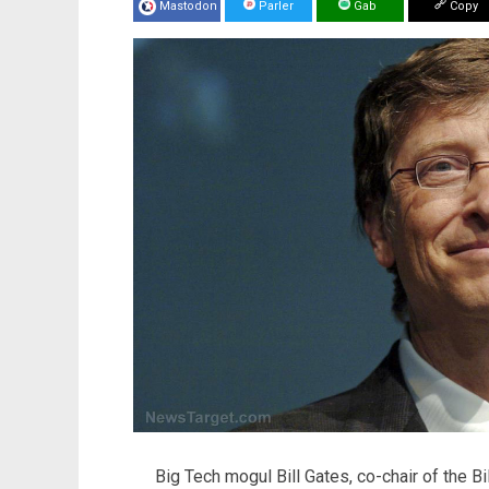
Mastodon
Parler
Gab
Copy
Big Tech mogul Bill Gates, co-chair of the B