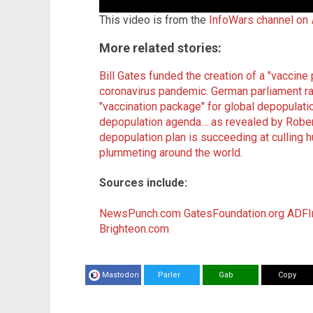
This video is from the
InfoWars channel on
More related stories:
Bill Gates funded the creation of a "vaccine
coronavirus pandemic
.
German parliament ra
"vaccination package" for global depopulati
depopulation agenda… as revealed by Robert
depopulation plan is succeeding at culling h
plummeting around the world
.
Sources include:
NewsPunch.com
GatesFoundation.org
ADFIn
Brighteon.com
Mastodon
Parler
Gab
Copy