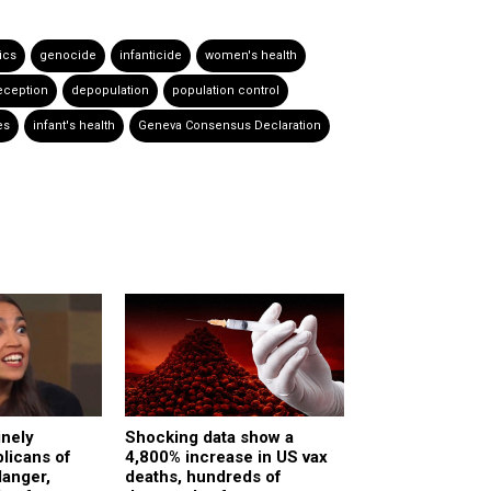
ics
genocide
infanticide
women's health
eception
depopulation
population control
es
infant's health
Geneva Consensus Declaration
inely
Shocking data show a
licans of
4,800% increase in US vax
danger,
deaths, hundreds of