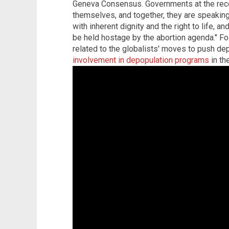
Geneva Consensus. Governments at the receiv
themselves, and together, they are speaking
with inherent dignity and the right to life, 
be held hostage by the abortion agenda." F
related to the globalists' moves to push d
involvement in depopulation programs
in th