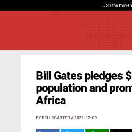
Join the movem
Bill Gates pledges $7
population and prom
Africa
BY BELLECARTER
//
2022-12-09