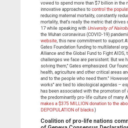
vowed to spend more than $7 billion in the
innovative approaches to
control the popul
reducing maternal mortality, constantly reduc
mortality, that's really the metric that driv
17 while speaking with
University of Nairob
the Wuhan coronavirus (COVID-19) pandem
website
, this new commitment to support Af
Gates Foundation funding to multilateral org
Alliance and the Global Fund to Fight AIDS, 
challenges we face are persistent. But we 
solving them," Gates emphasized. Our founda
health, agriculture and other critical areas 
and to the people who need them." However, c
works" are tied to ideological agendas – esp
has been associated with the promotion of a
the predominantly pro-life culture of many A
makes a $375 MILLION donation to the abort
DEPOPULATION of blacks
.)
Coalition of pro-life nations c
of Geneva Consensus Declaratio