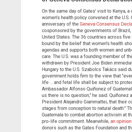
On the same day of Gates' visit to Kenya, a
women's health policy convened at the U.S
anniversary of the
Geneva Consensus Decla
cosponsored by the governments of Brazil, 
United States. The 36 countries across five 
bound by the belief that women's health sho
agendas and supports both women and unborn 
care. The U.S. was a founding member of th
withdrawn by President Joe Biden immediat
Hungary to the U.S. Szabolcs Takács said du
government holds firm to the view that "eve
life … and fetal life shall be subject to pro
Ambassador Alfonso Quiñonez of Guatemala a
us there is no question," he said. Quiñone
President Alejandro Giammattei, that their coun
stages from conception to natural death." T
Guatemala to combat abortion activism at th
pro-life commitment. Meanwhile,
an opinion
donors such as the Gates Foundation and th