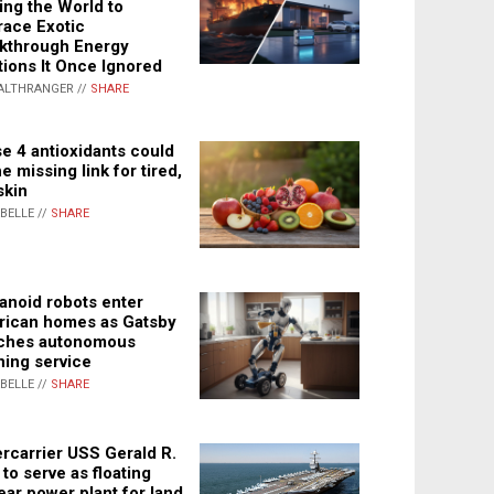
ing the World to
ace Exotic
kthrough Energy
tions It Once Ignored
ALTHRANGER //
SHARE
e 4 antioxidants could
e missing link for tired,
skin
ABELLE //
SHARE
noid robots enter
ican homes as Gatsby
ches autonomous
ning service
ABELLE //
SHARE
rcarrier USS Gerald R.
 to serve as floating
ear power plant for land