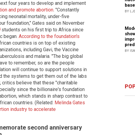
 next four years to develop and implement
base
ation and promote abortion
. "Constantly
BY LJ
ing neonatal mortality, under-five
es our foundation," Gates said on November
Mode
i
students on his first trip to Africa since
show
ic began.
According to the foundation's
impr
rican countries is on top of existing
pred
anizations, including Gavi, the Vaccine
BY IS
tuberculosis and malaria. "The big global
have to remember, so are the people
tion will continue to support solutions in
and the systems to get them out of the labs
ritics believe that these "charitable
POP
ecially since the billionaire's foundation
bortion, which stands in sharp contrast to
frican countries. (Related:
Melinda Gates
ion industry to accelerate
ommemorate second anniversary
n