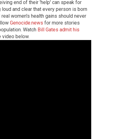
ing end of their 'help' can speak for
 loud and clear that every person is born
and real women's health gains should never
ollow
Genocide.news
for more stories
epopulation. Watch
Bill Gates admit his
e video below.