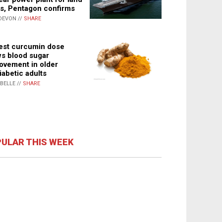
s, Pentagon confirms
DEVON //
SHARE
st curcumin dose
s blood sugar
ovement in older
iabetic adults
ABELLE //
SHARE
ULAR THIS WEEK