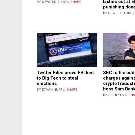
lashes out at E
BY NEWS EDITORS //
SHARE
punishing dox
BY NEWS EDITORS /
Twitter Files prove FBI lied
SEC to file add
to Big Tech to steal
charges again
elections
crypto fraudst
boss Sam Ban
BY ETHAN HUFF //
SHARE
BY JD HEYES //
SHA