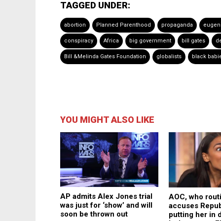
TAGGED UNDER:
abortion
Planned Parenthood
propaganda
eugen
conspiracy
Africa
big government
bill gates
d
Bill &Melinda Gates Foundation
globalists
black babi
YOU MIGHT ALSO LIKE
AP admits Alex Jones trial
AOC, who rout
was just for ‘show’ and will
accuses Repub
soon be thrown out
putting her in 