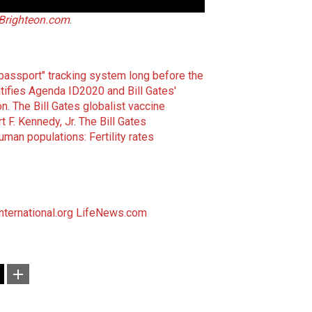
Brighteon.com
.
 passport" tracking system long before the
tifies Agenda ID2020 and Bill Gates'
on
.
The Bill Gates globalist vaccine
 F. Kennedy, Jr
.
The Bill Gates
uman populations: Fertility rates
ternational.org
LifeNews.com