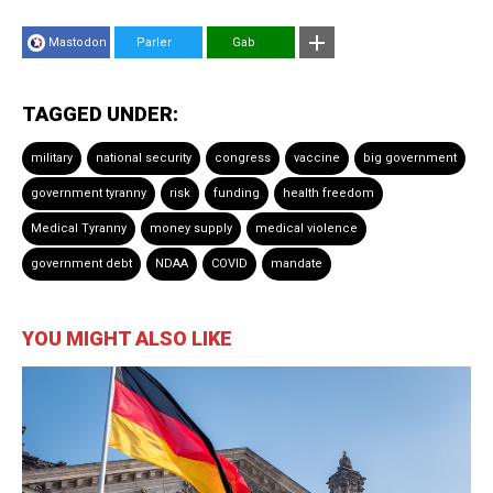
Mastodon
Parler
Gab
TAGGED UNDER:
military
national security
congress
vaccine
big government
government tyranny
risk
funding
health freedom
Medical Tyranny
money supply
medical violence
government debt
NDAA
COVID
mandate
YOU MIGHT ALSO LIKE