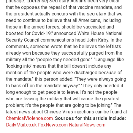
passage. "[Defense] Secretary Austin's been very clear
that he opposes the repeal of that vaccine mandate, and
the president actually concurs with the secretary that we
need to continue to believe that all Americans, including
those in the armed forces, should be vaccinated and
boosted for Covid-19," announced White House National
Security Council communications head John Kirby. In the
comments, someone wrote that he believes the leftists
already won because they successfully purged from the
military all the "people they needed gone." "Language like
'looking into' means that the bill doesn't include any
mention of the people who were discharged because of
the mandate," this person added. "They were always going
to back off on the mandate anyway." "They only needed it
long enough to get people to leave. It's not the people
who are leaving the military that will cause the greatest
problem; it's the people that are going to be joining." The
latest news about Chinese Virus injections can be found at
ChemicalViolence.com
.
Sources for this article include:
DailyMail.co.uk
FoxNews.com
NaturalNews.com