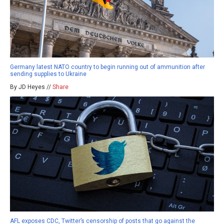
Germany latest NATO country to begin running out of ammunition after
sending supplies to Ukraine
By JD Heyes //
Share
AFL exposes CDC, Twitter’s censorship of posts that go against the