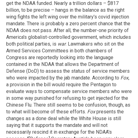
get the NDAA funded. Nearly a trillion dollars – $817
billion, to be precise – hangs in the balance as the right
wing fights the left wing over the military's covid injection
mandate. There is probably a zero percent chance that the
NDAA does not pass. After all, the number-one priority of
America's globalist-controlled government, which includes
both political parties, is
war
. Lawmakers who sit on the
Armed Services Committees in both chambers of
Congress are reportedly looking into the language
contained in the NDAA that allows the Department of
Defense (DoD) to assess the status of service members
who were impacted by the jab mandate. According to
Fox
,
a provision in the bill would require the Pentagon to
evaluate ways to compensate service members who were
in some way punished for refusing to get injected for the
Chinese Flu. There still seems to be confusion, though, as
to what will become of these efforts.
Fox
presents the
changes as a done deal while the White House is still
saying that it supports the mandate and will not
necessarily rescind it in exchange for the NDAA's