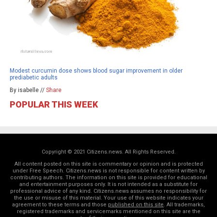
Modest curcumin dose shows blood sugar improvement in older
prediabetic adults
By isabelle //
Share
POPULAR THIS WEEK
Copyright © 2021 Citizens.news. All Rights Reserved.
All content posted on this site is commentary or opinion and is protected
under Free Speech. Citizens.news is not responsible for content written by
contributing authors. The information on this site is provided for educational
and entertainment purposes only. It is not intended as a substitute for
professional advice of any kind. Citizens.news assumes no responsibility for
the use or misuse of this material. Your use of this website indicates your
agreement to these terms and those
published on this site
. All trademarks,
registered trademarks and servicemarks mentioned on this site are the