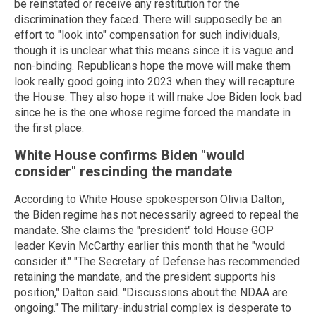
be reinstated or receive any restitution for the
discrimination they faced. There will supposedly be an
effort to "look into" compensation for such individuals,
though it is unclear what this means since it is vague and
non-binding. Republicans hope the move will make them
look really good going into 2023 when they will recapture
the House. They also hope it will make Joe Biden look bad
since he is the one whose regime forced the mandate in
the first place.
White House confirms Biden "would
consider" rescinding the mandate
According to White House spokesperson Olivia Dalton,
the Biden regime has not necessarily agreed to repeal the
mandate. She claims the "president" told House GOP
leader Kevin McCarthy earlier this month that he "would
consider it." "The Secretary of Defense has recommended
retaining the mandate, and the president supports his
position," Dalton said. "Discussions about the NDAA are
ongoing." The military-industrial complex is desperate to