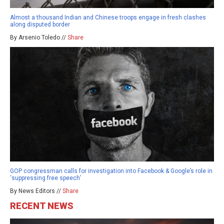
Almost a thousand Indian and Chinese troops engage in fresh clashes
along disputed border
By Arsenio Toledo //
Share
GOP congressman calls for investigation into Facebook & Google’s role in
‘suppressing free speech’
By News Editors //
Share
RECENT NEWS