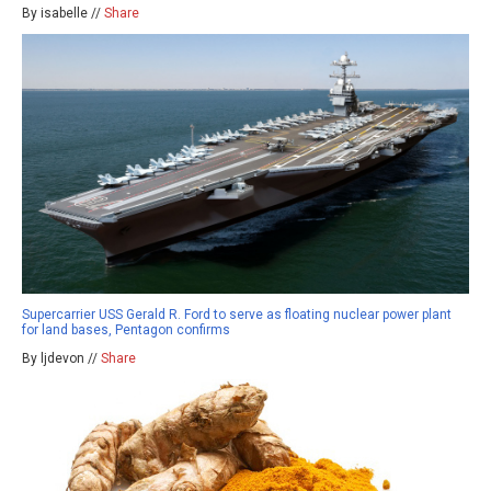
By isabelle //
Share
Supercarrier USS Gerald R. Ford to serve as floating nuclear power plant
for land bases, Pentagon confirms
By ljdevon //
Share