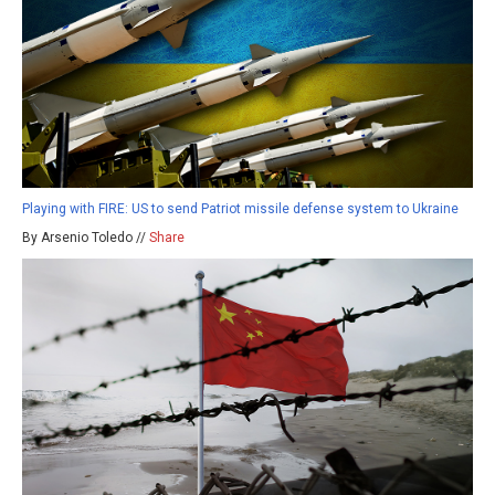
Playing with FIRE: US to send Patriot missile defense system to Ukraine
By Arsenio Toledo //
Share