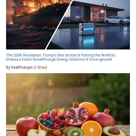
The LENR Revolution: Trump's War on Iran Is Forcing the World to
Embrace Exotic Breakthrough Energy Solutions It Once Ignored
By healthranger //
Share