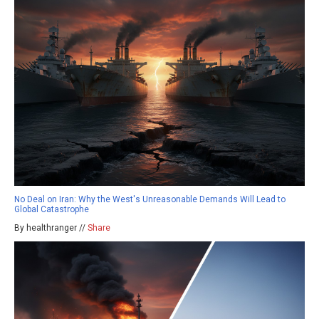
No Deal on Iran: Why the West's Unreasonable Demands Will Lead to
Global Catastrophe
By healthranger //
Share