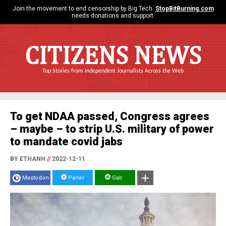
Join the movement to end censorship by Big Tech.
StopBitBurning.com
needs donations and support.
CITIZENS NEWS
Top Stories from Independent Journalists Across the Web
To get NDAA passed, Congress agrees
– maybe – to strip U.S. military of power
to mandate covid jabs
BY ETHANH
//
2022-12-11
Mastodon
Parler
Gab