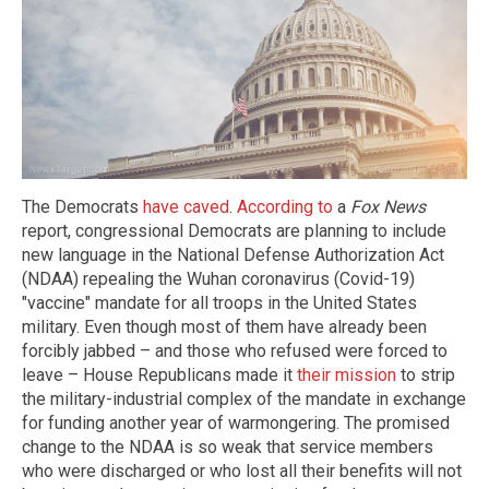
The Democrats
have caved
.
According to
a
Fox News
report, congressional Democrats are planning to include
new language in the National Defense Authorization Act
(NDAA) repealing the Wuhan coronavirus (Covid-19)
"vaccine" mandate for all troops in the United States
military. Even though most of them have already been
forcibly jabbed – and those who refused were forced to
leave – House Republicans made it
their mission
to strip
the military-industrial complex of the mandate in exchange
for funding another year of warmongering. The promised
change to the NDAA is so weak that service members
who were discharged or who lost all their benefits will not