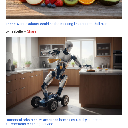
These 4 antioxidants could be the missing link for tired, dull skin
By isabelle //
Share
Humanoid robots enter American homes as Gatsby launches
autonomous cleaning service