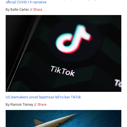
official COVID-19 narrative
By Belle Carter //
Share
US lawmakers unveil bipartisan bill to ban TikTok
By Ramon Tomey //
Share