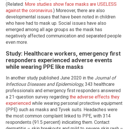
(Related:
More studies show face masks are USELESS
against the coronavirus
.) Moreover, there are also
developmental issues that have been noted in children
who have had to mask up. Social issues have also
emerged among all age groups as the mask has
negatively affected communication and separated people
even more.
Study: Healthcare workers, emergency first
responders experienced adverse events
while wearing PPE like masks
In another study published June 2020 in the
Journal of
Infectious Diseases and Epidemiology,
343 healthcare
professionals and emergency first responders answered
a 21-question survey regarding
the adverse effects they
experienced
while wearing personal protective equipment
(PPE) such as masks and Tyvek suits. Headaches were
the most common complaint linked to PPE, with 314
respondents (91.5 percent) indicating them. Contact
dermatitis – skin breakouts and mild to severe skin rash –