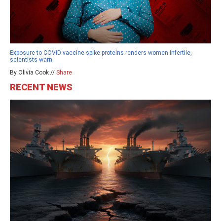
Exposure to COVID vaccine spike proteins renders women infertile,
scientists warn
By Olivia Cook //
Share
RECENT NEWS