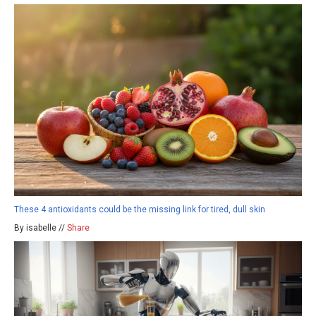
These 4 antioxidants could be the missing link for tired, dull skin
By isabelle //
Share