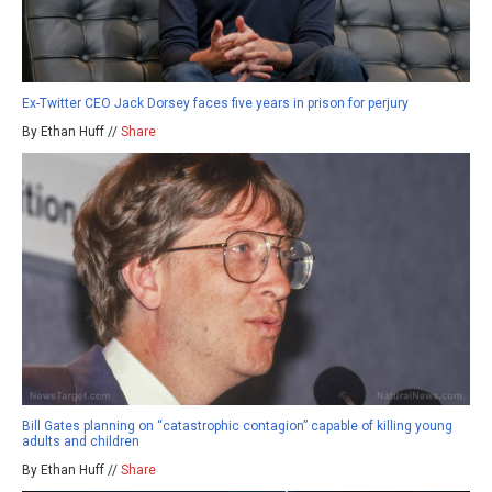
Ex-Twitter CEO Jack Dorsey faces five years in prison for perjury
By Ethan Huff //
Share
Bill Gates planning on “catastrophic contagion” capable of killing young
adults and children
By Ethan Huff //
Share