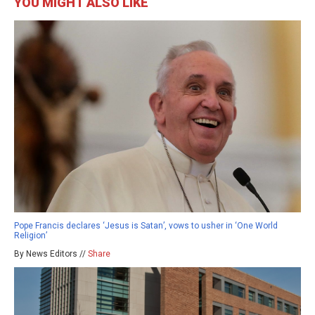
YOU MIGHT ALSO LIKE
Pope Francis declares ‘Jesus is Satan’, vows to usher in ‘One World
Religion’
By News Editors //
Share