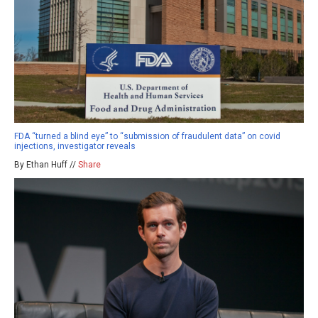
FDA “turned a blind eye” to “submission of fraudulent data” on covid
injections, investigator reveals
By Ethan Huff //
Share