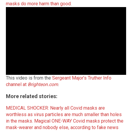
masks do more harm than good
.
This video is from the
Sergeant Major’s Truther Info
channel at
Brighteon.com
.
More related stories:
MEDICAL SHOCKER: Nearly all Covid masks are
worthless as virus particles are much smaller than holes
in the masks.
Magical ONE-WAY Covid masks protect the
mask-wearer and nobody else, according to fake news