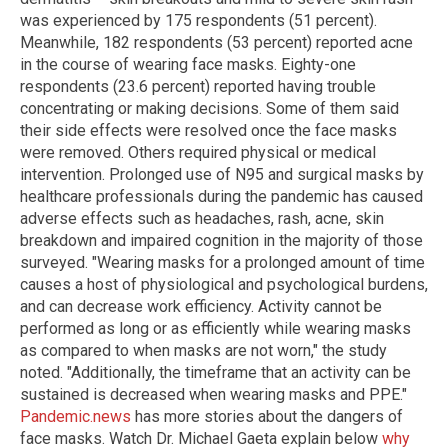
was experienced by 175 respondents (51 percent).
Meanwhile, 182 respondents (53 percent) reported acne
in the course of wearing face masks. Eighty-one
respondents (23.6 percent) reported having trouble
concentrating or making decisions. Some of them said
their side effects were resolved once the face masks
were removed. Others required physical or medical
intervention. Prolonged use of N95 and surgical masks by
healthcare professionals during the pandemic has caused
adverse effects such as headaches, rash, acne, skin
breakdown and impaired cognition in the majority of those
surveyed. "Wearing masks for a prolonged amount of time
causes a host of physiological and psychological burdens,
and can decrease work efficiency. Activity cannot be
performed as long or as efficiently while wearing masks
as compared to when masks are not worn," the study
noted. "Additionally, the timeframe that an activity can be
sustained is decreased when wearing masks and PPE."
Pandemic.news
has more stories about the dangers of
face masks. Watch Dr. Michael Gaeta explain below
why