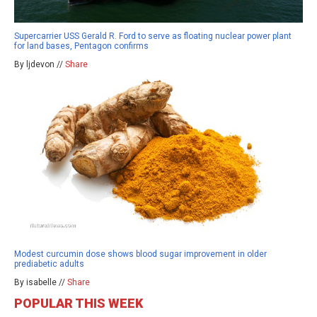
Supercarrier USS Gerald R. Ford to serve as floating nuclear power plant
for land bases, Pentagon confirms
By ljdevon //
Share
Modest curcumin dose shows blood sugar improvement in older
prediabetic adults
By isabelle //
Share
POPULAR THIS WEEK