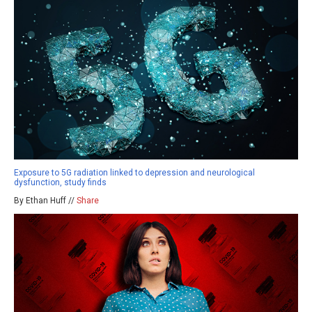
Exposure to 5G radiation linked to depression and neurological
dysfunction, study finds
By Ethan Huff //
Share