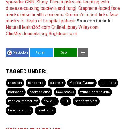
spreader CNN.
Study: Face masks are teeming with
disease-causing bacteria and fungi
.
Graphene-laced face
masks raise health concerns
.
Coroner’s report links face
masks to death of hospital patient
.
Sources include:
NaturalHealth365.com
OnlineLibrary.Wiley.com
ClinMedJournals.org
Brighteon.com
Mastodon
Parler
Gab
TAGGED UNDER:
research
pandemic
outbreak
Medical Tyranny
infections
badhealth
badmedicine
face masks
Wuhan coronavirus
medical martial law
covid-19
PPE
health workers
face coverings
Tyvek suits