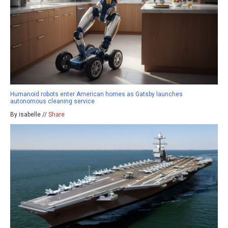
Humanoid robots enter American homes as Gatsby launches
autonomous cleaning service
By isabelle //
Share