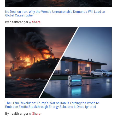
No Deal on Iran: Why the West's Unreasonable Demands Will Lead to
Global Catastrophe
By healthranger //
Share
The LENR Revolution: Trump's War on Iran Is Forcing the World to
Embrace Exotic Breakthrough Energy Solutions It Once Ignored
By healthranger //
Share