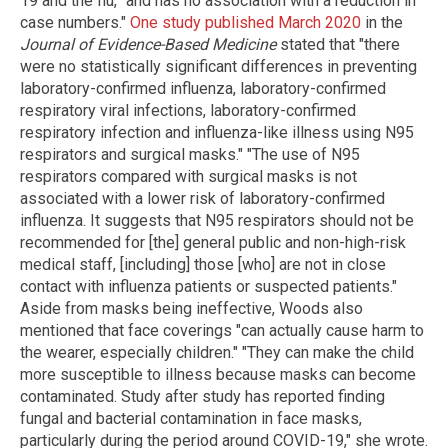
19 and the flu, "and has no association with a reduction in
case numbers."
One study published March 2020
in the
Journal of Evidence-Based Medicine
stated that "there
were no statistically significant differences in preventing
laboratory-confirmed influenza, laboratory-confirmed
respiratory viral infections, laboratory-confirmed
respiratory infection and influenza-like illness using N95
respirators and surgical masks." "The use of N95
respirators compared with surgical masks is not
associated with a lower risk of laboratory-confirmed
influenza. It suggests that N95 respirators should not be
recommended for [the] general public and non-high-risk
medical staff, [including] those [who] are not in close
contact with influenza patients or suspected patients."
Aside from masks being ineffective, Woods also
mentioned that face coverings "can actually cause harm to
the wearer, especially children." "They can make the child
more susceptible to illness because masks can become
contaminated. Study after study has reported finding
fungal and bacterial contamination in face masks,
particularly during the period around COVID-19," she wrote.