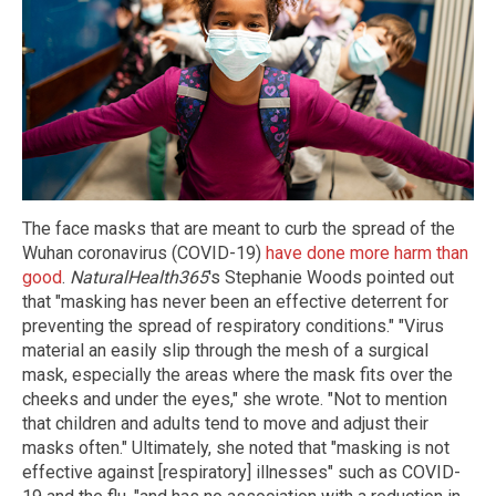
The face masks that are meant to curb the spread of the
Wuhan coronavirus (COVID-19)
have done more harm than
good
.
NaturalHealth365
's Stephanie Woods pointed out
that "masking has never been an effective deterrent for
preventing the spread of respiratory conditions." "Virus
material an easily slip through the mesh of a surgical
mask, especially the areas where the mask fits over the
cheeks and under the eyes," she wrote. "Not to mention
that children and adults tend to move and adjust their
masks often." Ultimately, she noted that "masking is not
effective against [respiratory] illnesses" such as COVID-