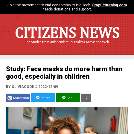
Join the movement to end censorship by Big Tech.
StopBitBurning.com
needs donations and support.
CITIZENS NEWS
Top Stories from Independent Journalists Across the Web
Study: Face masks do more harm than
good, especially in children
BY OLIVIACOOK
//
2022-12-09
Mastodon
Parler
Gab