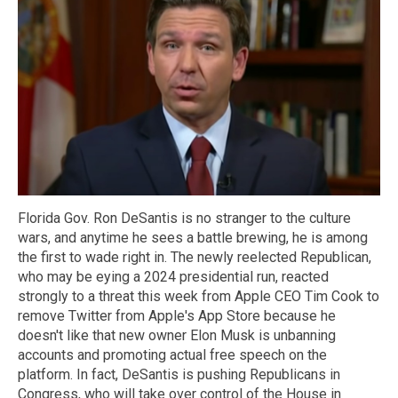
Florida Gov. Ron DeSantis is no stranger to the culture
wars, and anytime he sees a battle brewing, he is among
the first to wade right in. The newly reelected Republican,
who may be eying a 2024 presidential run, reacted
strongly to a threat this week from Apple CEO Tim Cook to
remove Twitter from Apple's App Store because he
doesn't like that new owner Elon Musk is unbanning
accounts and promoting actual free speech on the
platform. In fact, DeSantis is pushing Republicans in
Congress, who will take over control of the House in