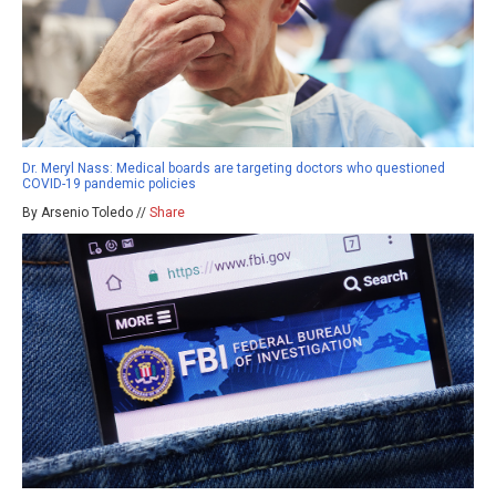
Dr. Meryl Nass: Medical boards are targeting doctors who questioned
COVID-19 pandemic policies
By Arsenio Toledo //
Share