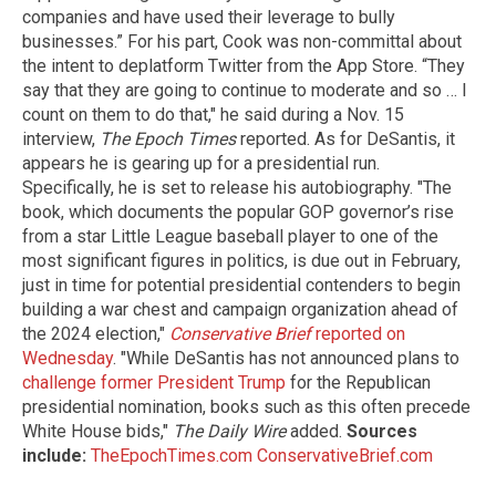
companies and have used their leverage to bully
businesses.” For his part, Cook was non-committal about
the intent to deplatform Twitter from the App Store. “They
say that they are going to continue to moderate and so … I
count on them to do that," he said during a Nov. 15
interview,
The Epoch Times
reported. As for DeSantis, it
appears he is gearing up for a presidential run.
Specifically, he is set to release his autobiography. "The
book, which documents the popular GOP governor’s rise
from a star Little League baseball player to one of the
most significant figures in politics, is due out in February,
just in time for potential presidential contenders to begin
building a war chest and campaign organization ahead of
the 2024 election,"
Conservative Brief
reported on
Wednesday
. "While DeSantis has not announced plans to
challenge former President Trump
for the Republican
presidential nomination, books such as this often precede
White House bids,"
The Daily Wire
added.
Sources
include:
TheEpochTimes.com
ConservativeBrief.com