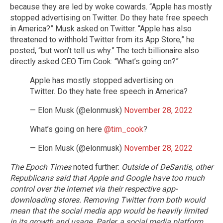
because they are led by woke cowards. “Apple has mostly
stopped advertising on Twitter. Do they hate free speech
in America?” Musk asked on Twitter. “Apple has also
threatened to withhold Twitter from its App Store,” he
posted, “but won’t tell us why.” The tech billionaire also
directly asked CEO Tim Cook: “What’s going on?”
Apple has mostly stopped advertising on
Twitter. Do they hate free speech in America?
— Elon Musk (@elonmusk)
November 28, 2022
What’s going on here
@tim_cook
?
— Elon Musk (@elonmusk)
November 28, 2022
The Epoch Times
noted further:
Outside of DeSantis, other
Republicans said that Apple and Google have too much
control over the internet via their respective app-
downloading stores. Removing Twitter from both would
mean that the social media app would be heavily limited
in its growth and usage.
Parler, a social media platform