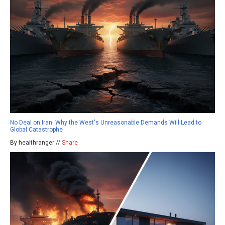
No Deal on Iran: Why the West's Unreasonable Demands Will Lead to
Global Catastrophe
By healthranger //
Share