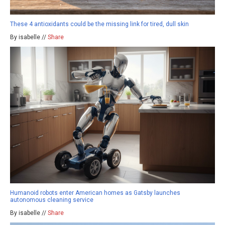
These 4 antioxidants could be the missing link for tired, dull skin
By isabelle //
Share
Humanoid robots enter American homes as Gatsby launches
autonomous cleaning service
By isabelle //
Share