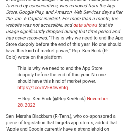
favored by conservatives, was removed from the App
Store, Google Play, and Amazon Web Services days after
the Jan. 6 Capitol incident. For more than a month, the
website was not accessible, and
data shows
that its
usage significantly dropped during that time period and
has never recovered.
“This is why we need to end the App
Store duopoly before the end of this year. No one should
have this kind of market power,” Rep. Ken Buck (R-
Colo) wrote on the platform.
This is why we need to end the App Store
duopoly before the end of this year. No one
should have this kind of market power.
https://t.co/hVE84wVhIq
— Rep. Ken Buck (@RepKenBuck)
November
28, 2022
Sen. Marsha Blackburn (R-Tenn.), who co-sponsored a
piece of legislation that targets app stores, added that
“Apple and Google currently have a stranglehold on