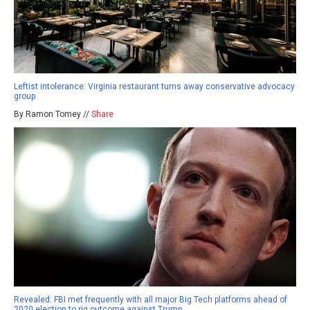
Leftist intolerance: Virginia restaurant turns away conservative advocacy
group
By Ramon Tomey //
Share
Revealed: FBI met frequently with all major Big Tech platforms ahead of
2020 election to rig outcome against Trump