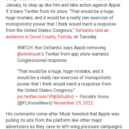
January, to step up like him and take action against Apple
if it bans Twitter from its store. “That would be a huge,
huge mistake, and it would be a really raw exercise of
monopolistic power that I think would merit a response
from the United States Congress,”
DeSantis told an
audience in Duval County, Florida
, on Tuesday.
WATCH: Ron DeSantis says Apple removing
@elonmusk
's Twitter from app store warrants
Congressional response
"That would be a huge, huge mistake, and it
would be a really raw exercise of monopolistic
power that I think would merit a response from
the United States Congress."
pic.twitter.com/VNjG6GuBcd
— Florida’s Voice
(@FLVoiceNews)
November 29, 2022
His comments come after Musk tweeted that Apple was
pulling its ads from the platform like other major
advertisers as they cave to left-wing pressure campaigns