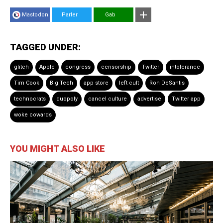
Mastodon
Parler
Gab
TAGGED UNDER:
glitch
Apple
congress
censorship
Twitter
intolerance
Tim Cook
Big Tech
app store
left cult
Ron DeSantis
technocrats
duopoly
cancel culture
advertise
Twitter app
woke cowards
YOU MIGHT ALSO LIKE