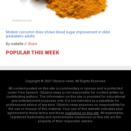
Modest curcumin dose shows blood sugar improvement in older
prediabetic adults
By isabelle //
Share
POPULAR THIS WEEK
Copyright © 2021 Citizens.news. All Rights Reserved.
All content posted on this site is commentary or opinion and is protected
under Free Speech. Citizens.news is not responsible for content written by
contributing authors. The information on this site is provided for educational
and entertainment purposes only. It is not intended as a substitute for
professional advice of any kind. Citizens.news assumes no responsibility for
the use or misuse of this material. Your use of this website indicates your
agreement to these terms and those
published on this site
. All trademarks,
registered trademarks and servicemarks mentioned on this site are the
property of their respective owners.