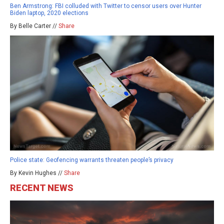
Ben Armstrong: FBI colluded with Twitter to censor users over Hunter
Biden laptop, 2020 elections
By Belle Carter //
Share
Police state: Geofencing warrants threaten people’s privacy
By Kevin Hughes //
Share
RECENT NEWS