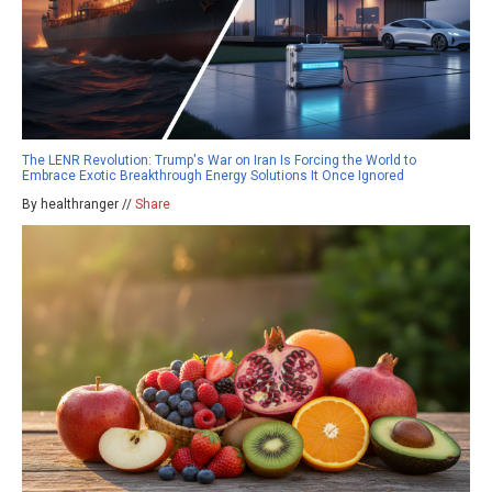
The LENR Revolution: Trump's War on Iran Is Forcing the World to
Embrace Exotic Breakthrough Energy Solutions It Once Ignored
By healthranger //
Share