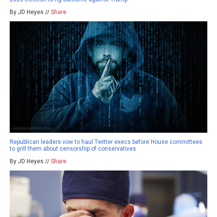
By JD Heyes //
Share
Republican leaders vow to haul Twitter execs before House committees
to grill them about censorship of conservatives
By JD Heyes //
Share