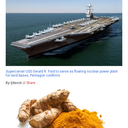
Supercarrier USS Gerald R. Ford to serve as floating nuclear power plant
for land bases, Pentagon confirms
By ljdevon //
Share