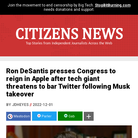
Join the movement to end censorship by Big Tech.
StopBitBurning.com
needs donations and support.
CITIZENS NEWS
Top Stories from Independent Journalists Across the Web
Ron DeSantis presses Congress to
reign in Apple after tech giant
threatens to bar Twitter following Musk
takeover
BY JDHEYES
//
2022-12-01
Mastodon
Parler
Gab