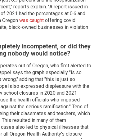
nt," reports explain. "A report issued in
hs of 2021 had the percentages at 0.6 and
en Oregon
was caught
offering covid
ite, black-owned businesses in violation
letely incompetent, or did they
ping nobody would notice?
perates out of Oregon, who first alerted to
appel says the graph especially "is so
wrong," adding that "this is just so
ppel also expressed displeasure with the
ow school closures in 2020 and 2021
ause the health officials who imposed
 against the serious ramification." Tens of
ing their classmates and teachers, which
s. This resulted in many of them
cases also led to physical illnesses that
for all Oregon Health Authority's closure