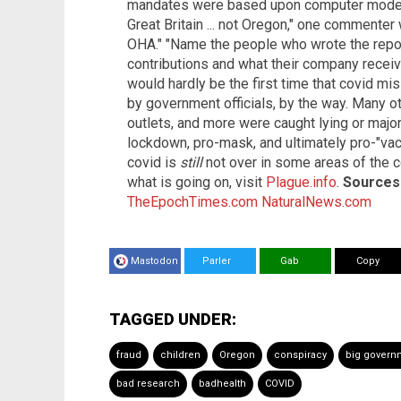
mandates were based upon computer modeli
Great Britain ... not Oregon," one commenter
OHA." "Name the people who wrote the report,
contributions and what their company receiv
would hardly be the first time that covid m
by government officials, by the way. Many ot
outlets, and more were caught lying or major
lockdown, pro-mask, and ultimately pro-"vac
covid is
still
not over in some areas of the c
what is going on, visit
Plague.info
.
Sources 
TheEpochTimes.com
NaturalNews.com
Mastodon
Parler
Gab
Copy
TAGGED UNDER:
fraud
children
Oregon
conspiracy
big govern
bad research
badhealth
COVID