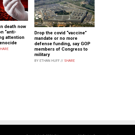
en death now
n “anti-
Drop the covid “vaccine”
ng attention
mandate or no more
genocide
defense funding, say GOP
members of Congress to
HARE
military
BY ETHAN HUFF //
SHARE