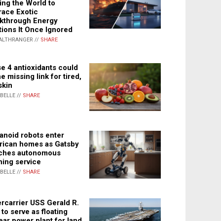
ing the World to
ace Exotic
kthrough Energy
tions It Once Ignored
ALTHRANGER //
SHARE
e 4 antioxidants could
e missing link for tired,
skin
ABELLE //
SHARE
noid robots enter
ican homes as Gatsby
ches autonomous
ning service
ABELLE //
SHARE
rcarrier USS Gerald R.
 to serve as floating
ear power plant for land