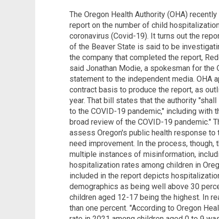
The Oregon Health Authority (OHA) recently 
report on the number of child hospitalizatio
coronavirus (Covid-19). It turns out the rep
of the Beaver State is said to be investiga
the company that completed the report, Rede 
said Jonathan Modie, a spokesman for the O
statement to the independent media. OHA ap
contract basis to produce the report, as outl
year. That bill states that the authority "sha
to the COVID-19 pandemic," including with th
broad review of the COVID-19 pandemic." Th
assess Oregon's public health response to
need improvement. In the process, though,
multiple instances of misinformation, includ
hospitalization rates among children in Ore
included in the report depicts hospitalizati
demographics as being well above 30 percen
children aged 12-17 being the highest. In rea
than one percent. "According to Oregon Healt
rate in 2021 among children aged 0 to 9 was 