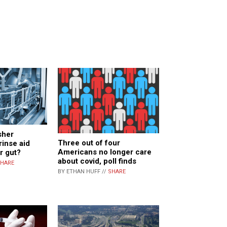
sher
Three out of four
rinse aid
Americans no longer care
r gut?
about covid, poll finds
HARE
BY ETHAN HUFF //
SHARE