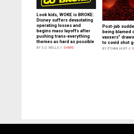
Look kids, WOKE is BROKE:
Disney suffers devastating
operating losses and
Post-jab sudd
begins mass layoffs after
being blamed o
pushing trans-everything
vaxxers” drawi
themes as hard as possible
to covid shot 
BY S.D. WELLS //
SHARE
BY ETHAN HUFF //
S