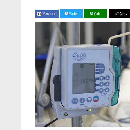
Mastodon
Parler
Gab
Copy