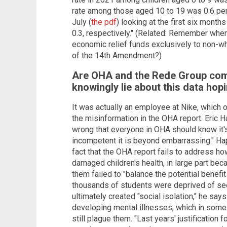
rate among those aged 10 to 19 was 0.6 perce
July (
the pdf
) looking at the first six mont
0.3, respectively." (Related: Remember wh
economic relief funds exclusively to non-wh
of the 14th Amendment?)
Are OHA and the Rede Group comp
knowingly lie about this data ho
It was actually an employee at Nike, which o
the misinformation in the OHA report. Eric H
wrong that everyone in OHA should know it's 
incompetent it is beyond embarrassing." Ha
fact that the OHA report fails to address h
damaged children's health, in large part bec
them failed to "balance the potential benefit
thousands of students were deprived of see
ultimately created "social isolation," he say
developing mental illnesses, which in some 
still plague them. "Last years' justification 