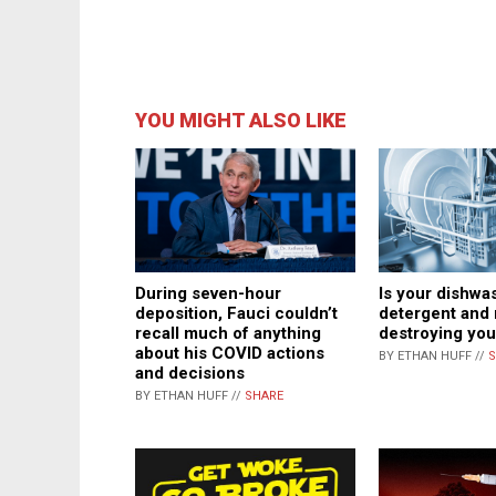
YOU MIGHT ALSO LIKE
During seven-hour
Is your dishwa
deposition, Fauci couldn’t
detergent and 
recall much of anything
destroying you
about his COVID actions
BY ETHAN HUFF //
S
and decisions
BY ETHAN HUFF //
SHARE