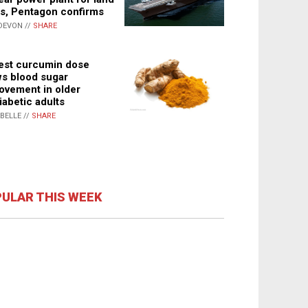
s, Pentagon confirms
DEVON //
SHARE
st curcumin dose
s blood sugar
ovement in older
iabetic adults
ABELLE //
SHARE
ULAR THIS WEEK