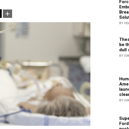
Forc
Embr
Brea
Solu
BY HE
Thes
be th
dull 
BY IS
Huma
Amer
laun
clea
BY IS
Supe
Ford
nucl