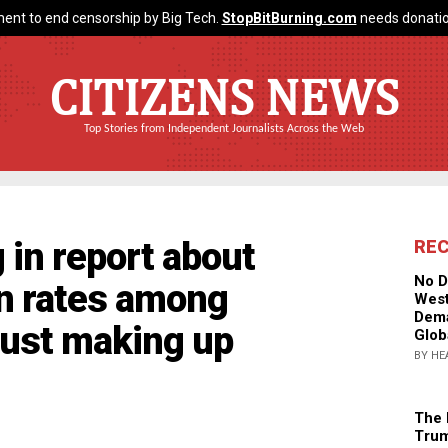
ent to end censorship by Big Tech.
StopBitBurning.com
needs donatio
CITIZENS NEWS
Top Stories from Independent Journalists Across the Web
 in report about
RE
No D
on rates among
West
Dema
 just making up
Glob
BY HE
The 
Trum