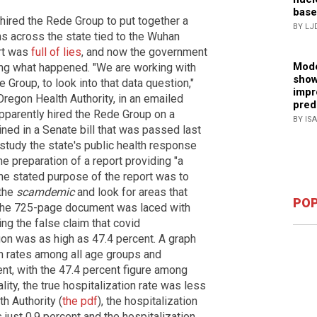
base
hired the Rede Group to put together a
BY LJ
ns across the state tied to the Wuhan
ort was
full of lies
, and now the government
Mode
ting what happened. "We are working with
show
Group, to look into that data question,"
impr
regon Health Authority, in an emailed
pred
parently hired the Rede Group on a
BY IS
ined in a Senate bill that was passed last
ll study the state's public health response
e preparation of a report providing "a
e stated purpose of the report was to
 the
scamdemic
and look for areas that
POP
 the 725-page document was laced with
ing the false claim that covid
gon was as high as 47.4 percent. A graph
on rates among all age groups and
t, with the 47.4 percent figure among
lity, the true hospitalization rate was less
h Authority (
the pdf
), the hospitalization
just 0.9 percent and the hospitalization