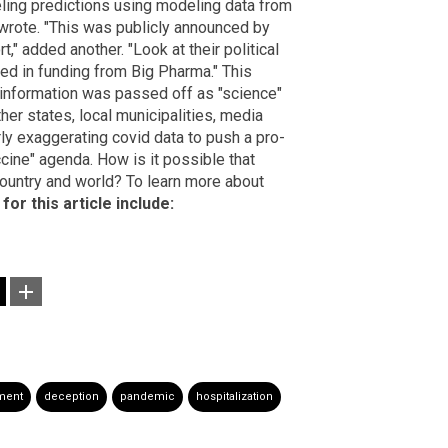
ng predictions using modeling data from
 wrote. "This was publicly announced by
" added another. "Look at their political
ed in funding from Big Pharma." This
isinformation was passed off as "science"
her states, local municipalities, media
ly exaggerating covid data to push a pro-
cine" agenda. How is it possible that
ountry and world? To learn more about
for this article include:
ment
deception
pandemic
hospitalization