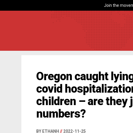
Join the movem
Oregon caught lying
covid hospitalizati
children – are they
numbers?
BY ETHANH
//
2022-11-25