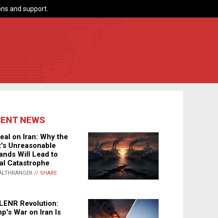
ns and support.
CENT NEWS
eal on Iran: Why the
's Unreasonable
nds Will Lead to
al Catastrophe
ALTHRANGER //
SHARE
LENR Revolution:
p's War on Iran Is