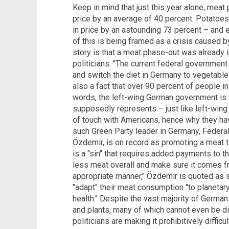
Keep in mind that just this year alone, mea
price by an average of 40 percent. Potatoes
in price by an astounding 73 percent – and e
of this is being framed as a crisis caused by
story is that a meat phase-out was already 
politicians. "The current federal government
and switch the diet in Germany to vegetables
also a fact that over 90 percent of people in
words, the left-wing German government is c
supposedly represents – just like left-wing 
of touch with Americans, hence why they have
such Green Party leader in Germany, Federa
Özdemir, is on record as promoting a meat ta
is a "sin" that requires added payments to
less meat overall and make sure it comes fr
appropriate manner," Özdemir is quoted as 
"adapt" their meat consumption "to planetar
health." Despite the vast majority of German
and plants, many of which cannot even be 
politicians are making it prohibitively diffi