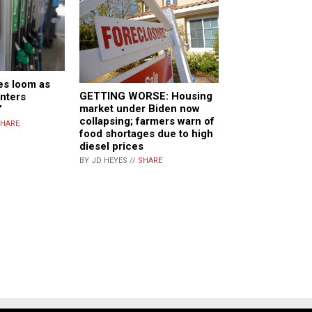
es loom as
GETTING WORSE: Housing
enters
market under Biden now
”
collapsing; farmers warn of
HARE
food shortages due to high
diesel prices
BY JD HEYES //
SHARE