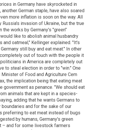
t prices in Germany have skyrocketed in
, another German staple, have also soared
ven more inflation is soon on the way. All
 Russia's invasion of Ukraine, but the true
in the works by Germany's "green"
 would like to abolish animal husbandry
 and oatmeal," Kellinger explained. "It's
 Germany still buy and eat meat." In other
ompletely out of touch with the people it
politicians in America are completely out
 to steal election in order to "win." One
l Minister of Food and Agriculture Cem
x, the implication being that eating meat
 the government as penance. "We should eat
om animals that are kept in a species-
saying, adding that he wants Germans to
y boundaries and for the sake of our
s preferring to eat meat instead of bugs
digested by humans, Germany's green
cult – and for some livestock farmers