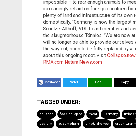
impossible – to rear enough animals to me
increasingly reliant on foreign countries for
plenty of land and infrastructure of its o
domestically. "Germany is now the largest m
Schulze-Althoff, VDF board member and seni
the slaughterhouse Tönnies. "We are now at
will no longer be able to provide ourselves 
the way out, soon to be fully replaced by a
about this ongoing reset, visit
Collapse.ne
RMX.com
NaturalNews.com
Mastodon
Parler
Gab
Copy
TAGGED UNDER:
collapse
food collapse
meat
Germany
inflatio
scarcity
supply chain
empty shelves
green tyrann