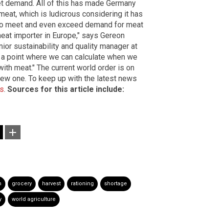
et demand. All of this has made Germany
 meat, which is ludicrous considering it has
wn to meet and even exceed demand for meat
eat importer in Europe," says Gereon
or sustainability and quality manager at
 a point where we can calculate when we
with meat." The current world order is on
 new one. To keep up with the latest news
ws
.
Sources for this article include:
n
grocery
harvest
rationing
shortage
y
world agriculture