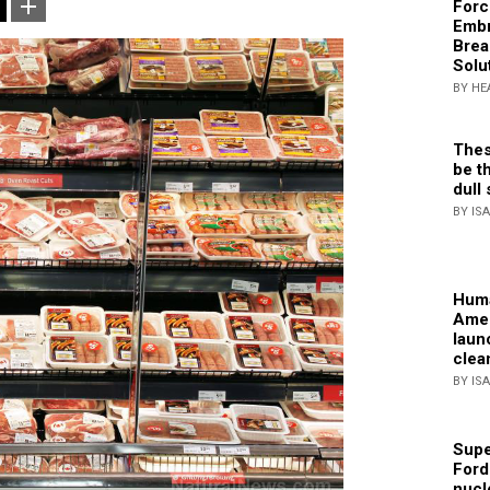
Forc
Embr
Brea
Solu
BY HE
Thes
be th
dull 
BY IS
Huma
Amer
laun
clea
BY IS
Supe
Ford
nucl