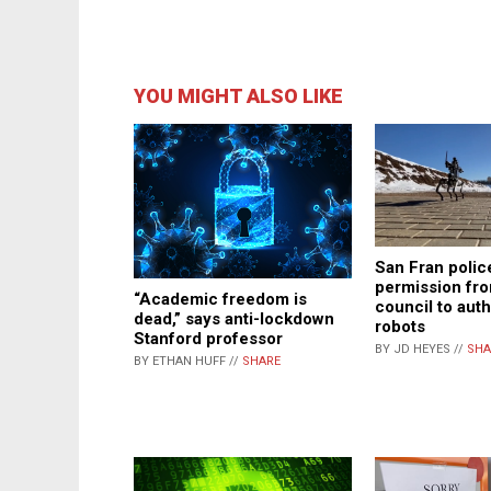
YOU MIGHT ALSO LIKE
San Fran polic
permission fro
“Academic freedom is
council to auth
dead,” says anti-lockdown
robots
Stanford professor
BY JD HEYES //
SHA
BY ETHAN HUFF //
SHARE