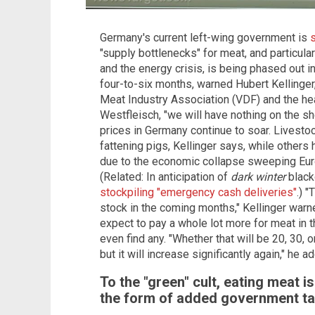
Germany's current left-wing government is
"supply bottlenecks" for meat, and particular
and the energy crisis, is being phased out in
four-to-six months, warned Hubert Kellinge
Meat Industry Association (VDF) and the hea
Westfleisch, "we will have nothing on the sh
prices in Germany continue to soar. Livest
fattening pigs, Kellinger says, while others
due to the economic collapse sweeping Euro
(Related: In anticipation of
dark winter
blacko
stockpiling "emergency cash deliveries"
.) 
stock in the coming months," Kellinger war
expect to pay a whole lot more for meat in
even find any. "Whether that will be 20, 30, 
but it will increase significantly again," he a
To the "green" cult, eating meat i
the form of added government ta