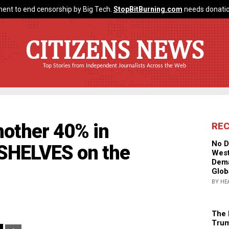
ent to end censorship by Big Tech.
StopBitBurning.com
needs donatio
CITIZENS NEWS
Top Stories from Independent Journalists Across the Web
nother 40% in
RE
No D
SHELVES on the
West
Dema
Glob
BY HE
The 
Trum