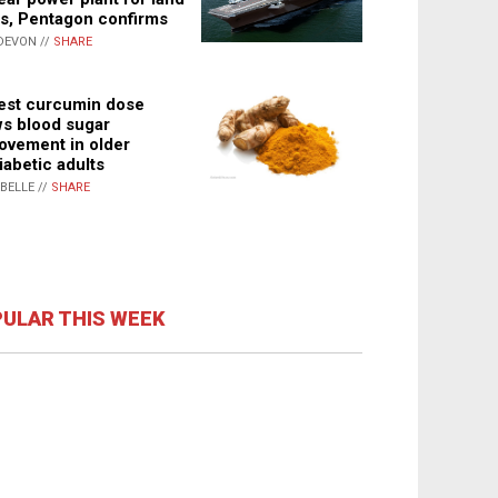
s, Pentagon confirms
DEVON //
SHARE
st curcumin dose
s blood sugar
ovement in older
iabetic adults
ABELLE //
SHARE
ULAR THIS WEEK