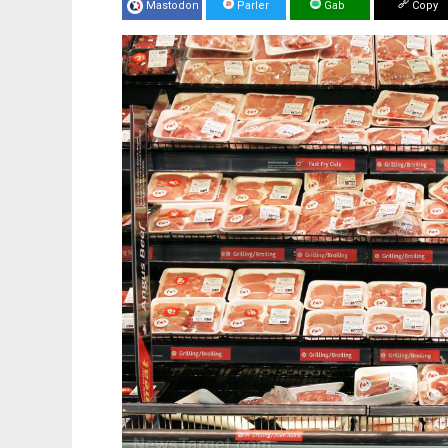
Mastodon
Parler
Gab
Copy