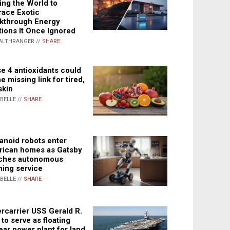
ing the World to
ace Exotic
kthrough Energy
tions It Once Ignored
ALTHRANGER //
SHARE
e 4 antioxidants could
e missing link for tired,
skin
ABELLE //
SHARE
noid robots enter
ican homes as Gatsby
ches autonomous
ning service
ABELLE //
SHARE
rcarrier USS Gerald R.
 to serve as floating
ear power plant for land