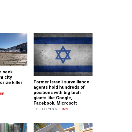
e seek
m city
Former Israeli surveillance
orize killer
agents hold hundreds of
positions with big tech
RE
giants like Google,
Facebook, Microsoft
BY JD HEYES //
SHARE