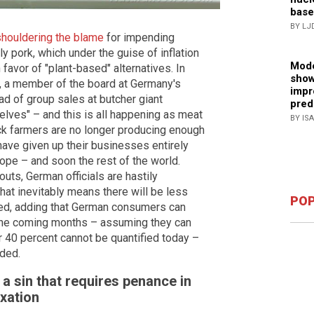
base
BY LJ
shouldering the blame
for impending
ly pork, which under the guise of inflation
Mode
 favor of "plant-based" alternatives. In
show
r, a member of the board at Germany's
impr
d of group sales at butcher giant
pred
elves" – and this is all happening as meat
BY IS
ock farmers are no longer producing enough
 have given up their businesses entirely
pe – and soon the rest of the world.
uts, German officials are hastily
"That inevitably means there will be less
POP
ned, adding that German consumers can
 the coming months – assuming they can
or 40 percent cannot be quantified today –
dded.
s a sin that requires penance in
xation