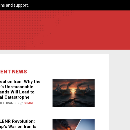
ns and support.
CENT NEWS
eal on Iran: Why the
's Unreasonable
nds Will Lead to
al Catastrophe
ALTHRANGER //
SHARE
LENR Revolution:
p's War on Iran Is