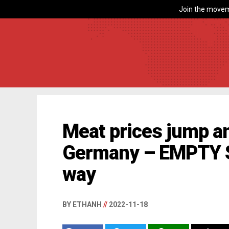
Join the movem
Meat prices jump a
Germany – EMPTY 
way
BY ETHANH
//
2022-11-18