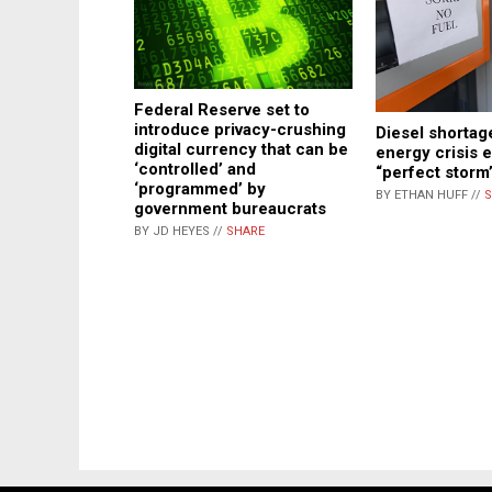
Federal Reserve set to
introduce privacy-crushing
Diesel shortag
digital currency that can be
energy crisis 
‘controlled’ and
“perfect storm
‘programmed’ by
BY ETHAN HUFF //
S
government bureaucrats
BY JD HEYES //
SHARE