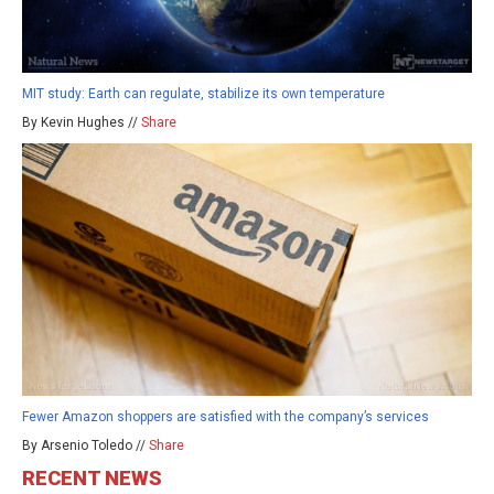
MIT study: Earth can regulate, stabilize its own temperature
By Kevin Hughes //
Share
Fewer Amazon shoppers are satisfied with the company’s services
By Arsenio Toledo //
Share
RECENT NEWS