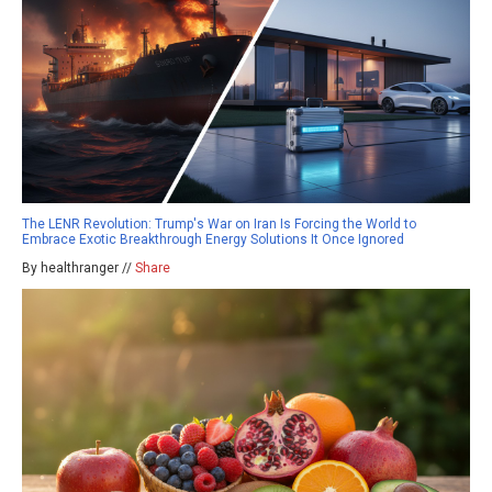
The LENR Revolution: Trump's War on Iran Is Forcing the World to
Embrace Exotic Breakthrough Energy Solutions It Once Ignored
By healthranger //
Share