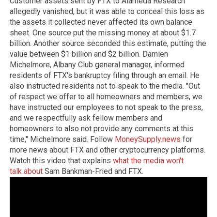
Customer assets sent by FTX to Alameda Research
allegedly vanished, but it was able to conceal this loss as
the assets it collected never affected its own balance
sheet. One source put the missing money at about $1.7
billion. Another source seconded this estimate, putting the
value between $1 billion and $2 billion. Damien
Michelmore, Albany Club general manager, informed
residents of FTX's bankruptcy filing through an email. He
also instructed residents not to speak to the media. "Out
of respect we offer to all homeowners and members, we
have instructed our employees to not speak to the press,
and we respectfully ask fellow members and
homeowners to also not provide any comments at this
time," Michelmore said. Follow
MoneySupply.news
for
more news about FTX and other cryptocurrency platforms.
Watch this video that explains
what the media won't
talk about
Sam Bankman-Fried and FTX.