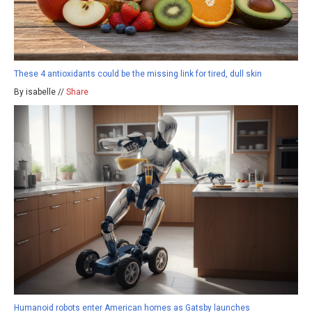
These 4 antioxidants could be the missing link for tired, dull skin
By isabelle //
Share
Humanoid robots enter American homes as Gatsby launches