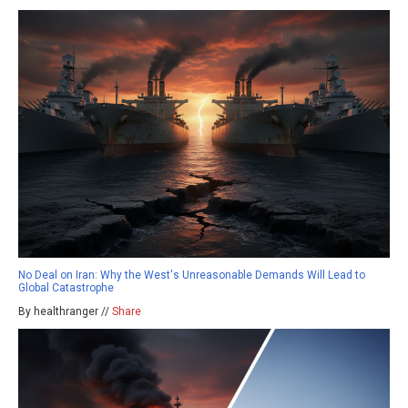
No Deal on Iran: Why the West's Unreasonable Demands Will Lead to
Global Catastrophe
By healthranger //
Share