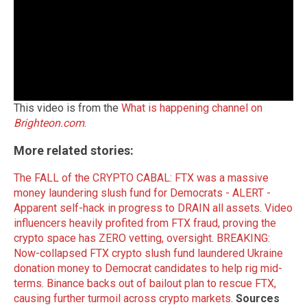
This video is from the
What is happening channel on
Brighteon.com
.
More related stories:
The FALL of the CRYPTO CABAL: FTX was a massive
money laundering slush fund for Democrats - ALERT -
Apparent self-hack in progress to DRAIN all assets
.
Video
influencers heavily profited from FTX fraud, proving the
crypto space has ZERO vetting, oversight
.
BREAKING:
Now-collapsed FTX crypto slush fund laundered Ukraine
donation money to Democrat candidates to help rig mid-
terms
.
Binance backs out of bailout plan to rescue FTX,
causing further turmoil across crypto markets
.
Sources