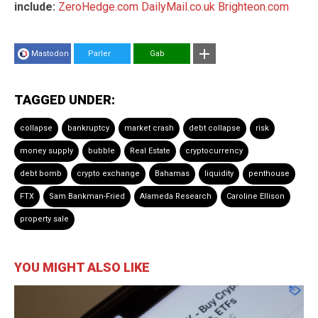
include:
ZeroHedge.com
DailyMail.co.uk
Brighteon.com
Mastodon
Parler
Gab
TAGGED UNDER:
collapse
bankruptcy
market crash
debt collapse
risk
money supply
bubble
Real Estate
cryptocurrency
debt bomb
crypto exchange
Bahamas
liquidity
penthouse
FTX
Sam Bankman-Fried
Alameda Research
Caroline Ellison
property sale
YOU MIGHT ALSO LIKE