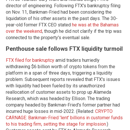
director of engineering. Following FTX's bankruptcy filing
on Nov. 11, Bankman-Fried had been considering the
liquidation of his other assets in the past days. The 30-
year-old former FTX CEO stated
he was at the Bahamas
over the weekend
, though he did not clarify if the trip was
connected to the property's eventual sale.
Penthouse sale follows FTX liquidity turmoil
FTX filed for bankruptcy
amid traders hurriedly
withdrawing $6 billion worth of crypto tokens from the
platform in a span of three days, triggering a liquidity
problem. Subsequent reports revealed that FTX's issues
with liquidity had been fueled by its unauthorized
reallocation of customer assets to prop up Alameda
Research, which was headed by Ellison. The trading
company headed by Bankman-Fried's former partner had
incurred huge losses in mid-2022. (Related:
CRYPTO
CARNAGE: Bankman-Fried 'lent' billions in customer funds
to his trading firm, setting the stage for implosion.
)