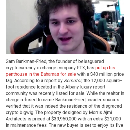
Sam Bankman-Fried, the founder of beleaguered
cryptocurrency exchange company FTX, has
put up his
penthouse in the Bahamas for sale
with a $40 million price
tag. According to a report by
Semafor
, the 12,000 square-
foot residence located in the Albany luxury resort
community was recently listed for sale. While the realtor in
charge refused to name Bankman-Fried, insider sources
verified that it was indeed the residence of the disgraced
crypto bigwig. The property designed by Morris Ajmi
Architects is priced at $39,950,000 with an extra $21,000
in maintenance fees. The new buyer is set to enjoy its five