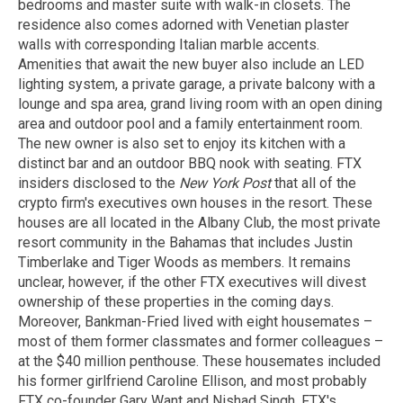
bedrooms and master suite with walk-in closets. The
residence also comes adorned with Venetian plaster
walls with corresponding Italian marble accents.
Amenities that await the new buyer also include an LED
lighting system, a private garage, a private balcony with a
lounge and spa area, grand living room with an open dining
area and outdoor pool and a family entertainment room.
The new owner is also set to enjoy its kitchen with a
distinct bar and an outdoor BBQ nook with seating. FTX
insiders disclosed to the
New York Post
that all of the
crypto firm's executives own houses in the resort. These
houses are all located in the Albany Club, the most private
resort community in the Bahamas that includes Justin
Timberlake and Tiger Woods as members. It remains
unclear, however, if the other FTX executives will divest
ownership of these properties in the coming days.
Moreover, Bankman-Fried lived with eight housemates –
most of them former classmates and former colleagues –
at the $40 million penthouse. These housemates included
his former girlfriend Caroline Ellison, and most probably
FTX co-founder Gary Want and Nishad Singh, FTX's