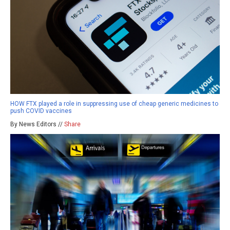
HOW FTX played a role in suppressing use of cheap generic medicines to
push COVID vaccines
By News Editors //
Share