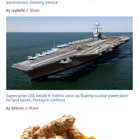
autonomous cleaning service
By isabelle //
Share
Supercarrier USS Gerald R. Ford to serve as floating nuclear power plant
for land bases, Pentagon confirms
By ljdevon //
Share