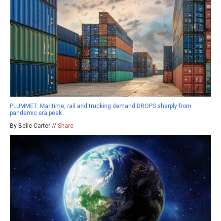
PLUMMET: Maritime, rail and trucking demand DROPS sharply from
pandemic era peak
By Belle Carter //
Share