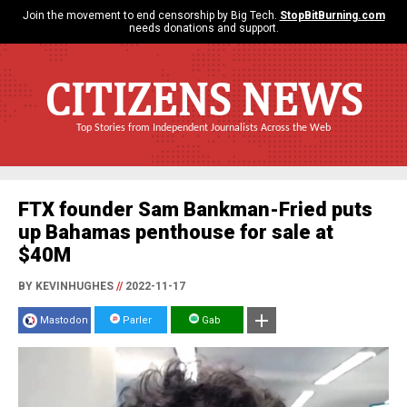
Join the movement to end censorship by Big Tech.
StopBitBurning.com
needs donations and support.
CITIZENS NEWS
Top Stories from Independent Journalists Across the Web
FTX founder Sam Bankman-Fried puts
up Bahamas penthouse for sale at
$40M
BY KEVINHUGHES
//
2022-11-17
Mastodon
Parler
Gab