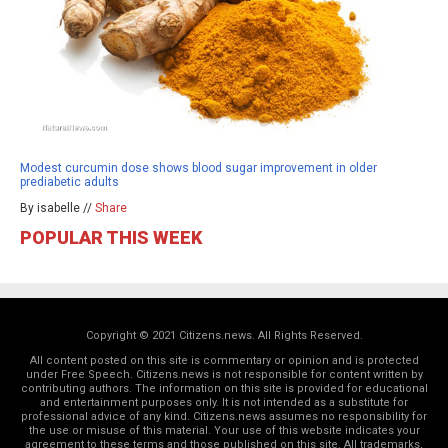
Modest curcumin dose shows blood sugar improvement in older
prediabetic adults
By isabelle //
Share
POPULAR THIS WEEK
Copyright © 2021 Citizens.news. All Rights Reserved.
All content posted on this site is commentary or opinion and is protected
under Free Speech. Citizens.news is not responsible for content written by
contributing authors. The information on this site is provided for educational
and entertainment purposes only. It is not intended as a substitute for
professional advice of any kind. Citizens.news assumes no responsibility for
the use or misuse of this material. Your use of this website indicates your
agreement to these terms and those
published on this site
. All trademarks,