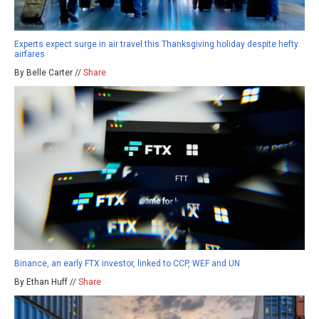
Experts expect surge in air travel this Thanksgiving holiday despite hefty
airfares
By Belle Carter //
Share
Binance, an early FTX investor, linked to CCP, WEF and UN
By Ethan Huff //
Share