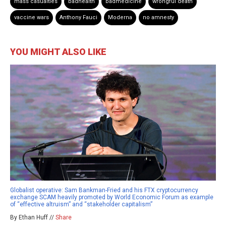
mass casualties
badhealth
badmedicine
wrongful death
vaccine wars
Anthony Fauci
Moderna
no amnesty
YOU MIGHT ALSO LIKE
Globalist operative: Sam Bankman-Fried and his FTX cryptocurrency
exchange SCAM heavily promoted by World Economic Forum as example
of “effective altruism” and “stakeholder capitalism”
By Ethan Huff //
Share