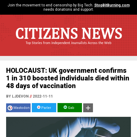
Join the movement to end censorship by Big Tech.
StopBitBurning.com
needs donations and support.
CITIZENS NEWS
Top Stories from Independent Journalists Across the Web
HOLOCAUST: UK government confirms
1 in 310 boosted individuals died within
48 days of vaccination
BY LJDEVON
//
2022-11-11
Mastodon
Parler
Gab