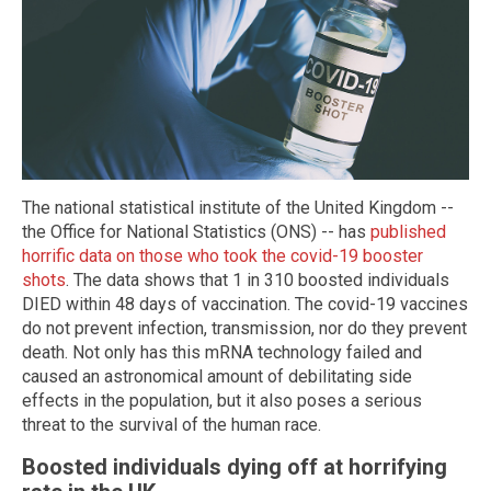
The national statistical institute of the United Kingdom --
the Office for National Statistics (ONS) -- has
published
horrific data on those who took the covid-19 booster
shots
. The data shows that 1 in 310 boosted individuals
DIED within 48 days of vaccination. The covid-19 vaccines
do not prevent infection, transmission, nor do they prevent
death. Not only has this mRNA technology failed and
caused an astronomical amount of debilitating side
effects in the population, but it also poses a serious
threat to the survival of the human race.
Boosted individuals dying off at horrifying