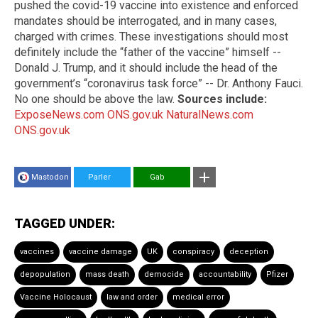
pushed the covid-19 vaccine into existence and enforced
mandates should be interrogated, and in many cases,
charged with crimes. These investigations should most
definitely include the “father of the vaccine” himself --
Donald J. Trump, and it should include the head of the
government’s “coronavirus task force” -- Dr. Anthony Fauci.
No one should be above the law.
Sources include:
ExposeNews.com
ONS.gov.uk
NaturalNews.com
ONS.gov.uk
Mastodon
Parler
Gab
TAGGED UNDER:
vaccines
vaccine damage
UK
conspiracy
deception
depopulation
mass death
democide
accountability
Pfizer
Vaccine Holocaust
law and order
medical error