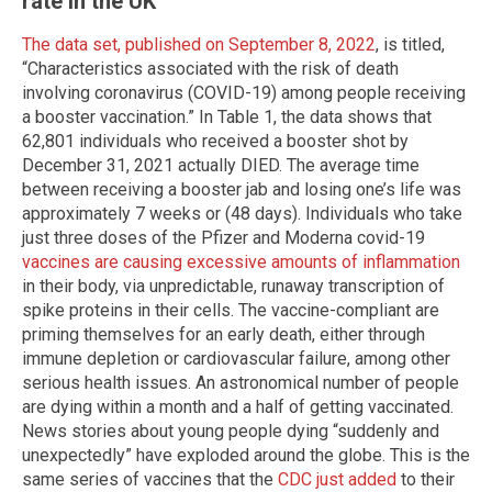
rate in the UK
The data set, published on September 8, 2022
, is titled,
“Characteristics associated with the risk of death
involving coronavirus (COVID-19) among people receiving
a booster vaccination.” In Table 1, the data shows that
62,801 individuals who received a booster shot by
December 31, 2021 actually DIED. The average time
between receiving a booster jab and losing one’s life was
approximately 7 weeks or (48 days). Individuals who take
just three doses of the Pfizer and Moderna covid-19
vaccines are causing excessive amounts of inflammation
in their body, via unpredictable, runaway transcription of
spike proteins in their cells. The vaccine-compliant are
priming themselves for an early death, either through
immune depletion or cardiovascular failure, among other
serious health issues. An astronomical number of people
are dying within a month and a half of getting vaccinated.
News stories about young people dying “suddenly and
unexpectedly” have exploded around the globe. This is the
same series of vaccines that the
CDC just added
to their