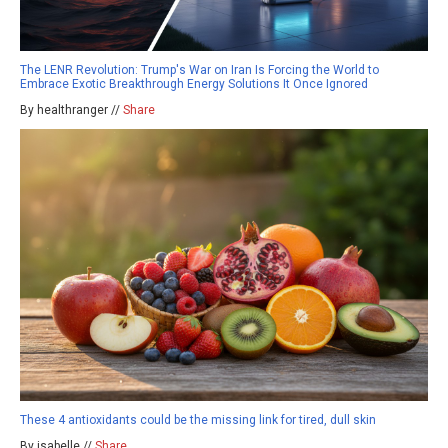
The LENR Revolution: Trump's War on Iran Is Forcing the World to
Embrace Exotic Breakthrough Energy Solutions It Once Ignored
By healthranger //
Share
These 4 antioxidants could be the missing link for tired, dull skin
By isabelle //
Share