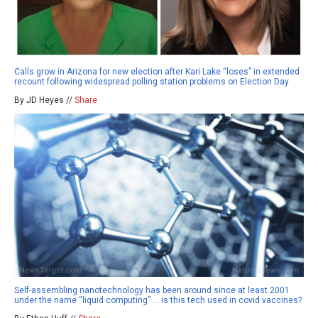
Calls grow in Arizona for new election after Kari Lake “loses” in extended
recount following widespread polling station problems on Election Day
By JD Heyes //
Share
Self-assembling nanotechnology has been around since at least 2001
under the name “liquid computing” … is this tech used in covid vaccines?