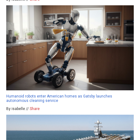
Humanoid robots enter American homes as Gatsby launches
autonomous cleaning service
By isabelle //
Share