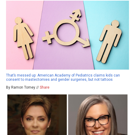
That’s messed up: American Academy of Pediatrics claims kids can
consent to mastectomies and gender surgeries, but not tattoos
By Ramon Tomey //
Share