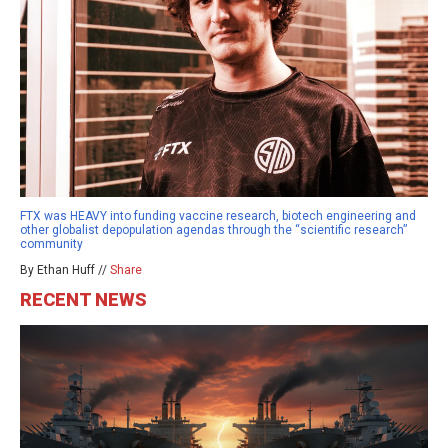
FTX was HEAVY into funding vaccine research, biotech engineering and
other globalist depopulation agendas through the “scientific research”
community
By Ethan Huff //
Share
RECENT NEWS