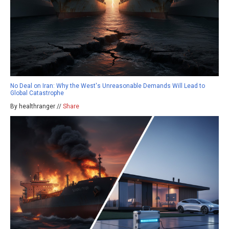
No Deal on Iran: Why the West's Unreasonable Demands Will Lead to
Global Catastrophe
By healthranger //
Share