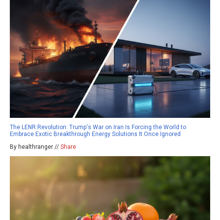
The LENR Revolution: Trump's War on Iran Is Forcing the World to
Embrace Exotic Breakthrough Energy Solutions It Once Ignored
By healthranger //
Share