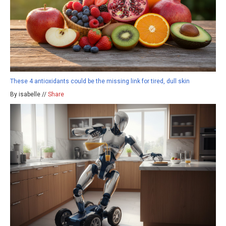
These 4 antioxidants could be the missing link for tired, dull skin
By isabelle //
Share