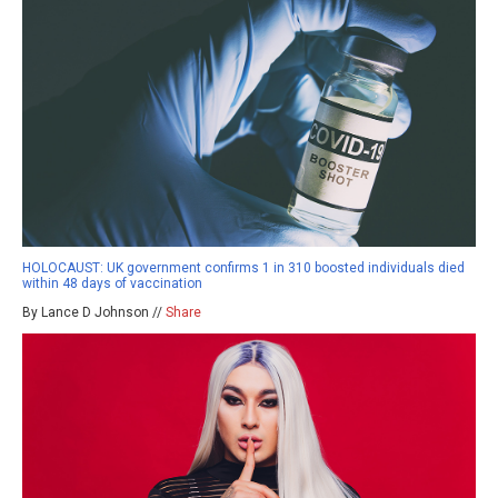
HOLOCAUST: UK government confirms 1 in 310 boosted individuals died
within 48 days of vaccination
By Lance D Johnson //
Share