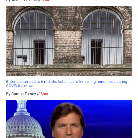
By Arsenio Toledo //
Share
Briton sentenced to 6 months behind bars for selling mince pies during
COVID lockdown
By Ramon Tomey //
Share