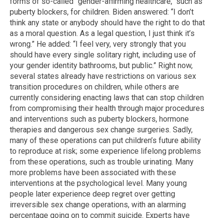
forms of so-called "gender-affirming healthcare," such as
puberty blockers, for children. Biden answered: “I don’t
think any state or anybody should have the right to do that
as a moral question. As a legal question, I just think it’s
wrong.” He added: “I feel very, very strongly that you
should have every single solitary right, including use of
your gender identity bathrooms, but public.” Right now,
several states already have restrictions on various sex
transition procedures on children, while others are
currently considering enacting laws that can stop children
from compromising their health through major procedures
and interventions such as puberty blockers, hormone
therapies and dangerous sex change surgeries. Sadly,
many of these operations can put children’s future ability
to reproduce at risk; some experience lifelong problems
from these operations, such as trouble urinating. Many
more problems have been associated with these
interventions at the psychological level. Many young
people later experience deep regret over getting
irreversible sex change operations, with an alarming
percentage going on to commit suicide. Experts have