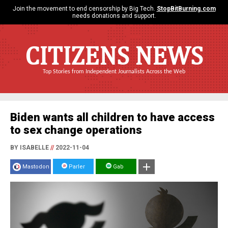
Join the movement to end censorship by Big Tech.
StopBitBurning.com
needs donations and support.
CITIZENS NEWS
Top Stories from Independent Journalists Across the Web
Biden wants all children to have access
to sex change operations
BY ISABELLE
//
2022-11-04
Mastodon
Parler
Gab