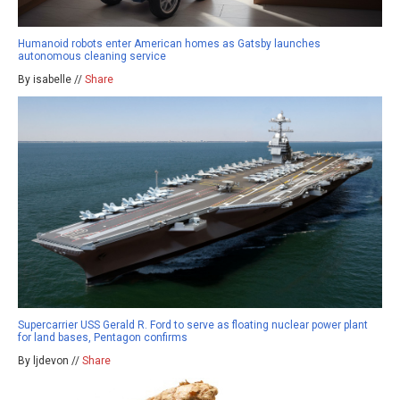
Humanoid robots enter American homes as Gatsby launches
autonomous cleaning service
By isabelle //
Share
Supercarrier USS Gerald R. Ford to serve as floating nuclear power plant
for land bases, Pentagon confirms
By ljdevon //
Share