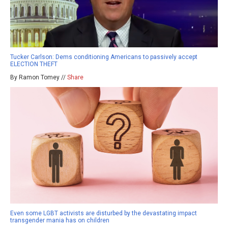
Tucker Carlson: Dems conditioning Americans to passively accept
ELECTION THEFT
By Ramon Tomey //
Share
Even some LGBT activists are disturbed by the devastating impact
transgender mania has on children