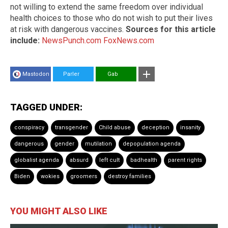
not willing to extend the same freedom over individual
health choices to those who do not wish to put their lives
at risk with dangerous vaccines.
Sources for this article
include:
NewsPunch.com
FoxNews.com
Mastodon
Parler
Gab
TAGGED UNDER:
conspiracy
transgender
Child abuse
deception
insanity
dangerous
gender
mutilation
depopulation agenda
globalist agenda
absurd
left cult
badhealth
parent rights
Biden
wokies
groomers
destroy families
YOU MIGHT ALSO LIKE