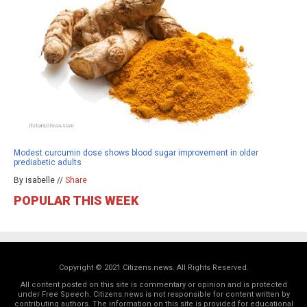
Modest curcumin dose shows blood sugar improvement in older
prediabetic adults
By isabelle //
Share
POPULAR THIS WEEK
Copyright © 2021 Citizens.news. All Rights Reserved.
All content posted on this site is commentary or opinion and is protected
under Free Speech. Citizens.news is not responsible for content written by
contributing authors. The information on this site is provided for educational