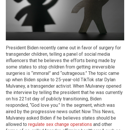
President Biden recently came out in favor of surgery for
transgender children, telling a panel of social media
influencers that he believes the efforts being made by
some states to stop children from getting irreversible
surgeries is “immoral” and “outrageous.” The topic came
up when Biden spoke to 25-year-old TikTok star Dylan
Mulvaney, a transgender activist. When Mulvaney opened
the interview by telling the president that he was currently
on his 221st day of publicly transitioning, Biden
responded, “God love you.” In the segment, which was
aired by the progressive news outlet Now This News,
Mulvaney asked Biden if he believes states should be
allowed to
regulate sex change operations
and other