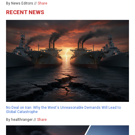
By News Editors //
Share
RECENT NEWS
No Deal on Iran: Why the West's Unreasonable Demands Will Lead to
Global Catastrophe
By healthranger //
Share