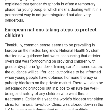
explained that gender dysphoria is often a temporary
phase for young people, which means dealing with it in a
permanent way is not just misguided but also very
dangerous.
European nations taking steps to protect
children
Thankfully, common sense seems to be prevailing in
Europe on the matter. England's National Health System
drafted new guidance last week announcing that stricter
oversight was forthcoming on providing children with
gender dysphoria "gender-affirming care." In some cases,
the guidance will call for local authorities to be informed
when young people have obtained hormone therapy or
puberty blockers on the private market. There will also be
safeguarding protocols put in place to ensure the well-
being and safety of any children who want these
treatments. Earlier this year, the world's biggest transition
clinic for minors, Tavistock Clinic, was closed down in the
UK following an independent review and multiple