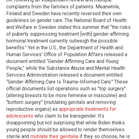
complaints from the families of patients. Meanwhile,
Finland and Sweden have recently reversed their own
guidelines on gender care. The National Board of Health
and Welfare in Sweden stated this summer that “the risks
of puberty suppressing treatment [with] gender-affirming
hormonal treatment currently outweigh the possible
benefits.” Yet in the U.S., the Department of Health and
Human Services’ Office of Population Affairs released a
document entitled “Gender Affirming Care and Young
People,” while the Substance Abuse and Mental Health
Services Administration released a document entitled
“Gender-Affirming Care Is Trauma-Informed Care." These
official documents list operations such as "top surgery"
(altering breasts to be more feminine or masculine) and
“bottom surgery” (mutilating genitals and removing
reproductive organs) as
appropriate treatments for
adolescents
who claim to be transgender. It’s
disappointing but not surprising that while Biden thinks
young people should be allowed to render themselves
sterile and
mutilate their genitalia
if they so choose, he is