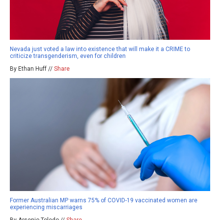
Nevada just voted a law into existence that will make it a CRIME to
criticize transgenderism, even for children
By Ethan Huff //
Share
Former Australian MP warns 75% of COVID-19 vaccinated women are
experiencing miscarriages