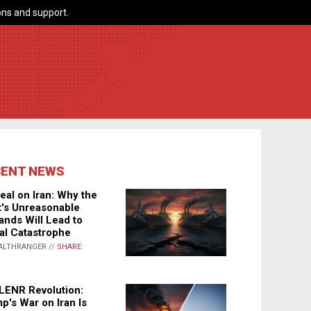
ns and support.
CENT NEWS
eal on Iran: Why the
's Unreasonable
nds Will Lead to
al Catastrophe
ALTHRANGER //
SHARE
LENR Revolution:
p's War on Iran Is