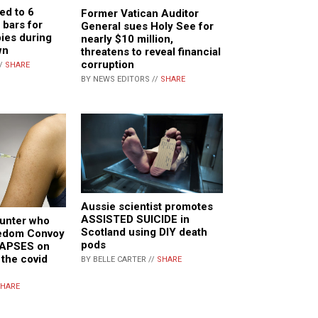
ed to 6
Former Vatican Auditor
bars for
General sues Holy See for
pies during
nearly $10 million,
wn
threatens to reveal financial
corruption
//
SHARE
BY NEWS EDITORS //
SHARE
Aussie scientist promotes
ASSISTED SUICIDE in
hunter who
Scotland using DIY death
eedom Convoy
pods
LAPSES on
 the covid
BY BELLE CARTER //
SHARE
HARE