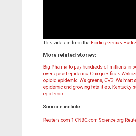
This video is from the
Finding Genius Podc
More related stories:
Big Pharma to pay hundreds of millions in s
over opioid epidemic
.
Ohio jury finds Walmar
opioid epidemic
.
Walgreens, CVS, Walmart al
epidemic and growing fatalities
.
Kentucky s
epidemic
.
Sources include:
Reuters.com 1
CNBC.com
Science.org
Reut