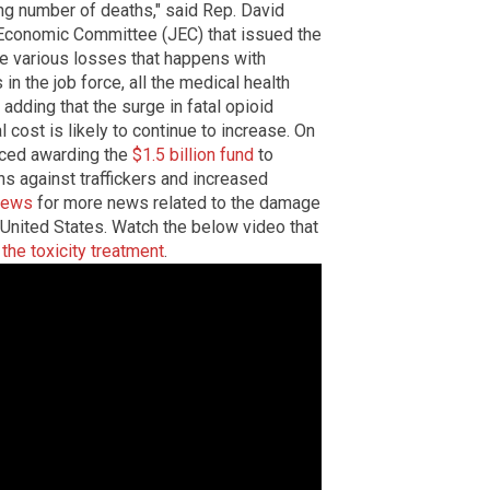
ing number of deaths," said Rep. David
 Economic Committee (JEC) that issued the
the various losses that happens with
 in the job force, all the medical health
 adding that the surge in fatal opioid
cost is likely to continue to increase. On
ced awarding the
$1.5 billion fund
to
s against traffickers and increased
news
for more news related to the damage
United States. Watch the below video that
 the toxicity treatment
.