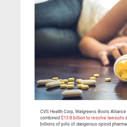
CVS Health Corp, Walgreens Boots Alliance I
combined
$13.8 billion to resolve lawsuits
a
billions of pills of dangerous opioid pharm