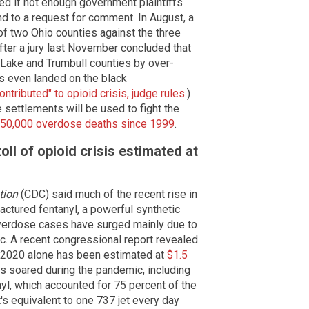
ced if not enough government plaintiffs
nd to a request for comment. In August, a
f two Ohio counties against the three
ter a jury last November concluded that
n Lake and Trumbull counties by over-
gs even landed on the black
ntributed" to opioid crisis, judge rules
.)
 settlements will be used to fight the
50,000 overdose deaths since 1999
.
ll of opioid crisis estimated at
tion
(CDC) said much of the recent rise in
factured fentanyl, a powerful synthetic
overdose cases have surged mainly due to
. A recent congressional report revealed
in 2020 alone has been estimated at
$1.5
hs soared during the pandemic, including
nyl, which accounted for 75 percent of the
t's equivalent to one 737 jet every day