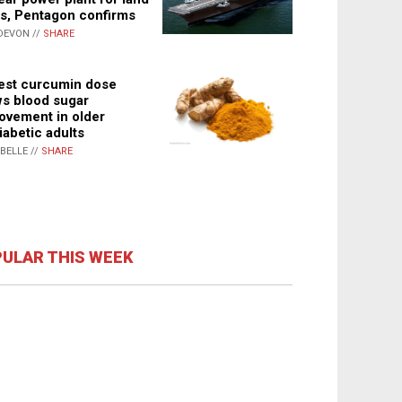
s, Pentagon confirms
DEVON //
SHARE
st curcumin dose
s blood sugar
ovement in older
iabetic adults
ABELLE //
SHARE
ULAR THIS WEEK