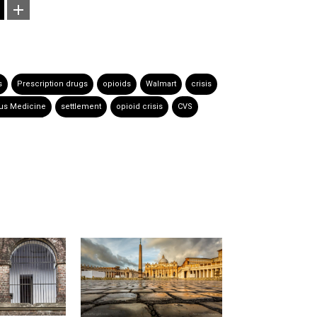
s
Prescription drugs
opioids
Walmart
crisis
us Medicine
settlement
opioid crisis
CVS