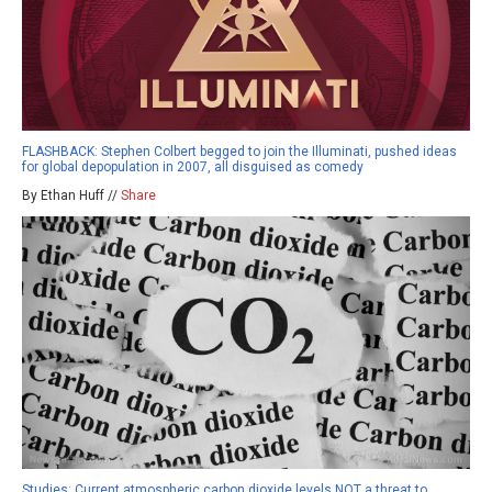
FLASHBACK: Stephen Colbert begged to join the Illuminati, pushed ideas
for global depopulation in 2007, all disguised as comedy
By Ethan Huff //
Share
Studies: Current atmospheric carbon dioxide levels NOT a threat to