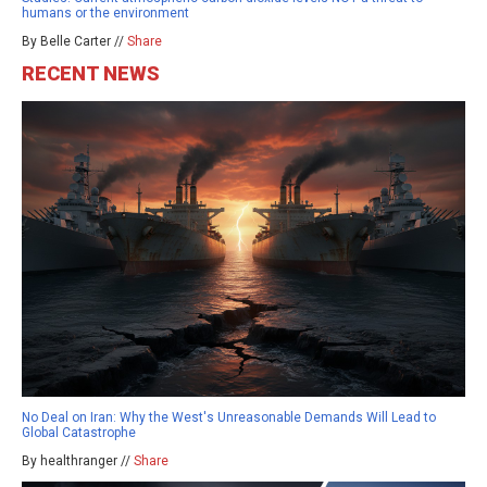
humans or the environment
By Belle Carter //
Share
RECENT NEWS
No Deal on Iran: Why the West's Unreasonable Demands Will Lead to
Global Catastrophe
By healthranger //
Share