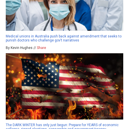
Medical unions in Australia push back against amendment that seeks to
punish doctors who challenge gov’t narratives
By Kevin Hughes //
Share
The DARK WINTER has only just begun: Prepare for YEARS of economic