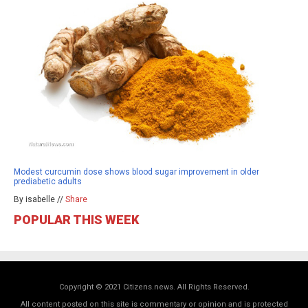
Modest curcumin dose shows blood sugar improvement in older
prediabetic adults
By isabelle //
Share
POPULAR THIS WEEK
Copyright © 2021 Citizens.news. All Rights Reserved.
All content posted on this site is commentary or opinion and is protected