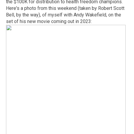
the $100K for distribution to health freedom champions.
Here's a photo from this weekend (taken by Robert Scott
Bell, by the way), of myself with Andy Wakefield, on the
set of his new movie coming out in 2023: