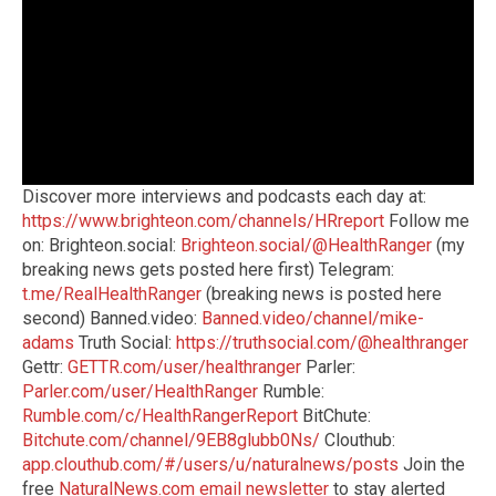
Discover more interviews and podcasts each day at:
https://www.brighteon.com/channels/HRreport
Follow me
on: Brighteon.social:
Brighteon.social/@HealthRanger
(my
breaking news gets posted here first) Telegram:
t.me/RealHealthRanger
(breaking news is posted here
second) Banned.video:
Banned.video/channel/mike-
adams
Truth Social:
https://truthsocial.com/@healthranger
Gettr:
GETTR.com/user/healthranger
Parler:
Parler.com/user/HealthRanger
Rumble:
Rumble.com/c/HealthRangerReport
BitChute:
Bitchute.com/channel/9EB8glubb0Ns/
Clouthub:
app.clouthub.com/#/users/u/naturalnews/posts
Join the
free
NaturalNews.com email newsletter
to stay alerted