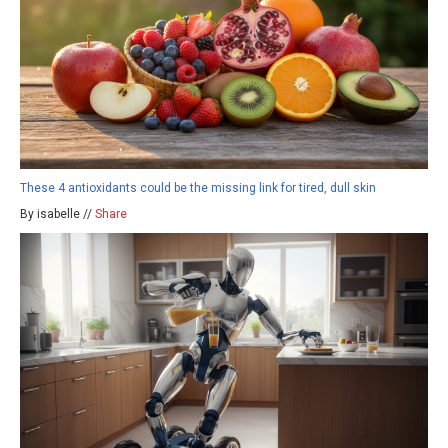
These 4 antioxidants could be the missing link for tired, dull skin
By isabelle //
Share