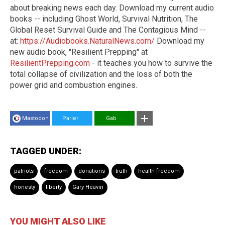
about breaking news each day. Download my current audio
books -- including Ghost World, Survival Nutrition, The
Global Reset Survival Guide and The Contagious Mind --
at:
https://Audiobooks.NaturalNews.com/
Download my
new audio book, "Resilient Prepping" at
ResilientPrepping.com
- it teaches you how to survive the
total collapse of civilization and the loss of both the
power grid and combustion engines.
Mastodon
Parler
Gab
TAGGED UNDER:
patriots
freedom
donations
truth
health freedom
honesty
liberty
Gary Heavin
YOU MIGHT ALSO LIKE