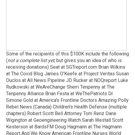
Some of the recipients of this $100K include the following
(
not a complete list yet
, but gives you an idea of who is
receiving donations) Seat at SGTreport.com Brian Wilkins
at The Covid Blog James O'Keefe at Project Veritas Susan
Duclos at All News Pipeline JD Rucker at NOQreport Luke
Rudkowski at WeAreChange Sherri Tenpenny at The
Tenpenny Alliance Brian Festa at WeThePatriots Dr.
Simone Gold at America's Frontline Doctors Amazing Polly
Rebel News (Canada) Children's Health Defense (multiple
chapters) Robert Scott Bell Attorney Tom Renz Dane
Wigington at Geoengineering Watch Sarah Westall Scott
Kesterson at BardsFM Doug Hagmann at The Hagmann
Report And We Know American Frontline Nurses World