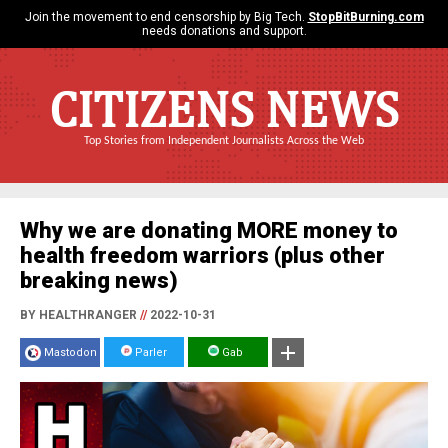
Join the movement to end censorship by Big Tech.
StopBitBurning.com
needs donations and support.
CITIZENS NEWS
Top Stories from Independent Journalists Across the Web
Why we are donating MORE money to
health freedom warriors (plus other
breaking news)
BY HEALTHRANGER
//
2022-10-31
Mastodon
Parler
Gab