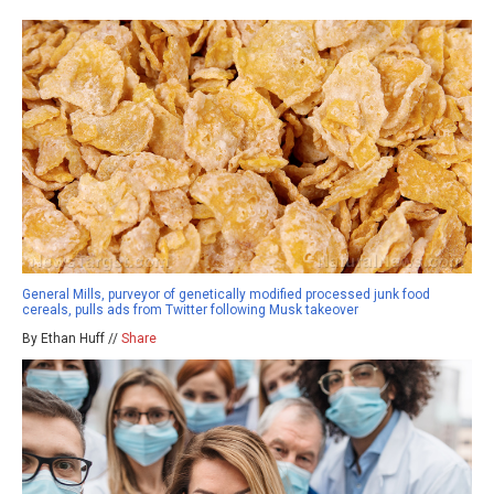
General Mills, purveyor of genetically modified processed junk food
cereals, pulls ads from Twitter following Musk takeover
By Ethan Huff //
Share