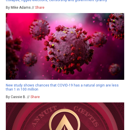
collapse, rigged elections, censorship and government tyranny
By Mike Adams //
Share
New study shows chances that COVID-19 has a natural origin are less
than 1 in 100 million
By Cassie B. //
Share