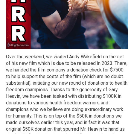
Over the weekend, we visited Andy Wakefield on the set
of his new film which is due to be released in 2023. There,
we handed the film company a donation check for $7500
to help support the costs of the film (which are no doubt
substantial), initiating our new round of donations to health
freedom champions. Thanks to the generosity of Gary
Heavin, we have been tasked with distributing $100K in
donations to various health freedom warriors and
champions who we believe are doing extraordinary work
for humanity. This is on top of the $50K in donations we
made ourselves earlier this year, and in fact it was that
original $50K donation that spurred Mr. Heavin to hand us