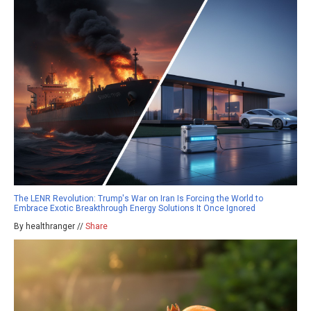
The LENR Revolution: Trump's War on Iran Is Forcing the World to
Embrace Exotic Breakthrough Energy Solutions It Once Ignored
By healthranger //
Share