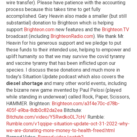
wire transfer). Please have patience with the accounting
process because this takes time to get fully
accomplished. Gary Heavin also made a smaller (but still
substantial) donation to Brighteon which is helping
support
Brighteon.com
new features and the
Brighteon.TV
broadcast (including
BrighteonRadio.com
). We thank Mr.
Heavin for his generous support and we pledge to put
these funds to their intended use, helping to empower and
uplift humanity so that we may survive the covid tyranny
and vaccine tyranny that has been inflicted upon our
species. I discuss these donations and much more in
today's Situation Update podcast which also covers the
diesel shortage
and many other world events, including
the bizarre new game invented by Paul Pelosi (played
while standing in underwear) called Rock, Paper, Scissors,
HAMMER. Brighteon:
Brighteon.com/a3f4e70c-d78b-
405f-a9ba-8db0c82da2ea
Bitchute:
Bitchute.com/video/Y5Rwdko0L7cH/
Rumble:
Rumble.com/v1qqipe-situation-update-oct-31-2022-why-
we-are-donating-more-money-to-health-freed.html