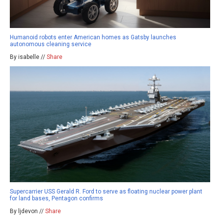
Humanoid robots enter American homes as Gatsby launches
autonomous cleaning service
By isabelle //
Share
Supercarrier USS Gerald R. Ford to serve as floating nuclear power plant
for land bases, Pentagon confirms
By ljdevon //
Share