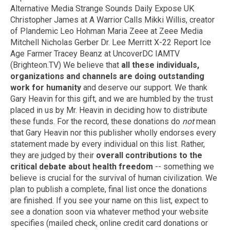
Alternative Media Strange Sounds Daily Expose UK
Christopher James at A Warrior Calls Mikki Willis, creator
of Plandemic Leo Hohman Maria Zeee at Zeee Media
Mitchell Nicholas Gerber Dr. Lee Merritt X-22 Report Ice
Age Farmer Tracey Beanz at UncoverDC IAMTV
(Brighteon.TV) We believe that
all these individuals,
organizations and channels are doing outstanding
work for humanity
and deserve our support. We thank
Gary Heavin for this gift, and we are humbled by the trust
placed in us by Mr. Heavin in deciding how to distribute
these funds. For the record, these donations do
not
mean
that Gary Heavin nor this publisher wholly endorses every
statement made by every individual on this list. Rather,
they are judged by their
overall contributions to the
critical debate about health freedom
-- something we
believe is crucial for the survival of human civilization. We
plan to publish a complete, final list once the donations
are finished. If you see your name on this list, expect to
see a donation soon via whatever method your website
specifies (mailed check, online credit card donations or