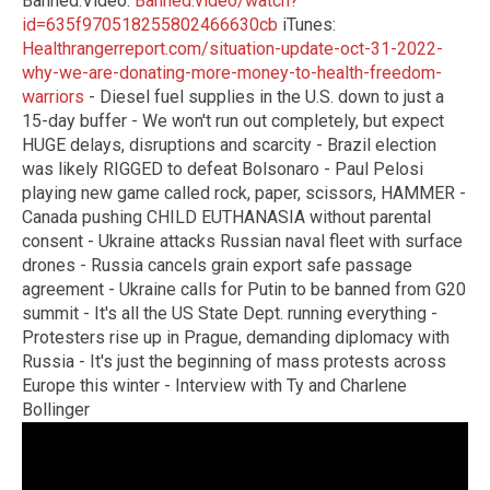
Banned.Video:
Banned.video/watch?
id=635f970518255802466630cb
iTunes:
Healthrangerreport.com/situation-update-oct-31-2022-
why-we-are-donating-more-money-to-health-freedom-
warriors
- Diesel fuel supplies in the U.S. down to just a
15-day buffer - We won't run out completely, but expect
HUGE delays, disruptions and scarcity - Brazil election
was likely RIGGED to defeat Bolsonaro - Paul Pelosi
playing new game called rock, paper, scissors, HAMMER -
Canada pushing CHILD EUTHANASIA without parental
consent - Ukraine attacks Russian naval fleet with surface
drones - Russia cancels grain export safe passage
agreement - Ukraine calls for Putin to be banned from G20
summit - It's all the US State Dept. running everything -
Protesters rise up in Prague, demanding diplomacy with
Russia - It's just the beginning of mass protests across
Europe this winter - Interview with Ty and Charlene
Bollinger