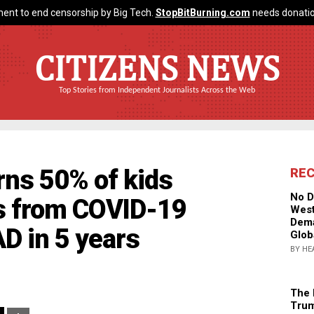
ent to end censorship by Big Tech.
StopBitBurning.com
needs donatio
CITIZENS NEWS
Top Stories from Independent Journalists Across the Web
rns 50% of kids
RE
No D
s from COVID-19
West
Dema
AD in 5 years
Glob
BY HE
The 
Trum