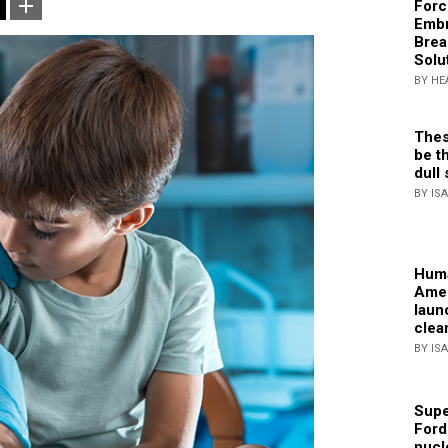
Forc
Embr
Brea
Solu
BY HE
Thes
be th
dull 
BY IS
Huma
Amer
laun
clea
BY IS
Supe
Ford
nucl