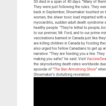
50 died in a span of 40 days. "Many of them 
They were just following the rules. They we
back in September, Shoemaker touched on 
women, the sheer toxic load imparted with e
myocarditis, sudden adult death syndrome a
healthy people. "They're lethal to people, bo
to our premier, Mr. Ford, and to our prime m
vaccinations banned in Canada just like the
are killing children in Canada by foisting t
also urged his fellow Canadians to get up a
narrative. "They are feeding you a line. They
making you safer," he said. Visit
VaccineDea
the skyrocketing death rates worldwide due
episode of "
The Ben Armstrong Show
" wher
Shoemaker's disturbing revelation.