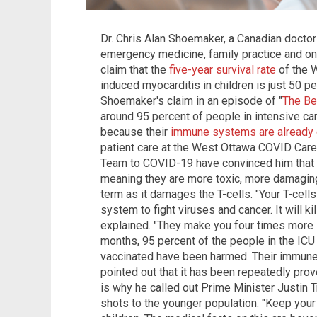
Dr. Chris Alan Shoemaker, a Canadian doctor
emergency medicine, family practice and on
claim that the
five-year survival rate
of the 
induced myocarditis in children is just 50 
Shoemaker's claim in an episode of "
The Be
around 95 percent of people in intensive care
because their
immune systems are alread
patient care at the West Ottawa COVID Care
Team to COVID-19 have convinced him that
meaning they are more toxic, more damaging 
term as it damages the T-cells. "Your T-cell
system to fight viruses and cancer. It will k
explained. "They make you four times more li
months, 95 percent of the people in the ICU
vaccinated have been harmed. Their immune
pointed out that it has been repeatedly prov
is why he called out Prime Minister Justin 
shots to the younger population. "Keep your