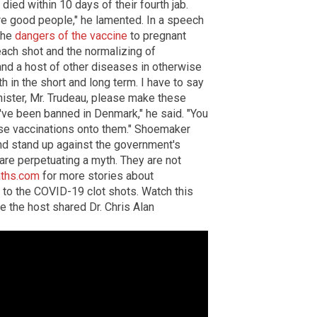
died within 10 days of their fourth jab.
re good people," he lamented. In a speech
the
dangers of the vaccine
to pregnant
ach shot and the normalizing of
nd a host of other diseases in otherwise
th in the short and long term. I have to say
inister, Mr. Trudeau, please make these
y've been banned in Denmark," he said. "You
hese vaccinations onto them." Shoemaker
nd stand up against the government's
 are perpetuating a myth. They are not
ths.com
for more stories about
 to the COVID-19 clot shots. Watch this
e the host shared Dr. Chris Alan