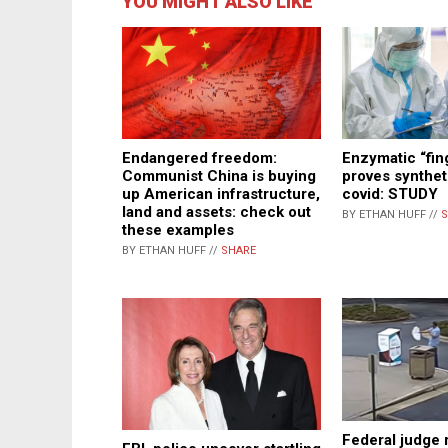
YOU MIGHT ALSO LIKE
Endangered freedom:
Enzymatic “fin
Communist China is buying
proves syntheti
up American infrastructure,
covid: STUDY
land and assets: check out
BY ETHAN HUFF //
S
these examples
BY ETHAN HUFF //
SHARE
Federal judge r