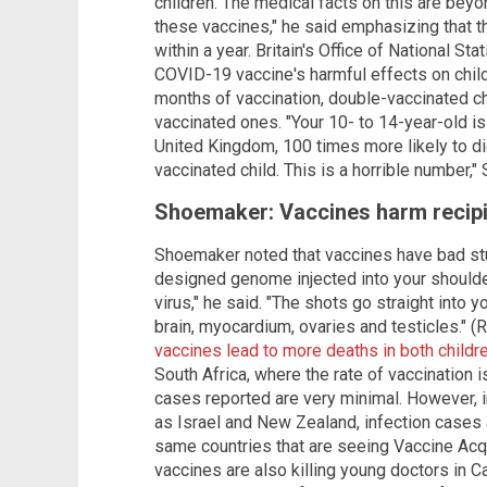
children. The medical facts on this are beyo
these vaccines," he said emphasizing that th
within a year. Britain's Office of National St
COVID-19 vaccine's harmful effects on childr
months of vaccination, double-vaccinated c
vaccinated ones. "Your 10- to 14-year-old is
United Kingdom, 100 times more likely to di
vaccinated child. This is a horrible number,
Shoemaker: Vaccines harm recipie
Shoemaker noted that vaccines have bad stuf
designed genome injected into your shoulde
virus," he said. "The shots go straight into 
brain, myocardium, ovaries and testicles." (
vaccines lead to more deaths in both childr
South Africa, where the rate of vaccination 
cases reported are very minimal. However, i
as Israel and New Zealand, infection cases a
same countries that are seeing Vaccine Ac
vaccines are also killing young doctors in 