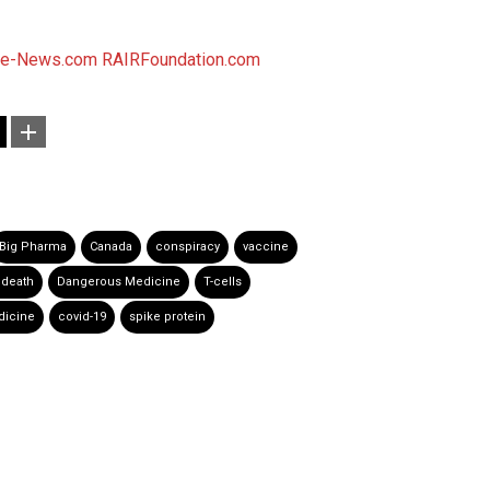
se-News.com
RAIRFoundation.com
Big Pharma
Canada
conspiracy
vaccine
 death
Dangerous Medicine
T-cells
icine
covid-19
spike protein