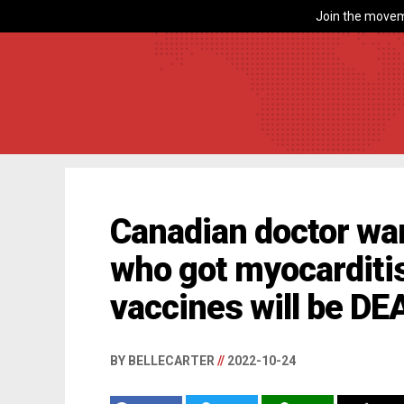
Join the movem
Canadian doctor wa
who got myocarditi
vaccines will be DE
BY BELLECARTER
//
2022-10-24