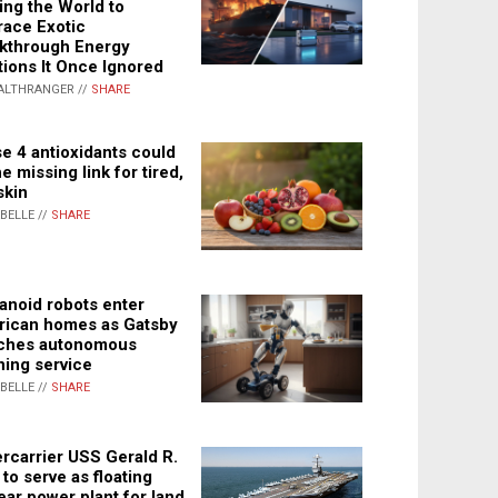
ing the World to
ace Exotic
kthrough Energy
tions It Once Ignored
ALTHRANGER //
SHARE
e 4 antioxidants could
e missing link for tired,
skin
ABELLE //
SHARE
noid robots enter
ican homes as Gatsby
ches autonomous
ning service
ABELLE //
SHARE
rcarrier USS Gerald R.
 to serve as floating
ear power plant for land