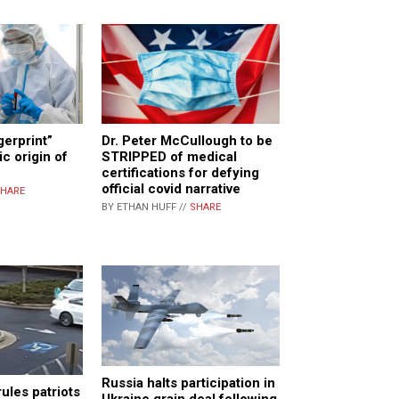
gerprint”
Dr. Peter McCullough to be
c origin of
STRIPPED of medical
certifications for defying
official covid narrative
HARE
BY ETHAN HUFF //
SHARE
Russia halts participation in
ules patriots
Ukraine grain deal following