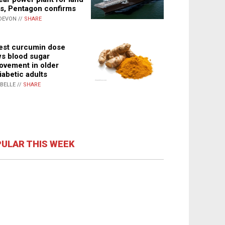
s, Pentagon confirms
DEVON //
SHARE
st curcumin dose
s blood sugar
ovement in older
iabetic adults
ABELLE //
SHARE
ULAR THIS WEEK