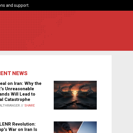
ns and support.
CENT NEWS
eal on Iran: Why the
's Unreasonable
nds Will Lead to
al Catastrophe
ALTHRANGER //
SHARE
LENR Revolution:
p's War on Iran Is