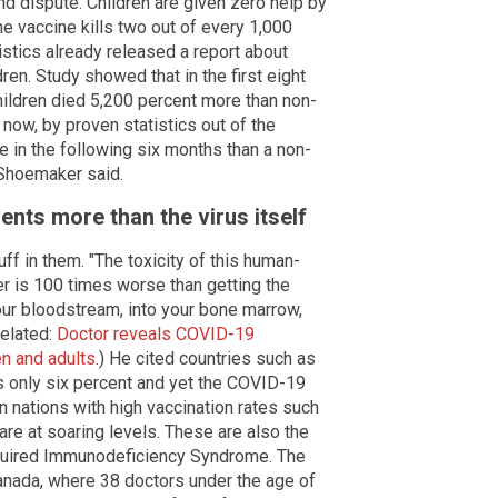
nd dispute. Children are given zero help by
e vaccine kills two out of every 1,000
atistics already released a report about
en. Study showed that in the first eight
hildren died 5,200 percent more than non-
 now, by proven statistics out of the
e in the following six months than a non-
" Shoemaker said.
nts more than the virus itself
f in them. "The toxicity of this human-
r is 100 times worse than getting the
your bloodstream, into your bone marrow,
Related:
Doctor reveals COVID-19
en and adults
.) He cited countries such as
is only six percent and yet the COVID-19
n nations with high vaccination rates such
re at soaring levels. These are also the
quired Immunodeficiency Syndrome. The
Canada, where 38 doctors under the age of