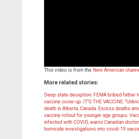
This video is from the
New American chann
More related stories:
Deep state deception: FEMA bribed father to 
vaccine cover-up
.
IT'S THE VACCINE: "Unkno
death in Alberta, Canada
.
Excess deaths amon
vaccine rollout for younger age groups
.
Vacc
infected with COVID, warns Canadian doctor
homicide investigations into covid-19 vacc