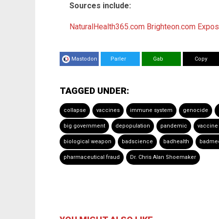
Sources include:
NaturalHealth365.com
Brighteon.com
Expo
Mastodon
Parler
Gab
Copy
TAGGED UNDER:
collapse
vaccines
immune system
genocide
big government
depopulation
pandemic
vaccine
biological weapon
badscience
badhealth
badmed
pharmaceutical fraud
Dr. Chris Alan Shoemaker