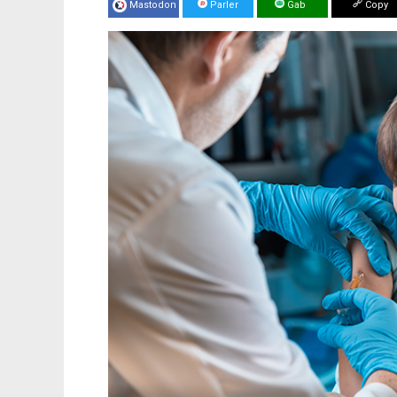
Mastodon
Parler
Gab
Copy