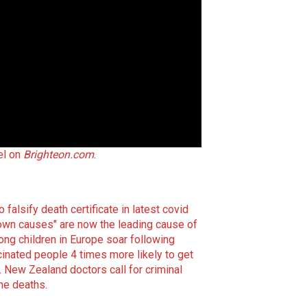
el on
Brighteon.com
.
falsify death certificate in latest covid
wn causes" are now the leading cause of
g children in Europe soar following
inated people 4 times more likely to get
.
New Zealand doctors call for criminal
ine deaths
.