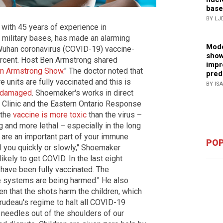
base
BY LJ
 with 45 years of experience in
 military bases, has made an alarming
Mode
Wuhan coronavirus (COVID-19) vaccine-
show
percent. Host Ben Armstrong shared
impr
n Armstrong Show
." The doctor noted that
pred
 units are fully vaccinated and this is
BY IS
y damaged
. Shoemaker's works in direct
 Clinic and the Eastern Ontario Response
 the
vaccine is more toxic
than the virus –
and more lethal – especially in the long
s are an important part of your immune
POP
ill you quickly or slowly," Shoemaker
kely to get COVID. In the last eight
 have been fully vaccinated. The
 systems are being harmed." He also
en that the shots harm the children, which
Trudeau's regime to halt all COVID-19
 needles out of the shoulders of our