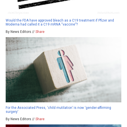
Would the FDA have approved bleach as a C19 treatment if Pfizer and
Moderna had called it a C19 mRNA “vaccine”?
By News Editors //
Share
For the Associated Press, ‘child mutilation’ is now ‘gender-affirming
surgery’
By News Editors //
Share