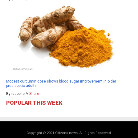
Modest curcumin dose shows blood sugar improvement in older
prediabetic adults
By isabelle //
Share
POPULAR THIS WEEK
Copyright © 2021 Citizens.news. All Rights Reserved.