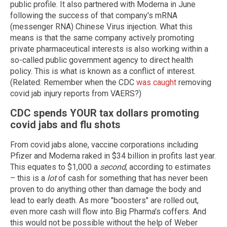
public profile. It also partnered with Moderna in June
following the success of that company's mRNA
(messenger RNA) Chinese Virus injection. What this
means is that the same company actively promoting
private pharmaceutical interests is also working within a
so-called public government agency to direct health
policy. This is what is known as a conflict of interest.
(Related: Remember when the CDC
was caught
removing
covid jab injury reports from VAERS?)
CDC spends YOUR tax dollars promoting
covid jabs and flu shots
From covid jabs alone, vaccine corporations including
Pfizer and Moderna raked in $34 billion in profits last year.
This equates to $1,000 a
second
, according to estimates
– this is a
lot
of cash for something that has never been
proven to do anything other than damage the body and
lead to early death. As more "boosters" are rolled out,
even more cash will flow into Big Pharma's coffers. And
this would not be possible without the help of Weber