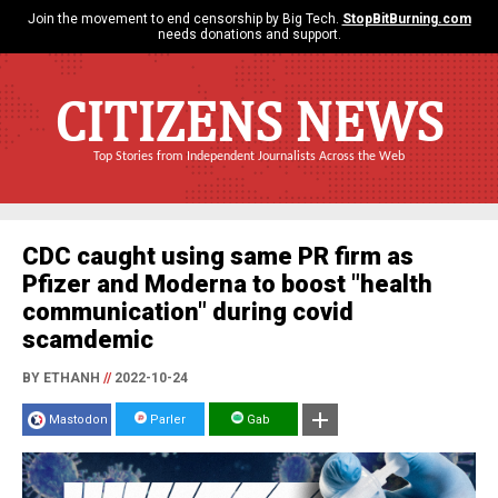
Join the movement to end censorship by Big Tech.
StopBitBurning.com
needs donations and support.
CITIZENS NEWS
Top Stories from Independent Journalists Across the Web
CDC caught using same PR firm as
Pfizer and Moderna to boost "health
communication" during covid
scamdemic
BY ETHANH
//
2022-10-24
Mastodon
Parler
Gab