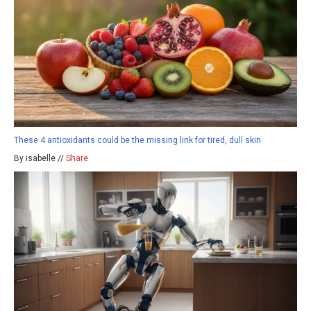
These 4 antioxidants could be the missing link for tired, dull skin
By isabelle //
Share