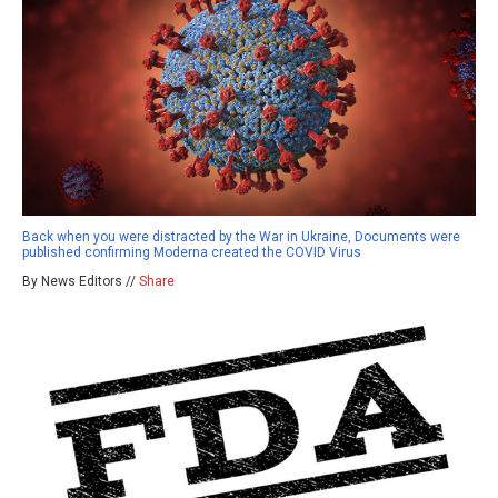
Back when you were distracted by the War in Ukraine, Documents were
published confirming Moderna created the COVID Virus
By News Editors //
Share