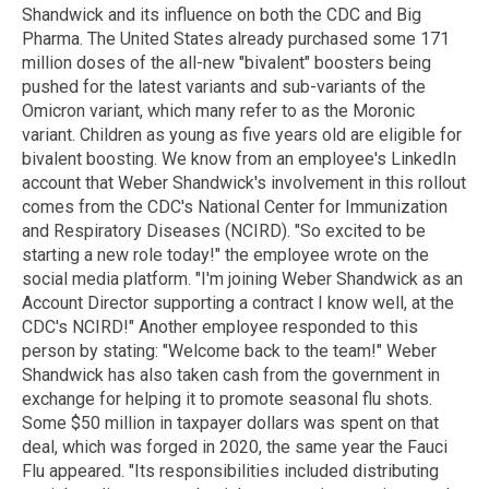
Shandwick and its influence on both the CDC and Big
Pharma. The United States already purchased some 171
million doses of the all-new "bivalent" boosters being
pushed for the latest variants and sub-variants of the
Omicron variant, which many refer to as the Moronic
variant. Children as young as five years old are eligible for
bivalent boosting. We know from an employee's LinkedIn
account that Weber Shandwick's involvement in this rollout
comes from the CDC's National Center for Immunization
and Respiratory Diseases (NCIRD). "So excited to be
starting a new role today!" the employee wrote on the
social media platform. "I'm joining Weber Shandwick as an
Account Director supporting a contract I know well, at the
CDC's NCIRD!" Another employee responded to this
person by stating: "Welcome back to the team!" Weber
Shandwick has also taken cash from the government in
exchange for helping it to promote seasonal flu shots.
Some $50 million in taxpayer dollars was spent on that
deal, which was forged in 2020, the same year the Fauci
Flu appeared. "Its responsibilities included distributing