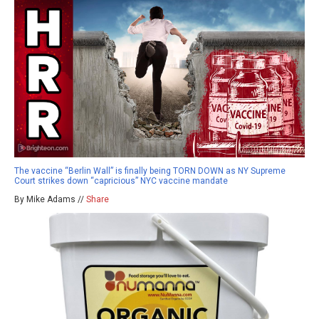
The vaccine “Berlin Wall” is finally being TORN DOWN as NY Supreme
Court strikes down “capricious” NYC vaccine mandate
By Mike Adams //
Share