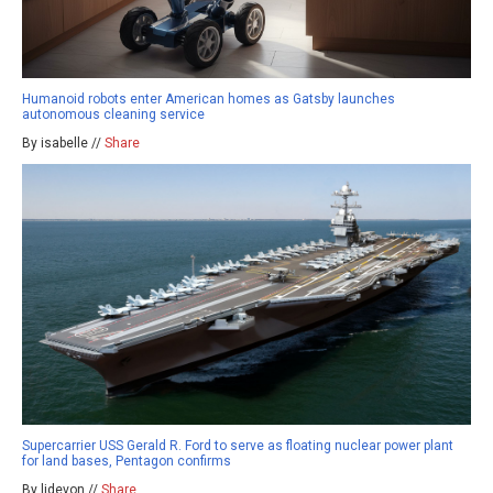
Humanoid robots enter American homes as Gatsby launches
autonomous cleaning service
By isabelle //
Share
Supercarrier USS Gerald R. Ford to serve as floating nuclear power plant
for land bases, Pentagon confirms
By ljdevon //
Share