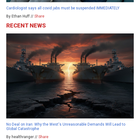
Cardiologist says all covid jabs must be suspended IMMEDIATELY
By Ethan Huff //
Share
RECENT NEWS
No Deal on Iran: Why the West's Unreasonable Demands Will Lead to
Global Catastrophe
By healthranger //
Share