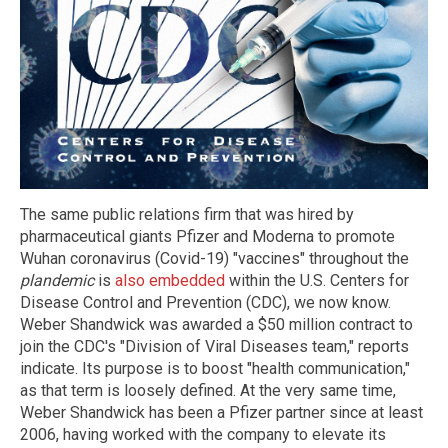
The same public relations firm that was hired by
pharmaceutical giants Pfizer and Moderna to promote
Wuhan coronavirus (Covid-19) "vaccines" throughout the
plandemic
is
also embedded
within the U.S. Centers for
Disease Control and Prevention (CDC), we now know.
Weber Shandwick was awarded a $50 million contract to
join the CDC's "Division of Viral Diseases team," reports
indicate. Its purpose is to boost "health communication,"
as that term is loosely defined. At the very same time,
Weber Shandwick has been a Pfizer partner since at least
2006, having worked with the company to elevate its