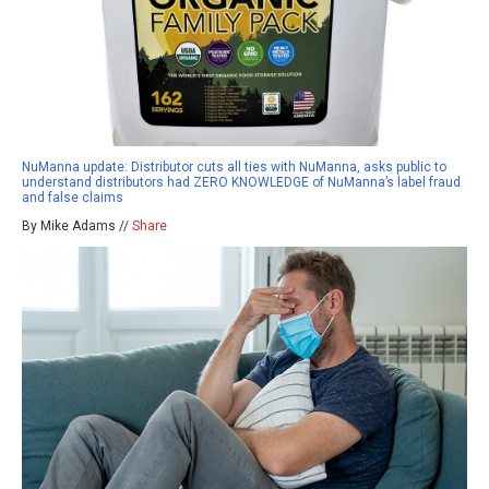
NuManna update: Distributor cuts all ties with NuManna, asks public to
understand distributors had ZERO KNOWLEDGE of NuManna’s label fraud
and false claims
By Mike Adams //
Share