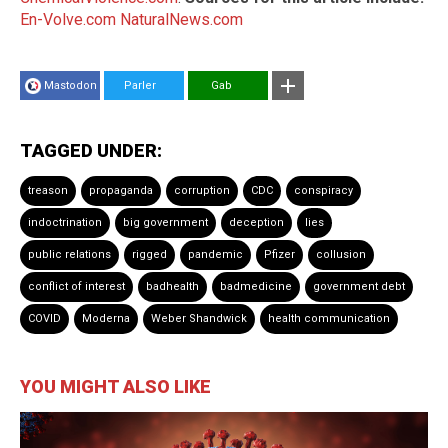
En-Volve.com
NaturalNews.com
Mastodon
Parler
Gab
TAGGED UNDER:
treason
propaganda
corruption
CDC
conspiracy
indoctrination
big government
deception
lies
public relations
rigged
pandemic
Pfizer
collusion
conflict of interest
badhealth
badmedicine
government debt
COVID
Moderna
Weber Shandwick
health communication
YOU MIGHT ALSO LIKE