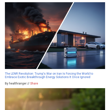
The LENR Revolution: Trump's War on Iran Is Forcing the World to
Embrace Exotic Breakthrough Energy Solutions It Once Ignored
By healthranger //
Share