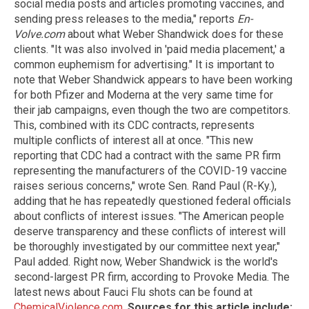
social media posts and articles promoting vaccines, and
sending press releases to the media," reports
En-
Volve.com
about what Weber Shandwick does for these
clients. "It was also involved in 'paid media placement,' a
common euphemism for advertising." It is important to
note that Weber Shandwick appears to have been working
for both Pfizer and Moderna at the very same time for
their jab campaigns, even though the two are competitors.
This, combined with its CDC contracts, represents
multiple conflicts of interest all at once. "This new
reporting that CDC had a contract with the same PR firm
representing the manufacturers of the COVID-19 vaccine
raises serious concerns," wrote Sen. Rand Paul (R-Ky.),
adding that he has repeatedly questioned federal officials
about conflicts of interest issues. "The American people
deserve transparency and these conflicts of interest will
be thoroughly investigated by our committee next year,"
Paul added. Right now, Weber Shandwick is the world's
second-largest PR firm, according to Provoke Media. The
latest news about Fauci Flu shots can be found at
ChemicalViolence.com
.
Sources for this article include: