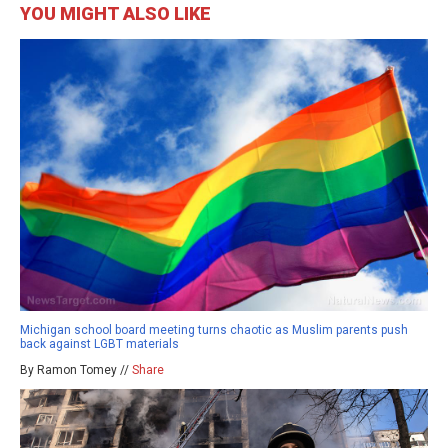
YOU MIGHT ALSO LIKE
Michigan school board meeting turns chaotic as Muslim parents push
back against LGBT materials
By Ramon Tomey //
Share