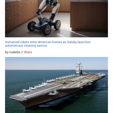
Humanoid robots enter American homes as Gatsby launches
autonomous cleaning service
By isabelle //
Share