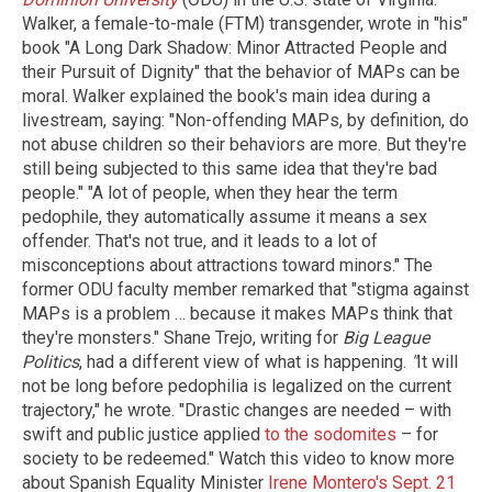
Walker, a female-to-male (FTM) transgender, wrote in "his"
book "A Long Dark Shadow: Minor Attracted People and
their Pursuit of Dignity" that the behavior of MAPs can be
moral. Walker explained the book's main idea during a
livestream, saying: "Non-offending MAPs, by definition, do
not abuse children so their behaviors are more. But they're
still being subjected to this same idea that they're bad
people." "A lot of people, when they hear the term
pedophile, they automatically assume it means a sex
offender. That's not true, and it leads to a lot of
misconceptions about attractions toward minors." The
former ODU faculty member remarked that "stigma against
MAPs is a problem … because it makes MAPs think that
they're monsters." Shane Trejo, writing for
Big League
Politics
, had a different view of what is happening.
"
It will
not be long before pedophilia is legalized on the current
trajectory," he wrote. "Drastic changes are needed – with
swift and public justice applied
to the sodomites
– for
society to be redeemed." Watch this video to know more
about Spanish Equality Minister
Irene Montero's Sept. 21