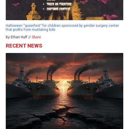
Halloween “queerfest” for children sponsored by gender surgery center
that profits from mutilating kids
By Ethan Huff //
Share
RECENT NEWS