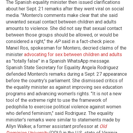
The Spanish equality minister then issued clarifications
about her Sept. 21 remarks after they went viral on social
media. "Montero's comments make clear that she said
unwanted sexual contact between children and adults
amounts to violence. She did not say that sexual contact
between those groups should be allowed, or would be
considered a right," the
AP
said in a fact-check piece.
Manel Ros, spokesman for Montero, decried claims of the
minister
advocating for sex between children and adults
as "totally false" in a Spanish WhatsApp message.
Spanish State Secretary for Equality Angela Rodriguez
defended Montero's remarks during a Sept. 27 appearance
before the country's parliament. She dismissed critics of
the equality minister as against improving sex education
programs and advancing women's rights. "It is not a new
tool of the extreme right to use the framework of
pedophilia to exercise political violence against women
who defend feminism," said Rodriguez. The equality
minister's remarks were similar to statements made by
Allyn Walker, a former assistant professor at
Old
Dominion University
(ODU) in the U.S. state of Virginia.