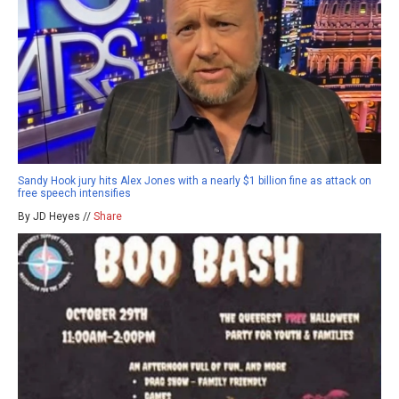
Sandy Hook jury hits Alex Jones with a nearly $1 billion fine as attack on
free speech intensifies
By JD Heyes //
Share