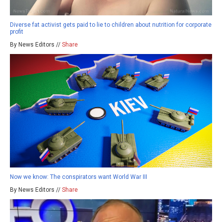
Diverse fat activist gets paid to lie to children about nutrition for corporate
profit
By News Editors //
Share
Now we know: The conspirators want World War III
By News Editors //
Share