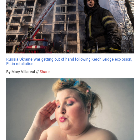
Russia Ukraine War getting out of hand following Kerch Bridge explosion,
Putin retaliation
By Mary Villareal //
Share