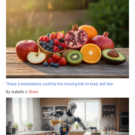
These 4 antioxidants could be the missing link for tired, dull skin
By isabelle //
Share