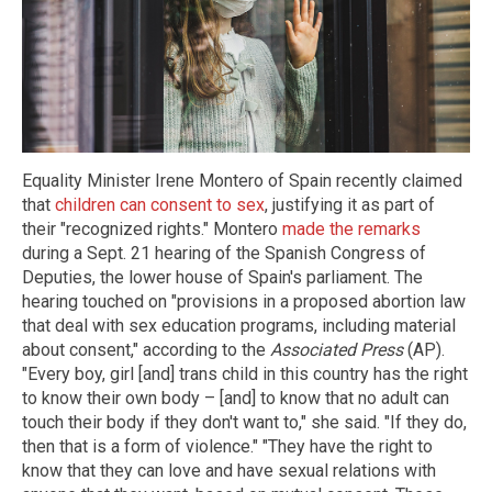
Equality Minister Irene Montero of Spain recently claimed
that
children can consent to sex
, justifying it as part of
their "recognized rights." Montero
made the remarks
during a Sept. 21 hearing of the Spanish Congress of
Deputies, the lower house of Spain's parliament. The
hearing touched on "provisions in a proposed abortion law
that deal with sex education programs, including material
about consent," according to the
Associated Press
(AP).
"Every boy, girl [and] trans child in this country has the right
to know their own body – [and] to know that no adult can
touch their body if they don't want to," she said. "If they do,
then that is a form of violence." "They have the right to
know that they can love and have sexual relations with