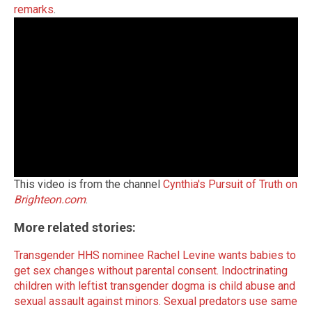
remarks
.
This video is from the channel
Cynthia's Pursuit of Truth on
Brighteon.com
.
More related stories:
Transgender HHS nominee Rachel Levine wants babies to
get sex changes without parental consent.
Indoctrinating
children with leftist transgender dogma is child abuse and
sexual assault against minors.
Sexual predators use same