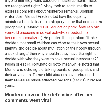
anyone that they want, based on mutual consent. These
are recognized rights." Many took to social media to
express concerns about Montero's remarks. Spanish
writer Juan Manuel Prada noted how the equality
minister's beliefs lead to a slippery slope that normalizes
pedophilia. (Related:
"LGBT education pack" features six-
year-old engaging in sexual activity, as pedophilia
becomes normalized.
) He posted this question: "If she
decides that small children can choose their own sexual
identity and decide about mutilation of their body through
a 'sex change,' then why shouldn't they have the right to
decide with who they want to have sexual intercourse?"
Italian priest Fr. Fortunato di Noto, meanwhile, noted that
Montero is echoing the talking points of pedophiles and
their advocates. These child abusers have rebranded
themselves as minor-attracted persons (MAPs) in recent
years.
Montero now on the defensive after her
comments went viral