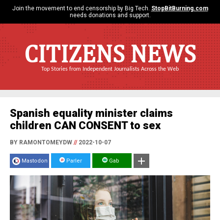
Join the movement to end censorship by Big Tech.
StopBitBurning.com
needs donations and support.
CITIZENS NEWS
Top Stories from Independent Journalists Across the Web
Spanish equality minister claims
children CAN CONSENT to sex
BY RAMONTOMEYDW
//
2022-10-07
Mastodon
Parler
Gab