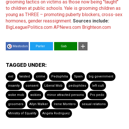
grooming tactics on victims as those now being "taught"
to children at public schools.
Yale is grooming children as
young as THREE – promoting puberty blockers, cross-sex
hormones, gender reassignment.
Sources include:
BigLeaguePolitics.com
APNews.com
Brighteon.com
Mastodon
Parler
Gab
TAGGED UNDER:
evil
twisted
crime
Pedophilia
Spain
big government
insanity
consent
Liberal Mob
pedophiles
left cult
woke mob
wokies
minor attracted persons
Pro pedo
groomers
Allyn Walker
Irene Montero
sexual relations
Ministry of Equality
Angela Rodriguez