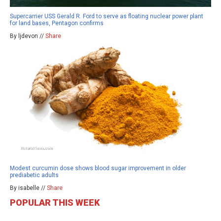
Supercarrier USS Gerald R. Ford to serve as floating nuclear power plant
for land bases, Pentagon confirms
By ljdevon //
Share
Modest curcumin dose shows blood sugar improvement in older
prediabetic adults
By isabelle //
Share
POPULAR THIS WEEK