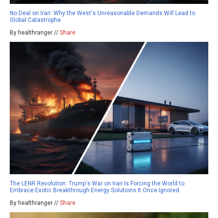
No Deal on Iran: Why the West's Unreasonable Demands Will Lead to
Global Catastrophe
By healthranger //
Share
The LENR Revolution: Trump's War on Iran Is Forcing the World to
Embrace Exotic Breakthrough Energy Solutions It Once Ignored
By healthranger //
Share