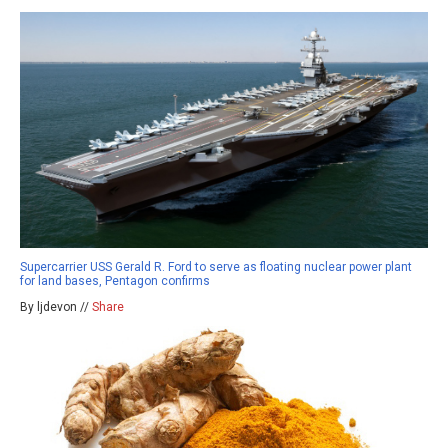
Supercarrier USS Gerald R. Ford to serve as floating nuclear power plant
for land bases, Pentagon confirms
By ljdevon //
Share