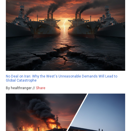
No Deal on Iran: Why the West's Unreasonable Demands Will Lead to
Global Catastrophe
By healthranger //
Share