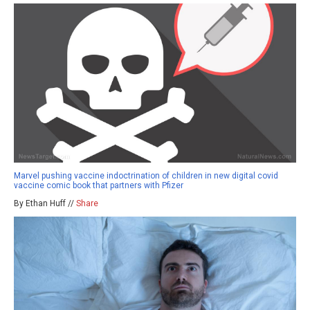
Marvel pushing vaccine indoctrination of children in new digital covid
vaccine comic book that partners with Pfizer
By Ethan Huff //
Share