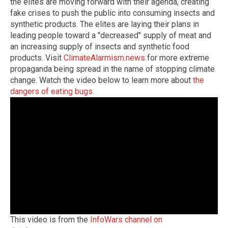
the elites are moving forward with their agenda, creating
fake crises to push the public into consuming insects and
synthetic products. The elites are laying their plans in
leading people toward a "decreased" supply of meat and
an increasing supply of insects and synthetic food
products.
Visit
ClimateAlarmism.news
for more extreme
propaganda being spread in the name of stopping climate
change.
Watch the video below to learn more about
the
dangers of eating bugs.
This video is from the
InfoWars channel on