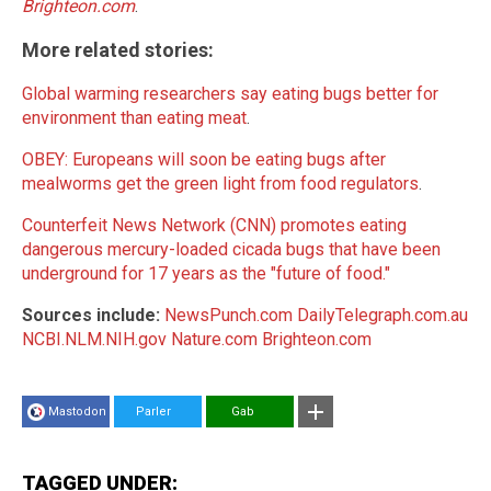
Brighteon.com
.
More related stories:
Global warming researchers say eating bugs better for
environment than eating meat
.
OBEY: Europeans will soon be eating bugs after
mealworms get the green light from food regulators
.
Counterfeit News Network (CNN) promotes eating
dangerous mercury-loaded cicada bugs that have been
underground for 17 years as the "future of food."
Sources include:
NewsPunch.com
DailyTelegraph.com.au
NCBI.NLM.NIH.gov
Nature.com
Brighteon.com
Mastodon
Parler
Gab
TAGGED UNDER: