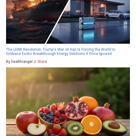
The LENR Revolution: Trump's War on Iran Is Forcing the World to
Embrace Exotic Breakthrough Energy Solutions It Once Ignored
By healthranger //
Share