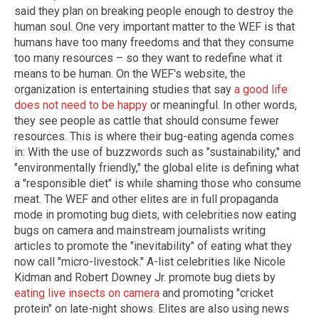
said they plan on breaking people enough to destroy the
human soul. One very important matter to the WEF is that
humans have too many freedoms and that they consume
too many resources – so they want to redefine what it
means to be human. On the WEF's website, the
organization is entertaining studies that say
a good life
does not need to be happy
or meaningful. In other words,
they see people as cattle that should consume fewer
resources. This is where their bug-eating agenda comes
in: With the use of buzzwords such as "sustainability," and
"environmentally friendly," the global elite is defining what
a "responsible diet" is while shaming those who consume
meat. The WEF and other elites are in full propaganda
mode in promoting bug diets, with celebrities now eating
bugs on camera and mainstream journalists writing
articles to promote the "inevitability" of eating what they
now call "micro-livestock." A-list celebrities like Nicole
Kidman and Robert Downey Jr. promote bug diets by
eating live insects on camera
and promoting "cricket
protein" on late-night shows. Elites are also using news