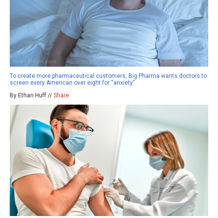
To create more pharmaceutical customers, Big Pharma wants doctors to
screen every American over eight for “anxiety”
By Ethan Huff //
Share