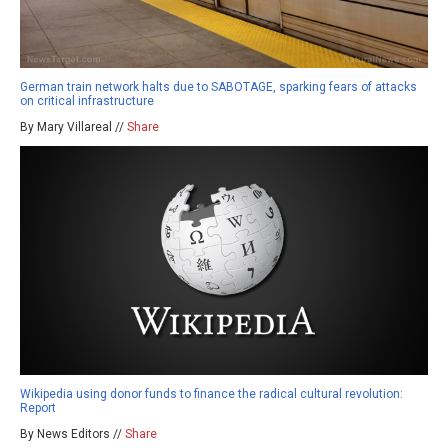
German train network halts due to SABOTAGE, sparking fears of attacks
on critical infrastructure
By Mary Villareal //
Share
Wikipedia using donor funds to finance the radical cultural revolution:
Report
By News Editors //
Share