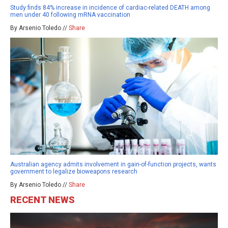
Study finds 84% increase in incidence of cardiac-related DEATH among
men under 40 following mRNA vaccination
By Arsenio Toledo //
Share
Australian agency admits involvement in gain-of-function projects, wants
government to legalize bioweapons research
By Arsenio Toledo //
Share
RECENT NEWS