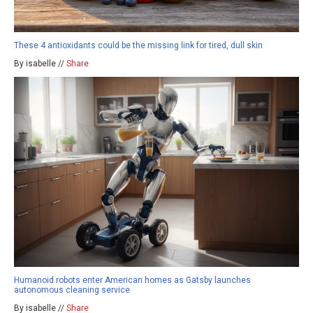
These 4 antioxidants could be the missing link for tired, dull skin
By isabelle //
Share
Humanoid robots enter American homes as Gatsby launches
autonomous cleaning service
By isabelle //
Share