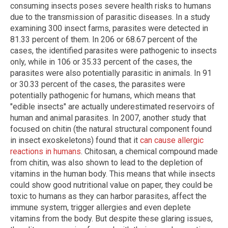
consuming insects poses severe health risks to humans
due to the transmission of parasitic diseases. In a study
examining 300 insect farms, parasites were detected in
81.33 percent of them. In 206 or 68.67 percent of the
cases, the identified parasites were pathogenic to insects
only, while in 106 or 35.33 percent of the cases, the
parasites were also potentially parasitic in animals. In 91
or 30.33 percent of the cases, the parasites were
potentially pathogenic for humans, which means that
"edible insects" are actually underestimated reservoirs of
human and animal parasites. In 2007, another study that
focused on chitin (the natural structural component found
in insect exoskeletons) found that it
can cause allergic
reactions in humans
. Chitosan, a chemical compound made
from chitin, was also shown to lead to the depletion of
vitamins in the human body. This means that while insects
could show good nutritional value on paper, they could be
toxic to humans as they can harbor parasites, affect the
immune system, trigger allergies and even deplete
vitamins from the body. But despite these glaring issues,