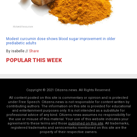
Modest curcumin dose shows blood sugar improvement in older
prediabetic adults
By isabelle //
Share
POPULAR THIS WEEK
Copyright © 2021 Citizens.news. All Rights Reserved.
All content posted on this site is commentary or opinion and is protected
under Free Speech. Citizens.news is not responsible for content written by
contributing authors. The information on this site is provided for educational
and entertainment purposes only. It is not intended as a substitute for
professional advice of any kind. Citizens.news assumes no responsibility for
the use or misuse of this material. Your use of this website indicates your
agreement to these terms and those
published on this site
. All trademarks,
registered trademarks and servicemarks mentioned on this site are the
property of their respective owners.