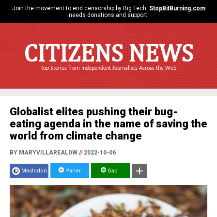
Join the movement to end censorship by Big Tech.
StopBitBurning.com
needs donations and support.
CITIZENS NEWS
Top Stories from Independent Journalists Across the Web
Globalist elites pushing their bug-
eating agenda in the name of saving the
world from climate change
BY MARYVILLAREALDW
//
2022-10-06
Mastodon
Parler
Gab