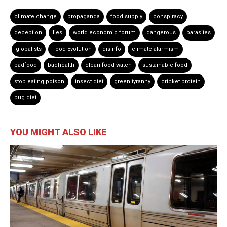
climate change
propaganda
food supply
conspiracy
deception
lies
world economic forum
dangerous
parasites
globalists
Food Evolution
disinfo
climate alarmism
badfood
badhealth
clean food watch
sustainable food
stop eating poison
insect diet
green tyranny
cricket protein
bug diet
YOU MIGHT ALSO LIKE