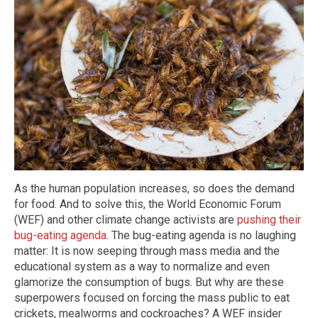
As the human population increases, so does the demand
for food. And to solve this, the World Economic Forum
(WEF) and other climate change activists are
pushing their
bug-eating agenda
. The bug-eating agenda is no laughing
matter: It is now seeping through mass media and the
educational system as a way to normalize and even
glamorize the consumption of bugs. But why are these
superpowers focused on forcing the mass public to eat
crickets, mealworms and cockroaches? A WEF insider