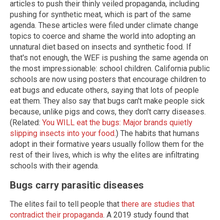
articles to push their thinly veiled propaganda, including
pushing for synthetic meat, which is part of the same
agenda. These articles were filed under climate change
topics to coerce and shame the world into adopting an
unnatural diet based on insects and synthetic food. If
that's not enough, the WEF is pushing the same agenda on
the most impressionable: school children. California public
schools are now using posters that encourage children to
eat bugs and educate others, saying that lots of people
eat them. They also say that bugs can't make people sick
because, unlike pigs and cows, they don't carry diseases.
(Related:
You WILL eat the bugs: Major brands quietly
slipping insects into your food
.) The habits that humans
adopt in their formative years usually follow them for the
rest of their lives, which is why the elites are infiltrating
schools with their agenda.
Bugs carry parasitic diseases
The elites fail to tell people that
there are studies that
contradict their propaganda
. A 2019 study found that