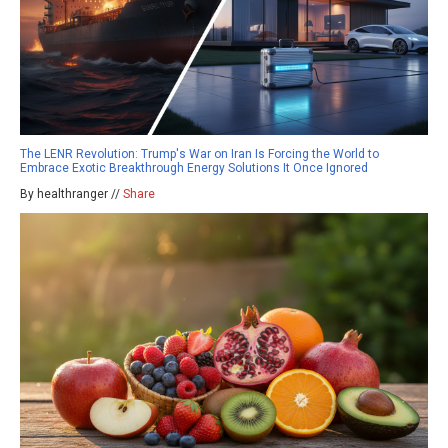
The LENR Revolution: Trump's War on Iran Is Forcing the World to
Embrace Exotic Breakthrough Energy Solutions It Once Ignored
By healthranger //
Share