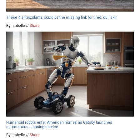
These 4 antioxidants could be the missing link for tired, dull skin
By isabelle //
Share
Humanoid robots enter American homes as Gatsby launches
autonomous cleaning service
By isabelle //
Share