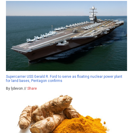
Supercarrier USS Gerald R. Ford to serve as floating nuclear power plant
for land bases, Pentagon confirms
By ljdevon //
Share