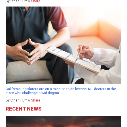
By Ethan Huff //
Share
California legislators are on a mission to de-license ALL doctors in the
state who challenge covid dogma
By Ethan Huff //
Share
RECENT NEWS