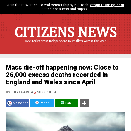
Join the movement to end censorship by Big Tech.
StopBitBurning.com
needs donations and support.
CITIZENS NEWS
Top Stories from Independent Journalists Across the Web
Mass die-off happening now: Close to
26,000 excess deaths recorded in
England and Wales since April
BY ROYLUARCA
//
2022-10-04
Mastodon
Parler
Gab