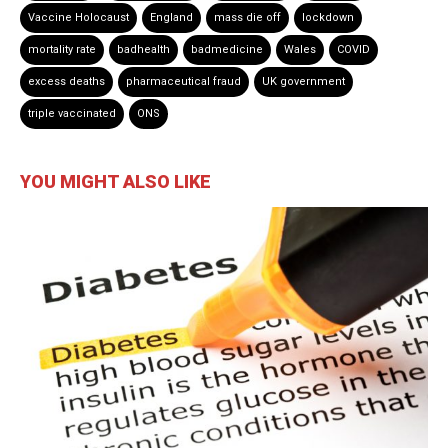
Vaccine Holocaust
England
mass die off
lockdown
mortality rate
badhealth
badmedicine
Wales
COVID
excess deaths
pharmaceutical fraud
UK government
triple vaccinated
ONS
YOU MIGHT ALSO LIKE