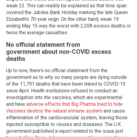
week 22. This can readily be explained as that time span
covered the Jubilee Bank Holiday marking the late Queen
Elizabeth's 70-year reign. On the other hand, week 19
ending May 15 was the worst with 2,208 excess deaths or
twice the average casualties.
No official statement from
government about non-COVID excess
deaths
Up to now, there's no official statement from the
government as to why so many people are dying outside
of the 11,791 deaths that have been linked to COVID-19
since April. Health institutions refused to conduct an
investigation into the vaccines, which are experimental
and have
adverse effects that Big Pharma tried to hide
.
Vaccines destroy the natural immune system
and cause
inflammation of the cardiovascular system, leaving those
injected susceptible to viruses and diseases. The U.K.
government published a report related to the issue just