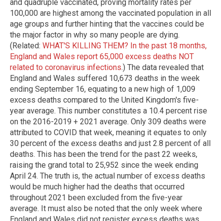
and quadruple vaccinated, proving mortality rates per
100,000 are highest among the vaccinated population in all
age groups and further hinting that the vaccines could be
the major factor in why so many people are dying.
(Related:
WHAT'S KILLING THEM? In the past 18 months,
England and Wales report 65,000 excess deaths NOT
related to coronavirus infections
.) The data revealed that
England and Wales suffered 10,673 deaths in the week
ending September 16, equating to a new high of 1,009
excess deaths compared to the United Kingdom's five-
year average. This number constitutes a 10.4 percent rise
on the 2016-2019 + 2021 average. Only 309 deaths were
attributed to COVID that week, meaning it equates to only
30 percent of the excess deaths and just 2.8 percent of all
deaths. This has been the trend for the past 22 weeks,
raising the grand total to 25,952 since the week ending
April 24. The truth is, the actual number of excess deaths
would be much higher had the deaths that occurred
throughout 2021 been excluded from the five-year
average. It must also be noted that the only week where
England and Wales did not register excess deaths was