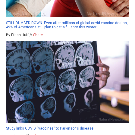
STILL DUMBED DOWN: Even after millions of global covid vaccine deaths,
49% of Americans still plan to get a flu shot this winter
By Ethan Huff //
Share
Study links COVID “vaccines” to Parkinson’s disease