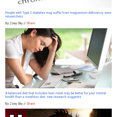
People with Type 2 diabetes may suffer from magnesium deficiency, warn
researchers
By Zoey Sky //
Share
A balanced diet that includes lean meat may be better for your mental
health than a meatless diet, new research suggests
By Zoey Sky //
Share