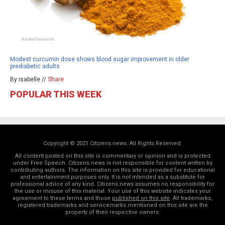
Modest curcumin dose shows blood sugar improvement in older
prediabetic adults
By isabelle //
Share
POPULAR THIS WEEK
Copyright © 2021 Citizens.news. All Rights Reserved.
All content posted on this site is commentary or opinion and is protected
under Free Speech. Citizens.news is not responsible for content written by
contributing authors. The information on this site is provided for educational
and entertainment purposes only. It is not intended as a substitute for
professional advice of any kind. Citizens.news assumes no responsibility for
the use or misuse of this material. Your use of this website indicates your
agreement to these terms and those
published on this site
. All trademarks,
registered trademarks and servicemarks mentioned on this site are the
property of their respective owners.