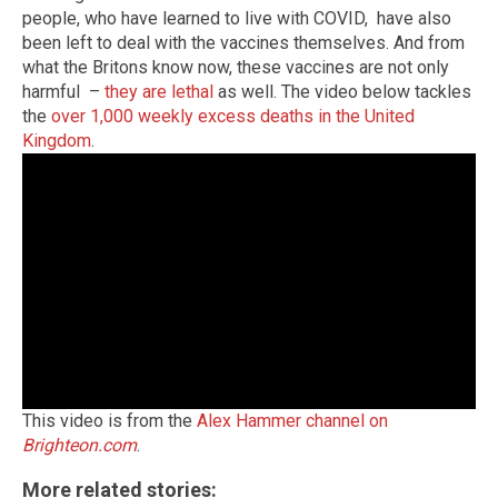
people, who have learned to live with COVID, have also
been left to deal with the vaccines themselves. And from
what the Britons know now, these vaccines are not only
harmful –
they are lethal
as well. The video below tackles
the
over 1,000 weekly excess deaths in the United
Kingdom
.
This video is from the
Alex Hammer channel on
Brighteon.com
.
More related stories: