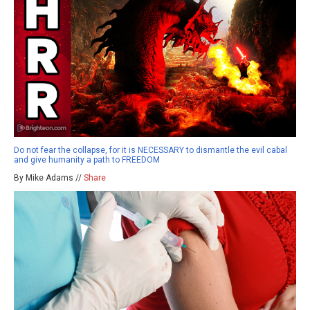
Do not fear the collapse, for it is NECESSARY to dismantle the evil cabal
and give humanity a path to FREEDOM
By Mike Adams //
Share