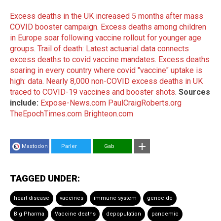
Excess deaths in the UK increased 5 months after mass
COVID booster campaign
.
Excess deaths among children
in Europe soar following vaccine rollout for younger age
groups
.
Trail of death: Latest actuarial data connects
excess deaths to covid vaccine mandates
.
Excess deaths
soaring in every country where covid "vaccine" uptake is
high: data
.
Nearly 8,000 non-COVID excess deaths in UK
traced to COVID-19 vaccines and booster shots
.
Sources
include:
Expose-News.com
PaulCraigRoberts.org
TheEpochTimes.com
Brighteon.com
Mastodon
Parler
Gab
TAGGED UNDER:
heart disease
vaccines
immune system
genocide
Big Pharma
Vaccine deaths
depopulation
pandemic