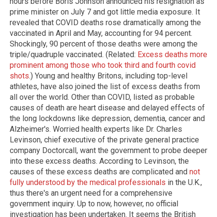
hours before Boris Johnson announced his resignation as
prime minister on July 7 and got little media exposure. It
revealed that COVID deaths rose dramatically among the
vaccinated in April and May, accounting for 94 percent.
Shockingly, 90 percent of those deaths were among the
triple/quadruple vaccinated. (Related:
Excess deaths more
prominent among those who took third and fourth covid
shots
.) Young and healthy Britons, including top-level
athletes, have also joined the list of excess deaths from
all over the world. Other than COVID, listed as probable
causes of death are heart disease and delayed effects of
the long lockdowns like depression, dementia, cancer and
Alzheimer's. Worried health experts like Dr. Charles
Levinson, chief executive of the private general practice
company Doctorcall, want the government to probe deeper
into these excess deaths. According to Levinson, the
causes of these excess deaths are complicated and
not
fully understood by the medical professionals
in the U.K.,
thus there's an urgent need for a comprehensive
government inquiry. Up to now, however, no official
investigation has been undertaken. It seems the British