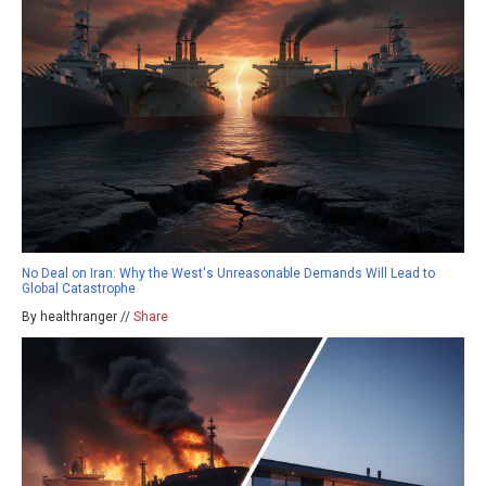
No Deal on Iran: Why the West's Unreasonable Demands Will Lead to
Global Catastrophe
By healthranger //
Share