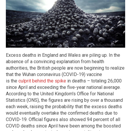
Excess deaths in England and Wales are piling up. In the
absence of a convincing explanation from health
authorities, the British people are now beginning to realize
that the Wuhan coronavirus (COVID-19) vaccine
is the
culprit behind the spike
in deaths – totaling 26,000
since April and exceeding the five-year national average.
According to the United Kingdom's Office for National
Statistics (ONS), the figures are rising by over a thousand
each week, raising the probability that the excess deaths
would eventually overtake the confirmed deaths due to
COVID-19. Official figures also showed 94 percent of all
COVID deaths since April have been among the boosted