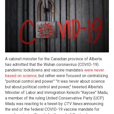
A cabinet minister for the Canadian province of Alberta
has admitted that the Wuhan coronavirus (COVID-19)
pandemic lockdowns and vaccine mandates
were never
based on science
, but rather were focused on centralizing
"political control and power." "It was never about science
but about political control and power," tweeted Alberta's
Minister of Labor and Immigration Kelechi "Kaycee" Madu,
a member of the ruling United Conservative Party (UCP).
Madu was reacting to a tweet by
CTV News
announcing
the end of the federal COVID-19 vaccine mandate for