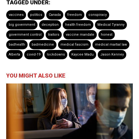
TAGGED UNDER:
vaccines
politics
Canada
freedom
conspiracy
big government
deception
health freedom
Medical Tyranny
government control
traitors
vaccine mandate
honest
badhealth
badmedicine
medical fascism
medical martial law
Alberta
covid-19
lockdowns
Kaycee Madu
Jason Kenney
YOU MIGHT ALSO LIKE