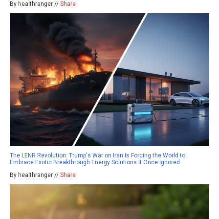
By healthranger //
Share
The LENR Revolution: Trump's War on Iran Is Forcing the World to
Embrace Exotic Breakthrough Energy Solutions It Once Ignored
By healthranger //
Share