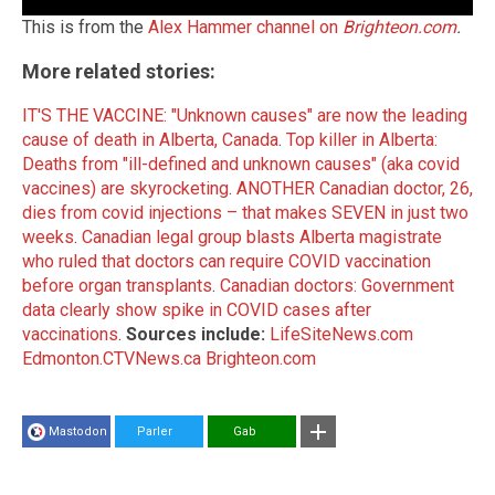
This is from the
Alex Hammer channel on
Brighteon.com
.
More related stories:
IT'S THE VACCINE: "Unknown causes" are now the leading
cause of death in Alberta, Canada
.
Top killer in Alberta:
Deaths from "ill-defined and unknown causes" (aka covid
vaccines) are skyrocketing
.
ANOTHER Canadian doctor, 26,
dies from covid injections – that makes SEVEN in just two
weeks
.
Canadian legal group blasts Alberta magistrate
who ruled that doctors can require COVID vaccination
before organ transplants
.
Canadian doctors: Government
data clearly show spike in COVID cases after
vaccinations
.
Sources include:
LifeSiteNews.com
Edmonton.CTVNews.ca
Brighteon.com
Mastodon
Parler
Gab