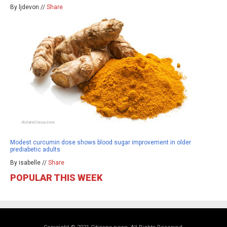
By ljdevon //
Share
Modest curcumin dose shows blood sugar improvement in older
prediabetic adults
By isabelle //
Share
POPULAR THIS WEEK