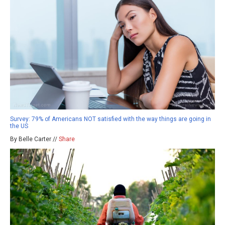
Survey: 79% of Americans NOT satisfied with the way things are going in
the US
By Belle Carter //
Share