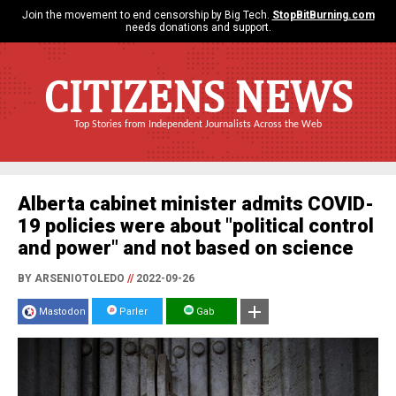
Join the movement to end censorship by Big Tech.
StopBitBurning.com
needs donations and support.
CITIZENS NEWS
Top Stories from Independent Journalists Across the Web
Alberta cabinet minister admits COVID-
19 policies were about "political control
and power" and not based on science
BY ARSENIOTOLEDO
//
2022-09-26
Mastodon
Parler
Gab