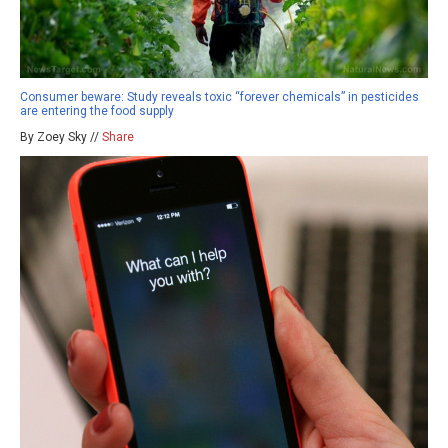
Consumer beware: Study reveals toxic “forever chemicals” in pesticides
are entering the food supply
By Zoey Sky //
Share