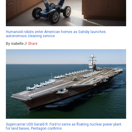
Humanoid robots enter American homes as Gatsby launches
autonomous cleaning service
By isabelle //
Share
Supercarrier USS Gerald R. Ford to serve as floating nuclear power plant
for land bases, Pentagon confirms