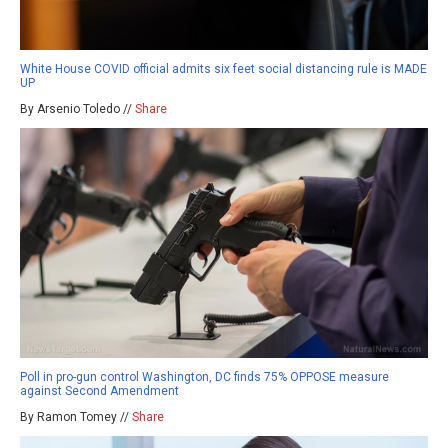
White House COVID official admits six feet social distancing rule is MADE
UP
By Arsenio Toledo //
Share
Poll in pro-gun control Washington, DC finds 75% OPPOSE measure
against Second Amendment
By Ramon Tomey //
Share