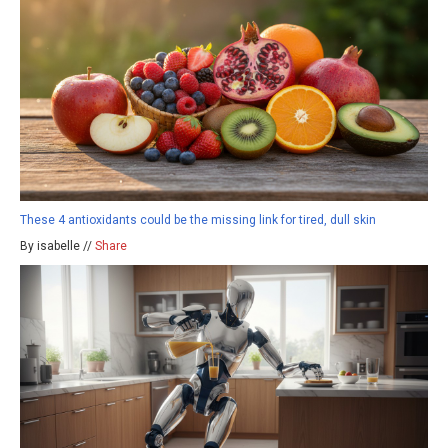
These 4 antioxidants could be the missing link for tired, dull skin
By isabelle //
Share