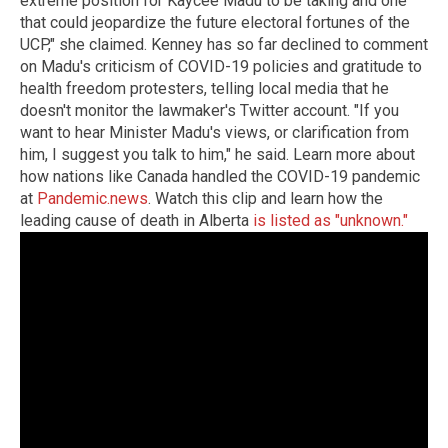
extreme position for Kaycee Madu to be taking and one
that could jeopardize the future electoral fortunes of the
UCP," she claimed. Kenney has so far declined to comment
on Madu's criticism of COVID-19 policies and gratitude to
health freedom protesters, telling local media that he
doesn't monitor the lawmaker's Twitter account. "If you
want to hear Minister Madu's views, or clarification from
him, I suggest you talk to him," he said. Learn more about
how nations like Canada handled the COVID-19 pandemic
at
Pandemic.news
. Watch this clip and learn how the
leading cause of death in Alberta
is listed as "unknown."