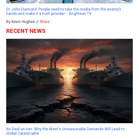
Dr. John Diamond: People need to take the media from the enemy’s
hands and make it a truth provider – Brighteon.TV
By Kevin Hughes //
Share
RECENT NEWS
No Deal on Iran: Why the West's Unreasonable Demands Will Lead to
Global Catastrophe