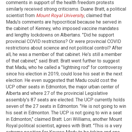
comments in support of the health freedom protests
similarly received strong criticisms. Duane Bratt, a political
scientist from
Mount Royal University
, claimed that
Madu's comments are hypocritical because he served in
the cabinet of Kenney, who imposed vaccine mandates
and lengthy lockdowns on Albertans. "Did he support
provincial COVID restrictions? Or were provincial COVID
restrictions about science and not political control? After
all, he was a member of that cabinet. He's still a member
of that cabinet," said Bratt. Bratt went further to suggest
that Madu, who he called a "lightning rod" for controversy
since his election in 2019, could lose his seat in the next
election. He even suggested that Madu could cost the
UCP other seats in Edmonton, the major urban center of
Alberta and where 27 of the provincial Legislative
assembly's 87 seats are elected. The UCP currently holds
seven of the 27 seats in Edmonton. "He is not going to win
his seat in Edmonton. The UCP is not going to win a seat
in Edmonton," claimed Bratt. Lori Williams, another Mount
Royal political scientist, agrees with Bratt. "This is a very