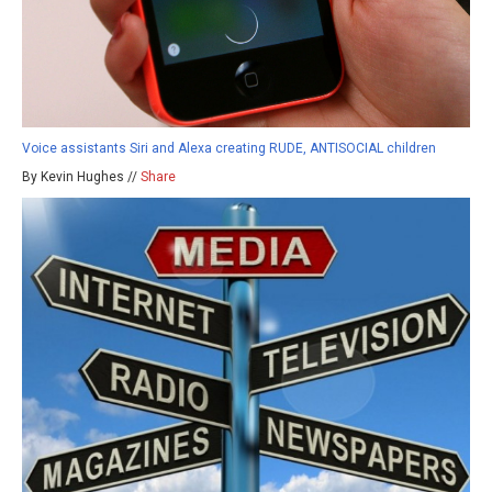
Voice assistants Siri and Alexa creating RUDE, ANTISOCIAL children
By Kevin Hughes //
Share