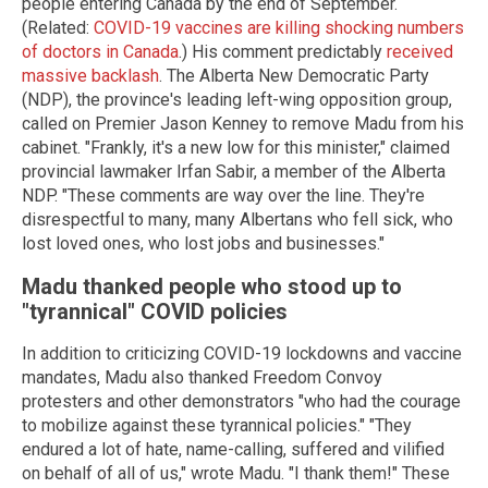
people entering Canada by the end of September.
(Related:
COVID-19 vaccines are killing shocking numbers
of doctors in Canada
.) His comment predictably
received
massive backlash
. The Alberta New Democratic Party
(NDP), the province's leading left-wing opposition group,
called on Premier Jason Kenney to remove Madu from his
cabinet. "Frankly, it's a new low for this minister," claimed
provincial lawmaker Irfan Sabir, a member of the Alberta
NDP. "These comments are way over the line. They're
disrespectful to many, many Albertans who fell sick, who
lost loved ones, who lost jobs and businesses."
Madu thanked people who stood up to
"tyrannical" COVID policies
In addition to criticizing COVID-19 lockdowns and vaccine
mandates, Madu also thanked Freedom Convoy
protesters and other demonstrators "who had the courage
to mobilize against these tyrannical policies." "They
endured a lot of hate, name-calling, suffered and vilified
on behalf of all of us," wrote Madu. "I thank them!" These