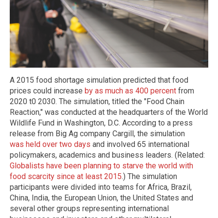
A 2015 food shortage simulation predicted that food
prices could increase
by as much as 400 percent
from
2020 t0 2030. The simulation, titled the "Food Chain
Reaction," was conducted at the headquarters of the World
Wildlife Fund in Washington, D.C. According to a press
release from Big Ag company Cargill, the simulation
was held over two days
and involved 65 international
policymakers, academics and business leaders. (Related:
Globalists have been planning to starve the world with
food scarcity since at least 2015
.) The simulation
participants were divided into teams for Africa, Brazil,
China, India, the European Union, the United States and
several other groups representing international