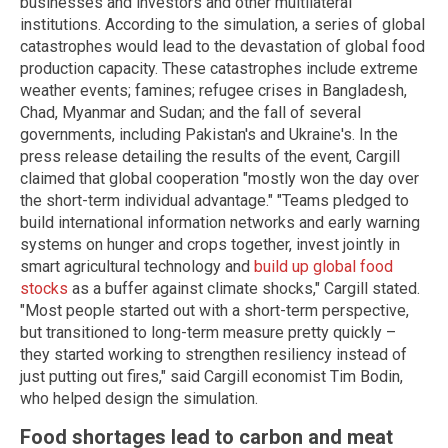
businesses and investors and other multilateral
institutions. According to the simulation, a series of global
catastrophes would lead to the devastation of global food
production capacity. These catastrophes include extreme
weather events; famines; refugee crises in Bangladesh,
Chad, Myanmar and Sudan; and the fall of several
governments, including Pakistan's and Ukraine's. In the
press release detailing the results of the event, Cargill
claimed that global cooperation "mostly won the day over
the short-term individual advantage." "Teams pledged to
build international information networks and early warning
systems on hunger and crops together, invest jointly in
smart agricultural technology and
build up global food
stocks
as a buffer against climate shocks," Cargill stated.
"Most people started out with a short-term perspective,
but transitioned to long-term measure pretty quickly –
they started working to strengthen resiliency instead of
just putting out fires," said Cargill economist Tim Bodin,
who helped design the simulation.
Food shortages lead to carbon and meat