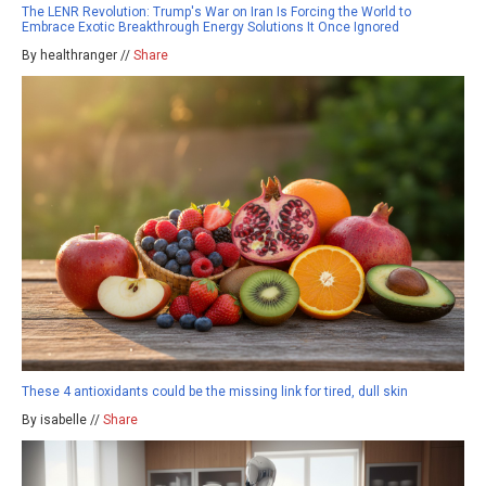
The LENR Revolution: Trump's War on Iran Is Forcing the World to
Embrace Exotic Breakthrough Energy Solutions It Once Ignored
By healthranger //
Share
These 4 antioxidants could be the missing link for tired, dull skin
By isabelle //
Share