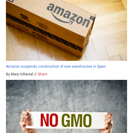
Amazon suspends construction of new warehouses in Spain
By Mary Villareal //
Share