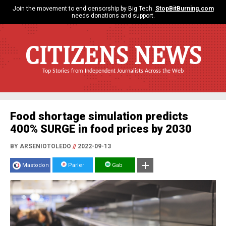
Join the movement to end censorship by Big Tech.
StopBitBurning.com
needs donations and support.
CITIZENS NEWS
Top Stories from Independent Journalists Across the Web
Food shortage simulation predicts
400% SURGE in food prices by 2030
BY ARSENIOTOLEDO
//
2022-09-13
Mastodon
Parler
Gab