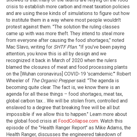
crisis to establish more carbon and meat taxation policies
and are using these kinds of simulations to figure out how
to institute them in a way where most people wouldn't
protest against them. "The solution the ruling classes
came up with was more theft. They intend to steal more
from everyone after causing the food shortages," noted
Mac Slavo, writing for
SHTF Plan
. "If you've been paying
attention, you know this is all by design and we
recognized it back in March of 2020 when the rulers
blamed the closures of meat and food processing plants
on the [Wuhan coronavirus] COVID-19 'scamdemic.'" Robert
Wheeler of
The Organic Prepper
said: "The agenda is
becoming quite clear. The fact is, we know there is an
agenda for all these things – food shortages, meat tax,
global carbon tax… We will be stolen from, controlled and
enslaved to a degree that breaking free will be all but
impossible if we allow this to happen." Learn more about
the global food crisis at
FoodCollapse.com
. Watch this
episode of the "Health Ranger Report" as Mike Adams, the
Health Ranger, discusses the engineered takedown of