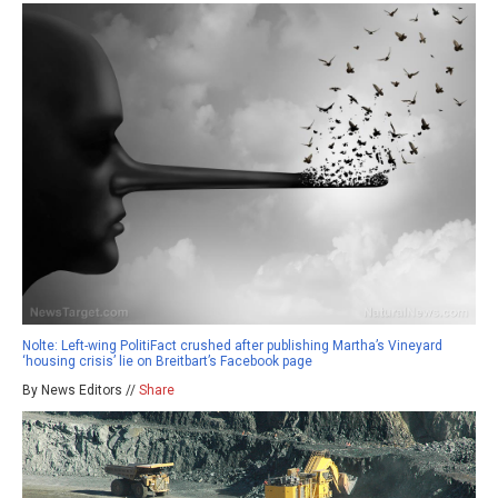
Nolte: Left-wing PolitiFact crushed after publishing Martha’s Vineyard
‘housing crisis’ lie on Breitbart’s Facebook page
By News Editors //
Share