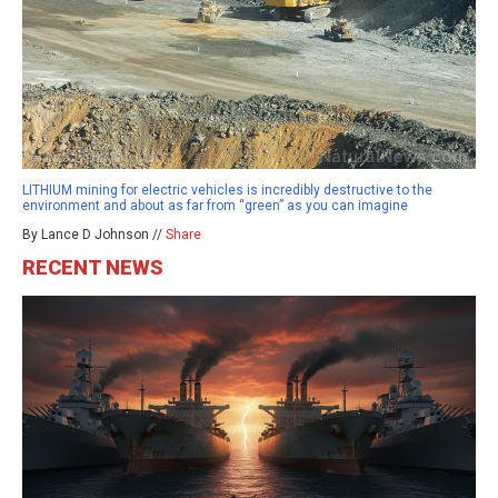
LITHIUM mining for electric vehicles is incredibly destructive to the
environment and about as far from “green” as you can imagine
By Lance D Johnson //
Share
RECENT NEWS