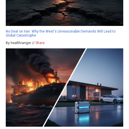
No Deal on Iran: Why the West's Unreasonable Demands Will Lead to
Global Catastrophe
By healthranger //
Share