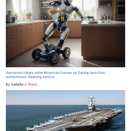
Humanoid robots enter American homes as Gatsby launches
autonomous cleaning service
By isabelle //
Share