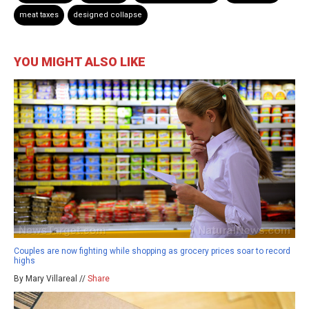
meat taxes
designed collapse
YOU MIGHT ALSO LIKE
Couples are now fighting while shopping as grocery prices soar to record
highs
By Mary Villareal //
Share