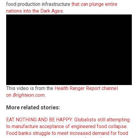
food production infrastructure
that can plunge entire
nations into the Dark Ages
.
This video is from the
Health Ranger Report channel
on
Brighteon.com
.
More related stories:
EAT NOTHING AND BE HAPPY: Globalists still attempting
to manufacture acceptance of engineered food collapse
.
Food banks struggle to meet increased demand for food