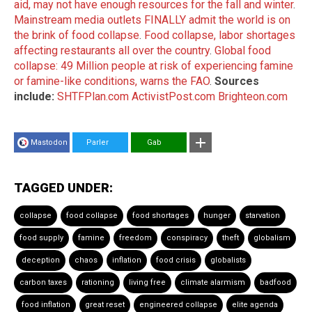
aid, may not have enough resources for the fall and winter
.
Mainstream media outlets FINALLY admit the world is on
the brink of food collapse
.
Food collapse, labor shortages
affecting restaurants all over the country
.
Global food
collapse: 49 Million people at risk of experiencing famine
or famine-like conditions, warns the FAO
.
Sources
include:
SHTFPlan.com
ActivistPost.com
Brighteon.com
Mastodon
Parler
Gab
TAGGED UNDER:
collapse
food collapse
food shortages
hunger
starvation
food supply
famine
freedom
conspiracy
theft
globalism
deception
chaos
inflation
food crisis
globalists
carbon taxes
rationing
living free
climate alarmism
badfood
food inflation
great reset
engineered collapse
elite agenda