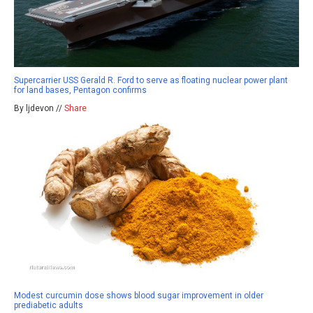
Supercarrier USS Gerald R. Ford to serve as floating nuclear power plant
for land bases, Pentagon confirms
By ljdevon //
Share
Modest curcumin dose shows blood sugar improvement in older
prediabetic adults