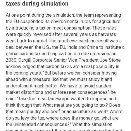
taxes during simulation
At one point during the simulation, the team representing
the EU suspended its environmental rules for agriculture
by introducing a tax on meat consumption. These rules
were quickly reversed after several years as harvests
went back to normal. The most eye-catching result was a
deal between the U.S., the EU, India and China to institute a
global carbon tax and cap carbon dioxide emissions in
2030. Cargill Corporate Senior Vice President Joe Stone
acknowledged that carbon taxes are a real possibility in
the coming years. "But before we can consider moving
ahead with a measure like that, we must study it and
understand it much better. We have to avoid sudden
market distortions and unforeseen consequences," he
said. "Take the meat tax Europe wanted to impose and
think through that. What meat are you going to tax? Does
that mean poultry and beef or aquaculture as well? Where
do you levy the tax, where does the money go, what are
the unintended consequences?" What the simulation
showed is that many of the teams are relying on the food