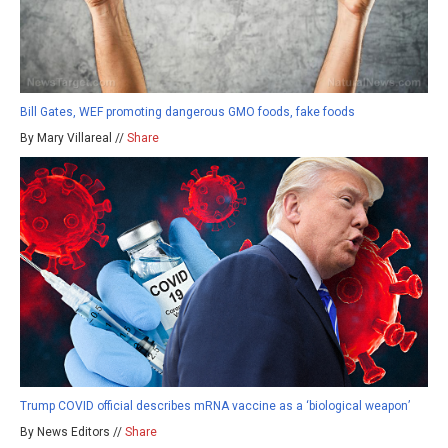
Bill Gates, WEF promoting dangerous GMO foods, fake foods
By Mary Villareal //
Share
Trump COVID official describes mRNA vaccine as a ‘biological weapon’
By News Editors //
Share