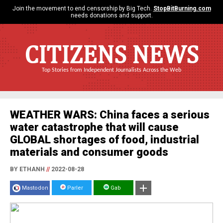
Join the movement to end censorship by Big Tech.
StopBitBurning.com
needs donations and support.
CITIZENS NEWS
Top Stories from Independent Journalists Across the Web
WEATHER WARS: China faces a serious
water catastrophe that will cause
GLOBAL shortages of food, industrial
materials and consumer goods
BY ETHANH
//
2022-08-28
Mastodon
Parler
Gab