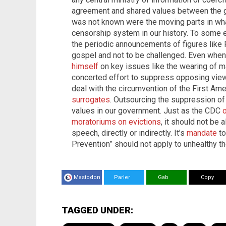
agreement and shared values between the 
was not known were the moving parts in wh
censorship system in our history. To some 
the periodic announcements of figures like 
gospel and not to be challenged. Even whe
himself
on key issues like the wearing of mas
concerted effort to suppress opposing views.
deal with the circumvention of the First A
surrogates
. Outsourcing the suppression o
values in our government. Just as the CDC
moratoriums on evictions
, it should not be 
speech, directly or indirectly. It’s
mandate
to
Prevention” should not apply to unhealthy t
Mastodon
Parler
Gab
Copy
TAGGED UNDER: