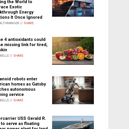
ing the World to
ace Exotic
kthrough Energy
tions It Once Ignored
ALTHRANGER //
SHARE
e 4 antioxidants could
e missing link for tired,
skin
ABELLE //
SHARE
noid robots enter
ican homes as Gatsby
ches autonomous
ning service
ABELLE //
SHARE
rcarrier USS Gerald R.
 to serve as floating
ear power plant for land