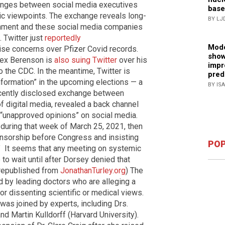
nges between social media executives
base
lic viewpoints. The exchange reveals long-
BY LJ
nment and these social media companies
 Twitter just
reportedly
Mode
ise concerns over Pfizer Covid records.
show
lex Berenson is
also suing Twitter
over his
impr
o the CDC. In the meantime, Twitter is
pred
formation” in the upcoming elections — a
BY IS
cently disclosed exchange between
f digital media, revealed a back channel
 “unapproved opinions” on social media.
, during that week of March 25, 2021, then
nsorship before Congress and insisting
POP
.” It seems that any meeting on systemic
o wait until after Dorsey denied that
 republished from
JonathanTurley.org
) The
d by leading doctors who are alleging a
r dissenting scientific or medical views.
was joined by experts, including Drs.
nd Martin Kulldorff (Harvard University).