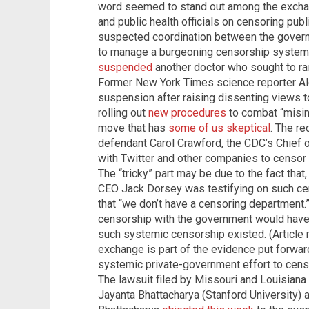
word seemed to stand out among the excha
and public health officials on censoring pub
suspected coordination between the gover
to manage a burgeoning censorship system.
suspended
another doctor who sought to ra
Former New York Times science reporter A
suspension after raising dissenting views t
rolling out
new procedures
to combat “misin
move that has
some of us skeptical
.
The re
defendant Carol Crawford, the CDC’s Chief o
with Twitter and other companies to censor
The “tricky” part may be due to the fact that
CEO Jack Dorsey was testifying on such ce
that “we don’t have a censoring department
censorship with the government would have t
such systemic censorship existed. (Article
exchange is part of the evidence put forwar
systemic private-government effort to censo
The lawsuit filed by Missouri and Louisiana 
Jayanta Bhattacharya (Stanford University) a