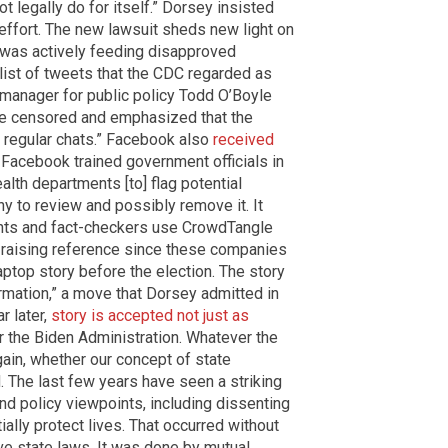
t legally do for itself.” Dorsey insisted
 effort. The new lawsuit sheds new light on
C was actively feeding disapproved
list of tweets that the CDC regarded as
r manager for public policy Todd O’Boyle
be censored and emphasized that the
 regular chats.” Facebook also
received
” Facebook trained government officials in
lth departments [to] flag potential
y to review and possibly remove it. It
ents and fact-checkers use CrowdTangle
-raising reference since these companies
laptop story before the election. The story
mation,” a move that Dorsey admitted in
r later,
story is accepted not just as
r the Biden Administration. Whatever the
again, whether our concept of state
 The last few years have seen a striking
 and policy viewpoints, including dissenting
ially protect lives. That occurred without
ive state laws. It was done by mutual