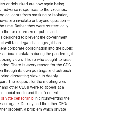
ries or debunked are now again being
 of adverse responses to the vaccines,
ogical costs from masking or isolation,
views are inviolate or beyond question —
the time. Rather, they were systemically
o the far extremes of public and
s designed to prevent the government
 will face legal challenges, it has
nt-corporate coordination into the public
e serious mistakes during the pandemic, it
posing views. Those who sought to raise
nded. There is every reason for the CDC
on through its own postings and outreach
oring dissenting views is deeply
” part. The request for the meeting was
 and other CEOs were to appear at a
n social media and their “content
n private censorship
in circumventing the
y surrogate. Dorsey and the other CEOs
other problem, a problem which private