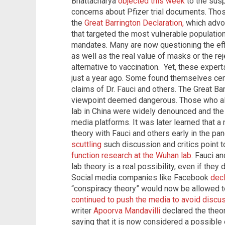
Bhattacharya
objected this week
to the susp
concerns about Pfizer trial documents. Tho
the
Great Barrington Declaration,
which advo
that targeted the most vulnerable populati
mandates. Many are now questioning the ef
as well as the real value of masks or the rej
alternative to vaccination. Yet, these expe
just a year ago. Some found themselves cen
claims of Dr. Fauci and others. The Great Ba
viewpoint deemed dangerous. Those who all
lab in China were widely denounced and th
media platforms. It was later learned that a
theory with Fauci and others early in the p
scuttling
such discussion and critics point 
function research at the Wuhan lab
. Fauci a
lab theory is a real possibility, even if they 
Social media companies like Facebook
dec
“conspiracy theory” would now be allowed t
continued to push the media to avoid discus
writer
Apoorva Mandavilli
declared the theor
saying that it is now considered a possible