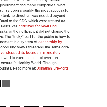
government and these companies. What
at has been arguably the most successful
extent, no direction was needed beyond
Fauci or the CDC, which were treated as
n Fauci was
criticized for reversing
ks or their efficacy, it did not change the
 The “tricky” part for the public is how to
mendment in a system of
censorship by
f opposing views threatens the same core
overstepped its bounds in mandatory
allowed to exercise control over free
 ensure “a Healthy World–Through
houghts. Read more at:
JonathanTurley.org