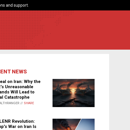
ns and support.
CENT NEWS
eal on Iran: Why the
's Unreasonable
nds Will Lead to
al Catastrophe
ALTHRANGER //
SHARE
LENR Revolution:
p's War on Iran Is