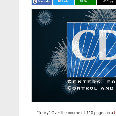
Mastodon
Parler
Gab
Copy
“Tricky.” Over the course of 110 pages in a
f