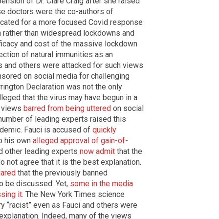
ension of Dr. Clare Craig after she raised
se doctors were the co-authors of
cated for a more focused Covid response
on rather than widespread lockdowns and
ficacy and cost of the massive lockdown
ection of natural immunities as an
rts and others were attacked for such views
sored on social media for challenging
rrington Declaration was not the only
eged that the virus may have begun in a
e views
barred from being uttered
on social
 number of leading experts raised this
andemic. Fauci is accused of
quickly
to his own
alleged approval of gain-of-
nd other leading experts
now admit
that the
do not agree that it is the best explanation.
lared
that the previously banned
o be discussed. Yet,
some in the media
sing it
. The New York Times science
y “racist” even as Fauci and others were
 explanation. Indeed, many of the views