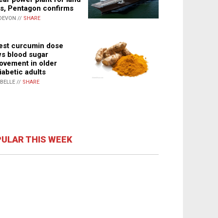
s, Pentagon confirms
DEVON //
SHARE
st curcumin dose
s blood sugar
ovement in older
iabetic adults
ABELLE //
SHARE
ULAR THIS WEEK