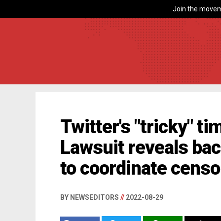
Join the movem
Twitter's "tricky" t
Lawsuit reveals ba
to coordinate censo
BY NEWSEDITORS
//
2022-08-29