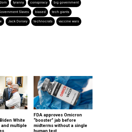
edom
tyranny
conspiracy
big government
Government Slaves
biased
tech giants
e
Jack Dorsey
technocrats
vaccine wars
FDA approves Omicron
Biden White
“booster” jab before
 and multiple
midterms without a single
es
human test