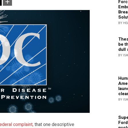
Forc
Embr
Brea
Solu
BY HE
Thes
be th
dull 
BY IS
Huma
Amer
laun
clea
BY IS
Supe
Ford
ederal complaint,
that one descriptive
nucl