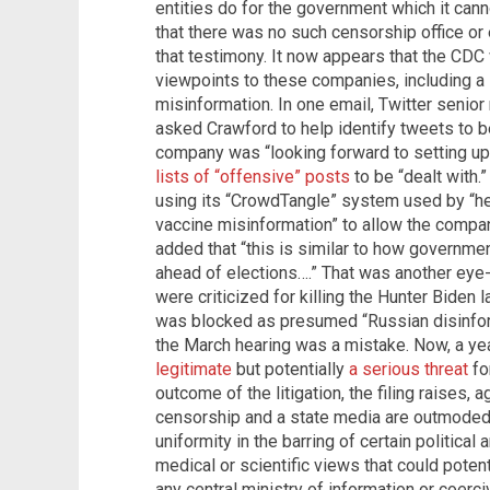
entities do for the government which it canno
that there was no such censorship office or
that testimony. It now appears that the CD
viewpoints to these companies, including a 
misinformation. In one email, Twitter senio
asked Crawford to help identify tweets to 
company was “looking forward to setting up
lists of “offensive” posts
to be “dealt with.
using its “CrowdTangle” system used by “hea
vaccine misinformation” to allow the compan
added that “this is similar to how governm
ahead of elections….” That was another eye
were criticized for killing the Hunter Biden 
was blocked as presumed “Russian disinfor
the March hearing was a mistake. Now, a yea
legitimate
but potentially
a serious threat
fo
outcome of the litigation, the filing raises, 
censorship and a state media are outmoded.
uniformity in the barring of certain political
medical or scientific views that could potent
any central ministry of information or coerc