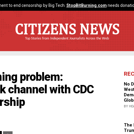
ent to end censorship by Big Tech.
StopBitBurning.com
needs donatio
CITIZENS NEWS
Top Stories from Independent Journalists Across the Web
iming problem:
RE
No D
ck channel with CDC
West
Dema
rship
Glob
BY HE
The 
Trum