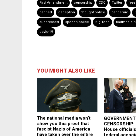
First Amendment
censorship
CDC
Twitter
fre
banned
deception
thought police
pandemic
suppressed
speech police
Big Tech
badmedicin
covid-19
YOU MIGHT ALSO LIKE
The national media won’t
GOVERNMENT
show you this proof that
CENSORSHIP: 
fascist Nazis of America
House officials
have taken over the entire
federal agenci