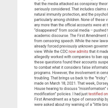
that the media attacked as conspiracy theo
seriously considered. That includes claims
natural immunity protection, and the psychol
particularly among children. None of these 
any more than the official accounts were at 
“disappeared” from social media – pushed t
academic discourse. The First Amendment i
from censoring speech. While the new lawsuit
already forced previously unknown governme
view. While the CDC
now admits
that it mad
allegedly worked with companies to ban op
these questions found their accounts suspe
to combat what it considers false informati
programs. However, the involvement in cens
troubling. That brings us back to the “tricky
made on March 18, 2021. That week, Dorsey
House hearing to discuss “misinformation” o
modification” policies. I had just
testified o
First Amendment as a type of censorship b
were asked about my warning of a “little br