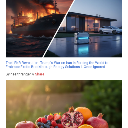
The LENR Revolution: Trump's War on Iran Is Forcing the World to
Embrace Exotic Breakthrough Energy Solutions It Once Ignored
By healthranger //
Share