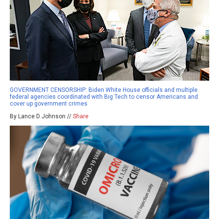
GOVERNMENT CENSORSHIP: Biden White House officials and multiple
federal agencies coordinated with Big Tech to censor Americans and
cover up government crimes
By Lance D Johnson //
Share