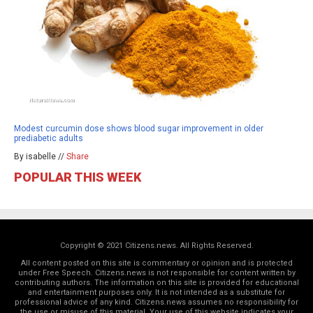
Modest curcumin dose shows blood sugar improvement in older
prediabetic adults
By isabelle //
Share
POPULAR THIS WEEK
Copyright © 2021 Citizens.news. All Rights Reserved.
All content posted on this site is commentary or opinion and is protected
under Free Speech. Citizens.news is not responsible for content written by
contributing authors. The information on this site is provided for educational
and entertainment purposes only. It is not intended as a substitute for
professional advice of any kind. Citizens.news assumes no responsibility for
the use or misuse of this material. Your use of this website indicates your