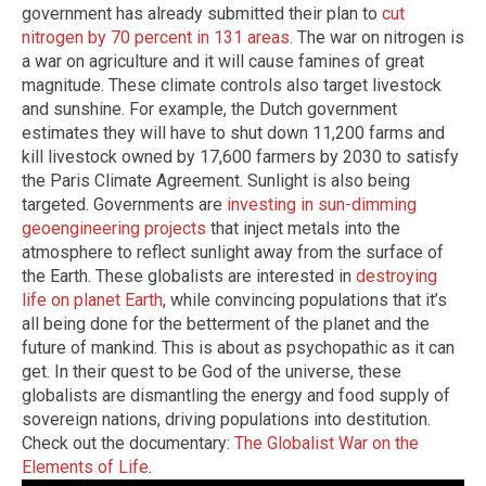
government has already submitted their plan to
cut
nitrogen by 70 percent in 131 areas
. The war on nitrogen is
a war on agriculture and it will cause famines of great
magnitude. These climate controls also target livestock
and sunshine. For example, the Dutch government
estimates they will have to shut down 11,200 farms and
kill livestock owned by 17,600 farmers by 2030 to satisfy
the Paris Climate Agreement. Sunlight is also being
targeted. Governments are
investing in sun-dimming
geoengineering projects
that inject metals into the
atmosphere to reflect sunlight away from the surface of
the Earth. These globalists are interested in
destroying
life on planet Earth
, while convincing populations that it’s
all being done for the betterment of the planet and the
future of mankind. This is about as psychopathic as it can
get. In their quest to be God of the universe, these
globalists are dismantling the energy and food supply of
sovereign nations, driving populations into destitution.
Check out the documentary:
The Globalist War on the
Elements of Life
.