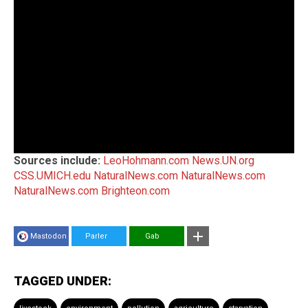
Sources include:
LeoHohmann.com
News.UN.org
CSS.UMICH.edu
NaturalNews.com
NaturalNews.com
NaturalNews.com
Brighteon.com
Mastodon
Parler
Gab
TAGGED UNDER: