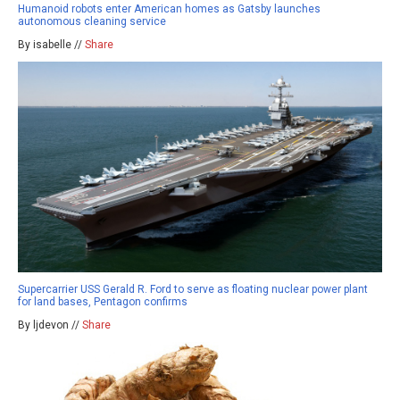
Humanoid robots enter American homes as Gatsby launches
autonomous cleaning service
By isabelle //
Share
Supercarrier USS Gerald R. Ford to serve as floating nuclear power plant
for land bases, Pentagon confirms
By ljdevon //
Share