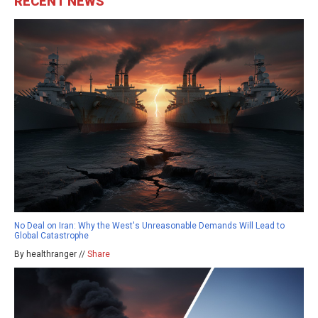
RECENT NEWS
No Deal on Iran: Why the West's Unreasonable Demands Will Lead to
Global Catastrophe
By healthranger //
Share