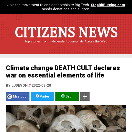
Join the movement to end censorship by Big Tech.
StopBitBurning.com
needs donations and support.
CITIZENS NEWS
Top Stories from Independent Journalists Across the Web
Climate change DEATH CULT declares
war on essential elements of life
BY LJDEVON
//
2022-08-28
Mastodon
Parler
Gab