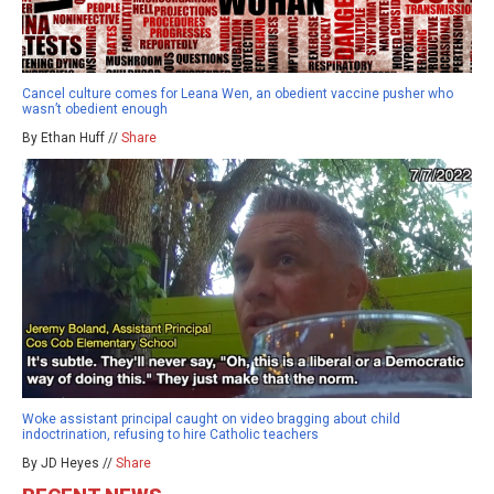
Cancel culture comes for Leana Wen, an obedient vaccine pusher who
wasn’t obedient enough
By Ethan Huff //
Share
Woke assistant principal caught on video bragging about child
indoctrination, refusing to hire Catholic teachers
By JD Heyes //
Share