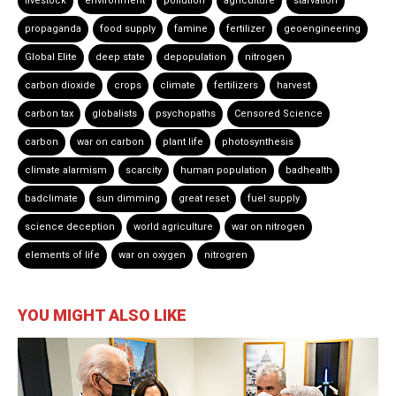
livestock
environment
pollution
agriculture
starvation
propaganda
food supply
famine
fertilizer
geoengineering
Global Elite
deep state
depopulation
nitrogen
carbon dioxide
crops
climate
fertilizers
harvest
carbon tax
globalists
psychopaths
Censored Science
carbon
war on carbon
plant life
photosynthesis
climate alarmism
scarcity
human population
badhealth
badclimate
sun dimming
great reset
fuel supply
science deception
world agriculture
war on nitrogen
elements of life
war on oxygen
nitrogren
YOU MIGHT ALSO LIKE