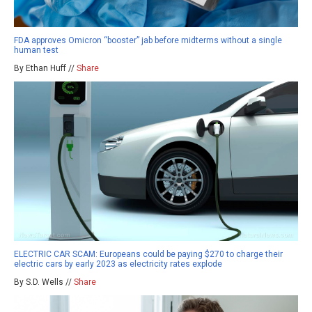
FDA approves Omicron “booster” jab before midterms without a single
human test
By Ethan Huff //
Share
ELECTRIC CAR SCAM: Europeans could be paying $270 to charge their
electric cars by early 2023 as electricity rates explode
By S.D. Wells //
Share