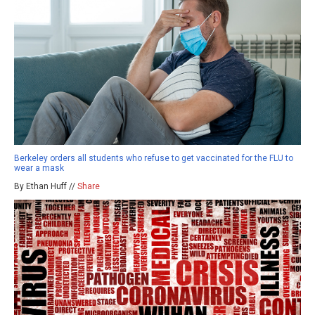
Berkeley orders all students who refuse to get vaccinated for the FLU to
wear a mask
By Ethan Huff //
Share