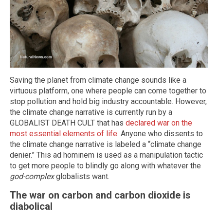
Saving the planet from climate change sounds like a
virtuous platform, one where people can come together to
stop pollution and hold big industry accountable. However,
the climate change narrative is currently run by a
GLOBALIST DEATH CULT that has
declared war on the
most essential elements of life
. Anyone who dissents to
the climate change narrative is labeled a “climate change
denier.” This ad hominem is used as a manipulation tactic
to get more people to blindly go along with whatever the
god-complex
globalists want.
The war on carbon and carbon dioxide is
diabolical