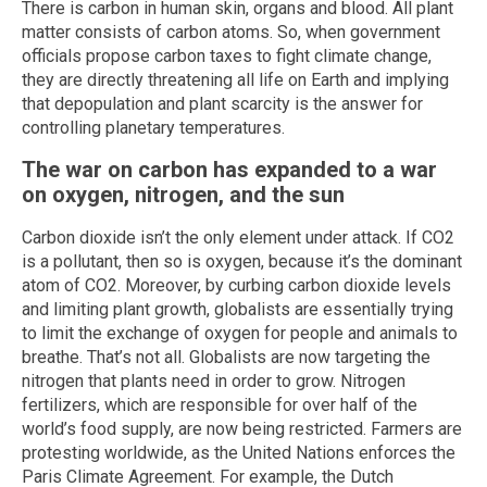
There is carbon in human skin, organs and blood. All plant
matter consists of carbon atoms. So, when government
officials propose carbon taxes to fight climate change,
they are directly threatening all life on Earth and implying
that depopulation and plant scarcity is the answer for
controlling planetary temperatures.
The war on carbon has expanded to a war
on oxygen, nitrogen, and the sun
Carbon dioxide isn’t the only element under attack. If CO2
is a pollutant, then so is oxygen, because it’s the dominant
atom of CO2. Moreover, by curbing carbon dioxide levels
and limiting plant growth, globalists are essentially trying
to limit the exchange of oxygen for people and animals to
breathe. That’s not all. Globalists are now targeting the
nitrogen that plants need in order to grow. Nitrogen
fertilizers, which are responsible for over half of the
world’s food supply, are now being restricted. Farmers are
protesting worldwide, as the United Nations enforces the
Paris Climate Agreement. For example, the Dutch