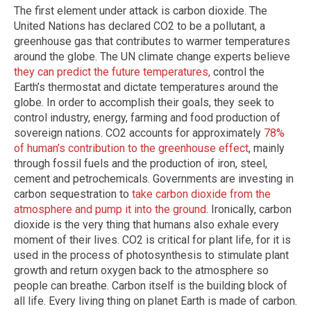
The first element under attack is carbon dioxide. The
United Nations has declared CO2 to be a pollutant, a
greenhouse gas that contributes to warmer temperatures
around the globe. The UN climate change experts believe
they can predict the future temperatures,
control the
Earth’s thermostat and dictate temperatures around the
globe. In order to accomplish their goals, they seek to
control industry, energy, farming and food production of
sovereign nations. CO2 accounts for approximately
78%
of human’s contribution to the greenhouse effect
, mainly
through fossil fuels and the production of iron, steel,
cement and petrochemicals. Governments are investing in
carbon sequestration to
take carbon dioxide from the
atmosphere and pump it into the ground
. Ironically, carbon
dioxide is the very thing that humans also exhale every
moment of their lives. CO2 is critical for plant life, for it is
used in the process of photosynthesis to stimulate plant
growth and return oxygen back to the atmosphere so
people can breathe. Carbon itself is the building block of
all life. Every living thing on planet Earth is made of carbon.