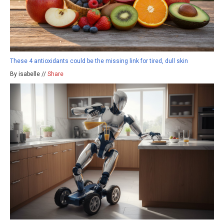
These 4 antioxidants could be the missing link for tired, dull skin
By isabelle //
Share