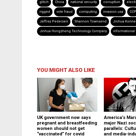
glitch
China
national security
corruption
elect
rigged
vote fraud
computing
invasion usa
CC
Jeffrey Pedersen
Shannon Townsend
Jinhua Konn
Jinhua Hongzheng Technology Company
informational
YOU MIGHT ALSO LIKE
America’s Marx
UK government now says
major Nazi soc
pregnant and breastfeeding
parallels: Cult
women should not get
and media-ind
“vaccinated” for covid