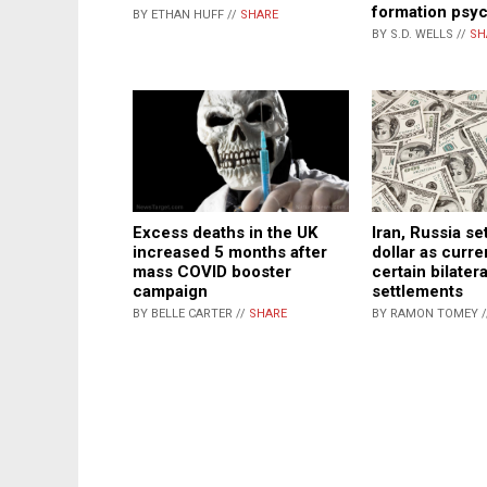
formation psy
BY ETHAN HUFF //
SHARE
BY S.D. WELLS //
SH
Excess deaths in the UK
Iran, Russia se
increased 5 months after
dollar as curre
mass COVID booster
certain bilatera
campaign
settlements
BY BELLE CARTER //
SHARE
BY RAMON TOMEY 