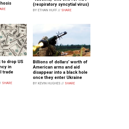
chosis
(respiratory syncytial virus)
ARE
BY ETHAN HUFF //
SHARE
t to drop US
Billions of dollars’ worth of
ncy in
American arms and aid
l trade
disappear into a black hole
once they enter Ukraine
//
SHARE
BY KEVIN HUGHES //
SHARE