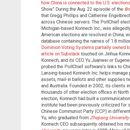
how China is connected to the U.S. election
Show." During the Aug. 22 episode of the
Br
that Gregg Phillips and Catherine Engelbrec
across Chinese servers. The PollChief ele
Michigan-based Konnech Inc., was allegedly
American elections are resolved in China, w
database containing the names of 1.8 millio
Dominion Voting Systems partially owned by 
article on Substack
touched on Jinhua Konnec
Konnech, and its CEO Yu Juanwei or Eugene
probed the PollChief software's links to Ch
Lansing-based Konnech Inc. helps manage po
assets, mail-in ballots and other supplies n
and Australia. Founded in 2002, its clients i
thousands of other election offices in North 
election, Konnech had built a communication 
institute had been previously criticized for
Chinese Communist Party (CCP) in different
Yu, who graduated from
Zhejiang University
Konnech CEO subsequently obtained his ma