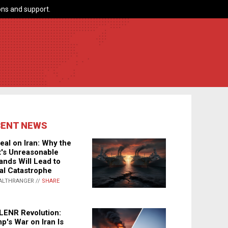
ns and support.
CENT NEWS
eal on Iran: Why the
's Unreasonable
nds Will Lead to
al Catastrophe
ALTHRANGER //
SHARE
LENR Revolution:
p's War on Iran Is