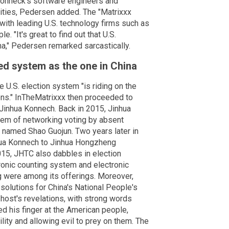
 Konneck's software engineers and
ties, Pedersen added. The "Matrixxx
with leading U.S. technology firms such as
. "It's great to find out that U.S.
," Pedersen remarked sarcastically.
ed system as the one in China
e U.S. election system "is riding on the
ns." InTheMatrixxx then proceeded to
 Jinhua Konnech. Back in 2015, Jinhua
stem of networking voting by absent
r named Shao Guojun. Two years later in
nhua Konnech to Jinhua Hongzheng
5, JHTC also dabbles in election
ronic counting system and electronic
g were among its offerings. Moreover,
olutions for China's National People's
st's revelations, with strong words
d his finger at the American people,
lity and allowing evil to prey on them. The