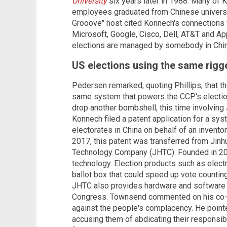
University
six years later in 1988. Many of
employees graduated from Chinese universi
Grooove" host cited Konnech's connections 
Microsoft, Google, Cisco, Dell, AT&T and Apple
elections are managed by somebody in China
US elections using the same rigg
Pedersen remarked, quoting Phillips, that th
same system that powers the CCP's electio
drop another bombshell, this time involving
Konnech filed a patent application for a sy
electorates in China on behalf of an invento
2017, this patent was transferred from Ji
Technology Company (JHTC). Founded in 201
technology. Election products such as elect
ballot box that could speed up vote countin
JHTC also provides hardware and software s
Congress. Townsend commented on his co-ho
against the people's complacency. He pointe
accusing them of abdicating their responsibi