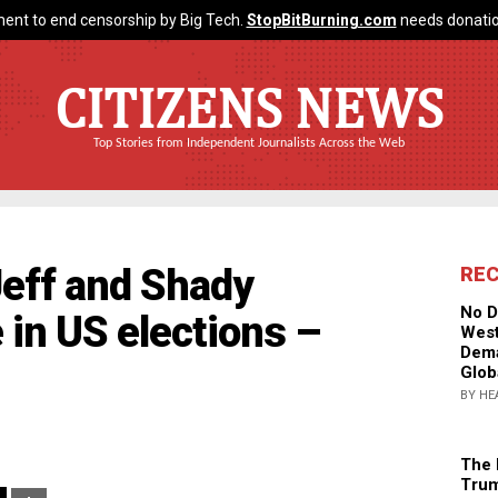
ent to end censorship by Big Tech.
StopBitBurning.com
needs donatio
CITIZENS NEWS
Top Stories from Independent Journalists Across the Web
Jeff and Shady
RE
No D
 in US elections –
West
Dema
Glob
BY HE
The 
Trum