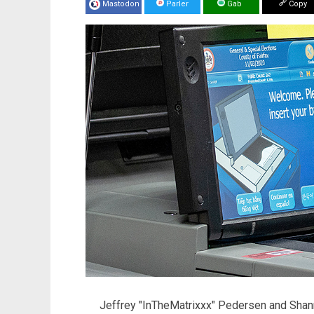
Mastodon
Parler
Gab
Copy
Jeffrey "InTheMatrixxx" Pedersen and Sh