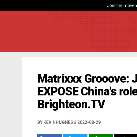
Join the movem
Matrixxx Grooove: 
EXPOSE China's role
Brighteon.TV
BY KEVINHUGHES
//
2022-08-29