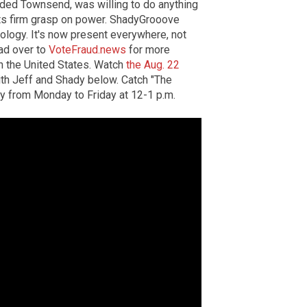
ded Townsend, was willing to do anything
its firm grasp on power. ShadyGrooove
ology. It's now present everywhere, not
ead over to
VoteFraud.news
for more
in the United States. Watch
the Aug. 22
th Jeff and Shady below. Catch "The
y from Monday to Friday at 12-1 p.m.