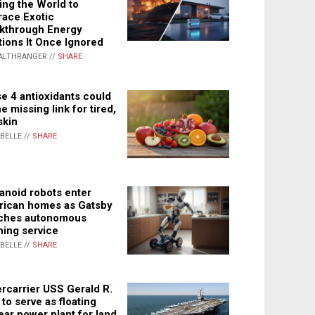
ing the World to
ace Exotic
kthrough Energy
tions It Once Ignored
ALTHRANGER //
SHARE
e 4 antioxidants could
e missing link for tired,
skin
ABELLE //
SHARE
noid robots enter
ican homes as Gatsby
ches autonomous
ning service
ABELLE //
SHARE
rcarrier USS Gerald R.
 to serve as floating
ear power plant for land