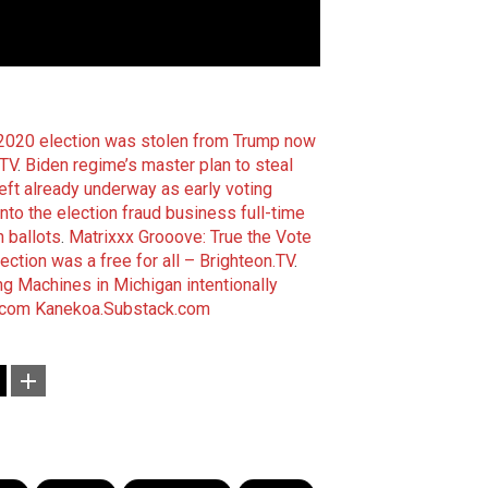
2020 election was stolen from Trump now
.TV
.
Biden regime’s master plan to steal
ft already underway as early voting
nto the election fraud business full-time
n ballots
.
Matrixxx Grooove: True the Vote
ction was a free for all – Brighteon.TV
.
ng Machines in Michigan intentionally
.com
Kanekoa.Substack.com