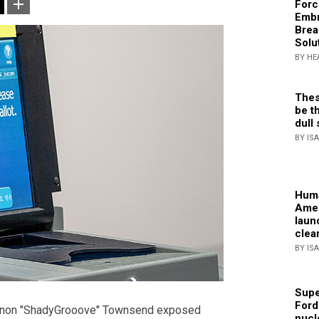
Forc
Embr
Brea
Solu
BY HE
Thes
be th
dull 
BY IS
Huma
Amer
laun
clea
BY IS
Supe
Ford
annon "ShadyGrooove" Townsend exposed
nucl