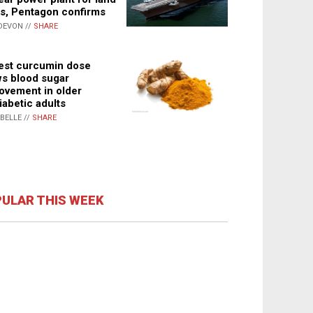
s, Pentagon confirms
DEVON //
SHARE
st curcumin dose
s blood sugar
ovement in older
iabetic adults
ABELLE //
SHARE
ULAR THIS WEEK