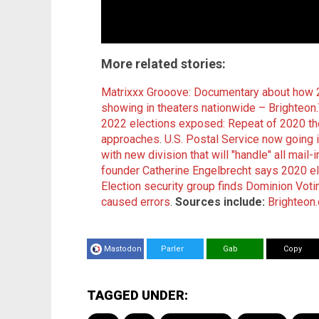
More related stories
:
Matrixxx Grooove: Documentary about how 
showing in theaters nationwide – Brighteon
2022 elections exposed: Repeat of 2020 the
approaches
.
U.S. Postal Service now going i
with new division that will "handle" all mail-i
founder Catherine Engelbrecht says 2020 ele
Election security group finds Dominion Voti
caused errors
.
Sources include:
Brighteon
Mastodon
Parler
Gab
Copy
TAGGED UNDER: