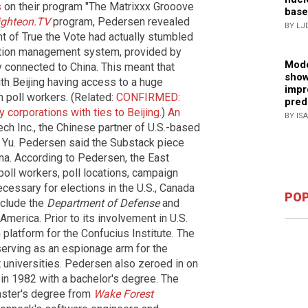
s
on their program "The Matrixxx Grooove
base
ighteon.TV
program, Pedersen revealed
BY LJ
ht of True the Vote had actually stumbled
ction management system, provided by
Mode
 connected to China. This meant that
show
ith Beijing having access to a huge
impr
n poll workers. (Related:
CONFIRMED:
pred
corporations with ties to Beijing
.)
An
BY IS
h Inc., the Chinese partner of U.S.-based
 Yu. Pedersen said the Substack piece
ina. According to Pedersen, the East
ll workers, poll locations, campaign
ecessary for elections in the U.S., Canada
POP
nclude the
Department of Defense
and
America. Prior to its involvement in U.S.
platform for the Confucius Institute. The
 serving as an espionage arm for the
 universities. Pedersen also zeroed in on
in 1982 with a bachelor's degree. The
ster's degree from
Wake Forest