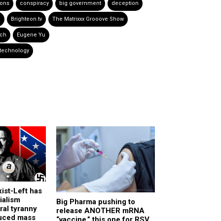
ions
conspiracy
big government
deception
P
Brighteon.tv
The Matrixxx Grooove Show
ech
Eugene Yu
 technology
ist-Left has
ialism
Big Pharma pushing to
ural tyranny
release ANOTHER mRNA
uced mass
“vaccine,” this one for RSV