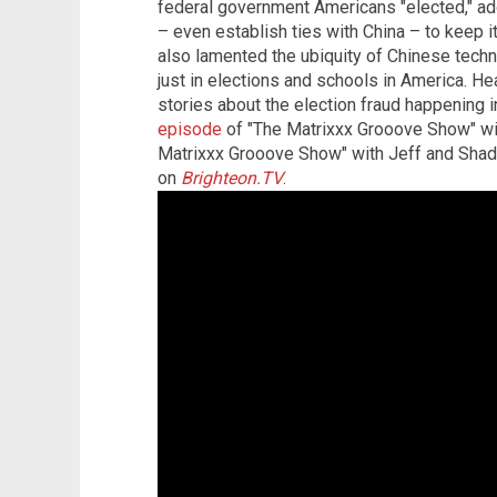
federal government Americans "elected," ad
– even establish ties with China – to keep 
also lamented the ubiquity of Chinese techn
just in elections and schools in America. H
stories about the election fraud happening 
episode
of "The Matrixxx Grooove Show" wi
Matrixxx Grooove Show" with Jeff and Shad
on
Brighteon.TV
.