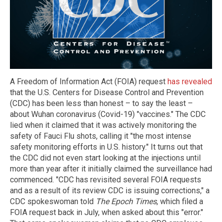
A Freedom of Information Act (FOIA) request
has revealed
that the U.S. Centers for Disease Control and Prevention
(CDC) has been less than honest – to say the least –
about Wuhan coronavirus (Covid-19) "vaccines." The CDC
lied when it claimed that it was actively monitoring the
safety of Fauci Flu shots, calling it "the most intense
safety monitoring efforts in U.S. history." It turns out that
the CDC did not even start looking at the injections until
more than year after it initially claimed the surveillance had
commenced. "CDC has revisited several FOIA requests
and as a result of its review CDC is issuing corrections," a
CDC spokeswoman told
The Epoch Times
, which filed a
FOIA request back in July, when asked about this "error."