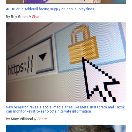
ADHD drug Adderall facing supply crunch, survey finds
By Roy Green //
Share
New research reveals social media sites like Meta, Instagram and Tiktok
can monitor keystrokes to obtain private information
By Mary Villareal //
Share