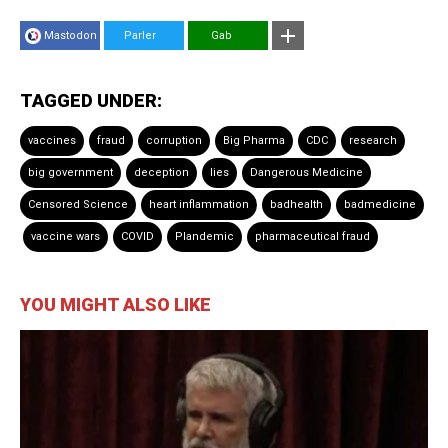
Mastodon
Parler
Gab
TAGGED UNDER:
vaccines
fraud
corruption
Big Pharma
CDC
research
big government
deception
lies
Dangerous Medicine
Censored Science
heart inflammation
badhealth
badmedicine
vaccine wars
COVID
Plandemic
pharmaceutical fraud
YOU MIGHT ALSO LIKE