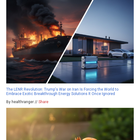
The LENR Revolution: Trump's War on Iran Is Forcing the World to
Embrace Exotic Breakthrough Energy Solutions It Once Ignored
By healthranger //
Share