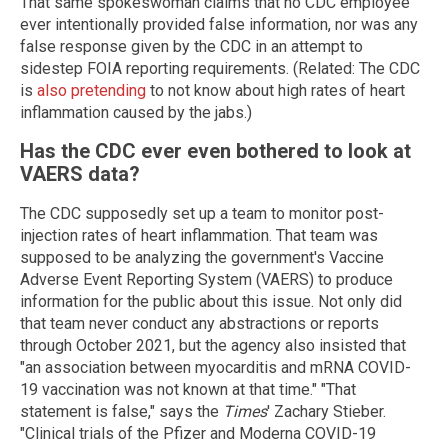
That same spokeswoman claims that no CDC employee
ever intentionally provided false information, nor was any
false response given by the CDC in an attempt to
sidestep FOIA reporting requirements. (Related: The CDC
is
also pretending
to not know about high rates of heart
inflammation caused by the jabs.)
Has the CDC ever even bothered to look at
VAERS data?
The CDC supposedly set up a team to monitor post-
injection rates of heart inflammation. That team was
supposed to be analyzing the government's Vaccine
Adverse Event Reporting System (VAERS) to produce
information for the public about this issue. Not only did
that team never conduct any abstractions or reports
through October 2021, but the agency also insisted that
"an association between myocarditis and mRNA COVID-
19 vaccination was not known at that time." "That
statement is false," says the
Times
' Zachary Stieber.
"Clinical trials of the Pfizer and Moderna COVID-19