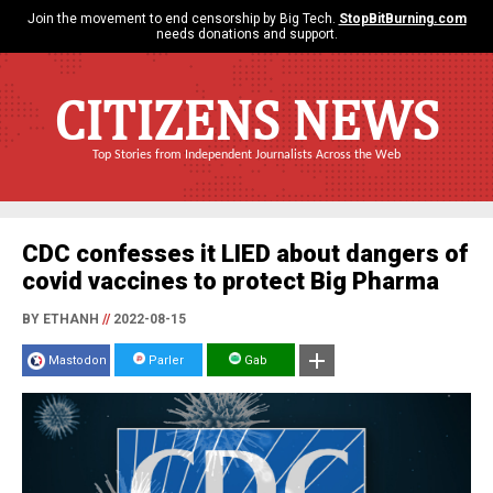
Join the movement to end censorship by Big Tech.
StopBitBurning.com
needs donations and support.
CITIZENS NEWS
Top Stories from Independent Journalists Across the Web
CDC confesses it LIED about dangers of
covid vaccines to protect Big Pharma
BY ETHANH
//
2022-08-15
Mastodon
Parler
Gab