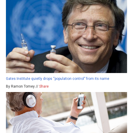
Gates Institute quietly drops “population control” from its name
By Ramon Tomey //
Share