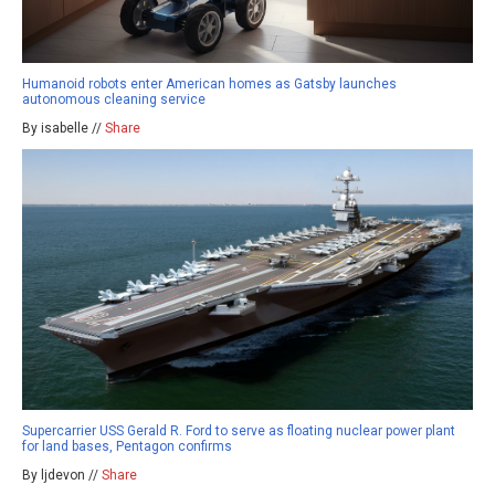
Humanoid robots enter American homes as Gatsby launches
autonomous cleaning service
By isabelle //
Share
Supercarrier USS Gerald R. Ford to serve as floating nuclear power plant
for land bases, Pentagon confirms
By ljdevon //
Share