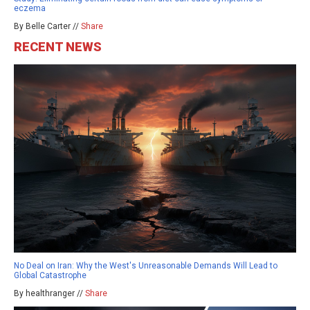
eczema
By Belle Carter //
Share
RECENT NEWS
No Deal on Iran: Why the West's Unreasonable Demands Will Lead to
Global Catastrophe
By healthranger //
Share