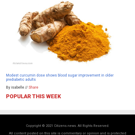
Modest curcumin dose shows blood sugar improvement in older
prediabetic adults
By isabelle //
Share
POPULAR THIS WEEK
Copyright © 2021 Citizens.news. All Rights Reserved.
All content posted on this site is commentary or opinion and is protected