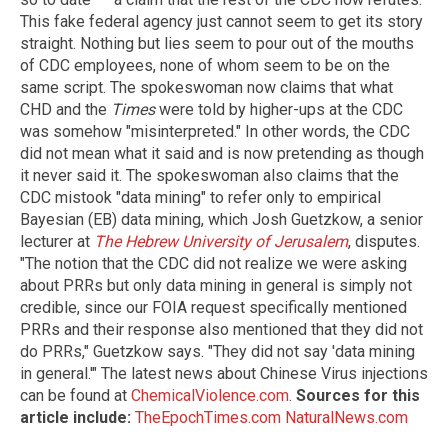
This fake federal agency just cannot seem to get its story
straight. Nothing but lies seem to pour out of the mouths
of CDC employees, none of whom seem to be on the
same script. The spokeswoman now claims that what
CHD and the
Times
were told by higher-ups at the CDC
was somehow "misinterpreted." In other words, the CDC
did not mean what it said and is now pretending as though
it never said it. The spokeswoman also claims that the
CDC mistook "data mining" to refer only to empirical
Bayesian (EB) data mining, which Josh Guetzkow, a senior
lecturer at
The Hebrew University of Jerusalem
, disputes.
"The notion that the CDC did not realize we were asking
about PRRs but only data mining in general is simply not
credible, since our FOIA request specifically mentioned
PRRs and their response also mentioned that they did not
do PRRs," Guetzkow says. "They did not say 'data mining
in general.'" The latest news about Chinese Virus injections
can be found at
ChemicalViolence.com
.
Sources for this
article include:
TheEpochTimes.com
NaturalNews.com