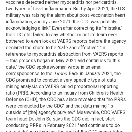
vaccines detected neither myocarditis nor pericarditis,
two types of heart inflammation. But by April 2021, the U.S.
military was raising the alarm about post-vaccination heart
inflammation, and by June 2021, the CDC was publicly
acknowledging a link." Even after correcting its "mistake,"
the CDC still failed to say whether or not its team ever
bothered to even look at VAERS reports before the agency
declared the shots to be "safe and effective." "In
reference to myocarditis abstraction from VAERS reports
– this process began in May 2021 and continues to this
date," the CDC spokeswoman wrote in an email
correspondence to the
Times
. Back in January 2021, the
CDC promised to conduct a very specific type of data
mining analysis on VAERS called proportional reporting
ratio (PRR). According to an inquiry from Children's Health
Defense (CHD), the CDC has since revealed that "no PRRs
were conducted by the CDC" and that data mining "is
outside of [the] agency's purview." Meanwhile, CDC VAERS
team head Dr. John Su says the CDC did, in fact, start
conducting PRRs in February 2021 "and continues to do
so to date" – a claim that the rest of the CDC now refutes.