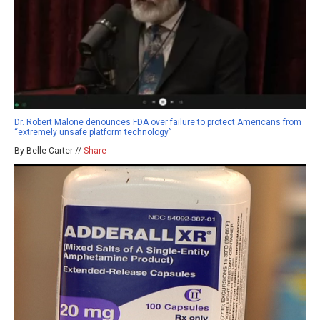
Dr. Robert Malone denounces FDA over failure to protect Americans from
“extremely unsafe platform technology”
By Belle Carter //
Share