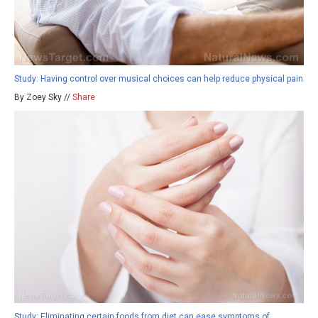
Study: Having control over musical choices can help reduce physical pain
By Zoey Sky //
Share
Study: Eliminating certain foods from diet can ease symptoms of