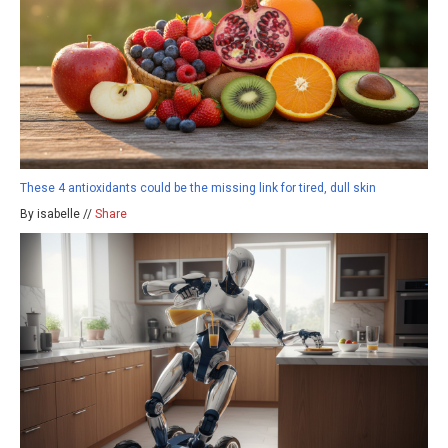
These 4 antioxidants could be the missing link for tired, dull skin
By isabelle //
Share